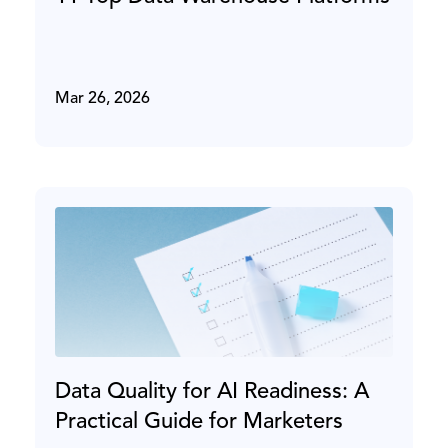
Mar 26, 2026
Data Quality for AI Readiness: A
Practical Guide for Marketers