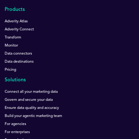
Products
Adverity Atlas
Adverity Connect
Transform
Monitor
Data connectors
Data destinations
Pricing
Solutions
Connect all your marketing data
Govern and secure your data
Ensure data quality and accuracy
Build your agentic marketing team
For agencies
For enterprises