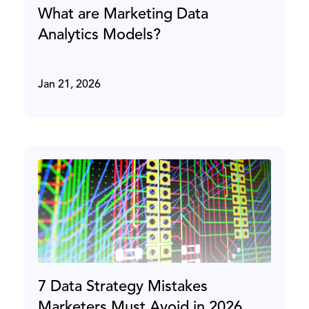
What are Marketing Data
Analytics Models?
Jan 21, 2026
7 Data Strategy Mistakes
Marketers Must Avoid in 2026