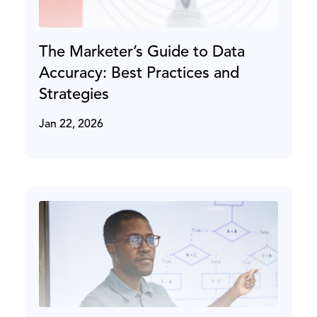
The Marketer’s Guide to Data
Accuracy: Best Practices and
Strategies
Jan 22, 2026