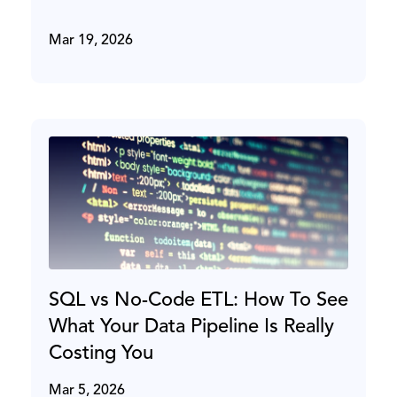
Mar 19, 2026
SQL vs No-Code ETL: How To See
What Your Data Pipeline Is Really
Costing You
Mar 5, 2026