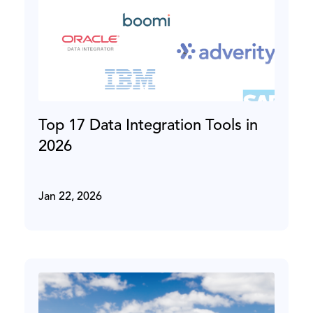
Top 17 Data Integration Tools in
2026
Jan 22, 2026