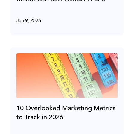
Jan 9, 2026
10 Overlooked Marketing Metrics
to Track in 2026