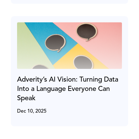
Adverity’s AI Vision: Turning Data
Into a Language Everyone Can
Speak
Dec 10, 2025