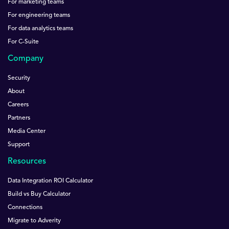
For marketing teams
For engineering teams
For data analytics teams
For C-Suite
Company
Security
About
Careers
Partners
Media Center
Support
Resources
Data Integration ROI Calculator
Build vs Buy Calculator
Connections
Migrate to Adverity