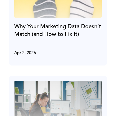
Why Your Marketing Data Doesn’t
Match (and How to Fix It)
Apr 2, 2026