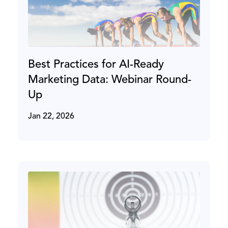
Best Practices for AI-Ready
Marketing Data: Webinar Round-
Up
Jan 22, 2026