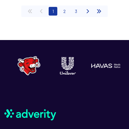
(current)
1
2
3