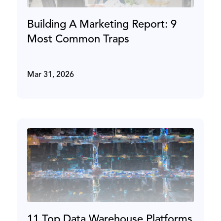
Building A Marketing Report: 9
Most Common Traps
Mar 31, 2026
11 Top Data Warehouse Platforms