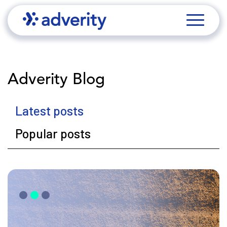
Adverity Blog
Latest posts
Popular posts