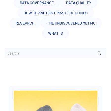
DATA GOVERNANCE
DATA QUALITY
HOW TO AND BEST PRACTICE GUIDES
RESEARCH
THE UNDISCOVERED METRIC
WHAT IS