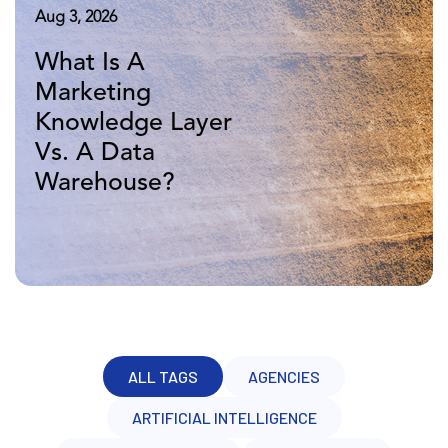
Aug 5, 2026
Aug 3, 2026
Apr 16, 2026
Marketing
What Is A
10 Years of
Knowledge Layer
Marketing
Adverity: More
Vs. BI: A Head-to-
Knowledge Layer
Data, Same
Head Comparison
Vs. A Data
Challenge
Warehouse?
ALL TAGS
AGENCIES
ARTIFICIAL INTELLIGENCE