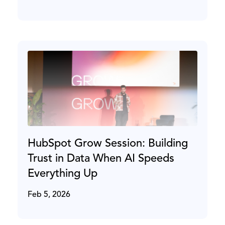
HubSpot Grow Session: Building
Trust in Data When AI Speeds
Everything Up
Feb 5, 2026