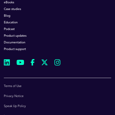
eBooks
Case studies
Blog
Education
Podcast
Product updates
Documentation
Product support
Terms of Use
Privacy Notice
Speak Up Policy