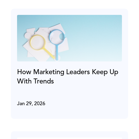
How Marketing Leaders Keep Up
With Trends
Jan 29, 2026