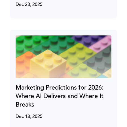
Dec 23, 2025
Marketing Predictions for 2026:
Where AI Delivers and Where It
Breaks
Dec 18, 2025