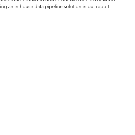
ing an in-house data pipeline solution in our report.