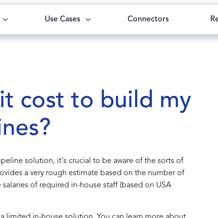
Use Cases
Connectors
R
t cost to build my
ines?
eline solution, it's crucial to be aware of the sorts of
provides a very rough estimate based on the number of
salaries of required in-house staff (based on USA
or a limited in-house solution. You can learn more about