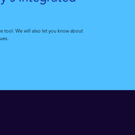
e tool. We will also let you know about
ues.