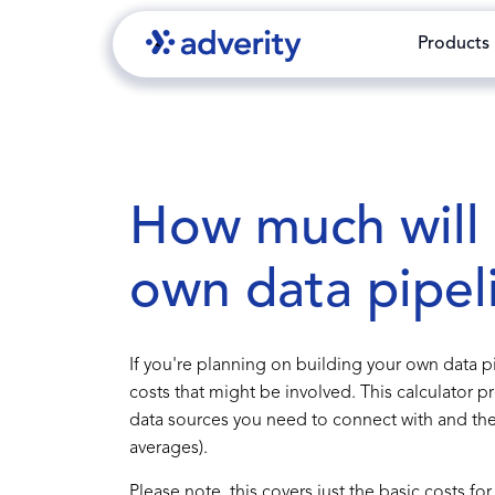
Products
How much will i
own data pipel
If you're planning on building your own data pip
costs that might be involved. This calculator 
data sources you need to connect with and the 
averages).
Please note, this covers just the basic costs f