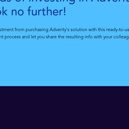
ok no further!
stment from purchasing Adverity's solution with this ready-to-us
 process and let you share the resulting info with your colleag