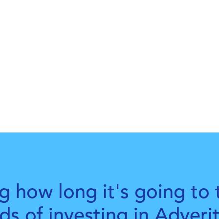
g how long it's going to 
rds of investing in Adveri