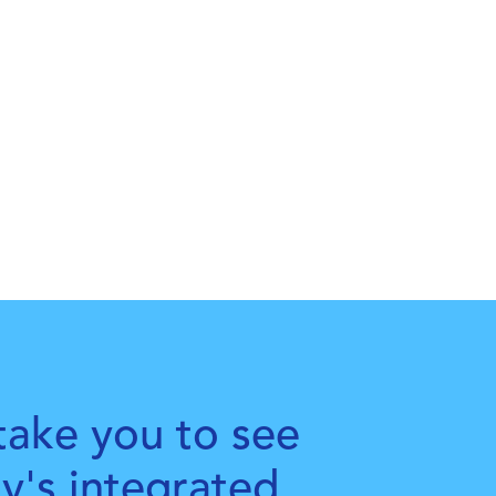
take you to see
ty's integrated