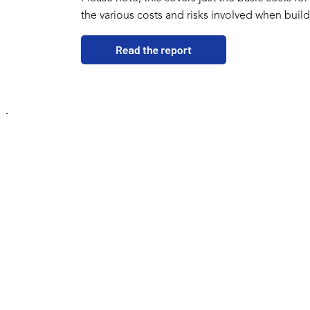
the various costs and risks involved when build