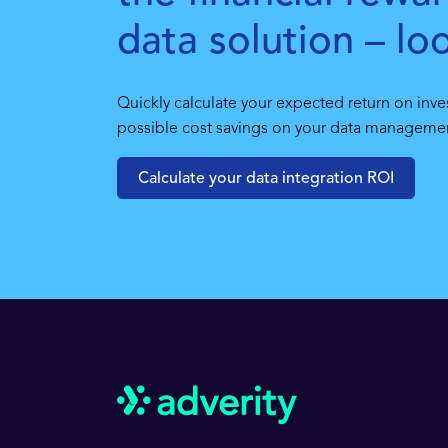
data solution – lo
Quickly calculate your expected return on inve
possible cost savings on your data management
Calculate your data integration ROI