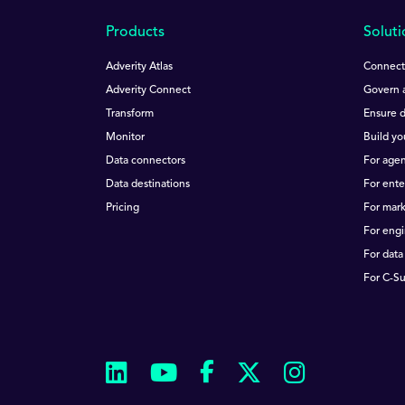
Products
Soluti
Adverity Atlas
Connect 
Adverity Connect
Govern a
Transform
Ensure d
Monitor
Build yo
Data connectors
For agen
Data destinations
For ente
Pricing
For mar
For eng
For data
For C-Su