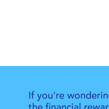
If you're wonderin
the financial rewa