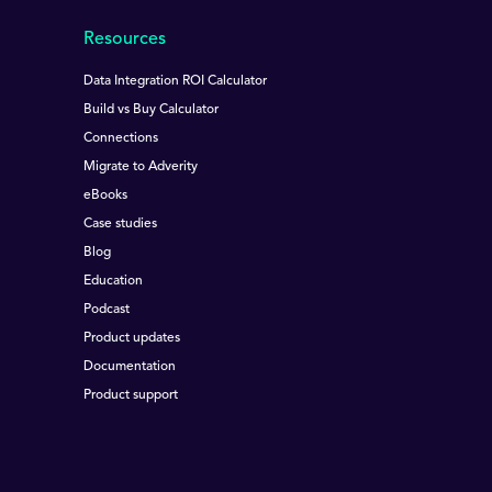
Resources
Data Integration ROI Calculator
Build vs Buy Calculator
Connections
Migrate to Adverity
eBooks
Case studies
Blog
Education
Podcast
Product updates
Documentation
Product support