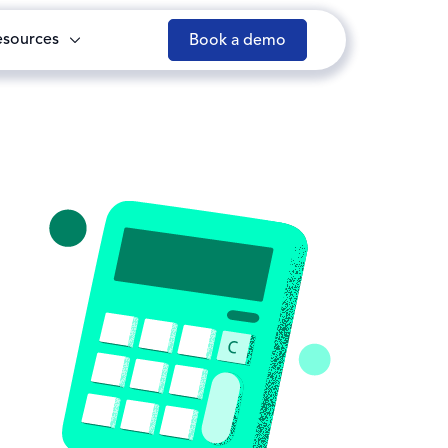
esources
Book a demo