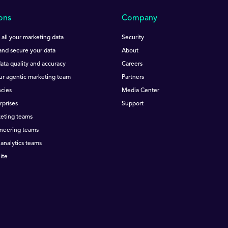
ons
Company
all your marketing data
Security
nd secure your data
About
ata quality and accuracy
Careers
ur agentic marketing team
Partners
cies
Media Center
rprises
Support
keting teams
ineering teams
 analytics teams
ite