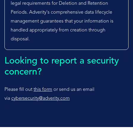
legal requirements for Deletion and Retention
Periods. Adverity's comprehensive data lifecycle
management guarantees that your information is
handled appropriately from creation through
disposal.
Looking to report a security
concern?
Please fill out
this form
or send us an email
via
cybersecurity@adverity.com