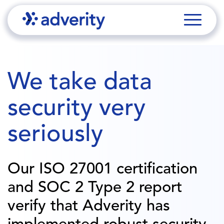
We take data
security very
seriously
Our ISO 27001 certification
and SOC 2 Type 2 report
verify that Adverity has