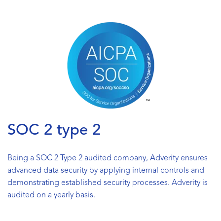
SOC 2 type 2
Being a SOC 2 Type 2 audited company, Adverity ensures
advanced data security by applying internal controls and
demonstrating established security processes. Adverity is
audited on a yearly basis.