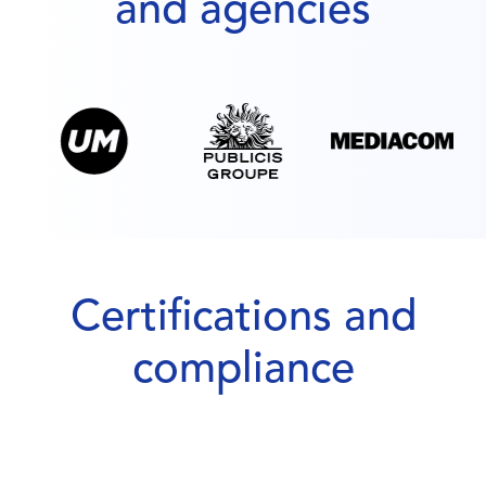
and agencies
Certifications and
compliance