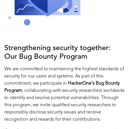
Strengthening security together:
Our Bug Bounty Program
We are committed to maintaining the highest standards of
security for our users and systems. As part of this
commitment, we participate in
HackerOne's Bug Bounty
Program
, collaborating with security researchers worldwide
to identify and resolve potential vulnerabilities. Through
this program, we invite qualified security researchers to
responsibly disclose security issues and receive
recognition and rewards for their contributions.