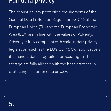
Full data privacy
The robust privacy protection requirements of the
General Data Protection Regulation (GDPR) of the
European Union (EU) and the European Economic
Area (EEA) are in line with the values of Adverity.
Adverity is fully compliant with various data privacy
legislation, such as the EU's GDPR. Our applications
that handle data integration, processing, and
storage are fully aligned with the best practices in
protecting customer data privacy.
5.