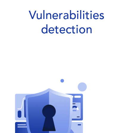
Vulnerabilities
detection