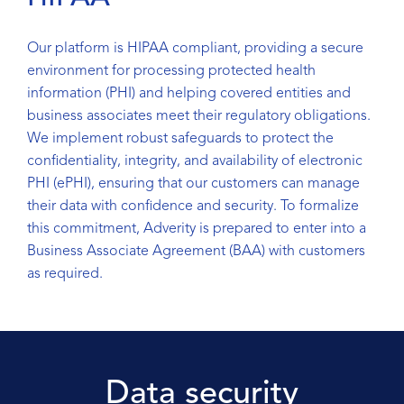
Our platform is HIPAA compliant, providing a secure
environment for processing protected health
information (PHI) and helping covered entities and
business associates meet their regulatory obligations.
We implement robust safeguards to protect the
confidentiality, integrity, and availability of electronic
PHI (ePHI), ensuring that our customers can manage
their data with confidence and security. To formalize
this commitment, Adverity is prepared to enter into a
Business Associate Agreement (BAA) with customers
as required.
Data security