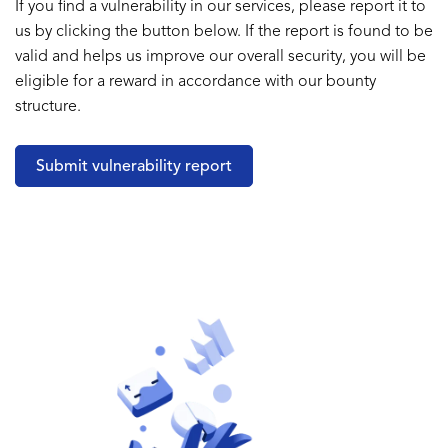
If you find a vulnerability in our services, please report it to
us by clicking the button below. If the report is found to be
valid and helps us improve our overall security, you will be
eligible for a reward in accordance with our bounty
structure.
Submit vulnerability report