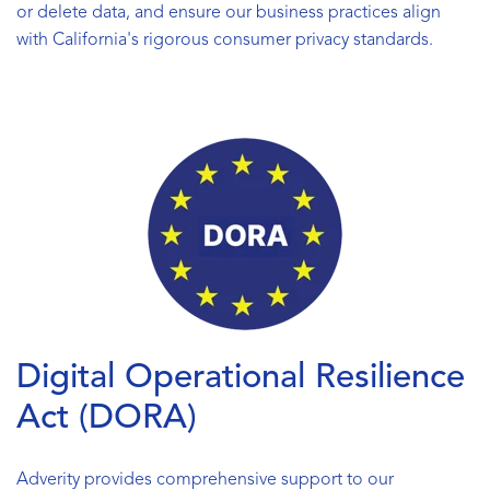
or delete data, and ensure our business practices align
with California's rigorous consumer privacy standards.
Digital Operational Resilience
Act (DORA)
Adverity provides comprehensive support to our