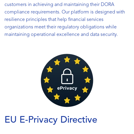
customers in achieving and maintaining their DORA
compliance requirements. Our platform is designed with
resilience principles that help financial services
organizations meet their regulatory obligations while
maintaining operational excellence and data security.
EU E-Privacy Directive