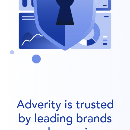
Adverity is trusted
by leading brands