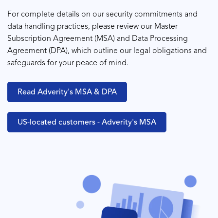
For complete details on our security commitments and
data handling practices, please review our
Master
Subscription Agreement (MSA)
and
Data Processing
Agreement (DPA)
, which outline our legal obligations and
safeguards for your peace of mind.
Read Adverity's MSA & DPA
US-located customers - Adverity's MSA