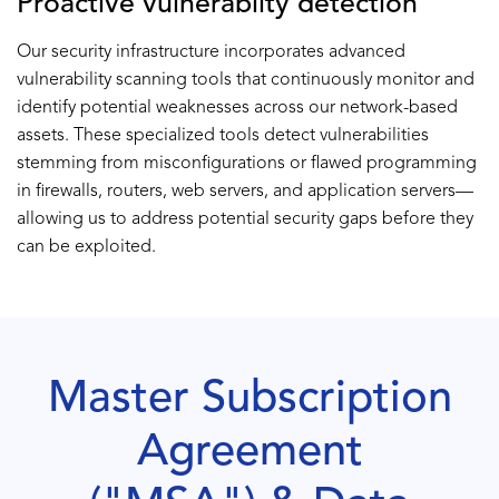
Proactive vulnerabilty detection
Our security infrastructure incorporates advanced
vulnerability scanning tools that continuously monitor and
identify potential weaknesses across our network-based
assets. These specialized tools detect vulnerabilities
stemming from misconfigurations or flawed programming
in firewalls, routers, web servers, and application servers—
allowing us to address potential security gaps before they
can be exploited.
Master Subscription
Agreement