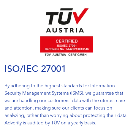
ISO/IEC 27001
By adhering to the highest standards for Information
Security Management Systems (ISMS), we guarantee that
we are handling our customers’ data with the utmost care
and attention, making sure our clients can focus on
analyzing, rather than worrying about protecting their data.
Adverity is audited by TÜV on a yearly basis.