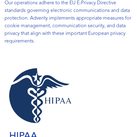
Our operations adhere to the EU E-Privacy Directive
standards governing electronic communications and data
protection. Adverity implements appropriate measures for
cookie management, communication security, and data
privacy that align with these important European privacy
requirements.
HIPAA