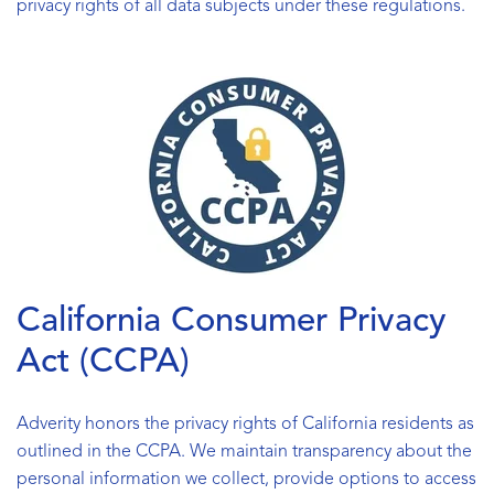
privacy rights of all data subjects under these regulations.
California Consumer Privacy
Act (CCPA)
Adverity honors the privacy rights of California residents as
outlined in the CCPA. We maintain transparency about the
personal information we collect, provide options to access