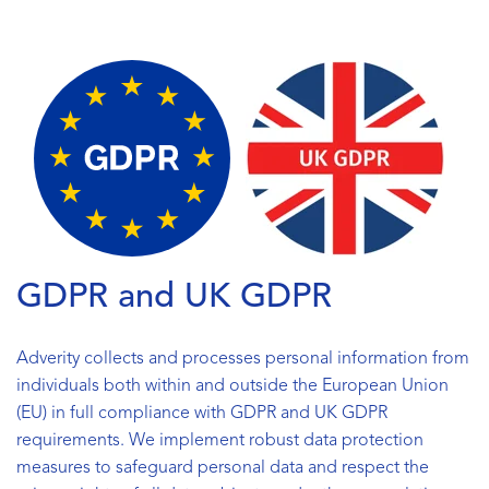
GDPR and UK GDPR
Adverity collects and processes personal information from
individuals both within and outside the European Union
(EU) in full compliance with GDPR and UK GDPR
requirements. We implement robust data protection
measures to safeguard personal data and respect the