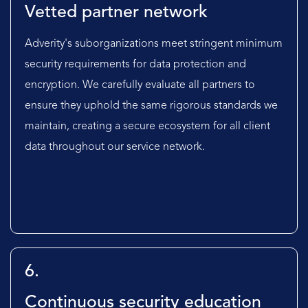
Vetted partner network
Adverity's suborganizations meet stringent minimum
security requirements for data protection and
encryption. We carefully evaluate all partners to
ensure they uphold the same rigorous standards we
maintain, creating a secure ecosystem for all client
data throughout our service network.
6.
Continuous security education