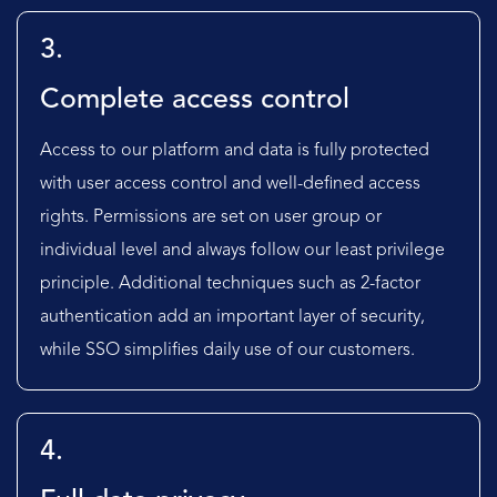
3.
Complete access control
Access to our platform and data is fully protected
with user access control and well-defined access
rights. Permissions are set on user group or
individual level and always follow our least privilege
principle. Additional techniques such as 2-factor
authentication add an important layer of security,
while SSO simplifies daily use of our customers.
4.