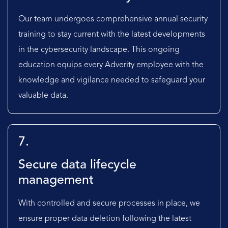
Our team undergoes comprehensive annual security
training to stay current with the latest developments
in the cybersecurity landscape. This ongoing
education equips every Adverity employee with the
knowledge and vigilance needed to safeguard your
valuable data.
7.
Secure data lifecycle
management
With controlled and secure processes in place, we
ensure proper data deletion following the latest