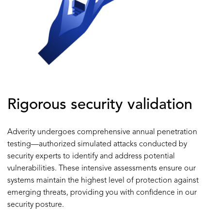
Rigorous security validation
Adverity undergoes comprehensive annual penetration
testing—authorized simulated attacks conducted by
security experts to identify and address potential
vulnerabilities. These intensive assessments ensure our
systems maintain the highest level of protection against
emerging threats, providing you with confidence in our
security posture.