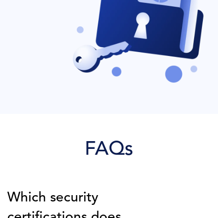
FAQs
Which security
certifications does