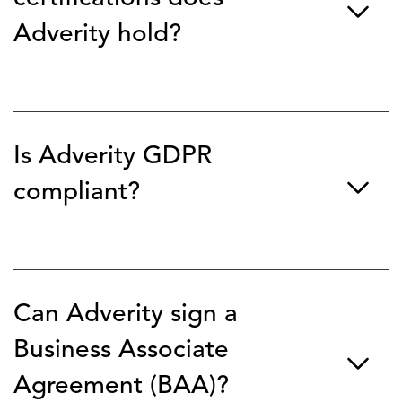
Adverity hold?
Adverity is ISO/IEC 27001 certified, which is the
international standard for information security
management systems (ISMS). We are also SOC 2 Type 2
Is Adverity GDPR
audited, ensuring our internal controls for security,
availability, and confidentiality meet rigorous industry
compliant?
benchmarks.
Yes, Adverity is fully compliant with the EU General Data
Protection Regulation (GDPR) and UK GDPR
requirements. We prioritize data privacy and offer
Can Adverity sign a
features like data masking and granular access controls to
help our customers meet their own regional compliance
Business Associate
requirements (including CCPA).
Agreement (BAA)?