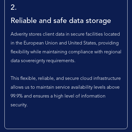
2.
Reliable and safe data storage
Adverity stores client data in secure facilities located
in the European Union and United States, providing
flexibility while maintaining compliance with regional
data sovereignty requirements.
This flexible, reliable, and secure cloud infrastructure
allows us to maintain service availability levels above
99.9% and ensures a high level of information
security.