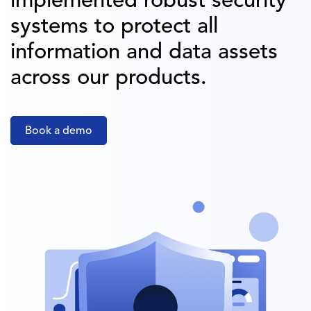
implemented robust security
systems to protect all
information and data assets
across our products.
Book a demo