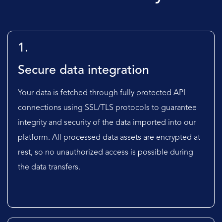
1.
Secure data integration
Your data is fetched through fully protected API
connections using SSL/TLS protocols to guarantee
integrity and security of the data imported into our
platform. All processed data assets are encrypted at
rest, so no unauthorized access is possible during
the data transfers.