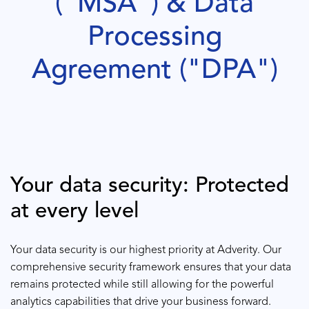
("MSA") & Data
Processing
Agreement ("DPA")
Your data security: Protected
at every level
Your data security is our highest priority at Adverity. Our
comprehensive security framework ensures that your data
remains protected while still allowing for the powerful
analytics capabilities that drive your business forward.