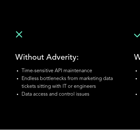
Without Adverity:
W
Time-sensitive API maintenance
Endless bottlenecks from marketing data
tickets sitting with IT or engineers
Data access and control issues