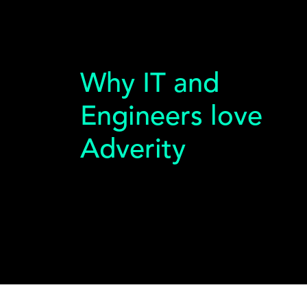
Why IT and
Engineers love
Adverity