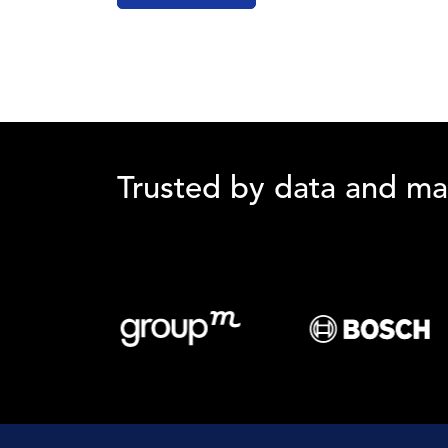
Trusted by data and ma