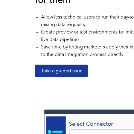
for them
Allow less technical users to run their day-
raising data requests
Create preview or test environments to limit
live data pipelines
Save time by letting marketers apply their
to the data integration process directly
Take a guided tour