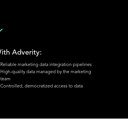
ith Adverity:
Reliable marketing data integration pipelines
High-quality data managed by the marketing
team
Controlled, democratized access to data