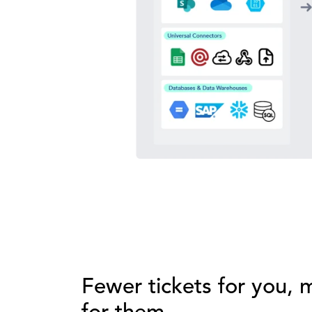
Fewer tickets for you,