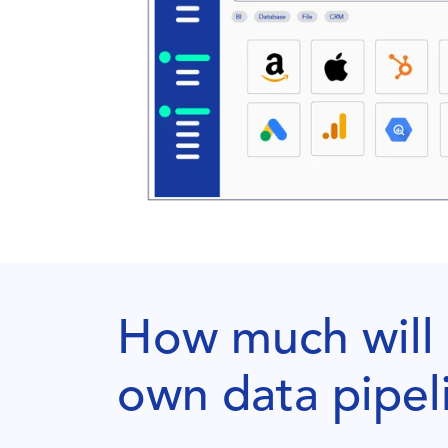
How much will i
own data pipel