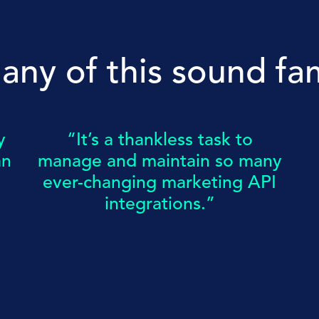
any of this sound fam
y
“It’s a thankless task to
an
manage and maintain so many
ever-changing marketing API
integrations.”