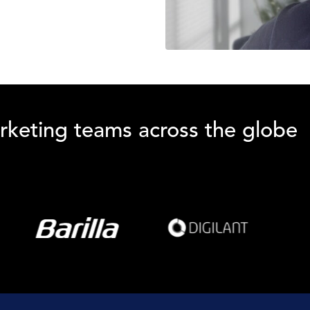
rketing teams across the globe