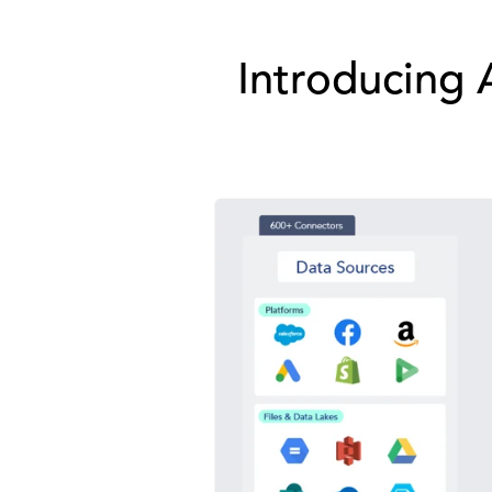
Introducing 