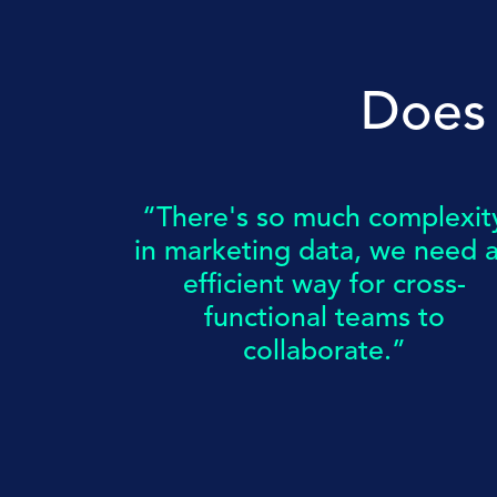
Does 
“There's so much complexit
in marketing data, we need 
efficient way for cross-
functional teams to
collaborate.”