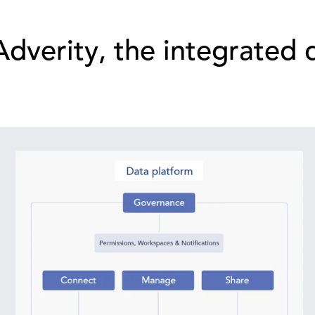
Adverity, the integrated 