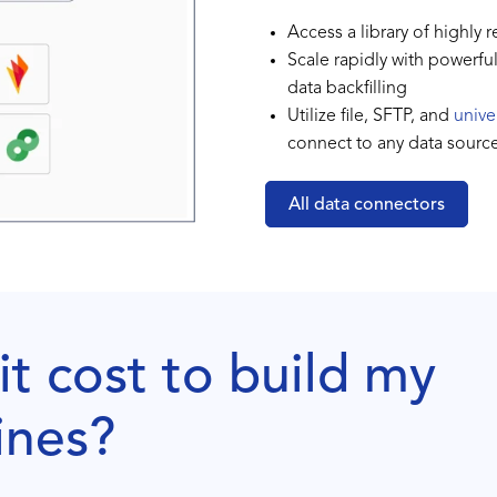
Access a library of highly 
Scale rapidly with powerfu
data backfilling
Utilize file, SFTP, and
unive
connect to any data sourc
All data connectors
t cost to build my
ines?