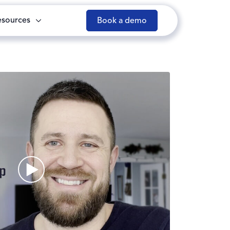
esources
Book a demo