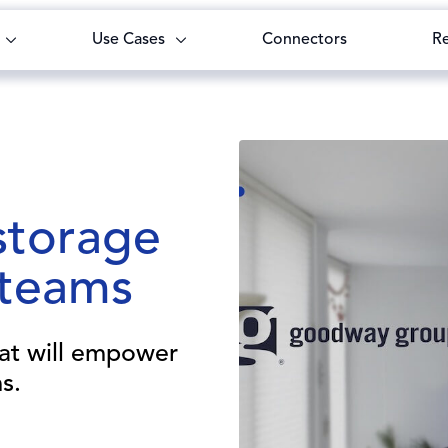
Use Cases
Connectors
R
storage
 teams
hat will empower
s.