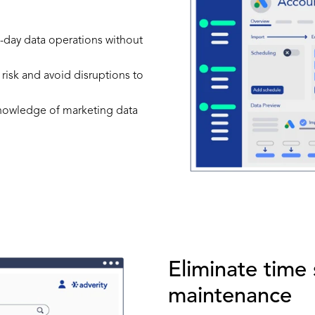
to-day data operations without
 risk and avoid disruptions to
 knowledge of marketing data
Eliminate time
maintenance