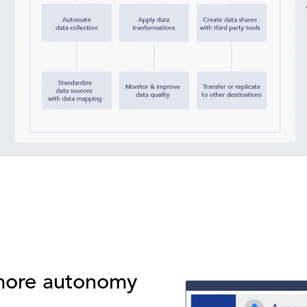
 more autonomy