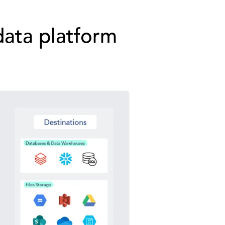
data platform