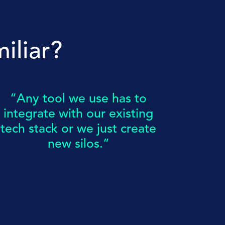
iliar?
“Any tool we use has to
integrate with our existing
tech stack or we just create
new silos.”