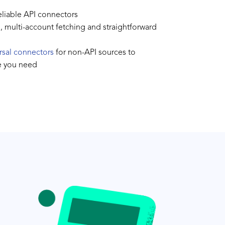
reliable API connectors
l, multi-account fetching and straightforward
rsal connectors
for non-API sources to
e you need