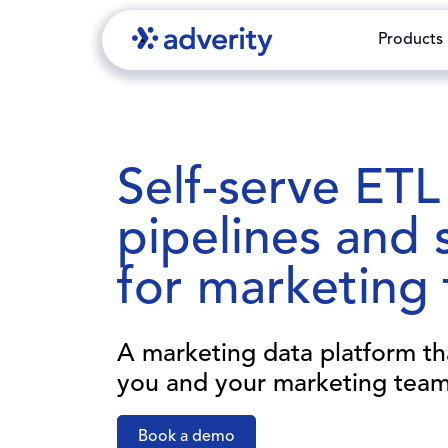
Products
Self-serve ETL
pipelines and 
for marketing
A marketing data platform t
you and your marketing team
Book a demo