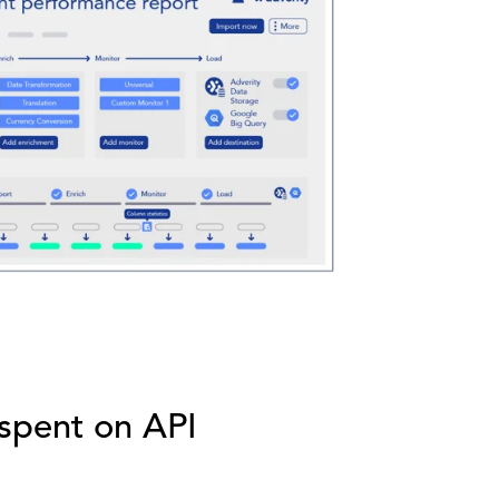
 spent on API