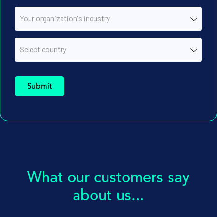
What our customers say
about us...