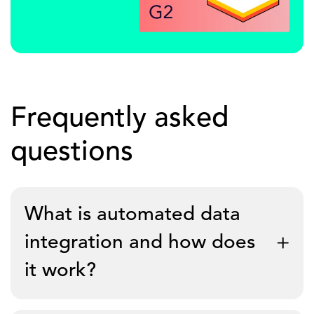
Frequently asked
questions
What is automated data
integration and how does
it work?