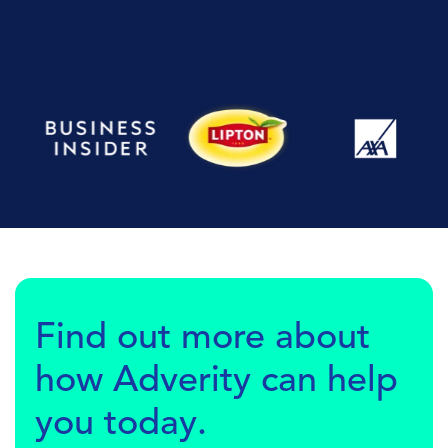
Find out more about
how Adverity can help
you today.