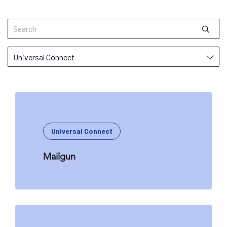
Universal Connect
Mailgun