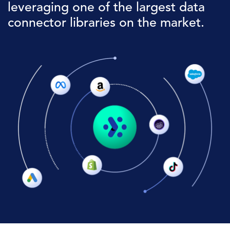
leveraging one of the largest data
connector libraries on the market.