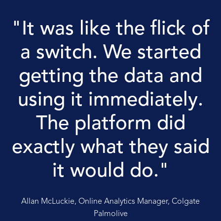
"It was like the flick of
a switch. We started
getting the data and
using it immediately.
The platform did
exactly what they said
it would do."
Allan McLuckie, Online Analytics Manager, Colgate
Palmolive