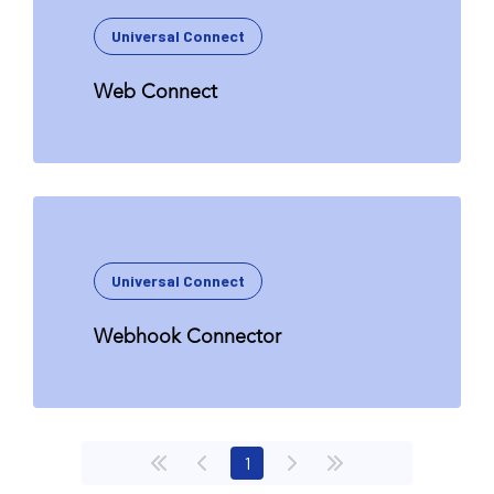
Universal Connect
Web Connect
Universal Connect
Webhook Connector
(current)
1