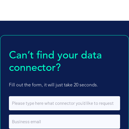
Can’t find your data
connector?
Fill out the form, it will just take 20 seconds.