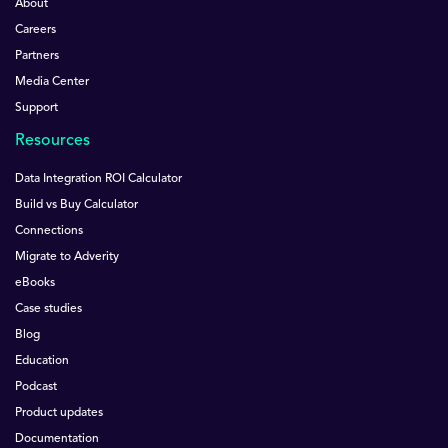
About
Careers
Partners
Media Center
Support
Resources
Data Integration ROI Calculator
Build vs Buy Calculator
Connections
Migrate to Adverity
eBooks
Case studies
Blog
Education
Podcast
Product updates
Documentation