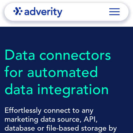
Data connectors
for automated
data integration
Effortlessly connect to any
marketing data source, API,
database or file-based storage by