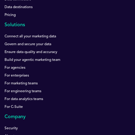
Data destinations
Pricing
Solutions
Connect all your marketing data
Govern and secure your data
Ensure data quality and accuracy
Build your agentic marketing team
For agencies
For enterprises
For marketing teams
For engineering teams
For data analytics teams
For C-Suite
Company
Security