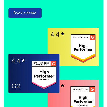
Book a demo