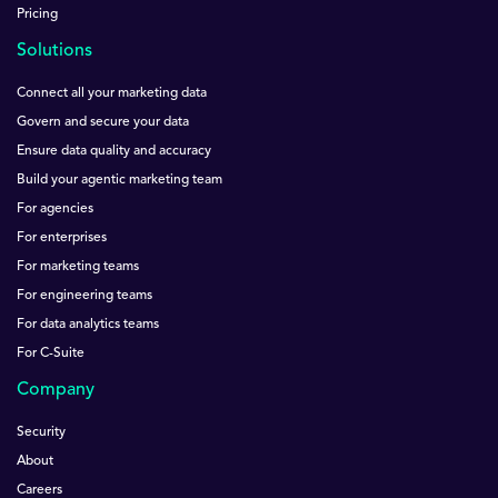
Pricing
Solutions
Connect all your marketing data
Govern and secure your data
Ensure data quality and accuracy
Build your agentic marketing team
For agencies
For enterprises
For marketing teams
For engineering teams
For data analytics teams
For C-Suite
Company
Security
About
Careers