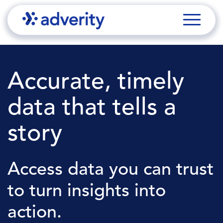
Accurate, timely
data that tells a
story
Access data you can trust
to turn insights into
action.