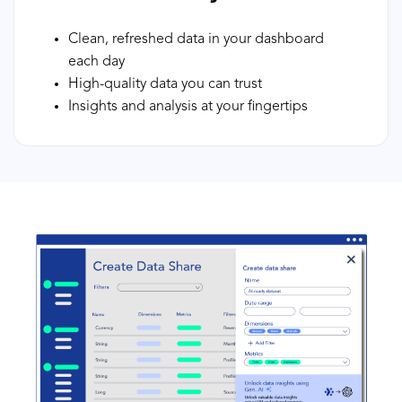
Clean, refreshed data in your dashboard
each day
High-quality data you can trust
Insights and analysis at your fingertips