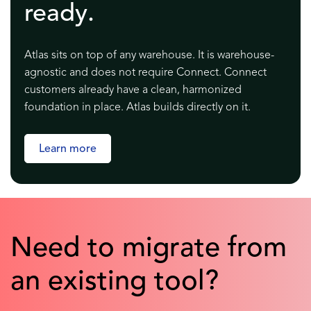
ready.
Atlas sits on top of any warehouse. It is warehouse-
agnostic and does not require Connect. Connect
customers already have a clean, harmonized
foundation in place. Atlas builds directly on it.
Learn more
Need to migrate from
an existing tool?