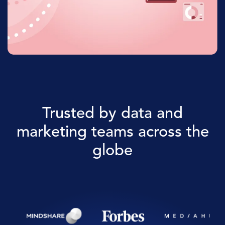
Trusted by data and
marketing teams across the
globe