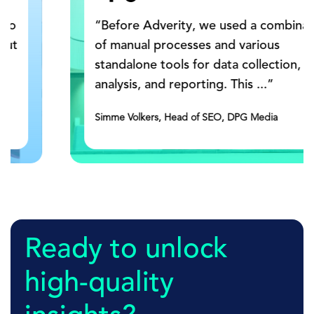
“Before Adverity, we used a combination
of manual processes and various
standalone tools for data collection,
analysis, and reporting. This ...”
Simme Volkers, Head of SEO, DPG Media
Ready to unlock
high-quality