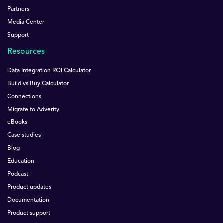
Partners
Media Center
Support
Resources
Data Integration ROI Calculator
Build vs Buy Calculator
Connections
Migrate to Adverity
eBooks
Case studies
Blog
Education
Podcast
Product updates
Documentation
Product support