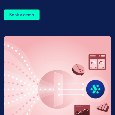
Book a demo