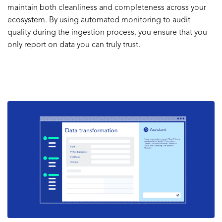
maintain both cleanliness and completeness across your
ecosystem. By using automated monitoring to audit
quality during the ingestion process, you ensure that you
only report on data you can truly trust.