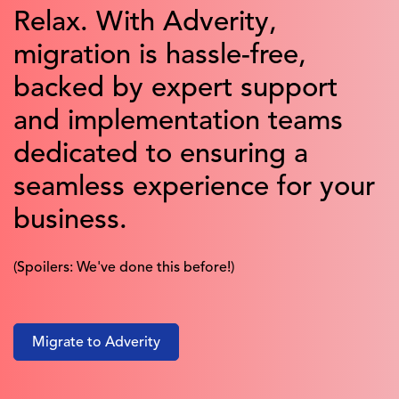
Relax. With Adverity,
migration is hassle-free,
backed by expert support
and implementation teams
dedicated to ensuring a
seamless experience for your
business.
(Spoilers: We've done this before!)
Migrate to Adverity