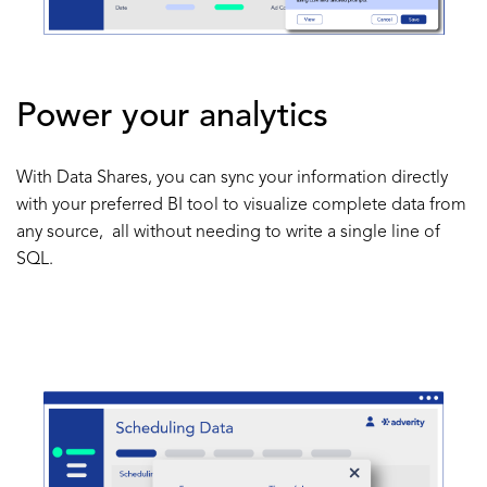
Power your analytics
With Data Shares, you can sync your information directly
with your preferred BI tool to visualize complete data from
any source, all without needing to write a single line of
SQL.