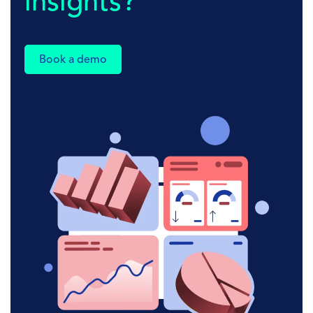
insights?
Book a demo