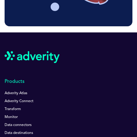
Products
Adverity Atlas
Adverity Connect
Transform
Monitor
Data connectors
Data destinations