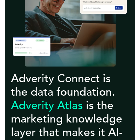
Adverity Connect is
the data foundation.
Adverity Atlas
is the
marketing knowledge
layer that makes it AI-