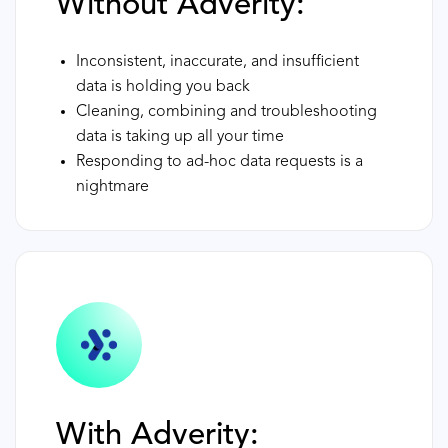
Without Adverity:
Inconsistent, inaccurate, and insufficient
data is holding you back
Cleaning, combining and troubleshooting
data is taking up all your time
Responding to ad-hoc data requests is a
nightmare
With Adverity: