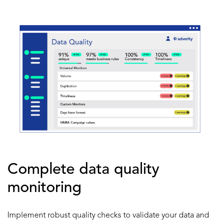
Complete data quality
monitoring
Implement robust quality checks to validate your data and