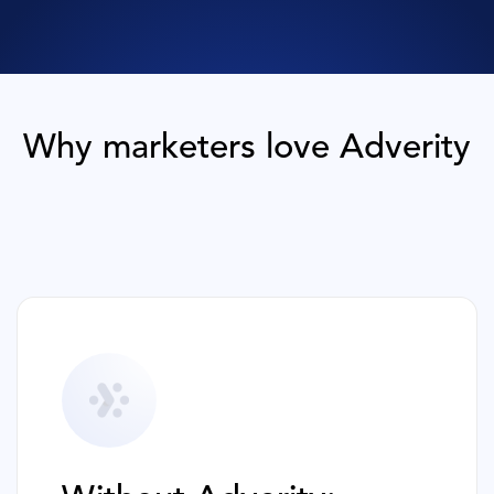
Why marketers love Adverity