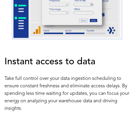
Instant access to data
Take full control over your data ingestion scheduling to
ensure constant freshness and eliminate access delays. By
spending less time waiting for updates, you can focus your
energy on analyzing your warehouse data and driving
insights.