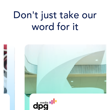
Don't just take our
word for it