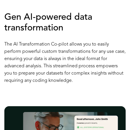
Gen AI-powered data
transformation
The AI Transformation Co-pilot allows you to easily
perform powerful custom transformations for any use case,
ensuring your data is always in the ideal format for
advanced analysis. This streamlined process empowers
you to prepare your datasets for complex insights without
requiring any coding knowledge.