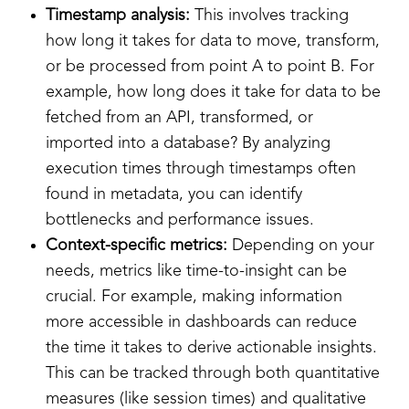
Timestamp analysis:
This involves tracking
how long it takes for data to move, transform,
or be processed from point A to point B. For
example, how long does it take for data to be
fetched from an API, transformed, or
imported into a database? By analyzing
execution times through timestamps often
found in metadata, you can identify
bottlenecks and performance issues.
Context-specific metrics:
Depending on your
needs, metrics like time-to-insight can be
crucial. For example, making information
more accessible in dashboards can reduce
the time it takes to derive actionable insights.
This can be tracked through both quantitative
measures (like session times) and qualitative