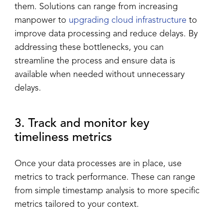
them. Solutions can range from increasing
manpower to
upgrading cloud infrastructure
to
improve data processing and reduce delays. By
addressing these bottlenecks, you can
streamline the process and ensure data is
available when needed without unnecessary
delays.
3. Track and monitor key
timeliness metrics
Once your data processes are in place, use
metrics to track performance. These can range
from simple timestamp analysis to more specific
metrics tailored to your context.