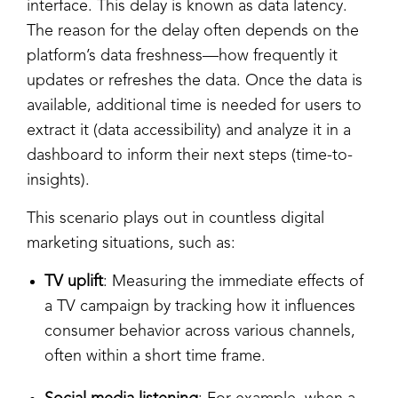
interface. This delay is known as data latency.
The reason for the delay often depends on the
platform’s data freshness—how frequently it
updates or refreshes the data. Once the data is
available, additional time is needed for users to
extract it (data accessibility) and analyze it in a
dashboard to inform their next steps (time-to-
insights).
This scenario plays out in countless digital
marketing situations, such as:
TV uplift
: Measuring the immediate effects of
a TV campaign by tracking how it influences
consumer behavior across various channels,
often within a short time frame.