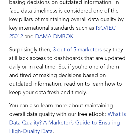
basing decisions on outdated information. In
fact, data timeliness is considered one of the
key pillars of maintaining overall data quality by
key international standards such as
ISO/IEC
25012
and
DAMA-DMBOK
.
Surprisingly then,
3 out of 5 marketers
say they
still lack access to dashboards that are updated
daily or in real time. So, if you're one of them
and tired of making decisions based on
outdated information, read on to learn how to
keep your data fresh and timely.
You can also learn more about maintaining
overall data quality with our free eBook:
What Is
Data Quality? A Marketer’s Guide to Ensuring
High-Quality Data
.