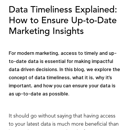
Data Timeliness Explained:
How to Ensure Up-to-Date
Marketing Insights
For modern marketing, access to timely and up-
to-date data is essential for making impactful
data driven decisions. In this blog, we explore the
concept of data timeliness, what it is, why it’s
important, and how you can ensure your data is
as up-to-date as possible.
It should go without saying that having access
to your latest data is much more beneficial than