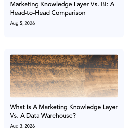
Marketing Knowledge Layer Vs. BI: A
Head-to-Head Comparison
Aug 5, 2026
What Is A Marketing Knowledge Layer
Vs. A Data Warehouse?
Aug 3, 2026