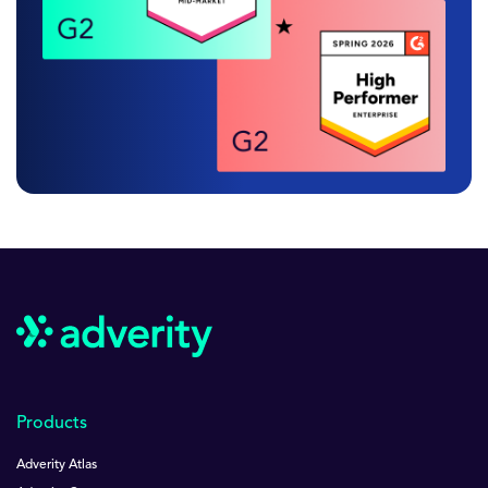
Products
Adverity Atlas