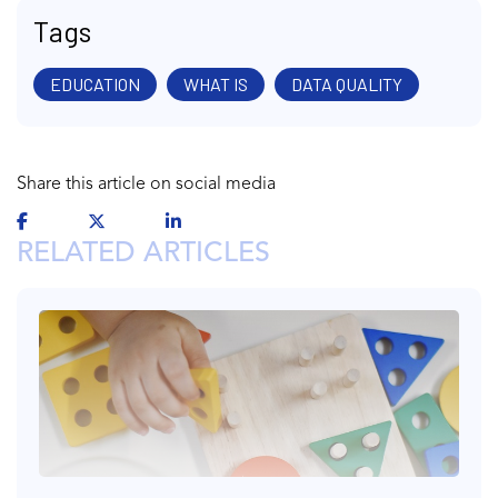
Tags
EDUCATION
WHAT IS
DATA QUALITY
Share this article on social media
RELATED ARTICLES