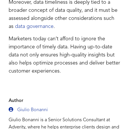
Moreover, data timeliness is deeply tied to a
broader concept of data quality, and it must be
assessed alongside other considerations such
as
data governance
.
Marketers today can’t afford to ignore the
importance of timely data. Having up-to-date
data not only ensures high-quality insights but
also helps optimize processes and deliver better
customer experiences.
Author
Giulio Bonanni
Giulio Bonanni is a Senior Solutions Consultant at
Adverity, where he helps enterprise clients design and