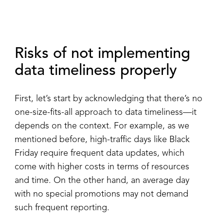
Risks of not implementing
data timeliness properly
First, let’s start by acknowledging that there’s no
one-size-fits-all approach to data timeliness—it
depends on the context. For example, as we
mentioned before, high-traffic days like Black
Friday require frequent data updates, which
come with higher costs in terms of resources
and time. On the other hand, an average day
with no special promotions may not demand
such frequent reporting.