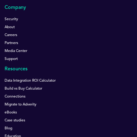
Company
Security
About
Careers
Partners
Media Center
Support
Resources
Data Integration ROI Calculator
Build vs Buy Calculator
Connections
Migrate to Adverity
eBooks
Case studies
Blog
Education