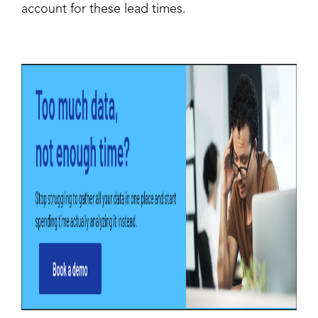
account for these lead times.