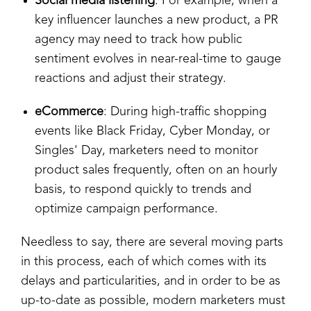
Social media listening
: For example, when a
key influencer launches a new product, a PR
agency may need to track how public
sentiment evolves in near-real-time to gauge
reactions and adjust their strategy.
eCommerce
: During high-traffic shopping
events like Black Friday, Cyber Monday, or
Singles' Day, marketers need to monitor
product sales frequently, often on an hourly
basis, to respond quickly to trends and
optimize campaign performance.
Needless to say, there are several moving parts
in this process, each of which comes with its
delays and particularities, and in order to be as
up-to-date as possible, modern marketers must