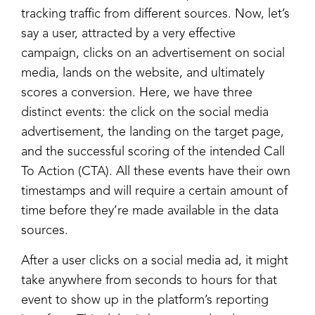
tracking traffic from different sources. Now, let’s
say a user, attracted by a very effective
campaign, clicks on an advertisement on social
media, lands on the website, and ultimately
scores a conversion. Here, we have three
distinct events: the click on the social media
advertisement, the landing on the target page,
and the successful scoring of the intended Call
To Action (CTA). All these events have their own
timestamps and will require a certain amount of
time before they’re made available in the data
sources.
After a user clicks on a social media ad, it might
take anywhere from seconds to hours for that
event to show up in the platform’s reporting