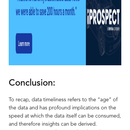
Conclusion:
To recap, data timeliness refers to the “age” of
the data and has profound implications on the
speed at which the data itself can be consumed,
and therefore insights can be derived.