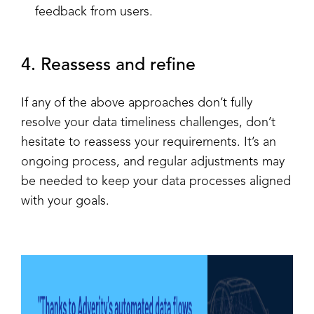
feedback from users.
4. Reassess and refine
If any of the above approaches don’t fully
resolve your data timeliness challenges, don’t
hesitate to reassess your requirements. It’s an
ongoing process, and regular adjustments may
be needed to keep your data processes aligned
with your goals.