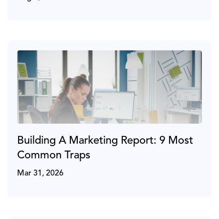
Building A Marketing Report: 9 Most
Common Traps
Mar 31, 2026