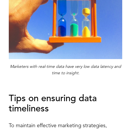
Marketers with real-time data have very low data latency and
time to insight.
Tips on ensuring data
timeliness
To maintain effective marketing strategies,