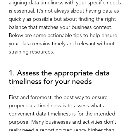
aligning data timeliness with your specific needs
is essential. It’s not always about having data as
quickly as possible but about finding the right
balance that matches your business context.
Below are some actionable tips to help ensure
your data remains timely and relevant without
straining resources.
1. Assess the appropriate data
timeliness for your needs
First and foremost, the best way to ensure
proper data timeliness is to assess what a
convenient data timeliness is for the intended
purpose. Many businesses and activities don’t
really need a reporting frequency higher than