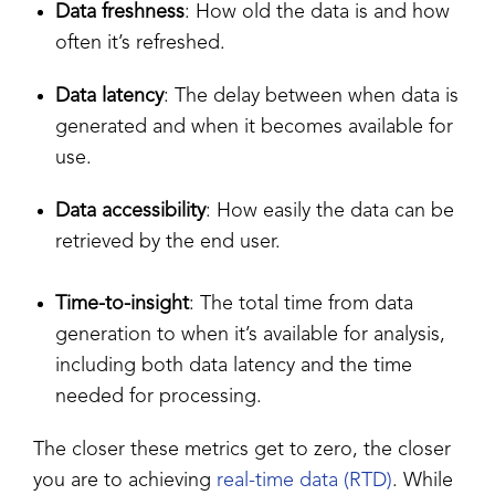
Data freshness
: How old the data is and how
often it’s refreshed.
Data latency
: The delay between when data is
generated and when it becomes available for
use.
Data accessibility
: How easily the data can be
retrieved by the end user.
Time-to-insight
: The total time from data
generation to when it’s available for analysis,
including both data latency and the time
needed for processing.
The closer these metrics get to zero, the closer
you are to achieving
real-time data (RTD)
. While