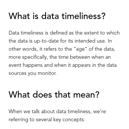
What is data timeliness?
Data timeliness is defined as the extent to which
the data is up-to-date for its intended use. In
other words, it refers to the “age” of the data,
more specifically, the time between when an
event happens and when it appears in the data
sources you monitor.
What does that mean?
When we talk about data timeliness, we’re
referring to several key concepts: