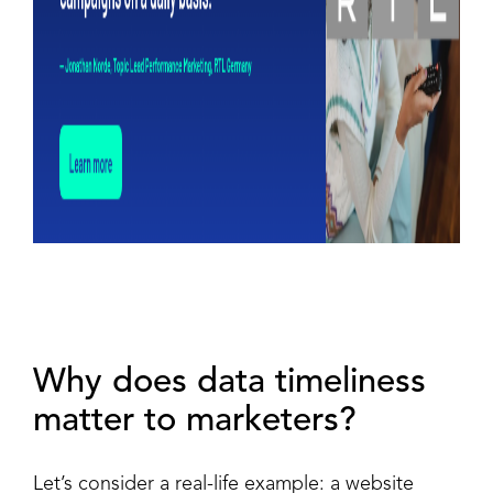
Why does data timeliness
matter to marketers?
Let’s consider a real-life example: a website