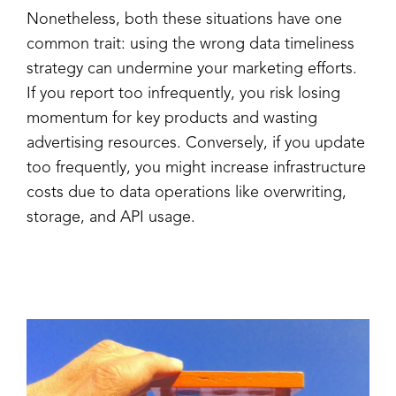
Nonetheless, both these situations have one
common trait: using the wrong data timeliness
strategy can undermine your marketing efforts.
If you report too infrequently, you risk losing
momentum for key products and wasting
advertising resources. Conversely, if you update
too frequently, you might increase infrastructure
costs due to data operations like overwriting,
storage, and API usage.