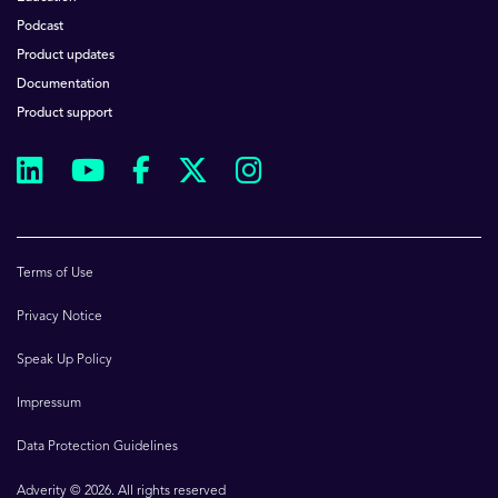
Podcast
Product updates
Documentation
Product support
Terms of Use
Privacy Notice
Speak Up Policy
Impressum
Data Protection Guidelines
Adverity © 2026. All rights reserved