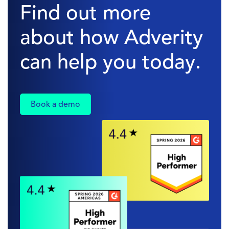
Find out more
about how Adverity
can help you today.
Book a demo