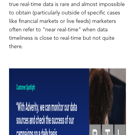
true real-time data is rare and almost impossible
to obtain (particularly outside of specific cases
like financial markets or live feeds) marketers
often refer to "near real-time" when data
timeliness is close to real-time but not quite
there.