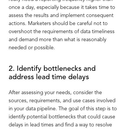
once a day, especially because it takes time to
assess the results and implement consequent
actions. Marketers should be careful not to
overshoot the requirements of data timeliness
and demand more than what is reasonably
needed or possible.
2. Identify bottlenecks and
address lead time delays
After assessing your needs, consider the
sources, requirements, and use cases involved
in your data pipeline. The goal of this step is to
identify potential bottlenecks that could cause
delays in lead times and find a way to resolve