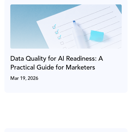
Data Quality for AI Readiness: A
Practical Guide for Marketers
Mar 19, 2026