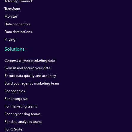
Adverity Connect
Transform
Monitor
Data connectors
Data destinations
Pricing
Solutions
Connect all your marketing data
Govern and secure your data
Ensure data quality and accuracy
Build your agentic marketing team
For agencies
For enterprises
For marketing teams
For engineering teams
For data analytics teams
For C-Suite