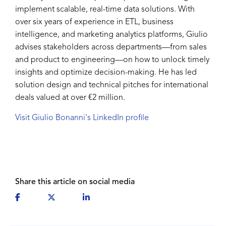
implement scalable, real-time data solutions. With
over six years of experience in ETL, business
intelligence, and marketing analytics platforms, Giulio
advises stakeholders across departments—from sales
and product to engineering—on how to unlock timely
insights and optimize decision-making. He has led
solution design and technical pitches for international
deals valued at over €2 million.
Visit Giulio Bonanni's LinkedIn profile
Share this article on social media