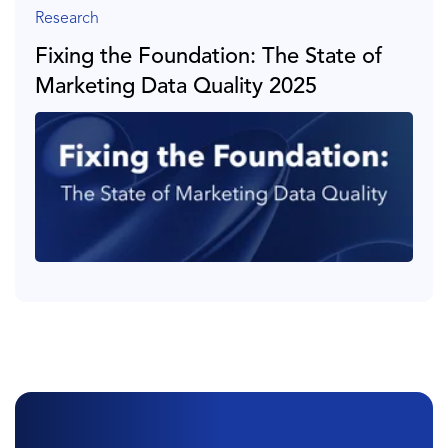
Research
Fixing the Foundation: The State of
Marketing Data Quality 2025