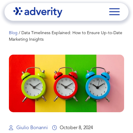
Blog
/
Data Timeliness Explained: How to Ensure Up-to-Date
Marketing Insights
Giulio Bonanni
October 8, 2024