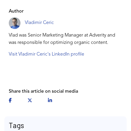
Author
Vladimir Ceric
Vlad was Senior Marketing Manager at Adverity and
was responsible for optimizing organic content.
Visit Vladimir Ceric's LinkedIn profile
Share this article on social media
Tags