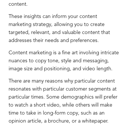
content.
These insights can inform your content
marketing strategy, allowing you to create
targeted, relevant, and valuable content that
addresses their needs and preferences.
Content marketing is a fine art involving intricate
nuances to copy tone, style and messaging,
image size and positioning, and video length.
There are many reasons why particular content
resonates with particular customer segments at
particular times. Some demographics will prefer
to watch a short video, while others will make
time to take in long-form copy, such as an
opinion article, a brochure, or a whitepaper.