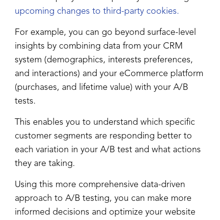
upcoming changes to third-party cookies.
For example, you can go beyond surface-level
insights by combining data from your CRM
system (demographics, interests preferences,
and interactions) and your eCommerce platform
(purchases, and lifetime value) with your A/B
tests.
This enables you to understand which specific
customer segments are responding better to
each variation in your A/B test and what actions
they are taking.
Using this more comprehensive data-driven
approach to A/B testing, you can make more
informed decisions and optimize your website