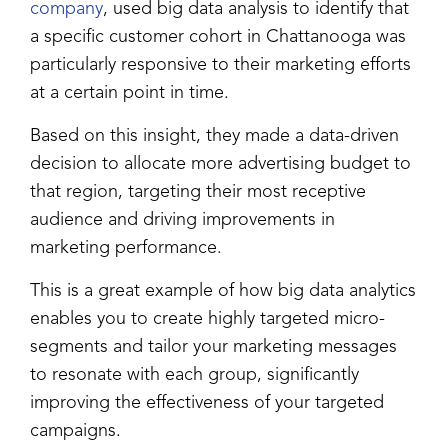
company
, used big data analysis to identify that
a specific customer cohort in Chattanooga was
particularly responsive to their marketing efforts
at a certain point in time.
Based on this insight, they made a data-driven
decision to allocate more advertising budget to
that region, targeting their most receptive
audience and driving improvements in
marketing performance.
This is a great example of how big data analytics
enables you to create highly targeted micro-
segments and tailor your marketing messages
to resonate with each group, significantly
improving the effectiveness of your targeted
campaigns.