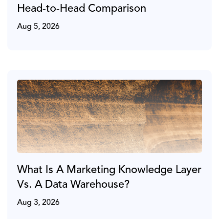
Head-to-Head Comparison
Aug 5, 2026
What Is A Marketing Knowledge Layer
Vs. A Data Warehouse?
Aug 3, 2026