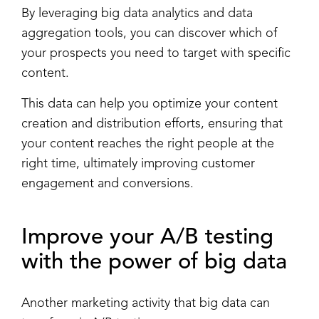
By leveraging big data analytics and data
aggregation tools, you can discover which of
your prospects you need to target with specific
content.
This data can help you optimize your content
creation and distribution efforts, ensuring that
your content reaches the right people at the
right time, ultimately improving customer
engagement and conversions.
Improve your
A/B testing
with the power of big data
Another marketing activity that big data can