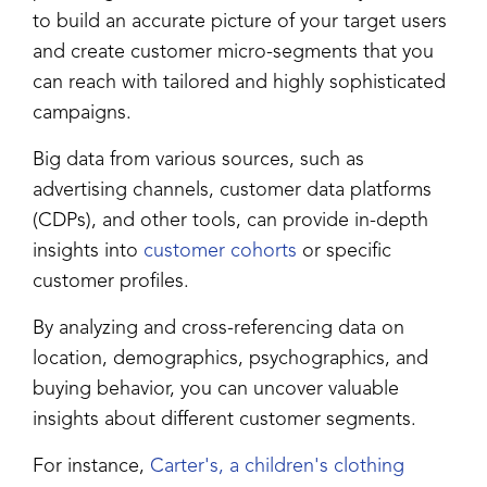
to build an accurate picture of your target users
and create customer micro-segments that you
can reach with tailored and highly sophisticated
campaigns.
Big data from various sources, such as
advertising channels, customer data platforms
(CDPs), and other tools, can provide in-depth
insights into
customer cohorts
or specific
customer profiles.
By analyzing and cross-referencing data on
location, demographics, psychographics, and
buying behavior, you can uncover valuable
insights about different customer segments.
For instance,
Carter's, a children's clothing