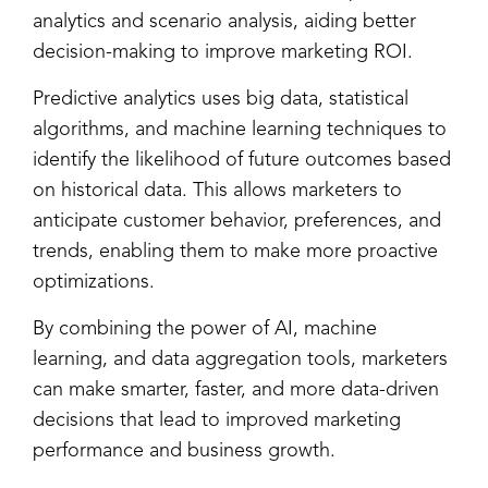
analytics and scenario analysis, aiding better
decision-making to improve marketing ROI.
Predictive analytics uses big data, statistical
algorithms, and machine learning techniques to
identify the likelihood of future outcomes based
on historical data. This allows marketers to
anticipate customer behavior, preferences, and
trends, enabling them to make more proactive
optimizations.
By combining the power of AI, machine
learning, and data aggregation tools, marketers
can make smarter, faster, and more data-driven
decisions that lead to improved marketing
performance and business growth.