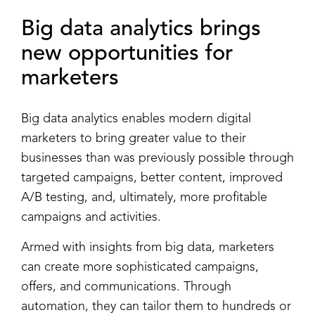
Big data analytics
brings
new opportunities for
marketers
Big data analytics enables modern digital
marketers to bring greater value to their
businesses than was previously possible through
targeted campaigns, better content, improved
A/B testing, and, ultimately, more profitable
campaigns and activities.
Armed with insights from big data, marketers
can create more sophisticated campaigns,
offers, and communications. Through
automation, they can tailor them to hundreds or