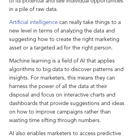
of its potential and see individual opportunities
in a pile of raw data.
Artificial intelligence
can really take things to a
new level in terms of analyzing the data and
suggesting how to create the right marketing
asset or a targeted ad for the right person.
Machine learning is a field of AI that applies
algorithms to big data to discover patterns and
insights. For marketers, this means they can
harness the power of all the data at their
disposal and focus on interactive charts and
dashboards that provide suggestions and ideas
on how to improve campaigns rather than
wasting time sifting through numbers.
AI also enables marketers to access predictive