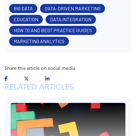
BIG DATA
DATA-DRIVEN MARKETING
EDUCATION
DATA INTEGRATION
HOW TO AND BEST PRACTICE GUIDES
MARKETING ANALYTICS
Share this article on social media
RELATED ARTICLES