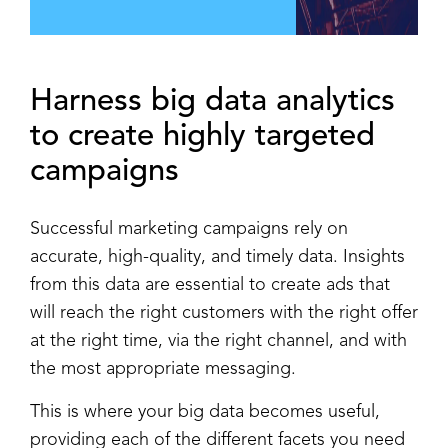
Harness
big data analytics
to create highly
targeted
campaigns
Successful marketing campaigns rely on
accurate, high-quality, and timely data. Insights
from this data are essential to create ads that
will reach the right customers with the right offer
at the right time, via the right channel, and with
the most appropriate messaging.
This is where your big data becomes useful,
providing each of the different facets you need