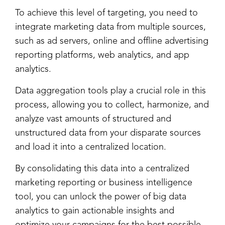
To achieve this level of targeting, you need to
integrate marketing data from multiple sources,
such as ad servers, online and offline advertising
reporting platforms, web analytics, and app
analytics.
Data aggregation tools play a crucial role in this
process, allowing you to collect, harmonize, and
analyze vast amounts of structured and
unstructured data from your disparate sources
and load it into a centralized location.
By consolidating this data into a centralized
marketing reporting or business intelligence
tool, you can unlock the power of big data
analytics to gain actionable insights and
optimize your campaigns for the best possible