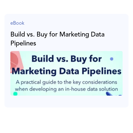
eBook
Build vs. Buy for Marketing Data
Pipelines