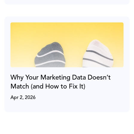
Why Your Marketing Data Doesn’t
Match (and How to Fix It)
Apr 2, 2026