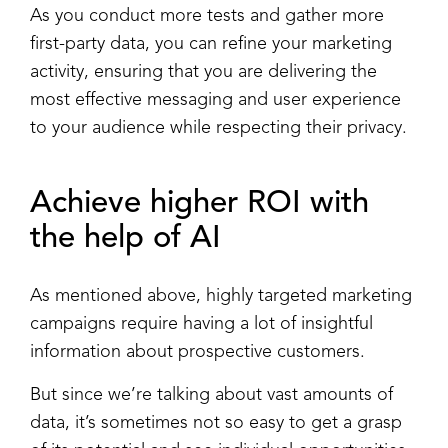
As you conduct more tests and gather more
first-party data, you can refine your marketing
activity, ensuring that you are delivering the
most effective messaging and user experience
to your audience while respecting their privacy.
Achieve higher ROI with
the help of AI
As mentioned above, highly targeted marketing
campaigns require having a lot of insightful
information about prospective customers.
But since we’re talking about vast amounts of
data, it’s sometimes not so easy to get a grasp