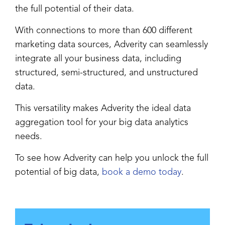
the full potential of their data.
With connections to more than 600 different
marketing data sources, Adverity can seamlessly
integrate all your business data, including
structured, semi-structured, and unstructured
data.
This versatility makes Adverity the ideal data
aggregation tool for your big data analytics
needs.
To see how Adverity can help you unlock the full
potential of big data,
book a demo today
.