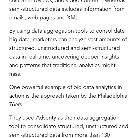
customer reviews, and video content - whereas
semi-structured data includes information from
emails, web pages and XML.
By using data aggregation tools to consolidate
big data, marketers can analyze vast amounts of
structured, unstructured and semi-structured
data in real-time, uncovering deeper insights
and patterns that traditional analytics might
miss.
One powerful example of big data analytics in
action is the approach taken by the Philadelphia
76ers.
They used Adverity as their data aggregation
tool to consolidate structured, unstructured and
semi-structured data from more than 130