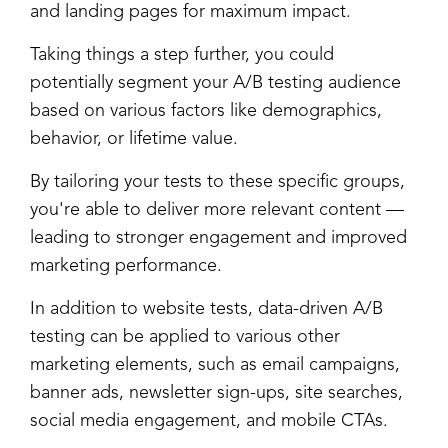
and landing pages for maximum impact.
Taking things a step further, you could
potentially segment your A/B testing audience
based on various factors like demographics,
behavior, or lifetime value.
By tailoring your tests to these specific groups,
you're able to deliver more relevant content
—
leading to stronger engagement and improved
marketing performance.
In addition to website tests, data-driven A/B
testing can be applied to various other
marketing elements, such as email campaigns,
banner ads, newsletter sign-ups, site searches,
social media engagement, and mobile CTAs.