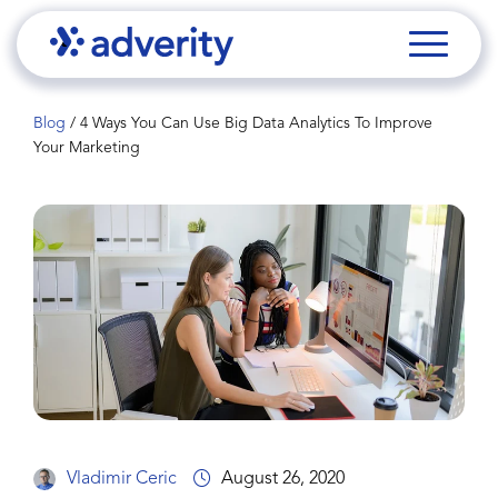
Blog
/
4 Ways You Can Use Big Data Analytics To Improve
Your Marketing
Vladimir Ceric
August 26, 2020