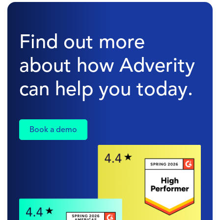
Find out more
about how Adverity
can help you today.
Book a demo