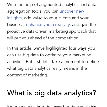
With the help of augmented analytics and data
aggregation tools, you can
uncover new
insights
, add value to your clients and your
business,
enhance your creativity
, and gain the
proactive data-driven marketing approach that
will put you ahead of the competition.
In this article, we’ve highlighted four ways you
can use big data to optimize your marketing
activities.
But first, let's take a moment to define
what big data analytics really means in the
context of marketing.
What is
big data analytics
?
Before we dive into the ways big data analytics