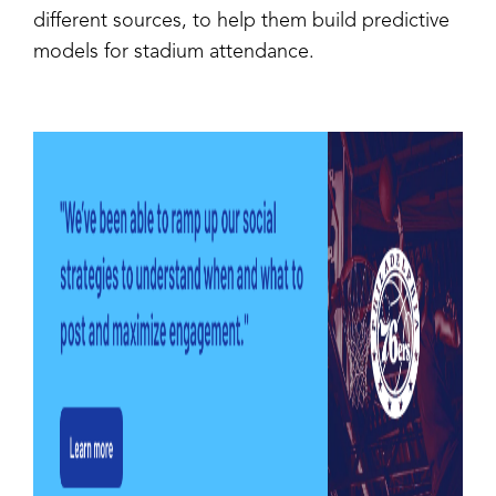
different sources, to help them build predictive
models for stadium attendance.