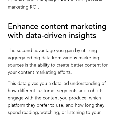
marketing ROI.
Enhance
content marketing
with data-driven insights
The second advantage you gain by utilizing
aggregated big data from various marketing
sources is the ability to create better content for
your content marketing efforts.
This data gives you a detailed understanding of
how different customer segments and cohorts
engage with the content you produce, which
platform they prefer to use, and how long they
spend reading, watching, or listening to your