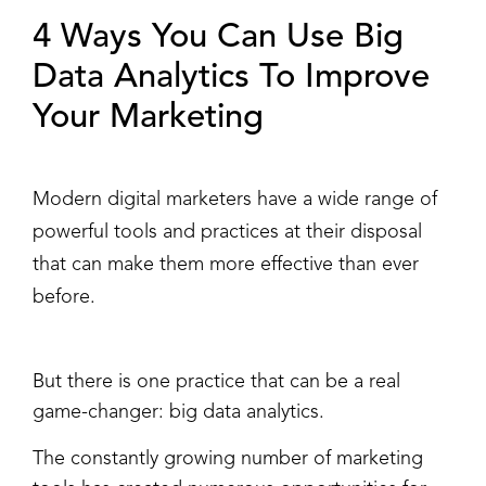
4 Ways You Can Use Big
Data Analytics To Improve
Your Marketing
Modern digital marketers have a wide range of
powerful tools and practices at their disposal
that can make them more effective than ever
before.
But there is one practice that can be a real
game-changer: big data analytics.
The constantly growing number of marketing