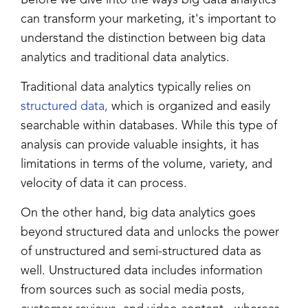
can transform your marketing, it's important to
understand the distinction between big data
analytics and traditional data analytics.
Traditional data analytics typically relies on
structured data,
which is organized and easily
searchable within databases. While this type of
analysis can provide valuable insights, it has
limitations in terms of the volume, variety, and
velocity of data it can process.
On the other hand, big data analytics goes
beyond structured data and unlocks the power
of unstructured and semi-structured data as
well. Unstructured data includes information
from sources such as social media posts,