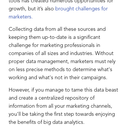
tools has created numerous opportunities for
growth, but it’s also
brought challenges for
marketers.
Collecting data from all these sources and
keeping them up-to-date is a significant
challenge for marketing professionals in
companies of all sizes and industries. Without
proper data management, marketers must rely
on less precise methods to determine what's
working and what's not in their campaigns.
However, if you manage to tame this data beast
and create a centralized repository of
information from all your marketing channels,
you'll be taking the first step towards enjoying
the benefits of big data analytics.