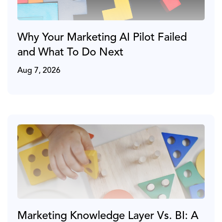
Why Your Marketing AI Pilot Failed
and What To Do Next
Aug 7, 2026
Marketing Knowledge Layer Vs. BI: A