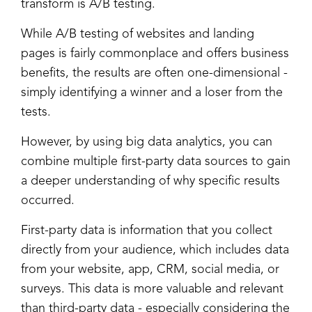
transform is A/B testing.
While A/B testing of websites and landing
pages is fairly commonplace and offers business
benefits, the results are often one-dimensional -
simply identifying a winner and a loser from the
tests.
However, by using big data analytics, you can
combine multiple first-party data sources to gain
a deeper understanding of why specific results
occurred.
First-party data is information that you collect
directly from your audience, which includes data
from your website, app, CRM, social media, or
surveys. This data is more valuable and relevant
than third-party data - especially considering the