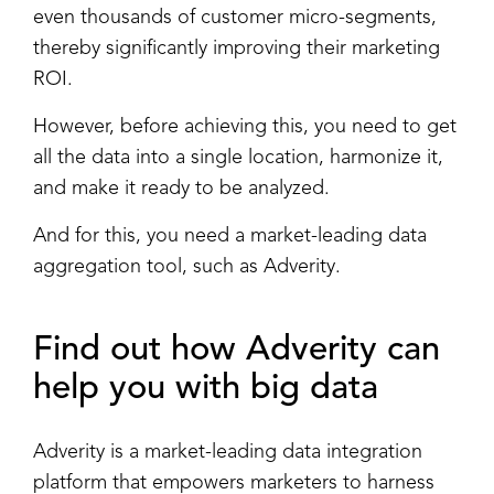
even thousands of customer micro-segments,
thereby significantly improving their marketing
ROI.
However, before achieving this, you need to get
all the data into a single location, harmonize it,
and make it ready to be analyzed.
And for this, you need a market-leading data
aggregation tool, such as Adverity.
Find out how Adverity can
help you with big data
Adverity is a market-leading data integration
platform that empowers marketers to harness