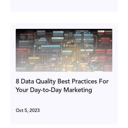
8 Data Quality Best Practices For
Your Day-to-Day Marketing
Oct 5, 2023