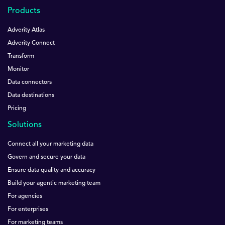
Products
Adverity Atlas
Adverity Connect
Transform
Monitor
Data connectors
Data destinations
Pricing
Solutions
Connect all your marketing data
Govern and secure your data
Ensure data quality and accuracy
Build your agentic marketing team
For agencies
For enterprises
For marketing teams