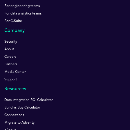
For engineering teams
For data analytics teams
For C-Suite
Company
Security
About
Careers
Partners
Media Center
Support
Resources
Data Integration ROI Calculator
Build vs Buy Calculator
Connections
Migrate to Adverity