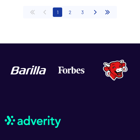
(current)
1
2
3