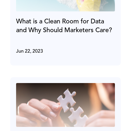
What is a Clean Room for Data
and Why Should Marketers Care?
Jun 22, 2023