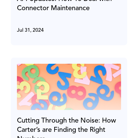
Connector Maintenance
Jul 31, 2024
Cutting Through the Noise: How
Carter’s are Finding the Right