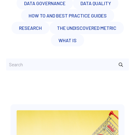
DATA GOVERNANCE
DATA QUALITY
HOW TO AND BEST PRACTICE GUIDES
RESEARCH
THE UNDISCOVERED METRIC
WHAT IS