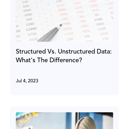
Structured Vs. Unstructured Data:
What's The Difference?
Jul 4, 2023