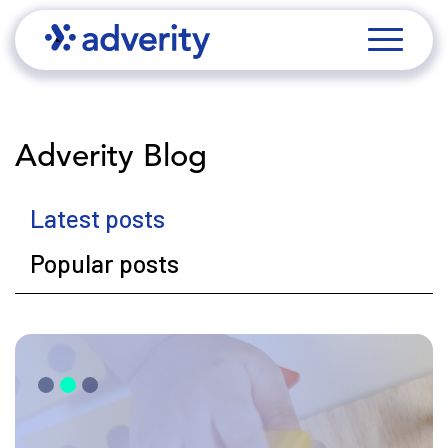
Adverity Blog
Latest posts
Popular posts