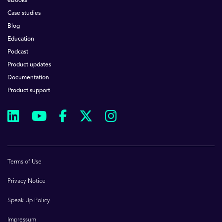
eBooks
Case studies
Blog
Education
Podcast
Product updates
Documentation
Product support
Terms of Use
Privacy Notice
Speak Up Policy
Impressum