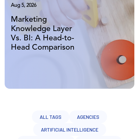
Aug 7, 2026
Aug 5, 2026
Aug 3, 2026
Why Your
Marketing
What Is A
Marketing AI Pilot
Knowledge Layer
Marketing
Failed and What To
Vs. BI: A Head-to-
Knowledge Layer
Do Next
Head Comparison
Vs. A Data
Warehouse?
ALL TAGS
AGENCIES
ARTIFICIAL INTELLIGENCE