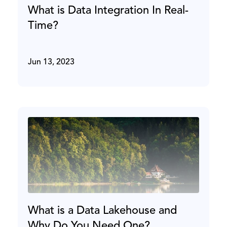
What is Data Integration In Real-
Time?
Jun 13, 2023
What is a Data Lakehouse and
Why Do You Need One?