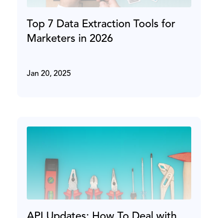
Top 7 Data Extraction Tools for
Marketers in 2026
Jan 20, 2025
API Updates: How To Deal with