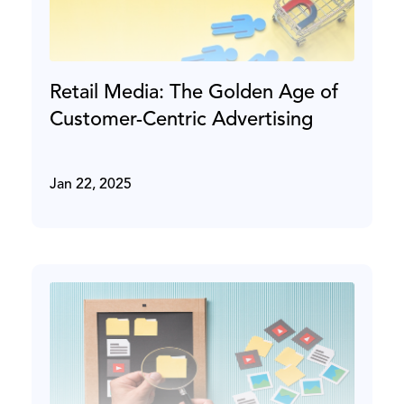
Retail Media: The Golden Age of
Customer-Centric Advertising
Jan 22, 2025