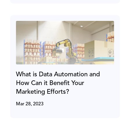
What is Data Automation and
How Can it Benefit Your
Marketing Efforts?
Mar 28, 2023