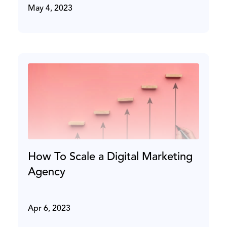
May 4, 2023
How To Scale a Digital Marketing
Agency
Apr 6, 2023