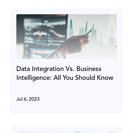
Data Integration Vs. Business
Intelligence: All You Should Know
Jul 6, 2023