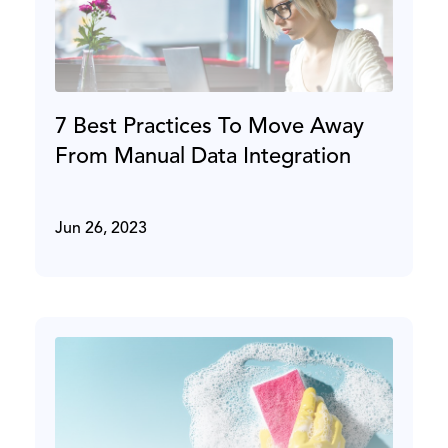
7 Best Practices To Move Away
From Manual Data Integration
Jun 26, 2023