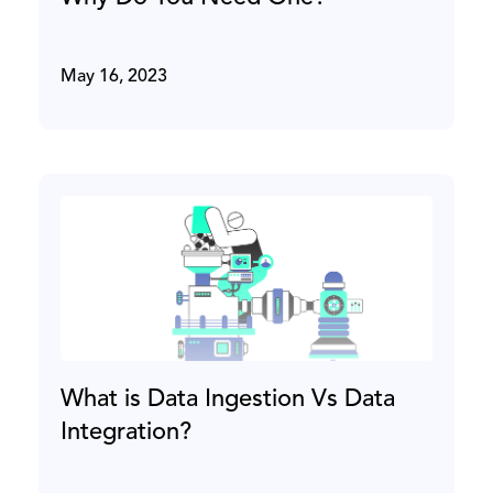
May 16, 2023
What is Data Ingestion Vs Data
Integration?