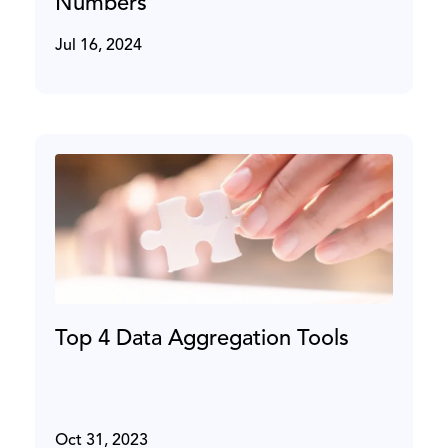
Numbers
Jul 16, 2024
Top 4 Data Aggregation Tools
Oct 31, 2023