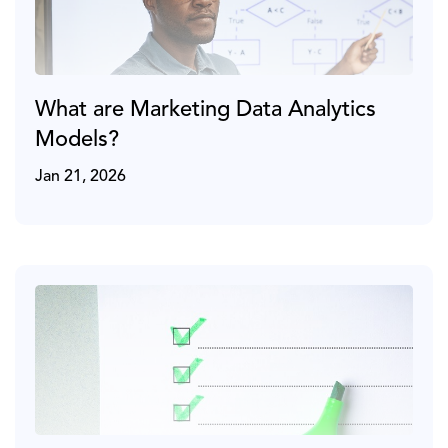
What are Marketing Data Analytics
Models?
Jan 21, 2026