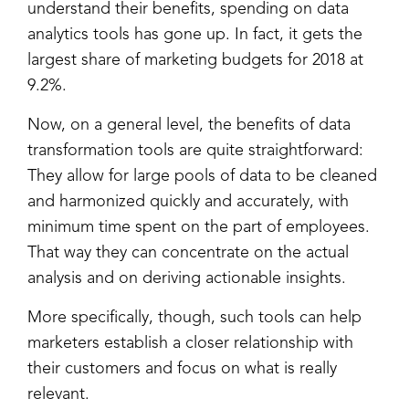
understand their benefits, spending on data
analytics tools has gone up. In fact, it gets the
largest share of marketing budgets for 2018 at
9.2%.
Now, on a general level, the benefits of data
transformation tools are quite straightforward:
They allow for large pools of data to be cleaned
and harmonized quickly and accurately, with
minimum time spent on the part of employees.
That way they can concentrate on the actual
analysis and on deriving actionable insights.
More specifically, though, such tools can help
marketers establish a closer relationship with
their customers and focus on what is really
relevant.