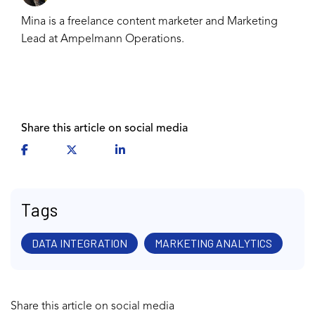
Mina is a freelance content marketer and Marketing
Lead at Ampelmann Operations.
Share this article on social media
Tags
DATA INTEGRATION
MARKETING ANALYTICS
Share this article on social media