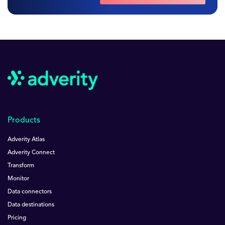
Products
Adverity Atlas
Adverity Connect
Transform
Monitor
Data connectors
Data destinations
Pricing