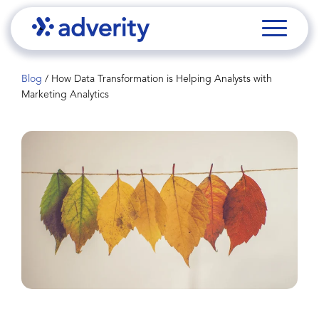
Blog
/
How Data Transformation is Helping Analysts with
Marketing Analytics