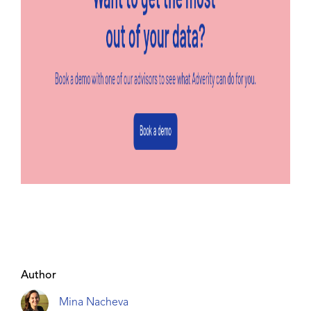
Author
Mina Nacheva