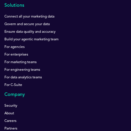
Solutions
Connect all your marketing data
Govern and secure your data
Ensure data quality and accuracy
Build your agentic marketing team
For agencies
For enterprises
For marketing teams
For engineering teams
For data analytics teams
For C-Suite
Company
Security
About
Careers
Partners