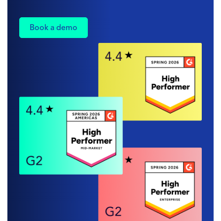
Book a demo