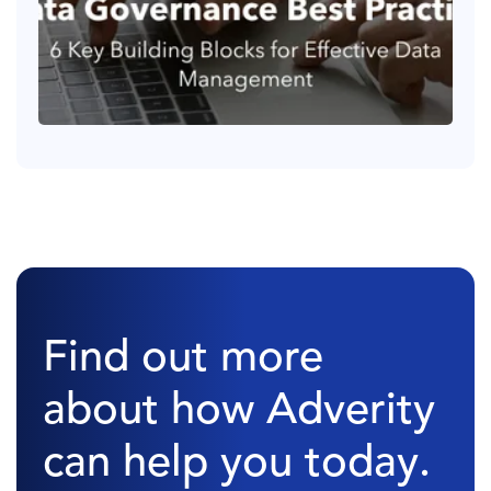
Find out more
about how Adverity
can help you today.