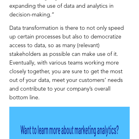
expanding the use of data and analytics in
decision-making.”
Data transformation is there to not only speed
up certain processes but also to democratize
access to data, so as many (relevant)
stakeholders as possible can make use of it.
Eventually, with various teams working more
closely together, you are sure to get the most
out of your data, meet your customers’ needs
and contribute to your company’s overall
bottom line.