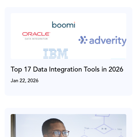
Top 17 Data Integration Tools in 2026
Jan 22, 2026