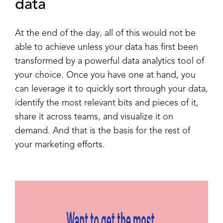
data
At the end of the day, all of this would not be
able to achieve unless your data has first been
transformed by a powerful data analytics tool of
your choice. Once you have one at hand, you
can leverage it to quickly sort through your data,
identify the most relevant bits and pieces of it,
share it across teams, and visualize it on
demand. And that is the basis for the rest of
your marketing efforts.