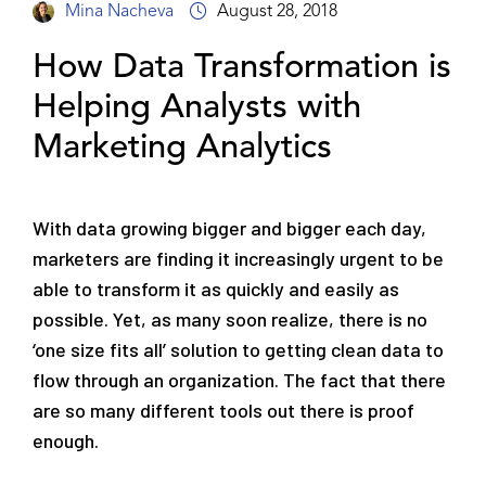
Mina Nacheva
August 28, 2018
How Data Transformation is
Helping Analysts with
Marketing Analytics
With data growing bigger and bigger each day,
marketers are finding it increasingly urgent to be
able to transform it as quickly and easily as
possible. Yet, as many soon realize, there is no
‘one size fits all’ solution to getting clean data to
flow through an organization. The fact that there
are so many different tools out there is proof
enough.