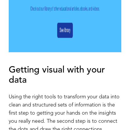
Getting visual with your
data
Using the right tools to transform your data into
clean and structured sets of information is the
first step to getting your hands on the insights
you really need. The second step is to connect
the dots and draw the right connections