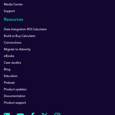
Media Center
Support
Resources
Data Integration ROI Calculator
Build vs Buy Calculator
Connections
Migrate to Adverity
eBooks
Case studies
Blog
Education
Podcast
Product updates
Documentation
Product support