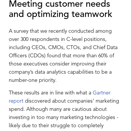
Meeting customer needs
and optimizing teamwork
A survey that we recently conducted among
over 300 respondents in C-level positions,
including CEOs, CMOs, CTOs, and Chief Data
Officers (CDOs) found that more than 60% of
those executives consider improving their
company’s data analytics capabilities to be a
number-one priority.
These results are in line with what a
Gartner
report
discovered about companies’ marketing
spend. Although many are cautious about
investing in too many marketing technologies -
likely due to their struggle to completely