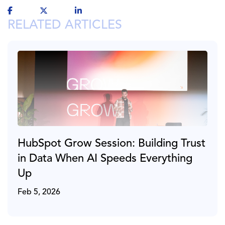
RELATED ARTICLES
HubSpot Grow Session: Building Trust
in Data When AI Speeds Everything
Up
Feb 5, 2026