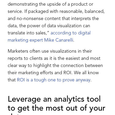
demonstrating the upside of a product or
service. If packaged with reasonable, balanced,
and no-nonsense content that interprets the
data, the power of data visualization can
translate into sales,”
according to digital
marketing expert Mike Canarelli
.
Marketers often use visualizations in their
reports to clients as it is the easiest and most
clear way to highlight the connection between
their marketing efforts and ROI. We all know
that
ROI is a tough one to prove anyway
.
Leverage an analytics tool
to get the most out of your