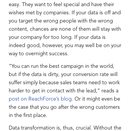
easy. They want to feel special and have their
wishes met by companies. If your data is off and
you target the wrong people with the wrong
content, chances are none of them will stay with
your company for too long. If your data is
indeed good, however, you may well be on your
way to overnight success.
“You can run the best campaign in the world,
but if the data is dirty, your conversion rate will
suffer simply because sales teams need to work
harder to get in contact with the lead,” reads a
post on ReachForce’s blog
. Or it might even be
the case that you go after the wrong customers
in the first place.
Data transformation is, thus, crucial. Without the