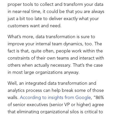
proper tools to collect and transform your data
in near-real time, it could be that you are always
just a bit too late to deliver exactly what your
customers want and need.
What’s more, data transformation is sure to
improve your internal team dynamics, too. The
fact is that, quite often, people work within the
constraints of their own teams and interact with
others when actually necessary. That’s the case
in most large organizations anyway.
Well, an integrated data transformation and
analytics process can help break some of those
walls.
According to insights from Google
, “86%
of senior executives (senior VP or higher) agree
that eliminating organizational silos is critical to