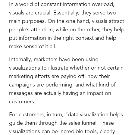
In a world of constant information overload,
visuals are crucial. Essentially, they serve two
main purposes. On the one hand, visuals attract
people’s attention, while on the other, they help
put information in the right context and help
make sense of it all.
Internally, marketers have been using
visualizations to illustrate whether or not certain
marketing efforts are paying off, how their
campaigns are performing, and what kind of
messages are actually having an impact on
customers.
For customers, in turn, “data visualization helps
guide them through the sales funnel. These
visualizations can be incredible tools, clearly