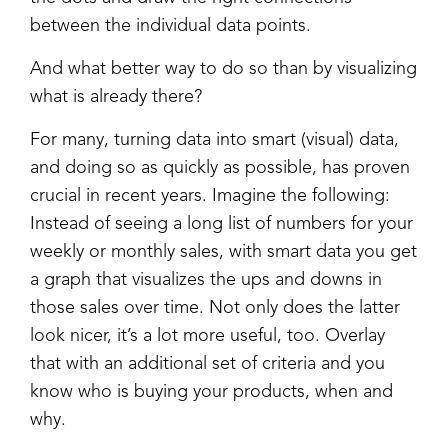
between the individual data points.
And what better way to do so than by visualizing
what is already there?
For many, turning data into smart (visual) data,
and doing so as quickly as possible, has proven
crucial in recent years. Imagine the following:
Instead of seeing a long list of numbers for your
weekly or monthly sales, with smart data you get
a graph that visualizes the ups and downs in
those sales over time. Not only does the latter
look nicer, it’s a lot more useful, too. Overlay
that with an additional set of criteria and you
know who is buying your products, when and
why.