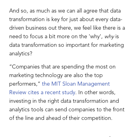
And so, as much as we can all agree that data
transformation is key for just about every data-
driven business out there, we feel like there is a
need to focus a bit more on the 'why',
why
is
data transformation so important for marketing
analytics?
“Companies that are spending the most on
marketing technology are also the top
performers,”
the MIT Sloan Management
Review cites a recent study
. In other words,
investing in the right data transformation and
analytics tools can send companies to the front
of the line and ahead of their competition.