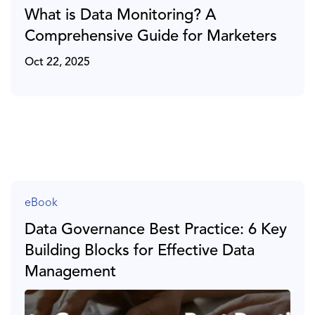
What is Data Monitoring? A
Comprehensive Guide for Marketers
Oct 22, 2025
eBook
Data Governance Best Practice: 6 Key
Building Blocks for Effective Data
Management