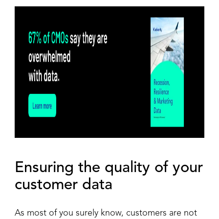
Ensuring the quality of your
customer data
As most of you surely know, customers are not