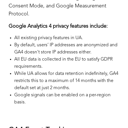
Consent Mode, and Google Measurement
Protocol.
Google Analytics 4 privacy features include:
All existing privacy features in UA.
By default, users’ IP addresses are anonymized and
GA4 doesn't store IP addresses either.
All EU data is collected in the EU to satisfy GDPR
requirements.
While UA allows for data retention indefinitely, GA4
restricts this to a maximum of 14 months with the
default set at just 2 months.
Google signals can be enabled on a per-region
basis.