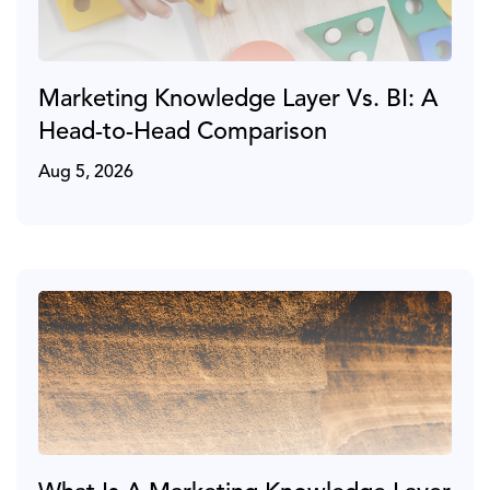
Marketing Knowledge Layer Vs. BI: A
Head-to-Head Comparison
Aug 5, 2026