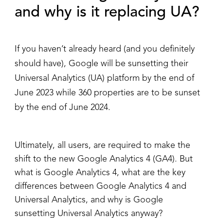
and why is it replacing UA?
If you haven’t already heard (and you definitely
should have), Google will be sunsetting their
Universal Analytics (UA) platform by the end of
June 2023 while 360 properties are to be sunset
by the end of June 2024.
Ultimately, all users, are required to make the
shift to the new Google Analytics 4 (GA4). But
what is Google Analytics 4, what are the key
differences between Google Analytics 4 and
Universal Analytics, and why is Google
sunsetting Universal Analytics anyway?