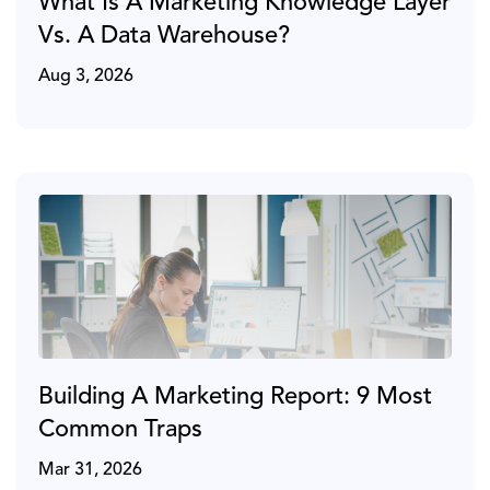
What Is A Marketing Knowledge Layer
Vs. A Data Warehouse?
Aug 3, 2026
Building A Marketing Report: 9 Most
Common Traps
Mar 31, 2026