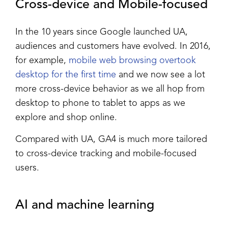
Cross-device and Mobile-focused
In the 10 years since Google launched UA,
audiences and customers have evolved. In 2016,
for example,
mobile web browsing overtook
desktop for the first time
and we now see a lot
more cross-device behavior as we all hop from
desktop to phone to tablet to apps as we
explore and shop online.
Compared with UA, GA4 is much more tailored
to cross-device tracking and mobile-focused
users.
AI and machine learning