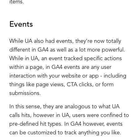
items.
Events
While UA also had events, they’re now totally
different in GA4 as well as a lot more powerful.
While in UA, an event tracked specific actions
within a page, in GA4 events are any user
interaction with your website or app - including
things like page views, CTA clicks, or form
submissions.
In this sense, they are analogous to what UA
calls hits, however in UA, users were confined to
pre-defined hit types. In GA4 however, events
can be customized to track anything you like.