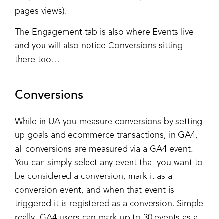
pages views).
The Engagement tab is also where Events live
and you will also notice Conversions sitting
there too…
Conversions
While in UA you measure conversions by setting
up goals and ecommerce transactions, in GA4,
all conversions are measured via a GA4 event.
You can simply select any event that you want to
be considered a conversion, mark it as a
conversion event, and when that event is
triggered it is registered as a conversion. Simple
really. GA4 users can mark up to 30 events as a