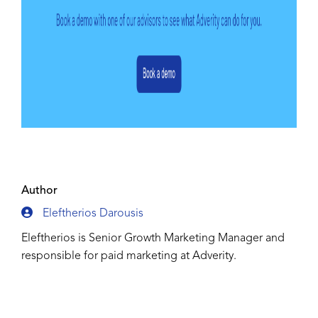
Author
Eleftherios Darousis
Eleftherios is Senior Growth Marketing Manager and
responsible for paid marketing at Adverity.