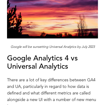
Google will be sunsetting Universal Analytics by July 2023
Google Analytics 4 vs
Universal Analytics
There are a lot of key differences between GA4
and UA, particularly in regard to how data is
defined and what different metrics are called
alongside a new UI with a number of new menu