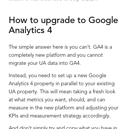
How to upgrade to Google
Analytics 4
The simple answer here is you can’t. GA4 is a
completely new platform and you cannot
migrate your UA data into GA4.
Instead, you need to set up a new Google
Analytics 4 property in parallel to your existing
UA property. This will mean taking a fresh look
at what metrics you want, should, and can
measure in the new platform and adjusting your
KPIs and measurement strategy accordingly.
And don’t simply try and copy what you have in