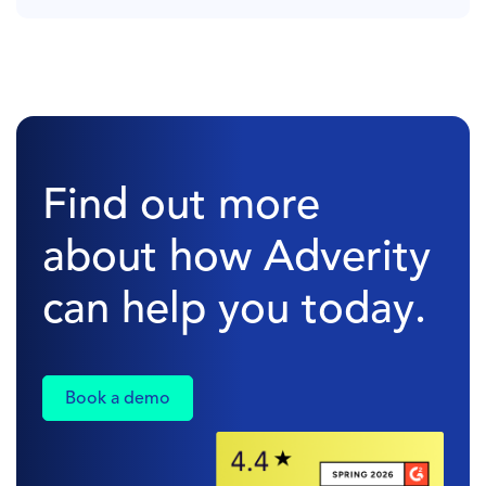
Find out more
about how Adverity
can help you today.
Book a demo