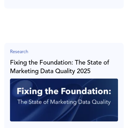
Research
Fixing the Foundation: The State of
Marketing Data Quality 2025