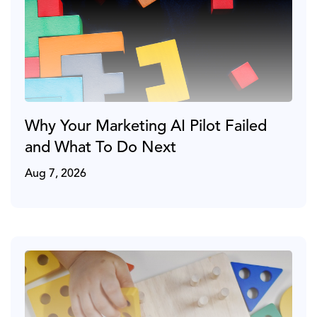
Why Your Marketing AI Pilot Failed
and What To Do Next
Aug 7, 2026