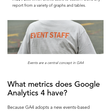
report from a variety of graphs and tables.
Events are a central concept in GA4
What metrics does Google
Analytics 4 have?
Because GA4 adopts a new events-based