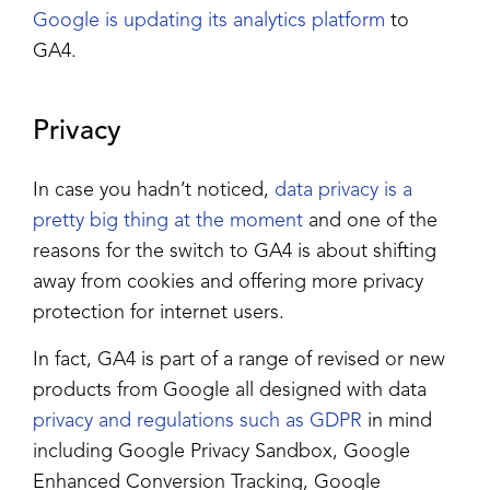
Google is updating its analytics platform
to
GA4.
Privacy
In case you hadn’t noticed,
data privacy is a
pretty big thing at the moment
and one of the
reasons for the switch to GA4 is about shifting
away from cookies and offering more privacy
protection for internet users.
In fact, GA4 is part of a range of revised or new
products from Google all designed with data
privacy and regulations such as GDPR
in mind
including Google Privacy Sandbox, Google
Enhanced Conversion Tracking, Google