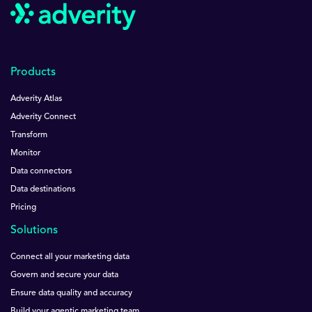
Products
Adverity Atlas
Adverity Connect
Transform
Monitor
Data connectors
Data destinations
Pricing
Solutions
Connect all your marketing data
Govern and secure your data
Ensure data quality and accuracy
Build your agentic marketing team