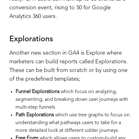
conversion event, rising to 50 for Google
Analytics 360 users.
Explorations
Another new section in GA4 is Explore where
marketers can build reports called Explorations.
These can be built from scratch or by using one
of the predefined templates;
Funnel Explorations
which focus on analyzing,
segmenting, and breaking down user journeys with
multi-step funnels
Path Explorations
which use tree graphs to focus on
understanding what pathways users to take for a
more detailed look at different udder journeys.
Free Form
which allows users to custom-build any