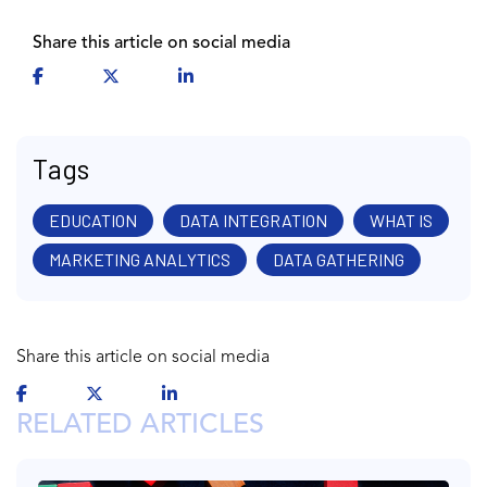
Share this article on social media
Tags
EDUCATION
DATA INTEGRATION
WHAT IS
MARKETING ANALYTICS
DATA GATHERING
Share this article on social media
RELATED ARTICLES