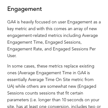
Engagement
GA4 is heavily focused on user Engagement as a
key metric and with this comes an array of new
engagement-related metrics including Average
Engagement Time, Engaged Sessions,
Engagement Rate, and Engaged Sessions Per
User.
In some cases, these metrics replace existing
ones (Average Engagement Time in GA4 is
essentially Average Time On Site metric from
UA) while others are somewhat new (Engaged
Sessions counts sessions that fit certain
parameters (i.e. longer than 10 seconds on your
site, has at least one conversion, includes two or