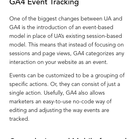
GA4 Event Tracking
One of the biggest changes between UA and
GA4 is the introduction of an event-based
model in place of UA’s existing session-based
model. This means that instead of focusing on
sessions and page views, GA4 categorizes any
interaction on your website as an event.
Events can be customized to be a grouping of
specific actions. Or, they can consist of just a
single action. Usefully, GA4 also allows
marketers an easy-to-use no-code way of
editing and adjusting the way events are
tracked.