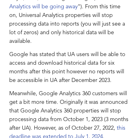
Analytics will be going away
"). From this time
on, Universal Analytics properties will stop
processing data into reports (you will just see a
lot of zeros) and only historical data will be
available.
Google has stated that UA users will be able to
access and download historical data for six
months after this point however no reports will
be accessible in UA after December 2023.
Meanwhile, Google Analytics 360 customers will
get a bit more time. Originally it was announced
that Google Analytics 360 properties will stop
processing data from October 1, 2023 (3 months
after UA). However, as of October 27, 2022,
this
deadline was extended to July 1, 2024
.