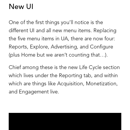
New UI
One of the first things you’ll notice is the
different UI and all new menu items. Replacing
the five menu items in UA, there are now four:
Reports, Explore, Advertising, and Configure
(plus Home but we aren’t counting that…).
Chief among these is the new Life Cycle section
which lives under the Reporting tab, and within
which are things like Acquisition, Monetization,
and Engagement live.