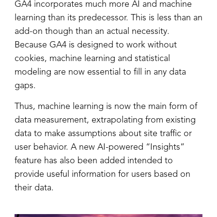
GA4 incorporates much more AI and machine
learning than its predecessor. This is less than an
add-on though than an actual necessity.
Because GA4 is designed to work without
cookies, machine learning and statistical
modeling are now essential to fill in any data
gaps.
Thus, machine learning is now the main form of
data measurement, extrapolating from existing
data to make assumptions about site traffic or
user behavior. A new AI-powered “Insights”
feature has also been added intended to
provide useful information for users based on
their data.