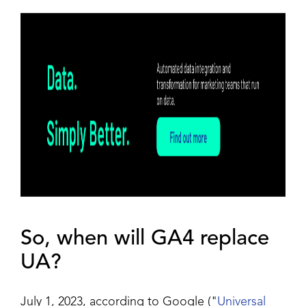
So, when will GA4 replace
UA?
July 1, 2023, according to Google ("
Universal