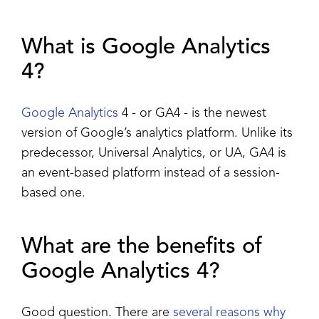
What is Google Analytics
4?
Google Analytics
4 - or GA4 - is the newest
version of Google’s analytics platform. Unlike its
predecessor, Universal Analytics, or UA, GA4 is
an event-based platform instead of a session-
based one.
What are the benefits of
Google Analytics 4?
Good question. There are
several reasons why