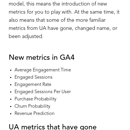
model, this means the introduction of new
metrics for you to play with. At the same time, it
also means that some of the more familiar
metrics from UA have gone, changed name, or
been adjusted.
New metrics in GA4
Average Engagement Time
Engaged Sessions
Engagement Rate
Engaged Sessions Per User
Purchase Probability
Churn Probability
Revenue Prediction
UA metrics that have gone