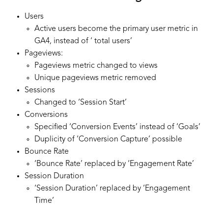
Users
Active users become the primary user metric in
GA4, instead of ‘ total users’
Pageviews:
Pageviews metric changed to views
Unique pageviews metric removed
Sessions
Changed to ‘Session Start’
Conversions
Specified ‘Conversion Events’ instead of ‘Goals’
Duplicity of ‘Conversion Capture’ possible
Bounce Rate
‘Bounce Rate’ replaced by ‘Engagement Rate’
Session Duration
‘Session Duration’ replaced by ‘Engagement
Time’