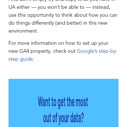
UA either — you won’t be able to — instead,
use this opportunity to think about how you can
do things differently (and better) in this new
environment.
For more information on how to set up your
new GA4 property, check out
Google’s step-by-
step guide
.