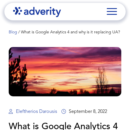
Blog
/
What is Google Analytics 4 and why is it replacing UA?
Eleftherios Darousis
September 8, 2022
What is Google Analytics 4