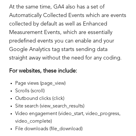
At the same time, GA4 also has a set of
Automatically Collected Events which are events
collected by default as well as Enhanced
Measurement Events, which are essentially
predefined events you can enable and your
Google Analytics tag starts sending data
straight away without the need for any coding.
For websites, these include:
Page views (page_view)
Scrolls (scroll)
Outbound clicks (click)
Site search (view_search_results)
Video engagement (video_start, video_progress,
video_complete)
File downloads (file_download)