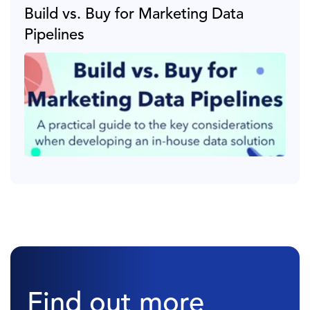
Build vs. Buy for Marketing Data
Pipelines
Find out more