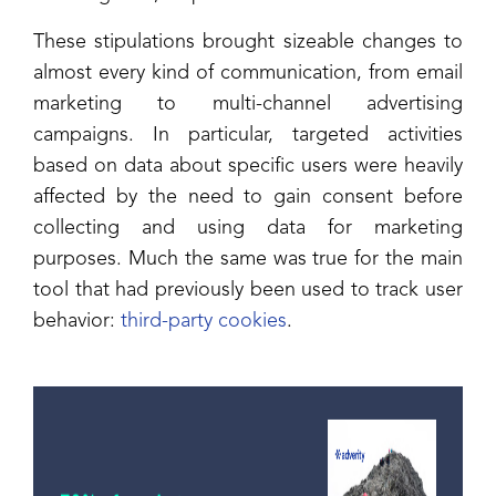
These stipulations brought sizeable changes to
almost every kind of communication, from email
marketing to multi-channel advertising
campaigns. In particular, targeted activities
based on data about specific users were heavily
affected by the need to gain consent before
collecting and using data for marketing
purposes. Much the same was true for the main
tool that had previously been used to track user
behavior:
third-party cookies
.