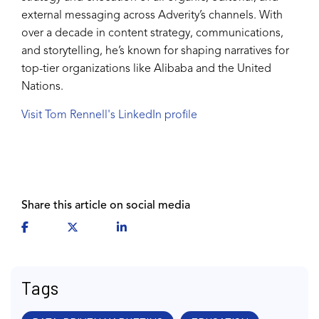
external messaging across Adverity’s channels. With
over a decade in content strategy, communications,
and storytelling, he’s known for shaping narratives for
top-tier organizations like Alibaba and the United
Nations.
Visit Tom Rennell's LinkedIn profile
Share this article on social media
Tags