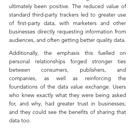
ultimately been positive. The reduced value of
standard third-party trackers led to greater use
of first-party data, with marketers and other
businesses directly requesting information from
audiences, and often getting better quality data.
Additionally, the emphasis this fuelled on
personal relationships forged stronger ties
between consumers, publishers, and
companies, as well as reinforcing the
foundations of the data value exchange. Users
who knew exactly what they were being asked
for, and why, had greater trust in businesses;
and they could see the benefits of sharing that
data too.