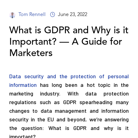
Tom Rennell
June 23, 2022
What is GDPR and Why is it
Important? — A Guide for
Marketers
Data security and the protection of personal
information
has long been a hot topic in the
marketing industry. With data protection
regulations such as GDPR spearheading many
changes to data management and information
security in the EU and beyond, we’re answering
the question: What is GDPR and why is it
important?