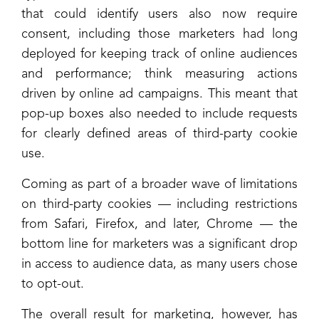
that could identify users also now require
consent, including those marketers had long
deployed for keeping track of online audiences
and performance; think measuring actions
driven by online ad campaigns. This meant that
pop-up boxes also needed to include requests
for clearly defined areas of third-party cookie
use.
Coming as part of a broader wave of limitations
on third-party cookies — including restrictions
from Safari, Firefox, and later, Chrome — the
bottom line for marketers was a significant drop
in access to audience data, as many users chose
to opt-out.
The overall result for marketing, however, has