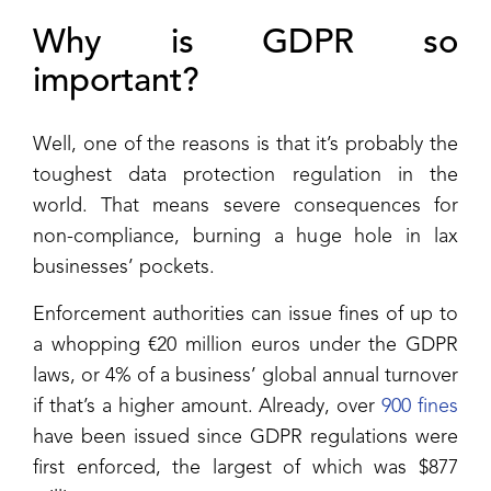
Why is GDPR so
important?
Well, one of the reasons is that it’s probably the
toughest data protection regulation in the
world. That means severe consequences for
non-compliance, burning a huge hole in lax
businesses’ pockets.
Enforcement authorities can issue fines of up to
a whopping €20 million euros under the GDPR
laws, or 4% of a business’ global annual turnover
if that’s a higher amount. Already, over
900 fines
have been issued since GDPR regulations were
first enforced, the largest of which was $877