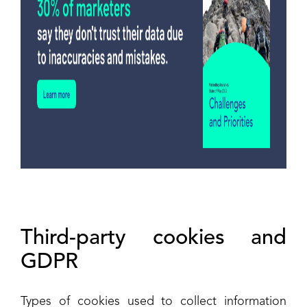
Third-party cookies and
GDPR
Types of cookies used to collect information