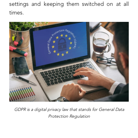
settings and keeping them switched on at all
times.
GDPR is a digital privacy law that stands for General Data
Protection Regulation