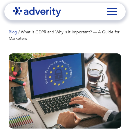
Blog
/
What is GDPR and Why is it Important? — A Guide for
Marketers