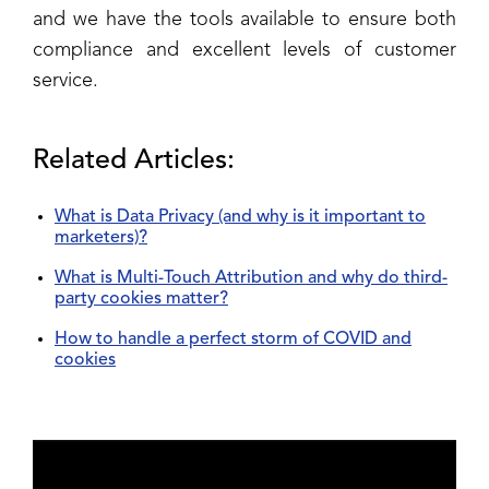
and we have the tools available to ensure both
compliance and excellent levels of customer
service.
Related Articles:
What is Data Privacy (and why is it important to
marketers)?
What is Multi-Touch Attribution and why do third-
party cookies matter?
How to handle a perfect storm of COVID and
cookies