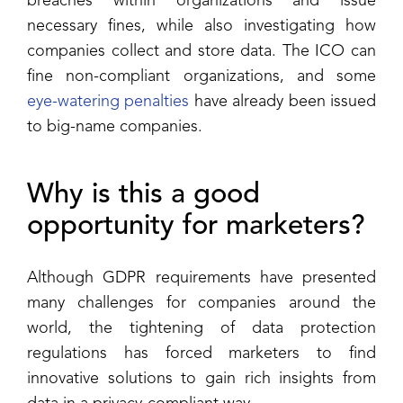
breaches within organizations and issue
necessary fines, while also investigating how
companies collect and store data. The ICO can
fine non-compliant organizations, and some
eye-watering penalties
have already been issued
to big-name companies.
Why is this a good
opportunity for marketers?
Although GDPR requirements have presented
many challenges for companies around the
world, the tightening of data protection
regulations has forced marketers to find
innovative solutions to gain rich insights from