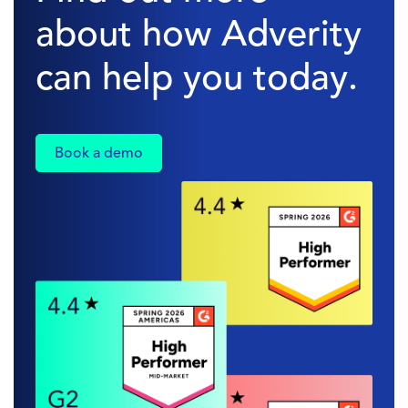
about how Adverity
can help you today.
Book a demo