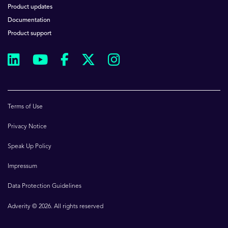
Product updates
Documentation
Product support
Terms of Use
Privacy Notice
Speak Up Policy
Impressum
Data Protection Guidelines
Adverity © 2026. All rights reserved