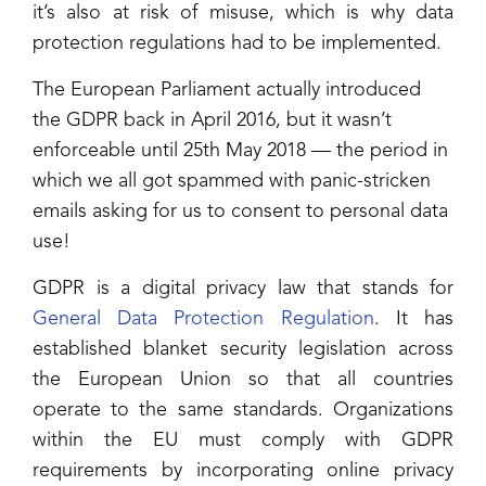
it’s also at risk of misuse, which is why data
protection regulations had to be implemented.
The European Parliament actually introduced
the GDPR back in April 2016, but it wasn’t
enforceable until 25th May 2018 — the period in
which we all got spammed with panic-stricken
emails asking for us to consent to personal data
use!
GDPR is a digital privacy law that stands for
General Data Protection Regulation
. It has
established blanket security legislation across
the European Union so that all countries
operate to the same standards. Organizations
within the EU must comply with GDPR
requirements by incorporating online privacy