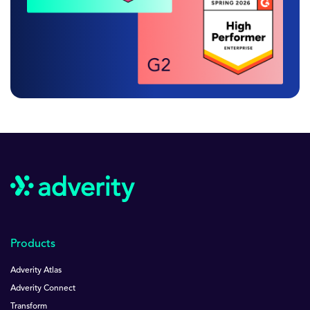
Products
Adverity Atlas
Adverity Connect
Transform