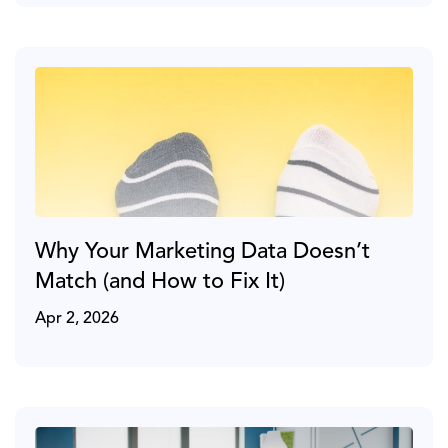
Why Your Marketing Data Doesn’t
Match (and How to Fix It)
Apr 2, 2026