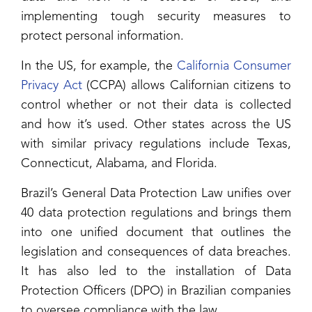
implementing tough security measures to
protect personal information.
In the US, for example, the
California Consumer
Privacy Act
(CCPA) allows Californian citizens to
control whether or not their data is collected
and how it’s used. Other states across the US
with similar privacy regulations include Texas,
Connecticut, Alabama, and Florida.
Brazil’s General Data Protection Law unifies over
40 data protection regulations and brings them
into one unified document that outlines the
legislation and consequences of data breaches.
It has also led to the installation of Data
Protection Officers (DPO) in Brazilian companies
to oversee compliance with the law.