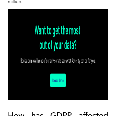
million.