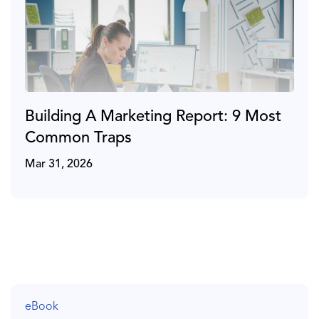
Building A Marketing Report: 9 Most
Common Traps
Mar 31, 2026
eBook