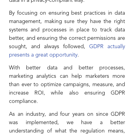
data in a privacy-compliant way.
By focusing on ensuring best practices in data
management, making sure they have the right
systems and processes in place to track data
better, and ensuring the correct permissions are
sought, and always followed,
GDPR actually
presents a great opportunity
.
With better data and better processes,
marketing analytics can help marketers more
than ever to optimize campaigns, measure, and
increase ROI, while also ensuring GDPR
compliance.
As an industry, and four years on since GDPR
was implemented, we have a better
understanding of what the regulation means,