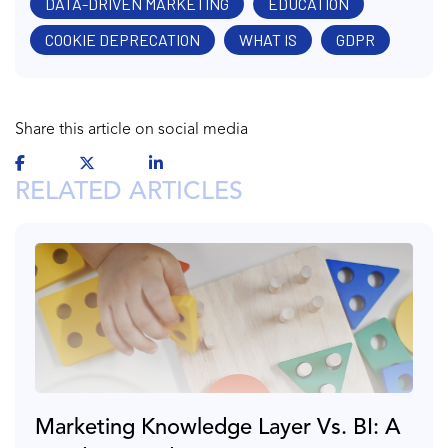
DATA-DRIVEN MARKETING
EDUCATION
COOKIE DEPRECATION
WHAT IS
GDPR
Share this article on social media
RELATED ARTICLES
Marketing Knowledge Layer Vs. BI: A