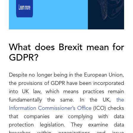
What does Brexit mean for
GDPR?
Despite no longer being in the European Union,
the provisions of GDPR have been incorporated
into UK law, which means practices remain
fundamentally the same. In the UK,
the
Information Commissioner’s Office
(ICO) checks
that companies are complying with data
protection legislation. They examine data