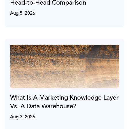
Head-to-Head Comparison
Aug 5, 2026
What Is A Marketing Knowledge Layer
Vs. A Data Warehouse?
Aug 3, 2026