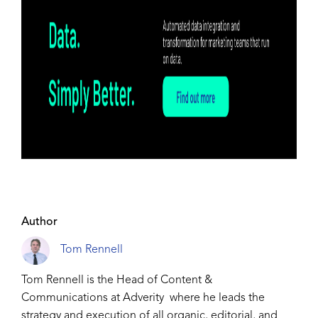
Author
Tom Rennell
Tom Rennell is the Head of Content &
Communications at Adverity where he leads the
strategy and execution of all organic, editorial, and