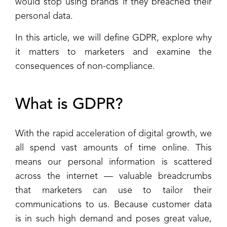
would stop using brands if they breached their
personal data.
In this article, we will define GDPR, explore why
it matters to marketers and examine the
consequences of non-compliance.
What is GDPR?
With the rapid acceleration of digital growth, we
all spend vast amounts of time online. This
means our personal information is scattered
across the internet — valuable breadcrumbs
that marketers can use to tailor their
communications to us. Because customer data
is in such high demand and poses great value,