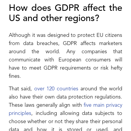
How does GDPR affect the
US and other regions?
Although it was designed to protect EU citizens
from data breaches, GDPR affects marketers
around the world. Any companies that
communicate with European consumers will
have to meet GDPR requirements or risk hefty
fines.
That said,
over 120 countries
around the world
also have their own data protection regulations.
These laws generally align with
five main privacy
principles
, including allowing data subjects to
choose whether or not they share their personal
data and how it is stored or used, and