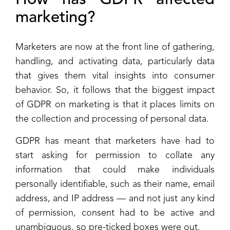
How has GDPR affected
marketing?
Marketers are now at the front line of gathering,
handling, and activating data, particularly data
that gives them vital insights into consumer
behavior. So, it follows that the biggest impact
of GDPR on marketing is that it places limits on
the collection and processing of personal data.
GDPR has meant that marketers have had to
start asking for permission to collate any
information that could make individuals
personally identifiable, such as their name, email
address, and IP address — and not just any kind
of permission, consent had to be active and
unambiguous, so pre-ticked boxes were out.