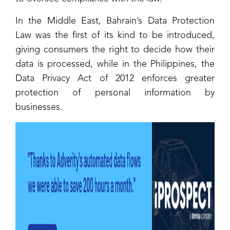
In the Middle East, Bahrain’s Data Protection
Law was the first of its kind to be introduced,
giving consumers the right to decide how their
data is processed, while in the Philippines, the
Data Privacy Act of 2012 enforces greater
protection of personal information by
businesses.