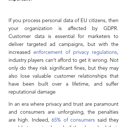
If you process personal data of EU citizens, then
your organization is affected by GDPR.
Customer data is essential for marketers to
deliver targeted ad campaigns, but with the
increased
enforcement of privacy regulations
,
industry players can’t afford to get it wrong. Not
only do they risk significant fines, but they may
also lose valuable customer relationships that
have been built over a lifetime, and suffer
reputational damage
In an era where privacy and trust are paramount
and consumers are unforgiving, the penalties
are high. Indeed,
65% of consumers
said they