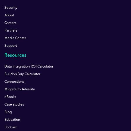
Security
About
Careers
Partners
Media Center
Support
Resources
Data Integration ROI Calculator
Build vs Buy Calculator
Connections
Migrate to Adverity
eBooks
Case studies
Blog
Education
Podcast