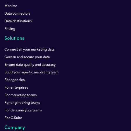
Monitor
Data connectors
Data destinations
Pricing
Solutions
Connect all your marketing data
Govern and secure your data
Ensure data quality and accuracy
Build your agentic marketing team
For agencies
For enterprises
For marketing teams
For engineering teams
For data analytics teams
For C-Suite
Company