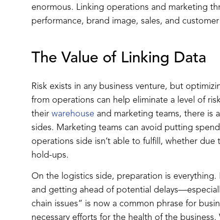
enormous. Linking operations and marketing th
performance, brand image, sales, and customer
The Value of Linking Data
Risk exists in any business venture, but optimi
from operations can help eliminate a level of 
their
warehouse
and marketing teams, there is a
sides. Marketing teams can avoid putting spend
operations side isn’t able to fulfill, whether due
hold-ups.
On the logistics side, preparation is everything
and getting ahead of potential delays—especial
chain issues” is now a common phrase for busi
necessary efforts for the health of the busines