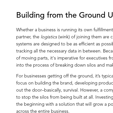
Building from the Ground 
Whether a business is running its own fulfillme
partner, the
logistics
(wink) of joining them are
systems are designed to be as efficient as possi
tracking all the necessary data in between. Be
of moving parts, it's imperative for executives f
into the process of breaking down silos and ma
For businesses getting off the ground, it’s typic
focus on building the brand, developing produc
out the door–basically, survival. However, a co
to stop the silos from being built at all. Investi
the beginning with a solution that will grow a p
across the entire business.