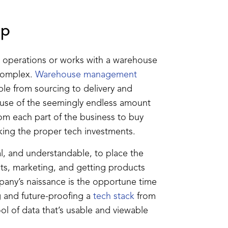
Up
nt operations or works with a warehouse
 complex.
Warehouse management
ble from sourcing to delivery and
cause of the seemingly endless amount
rom each part of the business to buy
king the proper tech investments.
al, and understandable, to place the
ts, marketing, and getting products
mpany’s naissance is the opportune time
ng and future-proofing a
tech stack
from
ool of data that’s usable and viewable