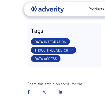
Products
Tags
DATA INTEGRATION
THOUGHT-LEADERSHIP
DATA ACCESS
Share this article on social media