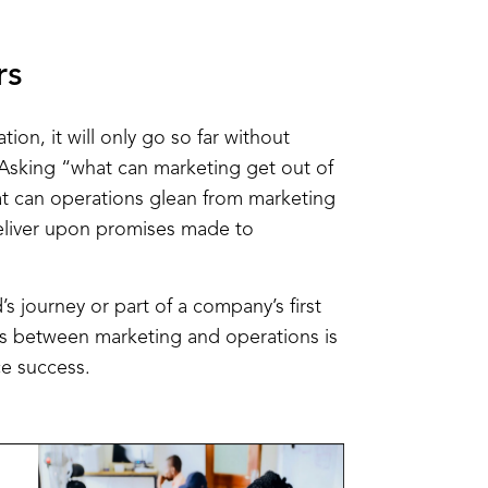
rs
tion, it will only go so far without
Asking “what can marketing get out of
 can operations glean from marketing
deliver upon promises made to
s journey or part of a company’s first
ons between marketing and operations is
e success.