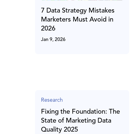
7 Data Strategy Mistakes
Marketers Must Avoid in
2026
Jan 9, 2026
Research
Fixing the Foundation: The
State of Marketing Data
Quality 2025