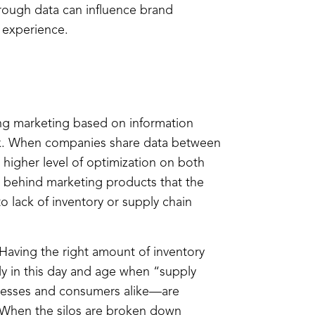
rough data can influence brand
 experience.
zing marketing based on information
risk. When companies share data between
 higher level of optimization on both
 behind marketing products that the
 to lack of inventory or supply chain
. Having the right amount of inventory
ly in this day and age when “supply
nesses and consumers alike—are
s. When the silos are broken down