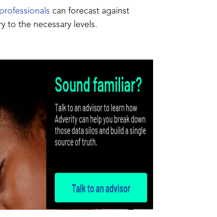
professionals
can forecast against
y to the necessary levels.