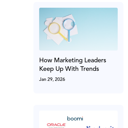
How Marketing Leaders
Keep Up With Trends
Jan 29, 2026