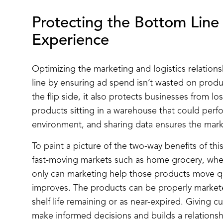
Protecting the Bottom Lin
Experience
Optimizing the marketing and logistics relation
line by ensuring ad spend isn’t wasted on produ
the flip side, it also protects businesses from l
products sitting in a warehouse that could perfo
environment, and sharing data ensures the mark
To paint a picture of the two-way benefits of this 
fast-moving markets such as home grocery, where
only can marketing help those products move q
improves. The products can be properly markete
shelf life remaining or as near-expired. Giving 
make informed decisions and builds a relationship