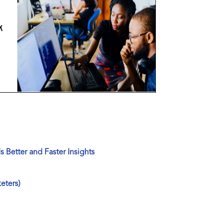
 Better and Faster Insights
eters)