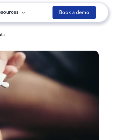
esources
Book a demo
ata