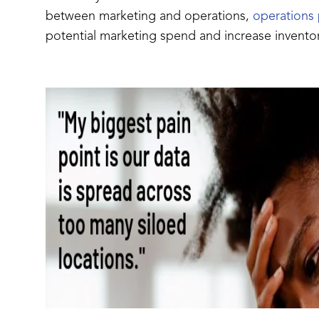
between marketing and operations,
operations 
potential marketing spend and increase inventor