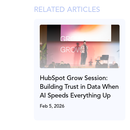
RELATED ARTICLES
HubSpot Grow Session:
Building Trust in Data When
AI Speeds Everything Up
Feb 5, 2026