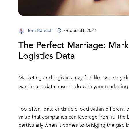
Tom Rennell
August 31, 2022
The Perfect Marriage: Mark
Logistics Data
Marketing and logistics may feel like two very d
warehouse data have to do with your marketing d
Too often, data ends up siloed within different 
value that companies can leverage from it. The b
particularly when it comes to bridging the gap 