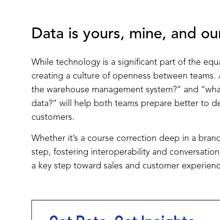
Data is yours, mine, and ou
While technology is a significant part of the equa
creating a culture of openness between teams. 
the warehouse management system?” and “what
data?” will help both teams prepare better to 
customers.
Whether it’s a course correction deep in a brand’
step, fostering interoperability and conversati
a key step toward sales and customer experienc