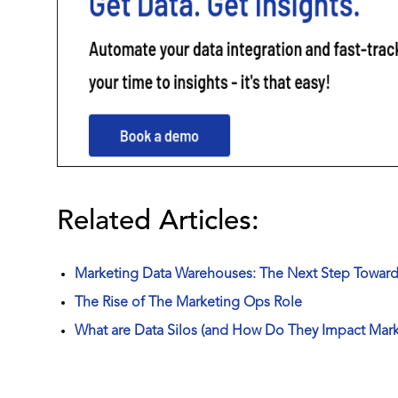
Related Articles:
Marketing Data Warehouses: The Next Step Towards
The Rise of The Marketing Ops Role
What are Data Silos (and How Do They Impact Mark