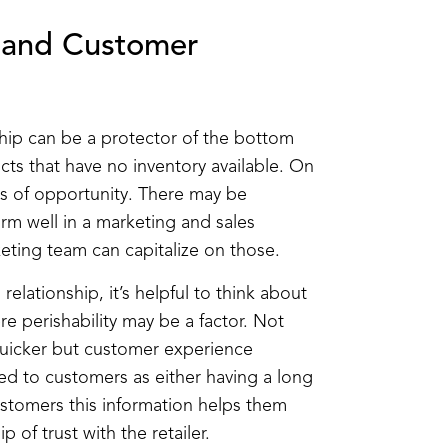
e and Customer
ship can be a protector of the bottom
cts that have no inventory available. On
oss of opportunity. There may be
rm well in a marketing and sales
eting team can capitalize on those.
relationship, it’s helpful to think about
 perishability may be a factor. Not
uicker but customer experience
d to customers as either having a long
customers this information helps them
 of trust with the retailer.