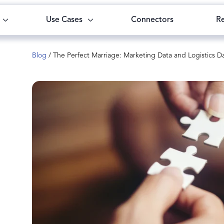
Use Cases
Connectors
R
Blog
/
The Perfect Marriage: Marketing Data and Logistics D