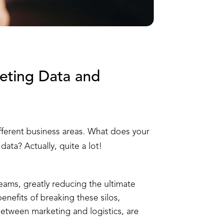
eting Data and
ifferent business areas. What does your
ata? Actually, quite a lot!
teams, greatly reducing the ultimate
enefits of breaking these silos,
between marketing and logistics, are