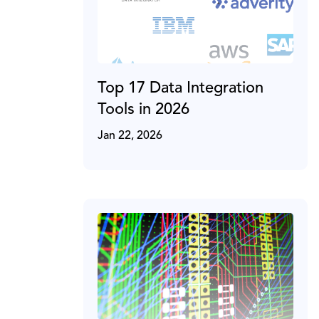
Top 17 Data Integration
Tools in 2026
Jan 22, 2026