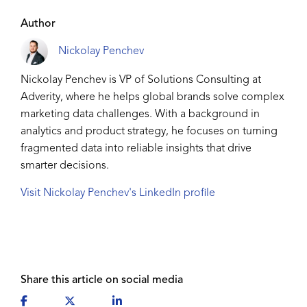
Author
Nickolay Penchev
Nickolay Penchev is VP of Solutions Consulting at
Adverity, where he helps global brands solve complex
marketing data challenges. With a background in
analytics and product strategy, he focuses on turning
fragmented data into reliable insights that drive
smarter decisions.
Visit Nickolay Penchev's LinkedIn profile
Share this article on social media