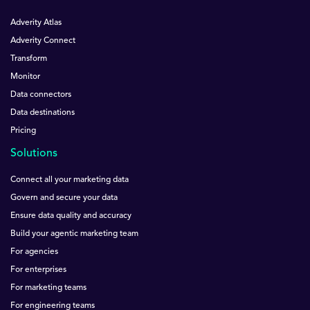
Adverity Atlas
Adverity Connect
Transform
Monitor
Data connectors
Data destinations
Pricing
Solutions
Connect all your marketing data
Govern and secure your data
Ensure data quality and accuracy
Build your agentic marketing team
For agencies
For enterprises
For marketing teams
For engineering teams