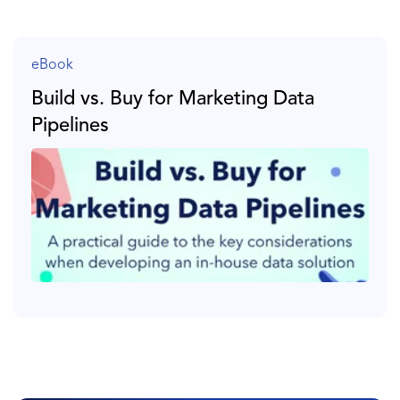
eBook
Build vs. Buy for Marketing Data
Pipelines