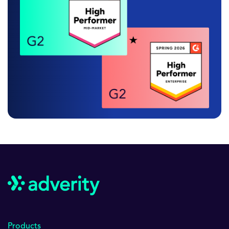
Products