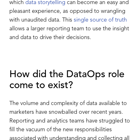
which
data storytelling
can become an easy and
pleasant experience, as opposed to wrangling
with unaudited data. This
single source of truth
allows a larger reporting team to use the insight
and data to drive their decisions.
How did the DataOps role
come to exist?
The volume and complexity of data available to
marketers have snowballed over recent years.
Reporting and analytics teams have struggled to
fill the vacuum of the new responsibilities
associated with understanding and collecting all