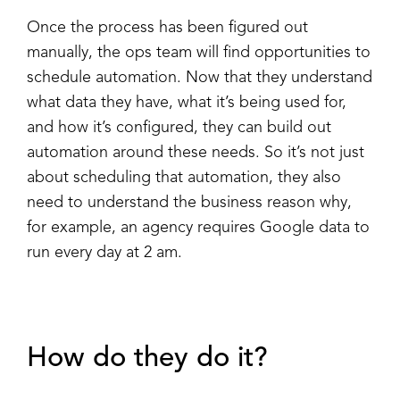
Once the process has been figured out
manually, the ops team will find opportunities to
schedule automation. Now that they understand
what data they have, what it’s being used for,
and how it’s configured, they can build out
automation around these needs. So it’s not just
about scheduling that automation, they also
need to understand the business reason why,
for example, an agency requires Google data to
run every day at 2 am.
How do they do it?