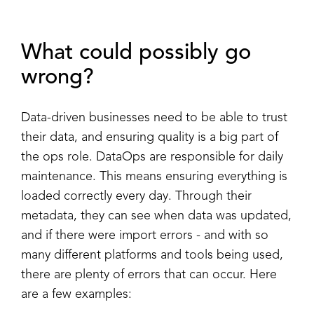
What could possibly go
wrong?
Data-driven businesses need to be able to trust
their data, and ensuring quality is a big part of
the ops role. DataOps are responsible for daily
maintenance. This means ensuring everything is
loaded correctly every day. Through their
metadata, they can see when data was updated,
and if there were import errors - and with so
many different platforms and tools being used,
there are plenty of errors that can occur. Here
are a few examples: