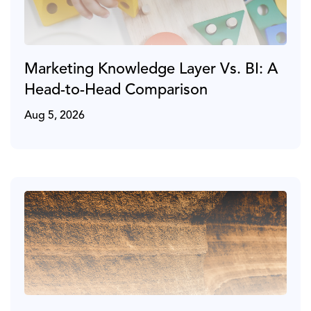
Marketing Knowledge Layer Vs. BI: A
Head-to-Head Comparison
Aug 5, 2026