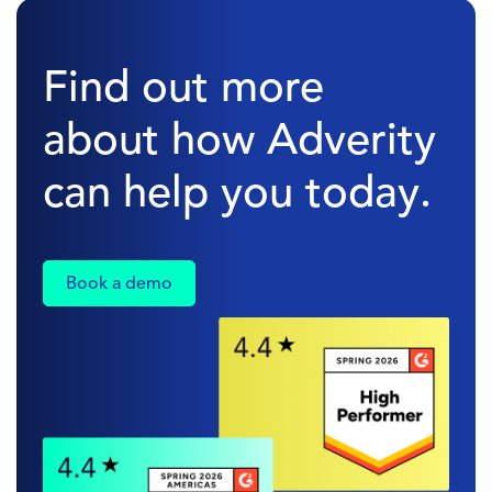
Find out more
about how Adverity
can help you today.
Book a demo