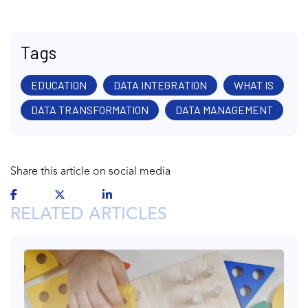
Tags
EDUCATION
DATA INTEGRATION
WHAT IS
DATA TRANSFORMATION
DATA MANAGEMENT
Share this article on social media
RELATED ARTICLES