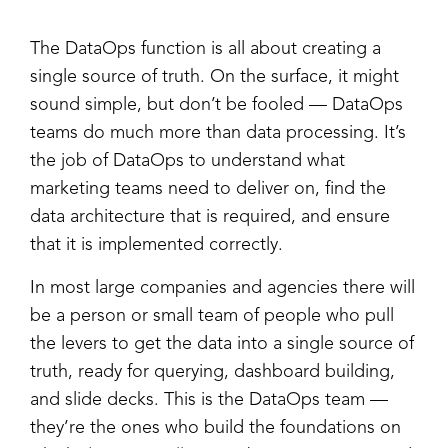
The DataOps function is all about creating a
single source of truth. On the surface, it might
sound simple, but don’t be fooled — DataOps
teams do much more than data processing. It’s
the job of DataOps to understand what
marketing teams need to deliver on, find the
data architecture that is required, and ensure
that it is implemented correctly.
In most large companies and agencies there will
be a person or small team of people who pull
the levers to get the data into a single source of
truth, ready for querying, dashboard building,
and slide decks. This is the DataOps team —
they’re the ones who build the foundations on