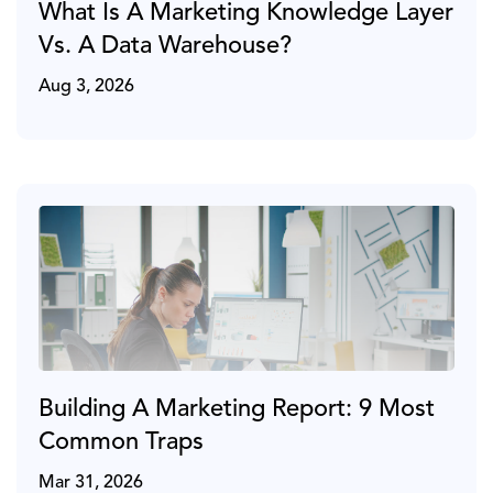
What Is A Marketing Knowledge Layer
Vs. A Data Warehouse?
Aug 3, 2026
Building A Marketing Report: 9 Most
Common Traps
Mar 31, 2026