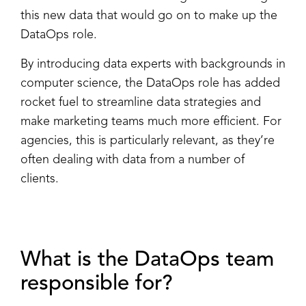
this new data that would go on to make up the
DataOps role.
By introducing data experts with backgrounds in
computer science, the DataOps role has added
rocket fuel to streamline data strategies and
make marketing teams much more efficient. For
agencies, this is particularly relevant, as they’re
often dealing with data from a number of
clients.
What is the DataOps team
responsible for?