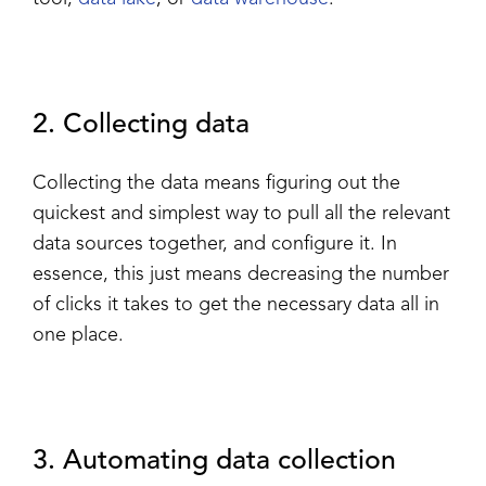
2. Collecting data
Collecting the data means figuring out the
quickest and simplest way to pull all the relevant
data sources together, and configure it. In
essence, this just means decreasing the number
of clicks it takes to get the necessary data all in
one place.
3. Automating data collection