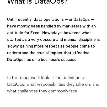
What is DataOps?
Until recently, data operations — or DataOps —
have mostly been handled by marketers with an
aptitude for Excel. Nowadays, however, what
started as a very obscure and manual discipline is
slowly gaining more respect as people come to
understand the crucial impact that effective
DataOps has on a business's success.
In this blog, we’ll look at the definition of
DataOps, what responsibilities they take on, and
what challenges they commonly face.