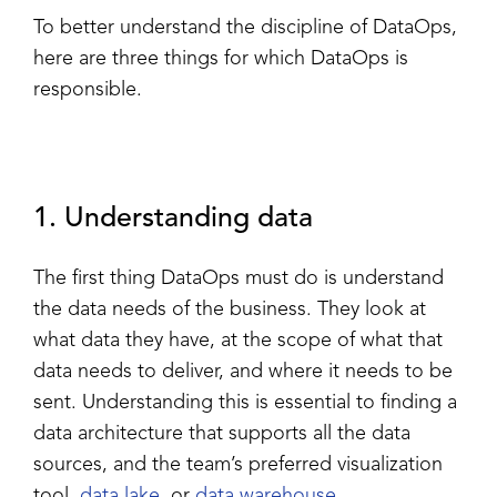
To better understand the discipline of DataOps,
here are three things for which DataOps is
responsible.
1. Understanding data
The first thing DataOps must do is understand
the data needs of the business. They look at
what data they have, at the scope of what that
data needs to deliver, and where it needs to be
sent. Understanding this is essential to finding a
data architecture that supports all the data
sources, and the team’s preferred
visualization
tool,
data lake
, or
data warehouse
.