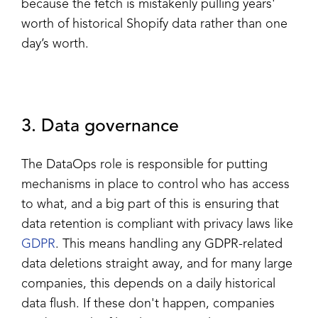
because the fetch is mistakenly pulling years'
worth of historical Shopify data rather than one
day’s worth.
3. Data governance
The DataOps role is responsible for putting
mechanisms in place to control who has access
to what, and a big part of this is ensuring that
data retention is compliant with privacy laws like
GDPR
. This means handling any GDPR-related
data deletions straight away, and for many large
companies, this depends on a daily historical
data flush. If these don't happen, companies