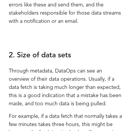
errors like these and send them, and the
stakeholders responsible for those data streams
with a notification or an email.
2. Size of data sets
Through metadata, DataOps can see an
overview of their data operations. Usually, if a
data fetch is taking much longer than expected,
this is a good indication that a mistake has been
made, and too much data is being pulled.
For example, if a data fetch that normally takes a
few minutes takes three hours, this might be