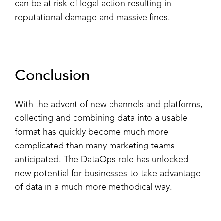
can be at risk of legal action resulting in
reputational damage and massive fines.
Conclusion
With the advent of new channels and platforms,
collecting and combining data into a usable
format has quickly become much more
complicated than many marketing teams
anticipated. The DataOps role has unlocked
new potential for businesses to take advantage
of data in a much more methodical way.