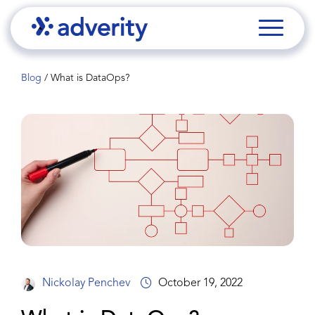
Blog
/
What is DataOps?
Nickolay Penchev
October 19, 2022