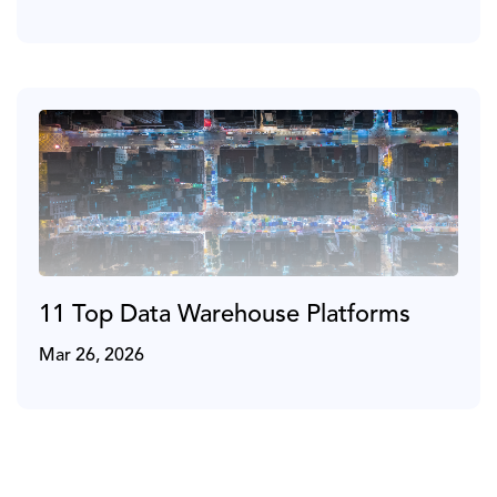
11 Top Data Warehouse Platforms
Mar 26, 2026