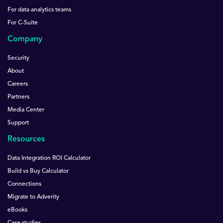
For data analytics teams
For C-Suite
Company
Security
About
Careers
Partners
Media Center
Support
Resources
Data Integration ROI Calculator
Build vs Buy Calculator
Connections
Migrate to Adverity
eBooks