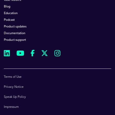
Case studies
Blog
Education
Podcast
Product updates
Documentation
Product support
Terms of Use
Privacy Notice
Speak Up Policy
Impressum