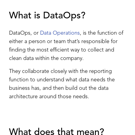
What is DataOps?
DataOps, or
Data Operations
, is the function of
either a person or team that’s responsible for
finding the most efficient way to collect and
clean data within the company.
They collaborate closely with the reporting
function to understand what data needs the
business has, and then build out the data
architecture around those needs.
What does that mean?