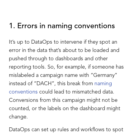
1. Errors in naming conventions
It’s up to DataOps to intervene if they spot an
error in the data that’s about to be loaded and
pushed through to dashboards and other
reporting tools. So, for example, if someone has
mislabeled a campaign name with “Germany”
instead of “DACH”, this break from
naming
conventions
could lead to mismatched data.
Conversions from this campaign might not be
counted, or the labels on the dashboard might
change.
DataOps can set up rules and workflows to spot