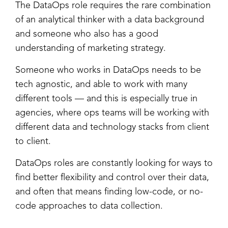
The DataOps role requires the rare combination
of an analytical thinker with a data background
and someone who also has a good
understanding of marketing strategy.
Someone who works in DataOps needs to be
tech agnostic, and able to work with many
different tools — and this is especially true in
agencies, where ops teams will be working with
different data and technology stacks from client
to client.
DataOps roles are constantly looking for ways to
find better flexibility and control over their data,
and often that means finding low-code, or no-
code approaches to data collection.