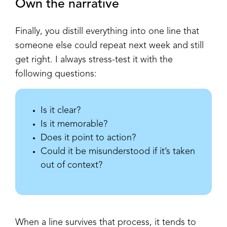
Own the narrative
Finally, you distill everything into one line that
someone else could repeat next week and still
get right. I always stress-test it with the
following questions:
Is it clear?
Is it memorable?
Does it point to action?
Could it be misunderstood if it’s taken
out of context?
When a line survives that process, it tends to