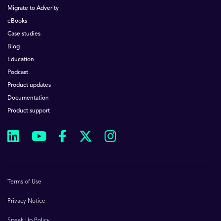
Migrate to Adverity
eBooks
Case studies
Blog
Education
Podcast
Product updates
Documentation
Product support
Terms of Use
Privacy Notice
Speak Up Policy