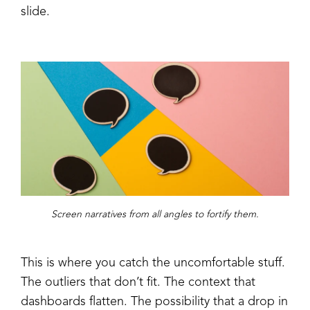
slide.
Screen narratives from all angles to fortify them.
This is where you catch the uncomfortable stuff.
The outliers that don’t fit. The context that
dashboards flatten. The possibility that a drop in