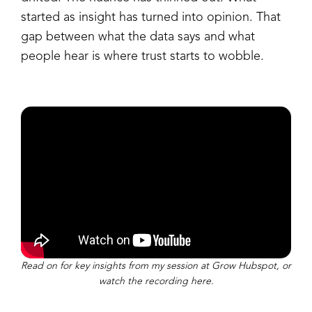
started as insight has turned into opinion. That
gap between what the data says and what
people hear is where trust starts to wobble.
Read on for key insights from my session at Grow Hubspot, or
watch the recording here.