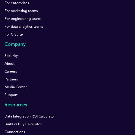
For enterprises
For marketing teams
For engineering teams
For data analytics teams
For C-Suite
Company
Security
About
Careers
Partners
Media Center
Support
Resources
Data Integration ROI Calculator
Build vs Buy Calculator
Connections