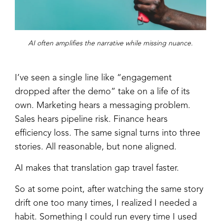
AI often amplifies the narrative while missing nuance.
I’ve seen a single line like “engagement
dropped after the demo” take on a life of its
own. Marketing hears a messaging problem.
Sales hears pipeline risk. Finance hears
efficiency loss. The same signal turns into three
stories. All reasonable, but none aligned.
AI makes that translation gap travel faster.
So at some point, after watching the same story
drift one too many times, I realized I needed a
habit. Something I could run every time I used