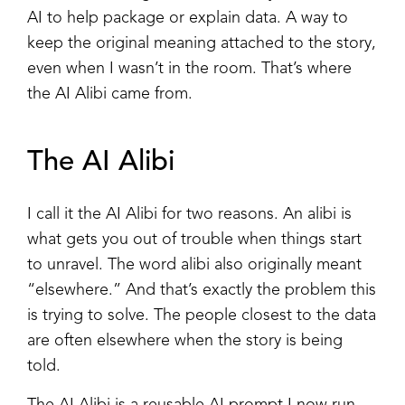
AI to help package or explain data. A way to
keep the original meaning attached to the story,
even when I wasn’t in the room. That’s where
the AI Alibi came from.
The AI Alibi
I call it the AI Alibi for two reasons. An alibi is
what gets you out of trouble when things start
to unravel. The word alibi also originally meant
“elsewhere.” And that’s exactly the problem this
is trying to solve. The people closest to the data
are often elsewhere when the story is being
told.
The AI Alibi is a reusable AI prompt I now run