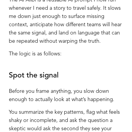
whenever I need a story to travel safely. It slows
me down just enough to surface missing
context, anticipate how different teams will hear
the same signal, and land on language that can
be repeated without warping the truth.
The logic is as follows:
Spot the signal
Before you frame anything, you slow down
enough to actually look at what’s happening.
You summarize the key patterns, flag what feels
shaky or incomplete, and ask the question a
skeptic would ask the second they see your