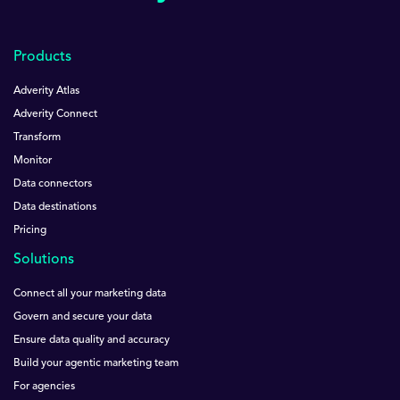
Products
Adverity Atlas
Adverity Connect
Transform
Monitor
Data connectors
Data destinations
Pricing
Solutions
Connect all your marketing data
Govern and secure your data
Ensure data quality and accuracy
Build your agentic marketing team
For agencies