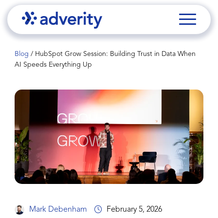
Blog
/
HubSpot Grow Session: Building Trust in Data When
AI Speeds Everything Up
Mark Debenham
February 5, 2026