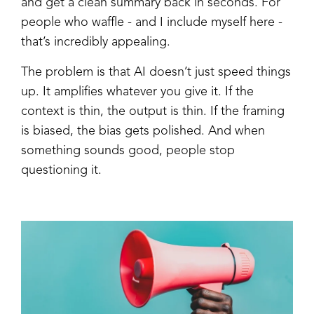
and get a clean summary back in seconds. For
people who waffle - and I include myself here -
that’s incredibly appealing.
The problem is that AI doesn’t just speed things
up. It amplifies whatever you give it. If the
context is thin, the output is thin. If the framing
is biased, the bias gets polished. And when
something sounds good, people stop
questioning it.