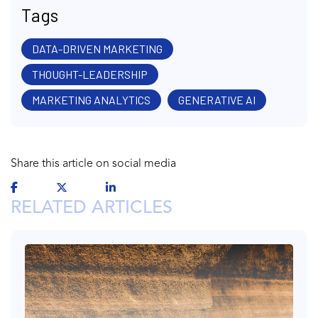
Tags
DATA-DRIVEN MARKETING
THOUGHT-LEADERSHIP
MARKETING ANALYTICS
GENERATIVE AI
Share this article on social media
RELATED ARTICLES