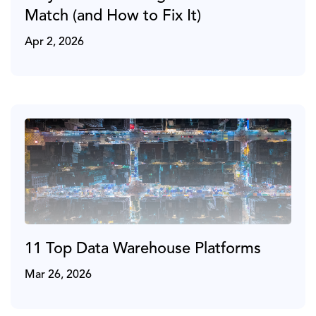
Match (and How to Fix It)
Apr 2, 2026
11 Top Data Warehouse Platforms
Mar 26, 2026