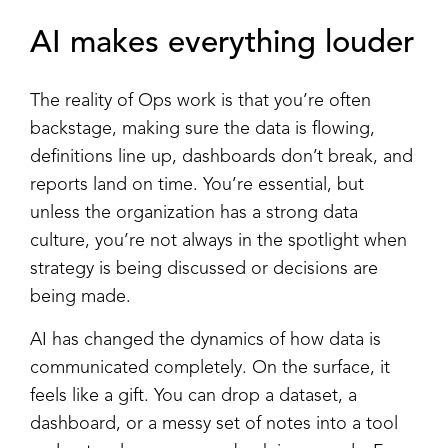
AI makes everything louder
The reality of Ops work is that you’re often
backstage, making sure the data is flowing,
definitions line up, dashboards don’t break, and
reports land on time. You’re essential, but
unless the organization has a strong data
culture, you’re not always in the spotlight when
strategy is being discussed or decisions are
being made.
AI has changed the dynamics of how data is
communicated completely. On the surface, it
feels like a gift. You can drop a dataset, a
dashboard, or a messy set of notes into a tool