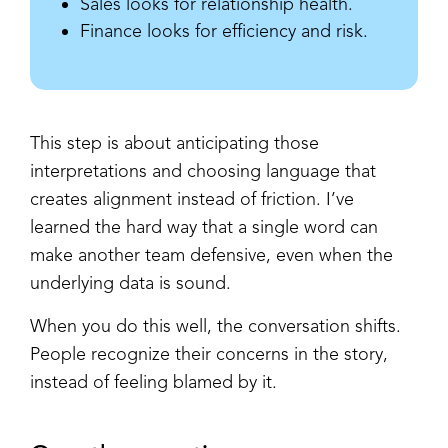
Sales looks for relationship health.
Finance looks for efficiency and risk.
This step is about anticipating those
interpretations and choosing language that
creates alignment instead of friction. I’ve
learned the hard way that a single word can
make another team defensive, even when the
underlying data is sound.
When you do this well, the conversation shifts.
People recognize their concerns in the story,
instead of feeling blamed by it.