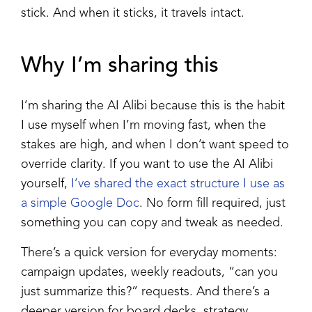
stick. And when it sticks, it travels intact.
Why I’m sharing this
I’m sharing the AI Alibi because this is the habit
I use myself when I’m moving fast, when the
stakes are high, and when I don’t want speed to
override clarity. If you want to use the AI Alibi
yourself,
I’ve shared the exact structure I use as
a simple Google Doc
. No form fill required, just
something you can copy and tweak as needed.
There’s a quick version for everyday moments:
campaign updates, weekly readouts, “can you
just summarize this?” requests. And there’s a
deeper version for board decks, strategy