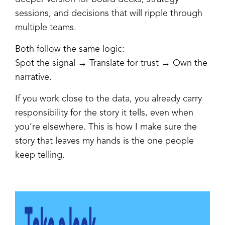
sessions, and decisions that will ripple through
multiple teams.
Both follow the same logic:
Spot the signal → Translate for trust → Own the
narrative.
If you work close to the data, you already carry
responsibility for the story it tells, even when
you’re elsewhere. This is how I make sure the
story that leaves my hands is the one people
keep telling.