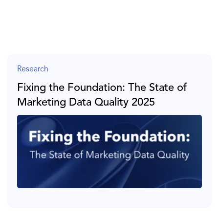
Research
Fixing the Foundation: The State of
Marketing Data Quality 2025