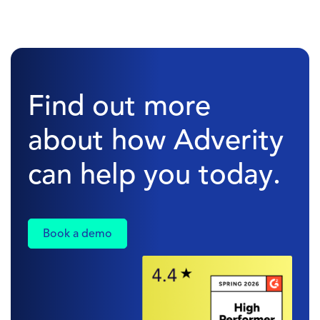
Find out more
about how Adverity
can help you today.
Book a demo