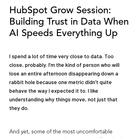
HubSpot Grow Session:
Building Trust in Data When
AI Speeds Everything Up
I spend a lot of time very close to data. Too
close, probably. I’m the kind of person who will
lose an entire afternoon disappearing down a
rabbit hole because one metric didn’t quite
behave the way I expected it to. I like
understanding why things move, not just that
they do.
And yet, some of the most uncomfortable