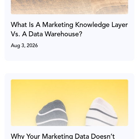
What Is A Marketing Knowledge Layer
Vs. A Data Warehouse?
Aug 3, 2026
Why Your Marketing Data Doesn’t