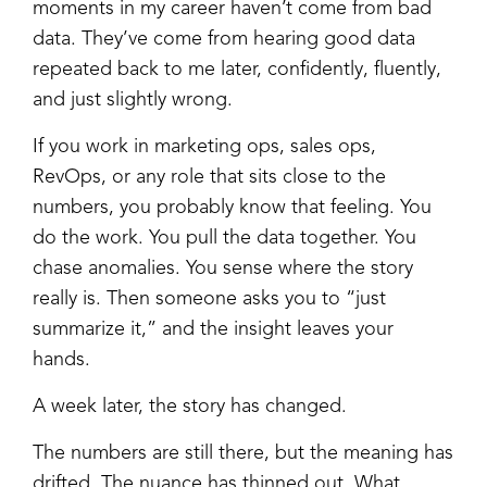
moments in my career haven’t come from bad
data. They’ve come from hearing good data
repeated back to me later, confidently, fluently,
and just slightly wrong.
If you work in marketing ops, sales ops,
RevOps, or any role that sits close to the
numbers, you probably know that feeling. You
do the work. You pull the data together. You
chase anomalies. You sense where the story
really is. Then someone asks you to “just
summarize it,” and the insight leaves your
hands.
A week later, the story has changed.
The numbers are still there, but the meaning has
drifted. The nuance has thinned out. What