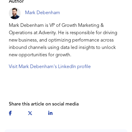
Author
Mark Debenham
Mark Debenham is VP of Growth Marketing &
Operations at Adverity. He is responsible for driving
new business, and optimizing performance across
inbound channels using data led insights to unlock
new opportunities for growth.
Visit Mark Debenham's LinkedIn profile
Share this article on social media