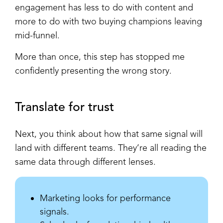
engagement has less to do with content and
more to do with two buying champions leaving
mid-funnel.
More than once, this step has stopped me
confidently presenting the wrong story.
Translate for trust
Next, you think about how that same signal will
land with different teams. They’re all reading the
same data through different lenses.
Marketing looks for performance
signals.