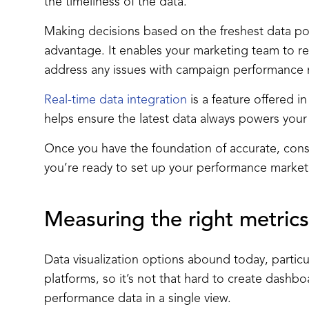
the timeliness of the data.
Making decisions based on the freshest data po
advantage. It enables your marketing team to re
address any issues with campaign performance
Real-time data integration
is a feature offered i
helps ensure the latest data always powers you
Once you have the foundation of accurate, consi
you’re ready to set up your performance marke
Measuring the right metrics
Data visualization options abound today, particul
platforms, so it’s not that hard to create dashboa
performance data in a single view.