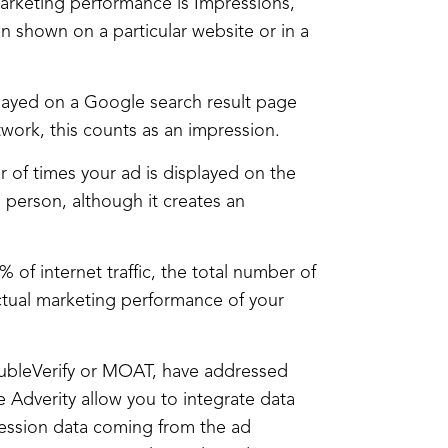
marketing performance is Impressions,
 shown on a particular website or in a
played on a Google search result page
twork, this counts as an impression.
r of times your ad is displayed on the
 person, although it creates an
of internet traffic, the total number of
ctual marketing performance of your
DoubleVerify or MOAT, have addressed
 Adverity allow you to integrate data
ression data coming from the ad