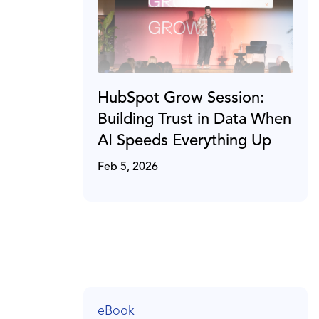
HubSpot Grow Session:
Building Trust in Data When
AI Speeds Everything Up
Feb 5, 2026
eBook