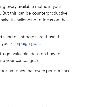
ng every available metric in your
 But this can be counterproductive.
make it challenging to focus on the
rts and dashboards are those that
o your
campaign goals
.
to get valuable ideas on how to
mize your campaigns?
important ones that every performance