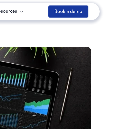
esources
Book a demo