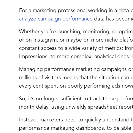
For a marketing professional working in a data-d
analyze campaign performance
data has become 
Whether you’re launching, monitoring, or opti
or on Instagram, or maybe on more niche platf
constant access to a wide variety of metrics: fr
Impressions, to more complex, analytical ones l
Managing performance marketing campaigns on
millions of visitors means that the situation can
every cent spent on poorly performing ads now
So, it’s no longer sufficient to track these per
month delay, using unwieldy spreadsheet reports
Instead, marketers need to quickly understand the
performance marketing dashboards, to be able t