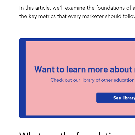
In this article, we’ll examine the foundations o
the key metrics that every marketer should foll