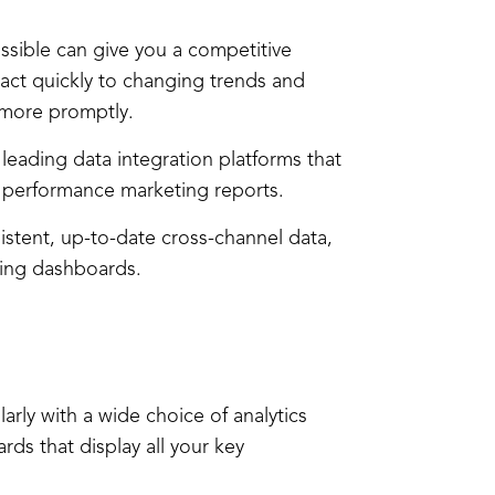
ssible can give you a competitive
act quickly to changing trends and
 more promptly.
n leading data integration platforms that
r performance marketing reports.
stent, up-to-date cross-channel data,
ting dashboards.
arly with a wide choice of analytics
rds that display all your key