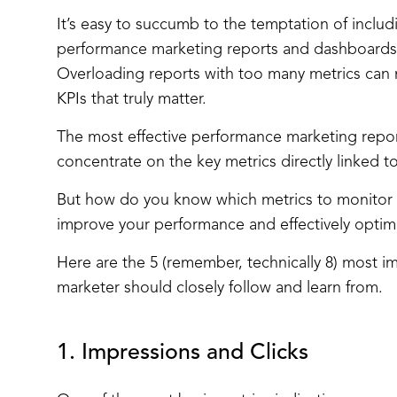
It’s easy to succumb to the temptation of includi
performance marketing reports and dashboards.
Overloading reports with too many metrics can 
KPIs that truly matter.
The most effective performance marketing repo
concentrate on the key metrics directly linked t
But how do you know which metrics to monitor 
improve your performance and effectively opti
Here are the 5 (remember, technically 8) most 
marketer should closely follow and learn from.
1. Impressions and Clicks