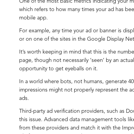
One of the most basic metrics indicating your 
which refers to how many times your ad has been
mobile app.
For example, any time your ad or banner is dis
or on one of the sites in the Google Display Ne
It’s worth keeping in mind that this is the numbe
page, though not necessarily ‘seen’ by an actual
opportunity to get eyeballs on it.
In a world where bots, not humans, generate 40% 
impressions might not properly represent the a
ads.
Third-party ad verification providers, such as 
this issue. Advanced data management tools like
from these providers and match it with the Imp