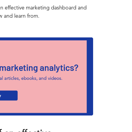
f an effective marketing dashboard and
ow and learn from.