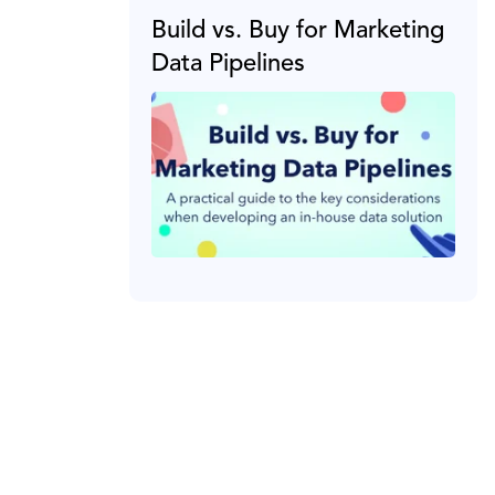
Build vs. Buy for Marketing
Data Pipelines