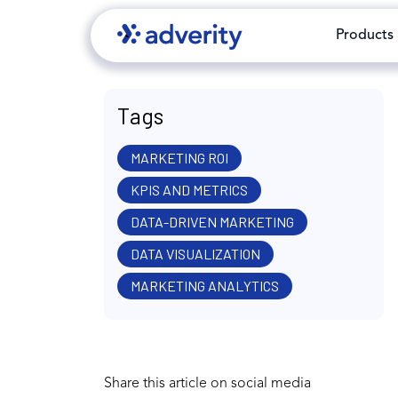
Products
Tags
MARKETING ROI
KPIS AND METRICS
DATA-DRIVEN MARKETING
DATA VISUALIZATION
MARKETING ANALYTICS
Share this article on social media