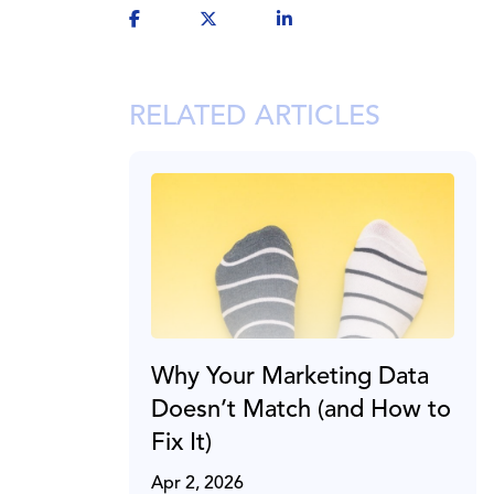
RELATED ARTICLES
Why Your Marketing Data
Doesn’t Match (and How to
Fix It)
Apr 2, 2026