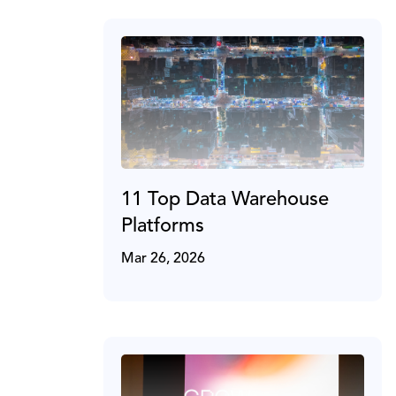
11 Top Data Warehouse
Platforms
Mar 26, 2026