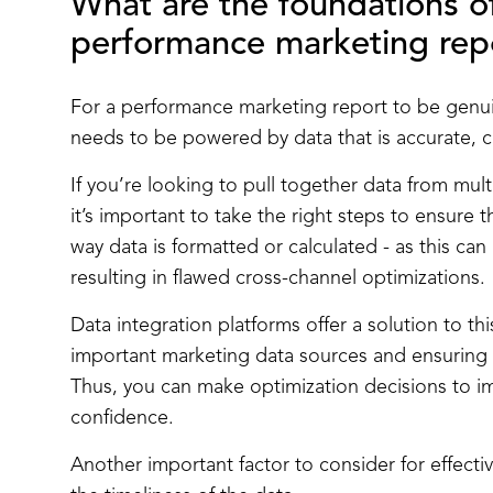
What are the foundations of
performance marketing
rep
For a performance marketing report to be genuin
needs to be powered by data that is accurate, 
If you’re looking to pull together data from mul
it’s important to take the right steps to ensure t
way data is formatted or calculated - as this ca
resulting in flawed cross-channel optimizations.
Data integration platforms offer a solution to th
important marketing data sources and ensuring c
Thus, you can make optimization decisions to 
confidence.
Another important factor to consider for effect