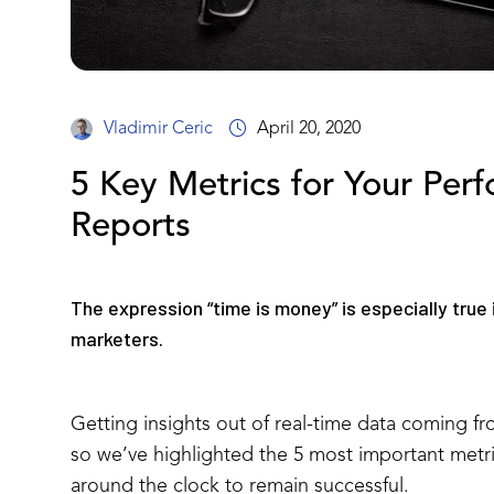
Vladimir Ceric
April 20, 2020
5 Key Metrics for Your Per
Reports
The expression “time is money” is especially true
marketers.
Getting insights out of real-time data coming fro
so we’ve highlighted the 5 most important metric
around the clock to remain successful.