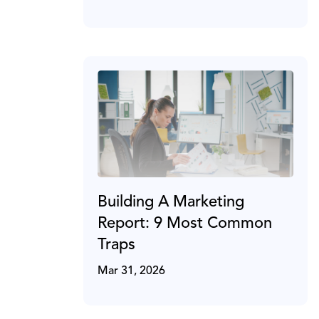
Building A Marketing
Report: 9 Most Common
Traps
Mar 31, 2026