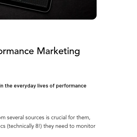
formance Marketing
 in the everyday lives of performance
m several sources is crucial for them,
s (technically 8!) they need to monitor