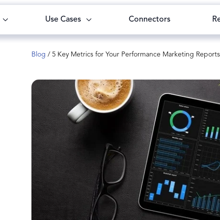
Use Cases
Connectors
R
Blog
/
5 Key Metrics for Your Performance Marketing Reports