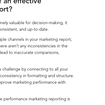
 an effective
ort?
ely valuable for decision-making, it
consistent, and up-to-date.
tiple channels in your marketing report,
here aren’t any inconsistencies in the
n lead to inaccurate comparisons,
is challenge by connecting to all your
onsistency in formatting and structure.
improve marketing performance with
ive performance marketing reporting is