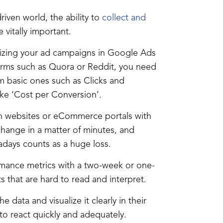
riven world, the ability to
collect and
vitally important.
mizing your ad campaigns in Google Ads
orms such as Quora or Reddit, you need
om basic ones such as Clicks and
ike ‘Cost per Conversion’.
 websites or eCommerce portals with
 change in a matter of minutes, and
adays counts as a huge loss.
formance metrics with a two-week or one-
 that are hard to read and interpret.
 data and visualize it clearly in their
o react quickly and adequately.