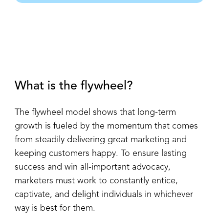
What is the flywheel?
The flywheel model shows that long-term
growth is fueled by the momentum that comes
from steadily delivering great marketing and
keeping customers happy. To ensure lasting
success and win all-important advocacy,
marketers must work to constantly entice,
captivate, and delight individuals in whichever
way is best for them.