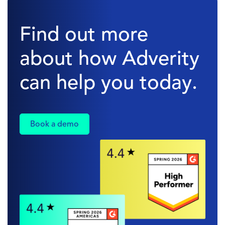
Find out more
about how Adverity
can help you today.
Book a demo