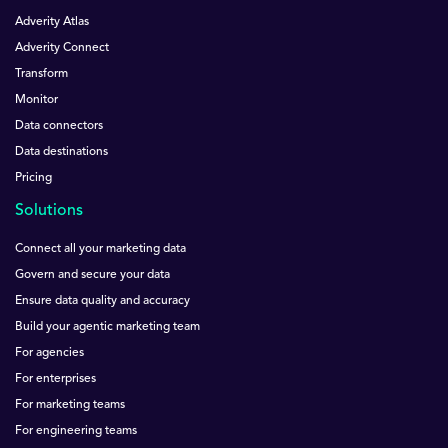
Adverity Atlas
Adverity Connect
Transform
Monitor
Data connectors
Data destinations
Pricing
Solutions
Connect all your marketing data
Govern and secure your data
Ensure data quality and accuracy
Build your agentic marketing team
For agencies
For enterprises
For marketing teams
For engineering teams