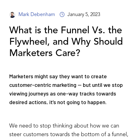
Mark Debenham
January 5, 2023
What is the Funnel Vs. the
Flywheel, and Why Should
Marketers Care?
Marketers might say they want to create
customer-centric marketing — but until we stop
viewing journeys as one-way tracks towards
desired actions, it’s not going to happen.
We need to stop thinking about how we can
steer customers towards the bottom of a funnel,