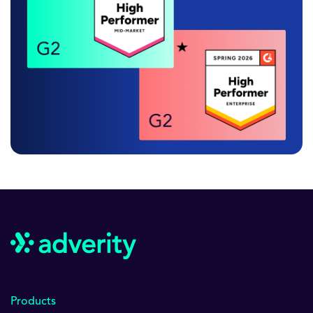
Products