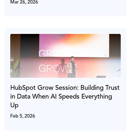
Mar 26, 2026
HubSpot Grow Session: Building Trust
in Data When AI Speeds Everything
Up
Feb 5, 2026