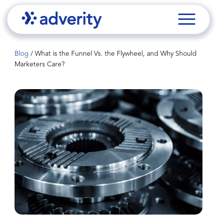
Blog
/
What is the Funnel Vs. the Flywheel, and Why Should
Marketers Care?