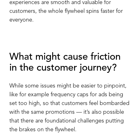
experiences are smooth and valuable for
customers, the whole flywheel spins faster for
everyone.
What might cause friction
in the customer journey?
While some issues might be easier to pinpoint,
like for example frequency caps for ads being
set too high, so that customers feel bombarded
with the same promotions — it’s also possible
that there are foundational challenges putting
the brakes on the flywheel.