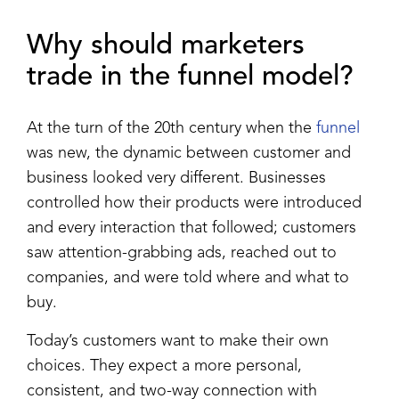
Why should marketers
trade in the funnel model?
At the turn of the 20th century when the
funnel
was new, the dynamic between customer and
business looked very different. Businesses
controlled how their products were introduced
and every interaction that followed; customers
saw attention-grabbing ads, reached out to
companies, and were told where and what to
buy.
Today’s customers want to make their own
choices. They expect a more personal,
consistent, and two-way connection with