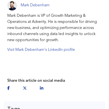
Mark Debenham
Mark Debenham is VP of Growth Marketing &
Operations at Adverity. He is responsible for driving
new business, and optimizing performance across
inbound channels using data led insights to unlock
new opportunities for growth.
Visit Mark Debenham's LinkedIn profile
Share this article on social media
Tags