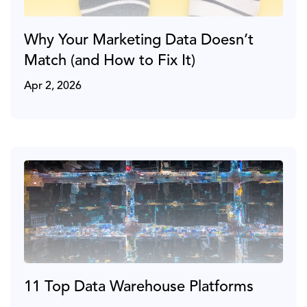
Why Your Marketing Data Doesn’t
Match (and How to Fix It)
Apr 2, 2026
11 Top Data Warehouse Platforms