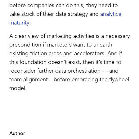
before companies can do this, they need to
take stock of their data strategy and
analytical
maturity
.
A clear view of marketing activities is a necessary
precondition if marketers want to unearth
existing friction areas and accelerators. And if
this foundation doesn’t exist, then it’s time to
reconsider further data orchestration — and
team alignment – before embracing the flywheel
model.
Author