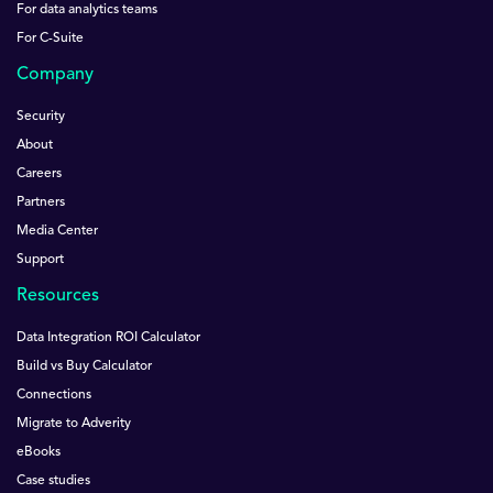
For data analytics teams
For C-Suite
Company
Security
About
Careers
Partners
Media Center
Support
Resources
Data Integration ROI Calculator
Build vs Buy Calculator
Connections
Migrate to Adverity
eBooks
Case studies