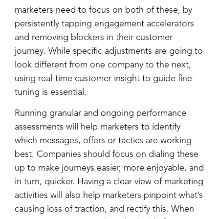
marketers need to focus on both of these, by
persistently tapping engagement accelerators
and removing blockers in their customer
journey. While specific adjustments are going to
look different from one company to the next,
using real-time customer insight to guide fine-
tuning is essential.
Running granular and ongoing performance
assessments will help marketers to identify
which messages, offers or tactics are working
best. Companies should focus on dialing these
up to make journeys easier, more enjoyable, and
in turn, quicker. Having a clear view of marketing
activities will also help marketers pinpoint what’s
causing loss of traction, and rectify this. When