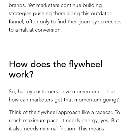
brands. Yet marketers continue building
strategies pushing them along this outdated
funnel, often only to find their journey screeches
to a halt at conversion.
How does the flywheel
work?
So, happy customers drive momentum — but
how can marketers get that momentum going?
Think of the flywheel approach like a racecar. To
reach maximum pace, it needs energy, yes. But
it also needs minimal friction. This means