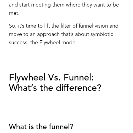
and start meeting them where they want to be
met.
So, it’s time to lift the filter of funnel vision and
move to an approach that’s about symbiotic
success: the Flywheel model.
Flywheel Vs. Funnel:
What’s the difference?
What is the funnel?