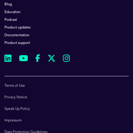
Blog
Education
Podcast
Product updates
Documentation
Product support
Terms of Use
Privacy Notice
Speak Up Policy
Impressum
Data Protection Guidelines