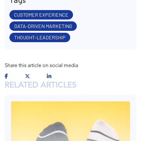
CUSTOMER EXPERIENCE
DATA-DRIVEN MARKETING
THOUGHT-LEADERSHIP
Share this article on social media
RELATED ARTICLES