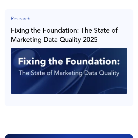
Research
Fixing the Foundation: The State of
Marketing Data Quality 2025