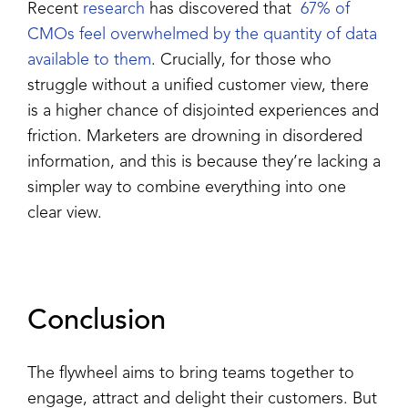
Recent
research
has discovered that
67% of
CMOs feel overwhelmed by the quantity of data
available to them
. Crucially, for those who
struggle without a unified customer view, there
is a higher chance of disjointed experiences and
friction. Marketers are drowning in disordered
information, and this is because they’re lacking a
simpler way to combine everything into one
clear view.
Conclusion
The flywheel aims to bring teams together to
engage, attract and delight their customers. But