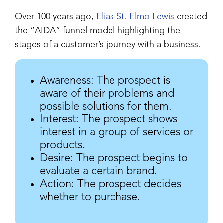
Over 100 years ago,
Elias St. Elmo Lewis
created
the “AIDA” funnel model highlighting the
stages of a customer’s journey with a business.
Awareness: The prospect is
aware of their problems and
possible solutions for them.
Interest: The prospect shows
interest in a group of services or
products.
Desire: The prospect begins to
evaluate a certain brand.
Action: The prospect decides
whether to purchase.