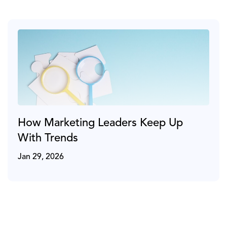
How Marketing Leaders Keep Up
With Trends
Jan 29, 2026