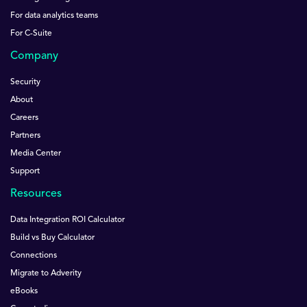
For data analytics teams
For C-Suite
Company
Security
About
Careers
Partners
Media Center
Support
Resources
Data Integration ROI Calculator
Build vs Buy Calculator
Connections
Migrate to Adverity
eBooks