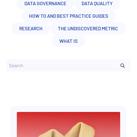
DATA GOVERNANCE
DATA QUALITY
HOW TO AND BEST PRACTICE GUIDES
RESEARCH
THE UNDISCOVERED METRIC
WHAT IS