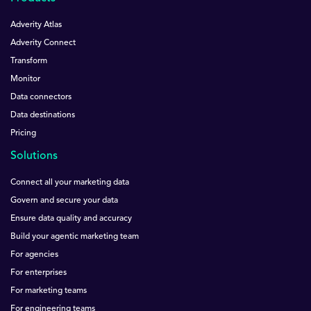
Adverity Atlas
Adverity Connect
Transform
Monitor
Data connectors
Data destinations
Pricing
Solutions
Connect all your marketing data
Govern and secure your data
Ensure data quality and accuracy
Build your agentic marketing team
For agencies
For enterprises
For marketing teams
For engineering teams