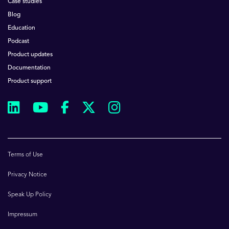
Case studies
Blog
Education
Podcast
Product updates
Documentation
Product support
Terms of Use
Privacy Notice
Speak Up Policy
Impressum