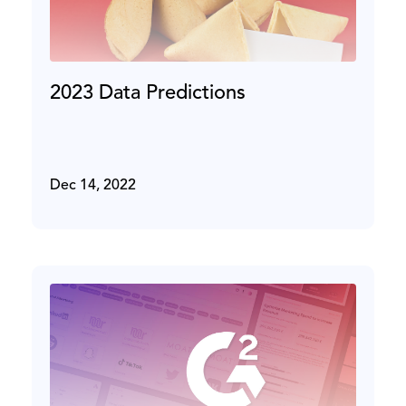
2023 Data Predictions
Dec 14, 2022