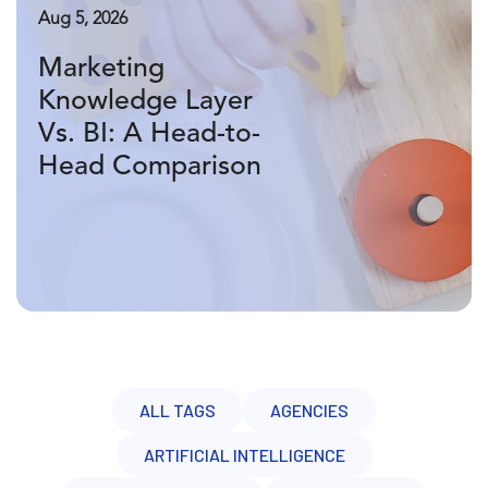
Aug 7, 2026
Aug 5, 2026
Aug 3, 2026
Why Your
Marketing
What Is A
Marketing AI Pilot
Knowledge Layer
Marketing
Failed and What To
Vs. BI: A Head-to-
Knowledge Layer
Do Next
Head Comparison
Vs. A Data
Warehouse?
ALL TAGS
AGENCIES
ARTIFICIAL INTELLIGENCE