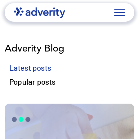
Adverity Blog
Latest posts
Popular posts