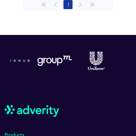
(current)
1
Products