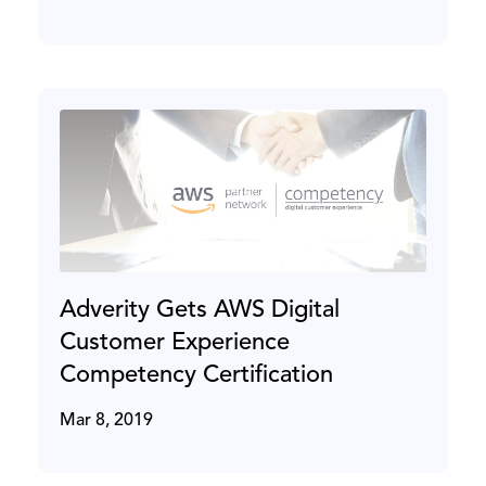
Adverity Gets AWS Digital
Customer Experience
Competency Certification
Mar 8, 2019