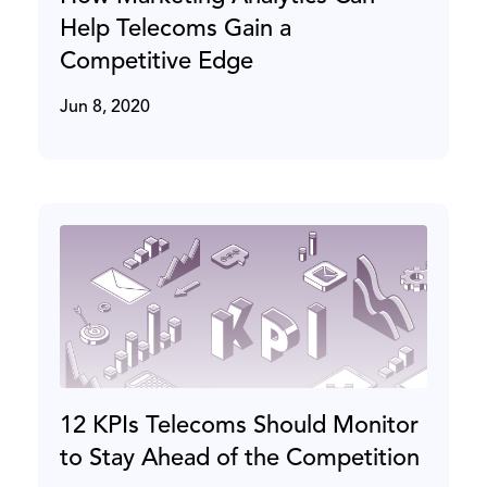
Help Telecoms Gain a
Competitive Edge
Jun 8, 2020
12 KPIs Telecoms Should Monitor
to Stay Ahead of the Competition