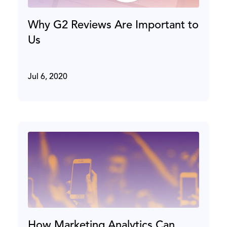
Why G2 Reviews Are Important to
Us
Jul 6, 2020
How Marketing Analytics Can