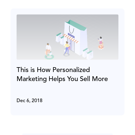
This is How Personalized
Marketing Helps You Sell More
Dec 6, 2018