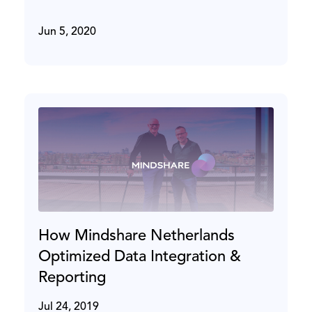
Jun 5, 2020
How Mindshare Netherlands
Optimized Data Integration &
Reporting
Jul 24, 2019