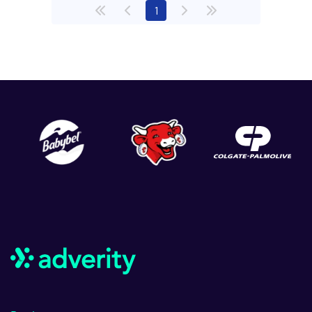
(current)
1