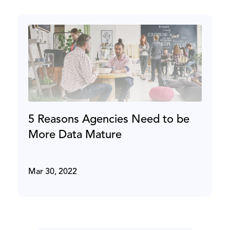
5 Reasons Agencies Need to be
More Data Mature
Mar 30, 2022