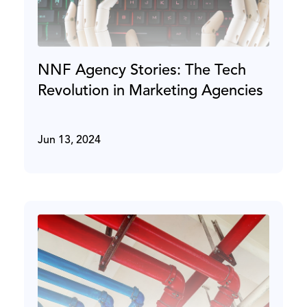
NNF Agency Stories: The Tech
Revolution in Marketing Agencies
Jun 13, 2024