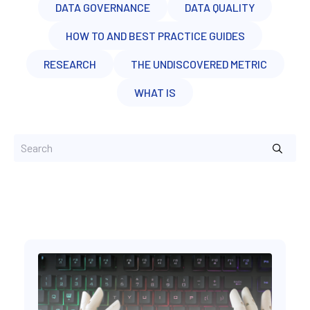
DATA GOVERNANCE
DATA QUALITY
HOW TO AND BEST PRACTICE GUIDES
RESEARCH
THE UNDISCOVERED METRIC
WHAT IS