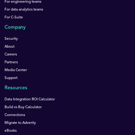
For engineering teams
For data analytics teams
For C-Suite
Company
Security
About
Careers
Partners
Media Center
Support
Resources
Data Integration ROI Calculator
Build vs Buy Calculator
Connections
Migrate to Adverity
eBooks