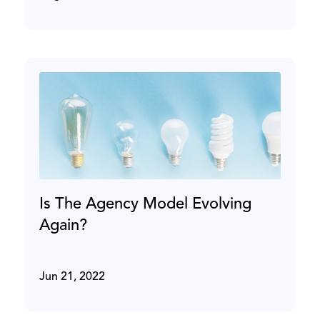
Is The Agency Model Evolving
Again?
Jun 21, 2022