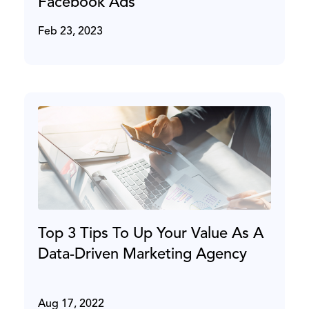
Facebook Ads
Feb 23, 2023
Top 3 Tips To Up Your Value As A
Data-Driven Marketing Agency
Aug 17, 2022