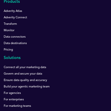
Products
Adverity Atlas
Adverity Connect
Transform
Monitor
Data connectors
Data destinations
Pricing
Solutions
Connect all your marketing data
Govern and secure your data
Ensure data quality and accuracy
Build your agentic marketing team
For agencies
For enterprises
For marketing teams