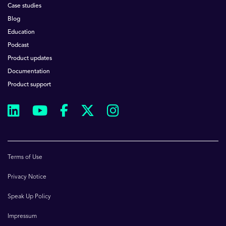
Case studies
Blog
Education
Podcast
Product updates
Documentation
Product support
Terms of Use
Privacy Notice
Speak Up Policy
Impressum