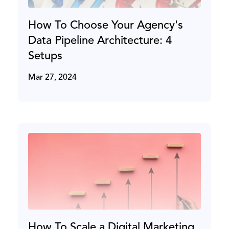
How To Choose Your Agency's
Data Pipeline Architecture: 4
Setups
Mar 27, 2024
How To Scale a Digital Marketing