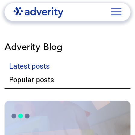
Adverity Blog
Latest posts
Popular posts