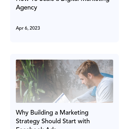
Agency
Apr 6, 2023
Why Building a Marketing
Strategy Should Start with