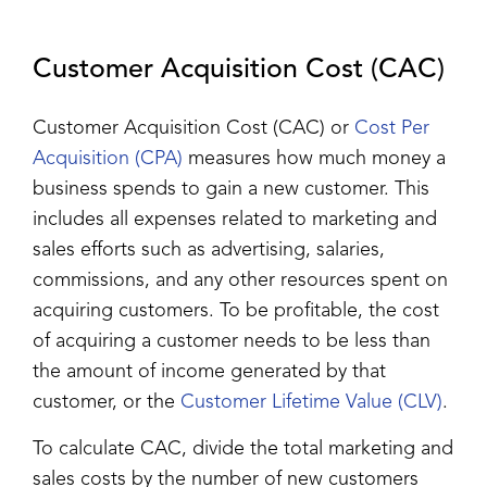
Customer Acquisition Cost (CAC)
Customer Acquisition Cost (CAC) or
Cost Per
Acquisition (CPA)
measures how much money a
business spends to gain a new customer. This
includes all expenses related to marketing and
sales efforts such as advertising, salaries,
commissions, and any other resources spent on
acquiring customers. To be profitable, the cost
of acquiring a customer needs to be less than
the amount of income generated by that
customer, or the
Customer Lifetime Value (CLV)
.
To calculate CAC, divide the total marketing and
sales costs by the number of new customers