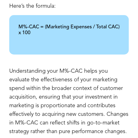
Here’s the formula:
M%-CAC = (Marketing Expenses / Total CAC)
x 100
Understanding your M%-CAC helps you
evaluate the effectiveness of your marketing
spend within the broader context of customer
acquisition, ensuring that your investment in
marketing is proportionate and contributes
effectively to acquiring new customers. Changes
in M%-CAC can reflect shifts in go-to-market
strategy rather than pure performance changes.