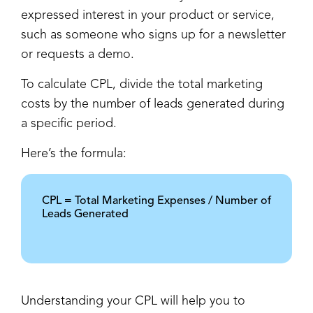
expressed interest in your product or service,
such as someone who signs up for a newsletter
or requests a demo.
To calculate CPL, divide the total marketing
costs by the number of leads generated during
a specific period.
Here’s the formula:
CPL = Total Marketing Expenses / Number of
Leads Generated
Understanding your CPL will help you to