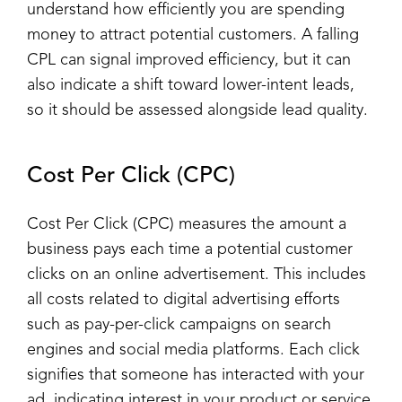
understand how efficiently you are spending
money to attract potential customers. A falling
CPL can signal improved efficiency, but it can
also indicate a shift toward lower-intent leads,
so it should be assessed alongside lead quality.
Cost Per Click (CPC)
Cost Per Click (CPC) measures the amount a
business pays each time a potential customer
clicks on an online advertisement. This includes
all costs related to digital advertising efforts
such as pay-per-click campaigns on search
engines and social media platforms. Each click
signifies that someone has interacted with your
ad, indicating interest in your product or service.