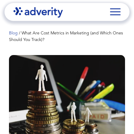
Blog
/
What Are Cost Metrics in Marketing (and Which Ones
Should You Track)?