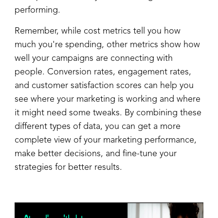
performing.
Remember, while cost metrics tell you how
much you're spending, other metrics show how
well your campaigns are connecting with
people. Conversion rates, engagement rates,
and customer satisfaction scores can help you
see where your marketing is working and where
it might need some tweaks. By combining these
different types of data, you can get a more
complete view of your marketing performance,
make better decisions, and fine-tune your
strategies for better results.