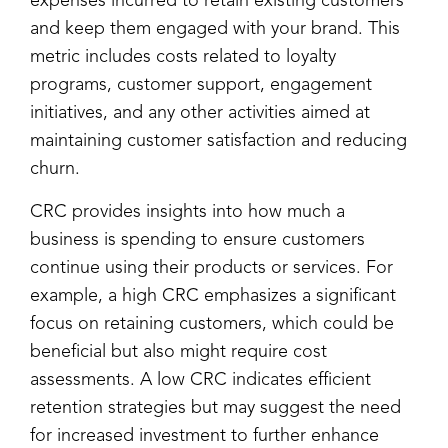
expenses incurred to retain existing customers
and keep them engaged with your brand. This
metric includes costs related to loyalty
programs, customer support, engagement
initiatives, and any other activities aimed at
maintaining customer satisfaction and reducing
churn.
CRC provides insights into how much a
business is spending to ensure customers
continue using their products or services. For
example, a high CRC emphasizes a significant
focus on retaining customers, which could be
beneficial but also might require cost
assessments. A low CRC indicates efficient
retention strategies but may suggest the need
for increased investment to further enhance