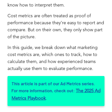
know how to interpret them.
Cost metrics are often treated as proof of
performance because they’re easy to report and
compare. But on their own, they only show part
of the picture.
In this guide, we break down what marketing
cost metrics are, which ones to track, how to
calculate them, and how experienced teams
actually use them to evaluate performance.
This article is part of our Ad Metrics series.
For more information, check out:
The 2025 Ad
.
Metrics Playbook