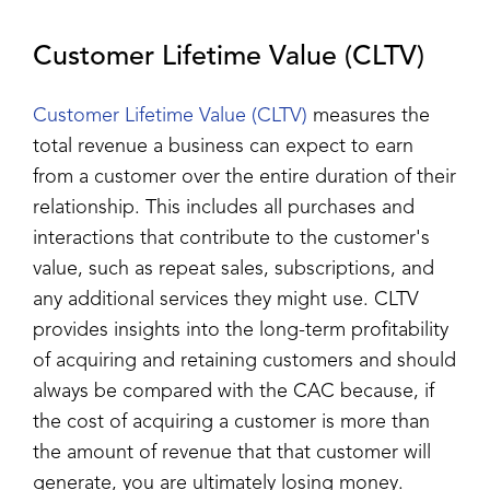
Customer Lifetime Value (CLTV)
Customer Lifetime Value (CLTV)
measures the
total revenue a business can expect to earn
from a customer over the entire duration of their
relationship. This includes all purchases and
interactions that contribute to the customer's
value, such as repeat sales, subscriptions, and
any additional services they might use. CLTV
provides insights into the long-term profitability
of acquiring and retaining customers and should
always be compared with the CAC because, if
the cost of acquiring a customer is more than
the amount of revenue that that customer will
generate, you are ultimately losing money.