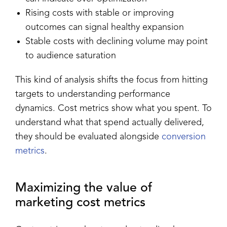
Rising costs with stable or improving
outcomes can signal healthy expansion
Stable costs with declining volume may point
to audience saturation
This kind of analysis shifts the focus from hitting
targets to understanding performance
dynamics. Cost metrics show what you spent. To
understand what that spend actually delivered,
they should be evaluated alongside
conversion
metrics
.
Maximizing the value of
marketing cost metrics