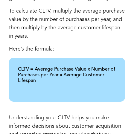
To calculate CLTV, multiply the average purchase
value by the number of purchases per year, and
then multiply by the average customer lifespan
in years.
Here’s the formula:
CLTV = Average Purchase Value x Number of
Purchases per Year x Average Customer
Lifespan
Understanding your CLTV helps you make
informed decisions about customer acquisition