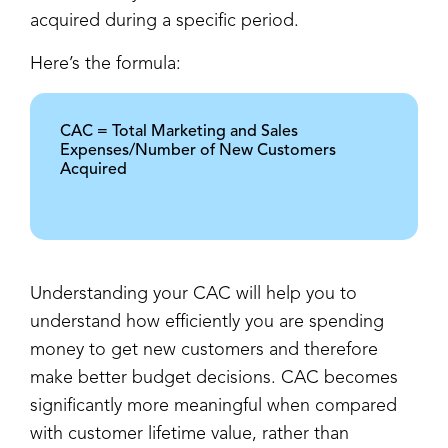
acquired during a specific period.
Here’s the formula:
CAC = Total Marketing and Sales
Expenses/Number of New Customers
Acquired
Understanding your CAC will help you to
understand how efficiently you are spending
money to get new customers and therefore
make better budget decisions. CAC becomes
significantly more meaningful when compared
with customer lifetime value, rather than