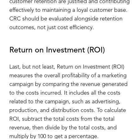
customer retention are justified and contributing
effectively to maintaining a loyal customer base.
CRC should be evaluated alongside retention
outcomes, not just cost efficiency.
Return on Investment (ROI)
Last, but not least, Return on Investment (ROI)
measures the overall profitability of a marketing
campaign by comparing the revenue generated
to the costs incurred. It includes all the costs
related to the campaign, such as advertising,
production, and distribution costs. To calculate
ROI, subtract the total costs from the total
revenue, then divide by the total costs, and
multiply by 100 to get a percentage.