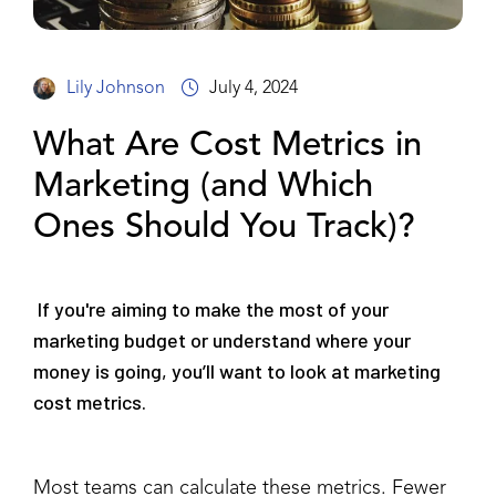
Lily Johnson
July 4, 2024
What Are Cost Metrics in
Marketing (and Which
Ones Should You Track)?
If you're aiming to make the most of your
marketing budget or understand where your
money is going, you’ll want to look at marketing
cost metrics.
Most teams can calculate these metrics. Fewer