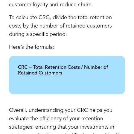
customer loyalty and reduce churn.
To calculate CRC, divide the total retention
costs by the number of retained customers
during a specific period.
Here’s the formula:
CRC = Total Retention Costs / Number of
Retained Customers
Overall, understanding your CRC helps you
evaluate the efficiency of your retention
strategies, ensuring that your investments in