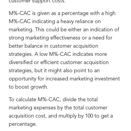
customer support costs.
M%-CAC is given as a percentage with a high
M%-CAC indicating a heavy reliance on
marketing. This could be either an indication of
strong marketing effectiveness or a need for
better balance in customer acquisition
strategies. A low M%-CAC indicates more
diversified or efficient customer acquisition
strategies, but it might also point to an
opportunity for increased marketing investment
to boost growth.
To calculate M%-CAC, divide the total
marketing expenses by the total customer
acquisition cost, and multiply by 100 to get a
percentage.