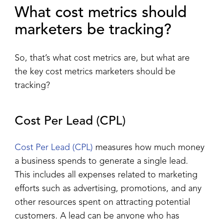
What cost metrics should
marketers be tracking?
So, that’s what cost metrics are, but what are
the key cost metrics marketers should be
tracking?
Cost Per Lead (CPL)
Cost Per Lead (CPL)
measures how much money
a business spends to generate a single lead.
This includes all expenses related to marketing
efforts such as advertising, promotions, and any
other resources spent on attracting potential
customers. A lead can be anyone who has