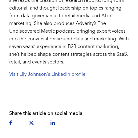
she leads the creation of research reports, long-form
editorial, and thought leadership on topics ranging
from data governance to retail media and AI in
marketing. She also produces Adverity’s The
Undiscovered Metric podcast, bringing expert voices
into the conversation around data and marketing. With
seven years’ experience in B2B content marketing,
she’s helped shape content strategies across the SaaS,
retail, and events sectors.
Visit Lily Johnson's LinkedIn profile
Share this article on social media