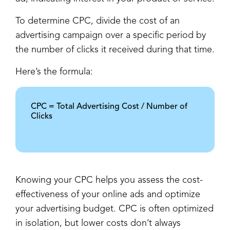
To determine CPC, divide the cost of an
advertising campaign over a specific period by
the number of clicks it received during that time.
Here’s the formula:
CPC = Total Advertising Cost / Number of
Clicks
Knowing your CPC helps you assess the cost-
effectiveness of your online ads and optimize
your advertising budget. CPC is often optimized
in isolation, but lower costs don’t always