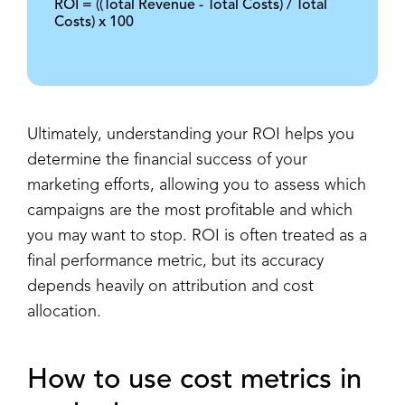
ROI = ((Total Revenue - Total Costs) / Total
Costs) x 100
Ultimately, understanding your ROI helps you
determine the financial success of your
marketing efforts, allowing you to assess which
campaigns are the most profitable and which
you may want to stop. ROI is often treated as a
final performance metric, but its accuracy
depends heavily on attribution and cost
allocation.
How to use cost metrics in