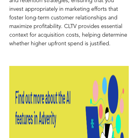
and retention strategies, ensuring that you
invest appropriately in marketing efforts that
foster long-term customer relationships and
maximize profitability. CLTV provides essential
context for acquisition costs, helping determine
whether higher upfront spend is justified.