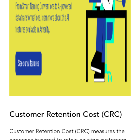
Customer Retention Cost (CRC)
Customer Retention Cost (CRC) measures the