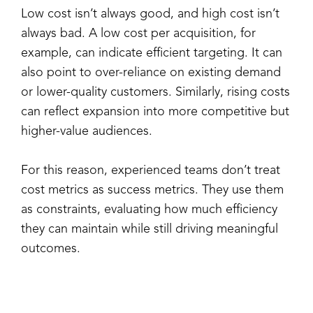
Low cost isn’t always good, and high cost isn’t
always bad. A low cost per acquisition, for
example, can indicate efficient targeting. It can
also point to over-reliance on existing demand
or lower-quality customers. Similarly, rising costs
can reflect expansion into more competitive but
higher-value audiences.
For this reason, experienced teams don’t treat
cost metrics as success metrics. They use them
as constraints, evaluating how much efficiency
they can maintain while still driving meaningful
outcomes.