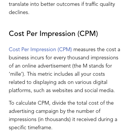
translate into better outcomes if traffic quality
declines.
Cost Per Impression (CPM)
Cost Per Impression (CPM)
measures the cost a
business incurs for every thousand impressions
of an online advertisement (the M stands for
‘mille’). This metric includes all your costs
related to displaying ads on various digital
platforms, such as websites and social media.
To calculate CPM, divide the total cost of the
advertising campaign by the number of
impressions (in thousands) it received during a
specific timeframe.