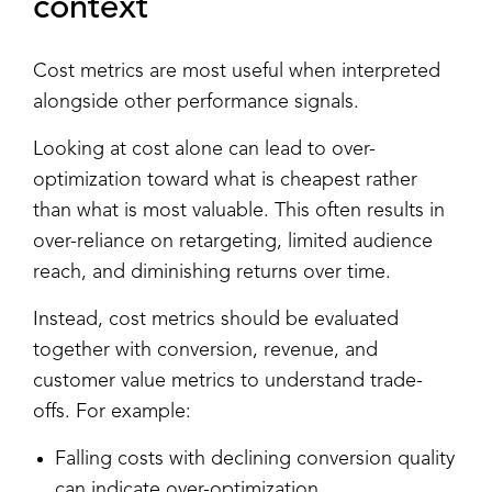
context
Cost metrics are most useful when interpreted
alongside other performance signals.
Looking at cost alone can lead to over-
optimization toward what is cheapest rather
than what is most valuable. This often results in
over-reliance on retargeting, limited audience
reach, and diminishing returns over time.
Instead, cost metrics should be evaluated
together with conversion, revenue, and
customer value metrics to understand trade-
offs. For example:
Falling costs with declining conversion quality
can indicate over-optimization