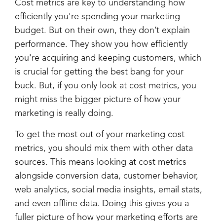
Cost metrics are key to understanding how
efficiently you're spending your marketing
budget. But on their own, they don’t explain
performance. They show you how efficiently
you're acquiring and keeping customers, which
is crucial for getting the best bang for your
buck. But, if you only look at cost metrics, you
might miss the bigger picture of how your
marketing is really doing.
To get the most out of your marketing cost
metrics, you should mix them with other data
sources. This means looking at cost metrics
alongside conversion data, customer behavior,
web analytics, social media insights, email stats,
and even offline data. Doing this gives you a
fuller picture of how your marketing efforts are