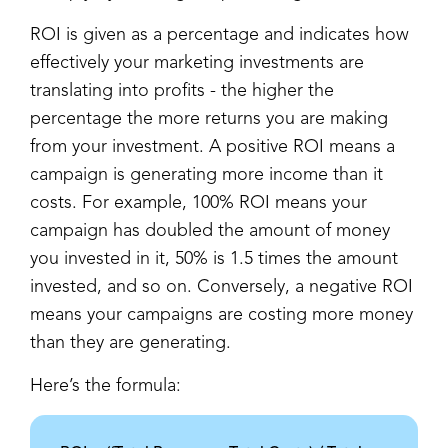
ROI is given as a percentage and indicates how
effectively your marketing investments are
translating into profits - the higher the
percentage the more returns you are making
from your investment. A positive ROI means a
campaign is generating more income than it
costs. For example, 100% ROI means your
campaign has doubled the amount of money
you invested in it, 50% is 1.5 times the amount
invested, and so on. Conversely, a negative ROI
means your campaigns are costing more money
than they are generating.
Here’s the formula: