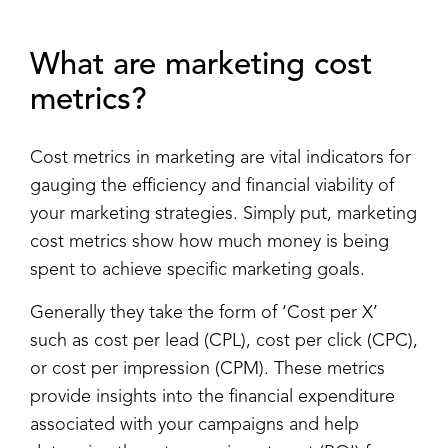
What are marketing cost
metrics?
Cost metrics in marketing are vital indicators for
gauging the efficiency and financial viability of
your marketing strategies. Simply put, marketing
cost metrics show how much money is being
spent to achieve specific marketing goals.
Generally they take the form of ‘Cost per X’
such as cost per lead (CPL), cost per click (CPC),
or cost per impression (CPM). These metrics
provide insights into the financial expenditure
associated with your campaigns and help