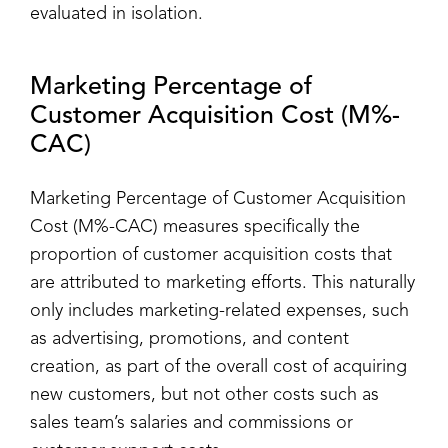
evaluated in isolation.
Marketing Percentage of
Customer Acquisition Cost (M%-
CAC)
Marketing Percentage of Customer Acquisition
Cost (M%-CAC) measures specifically the
proportion of customer acquisition costs that
are attributed to marketing efforts. This naturally
only includes marketing-related expenses, such
as advertising, promotions, and content
creation, as part of the overall cost of acquiring
new customers, but not other costs such as
sales team’s salaries and commissions or