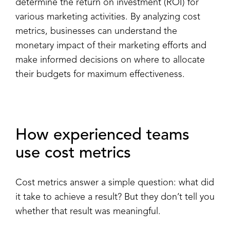
determine the return on investment (ROI) for
various marketing activities. By analyzing cost
metrics, businesses can understand the
monetary impact of their marketing efforts and
make informed decisions on where to allocate
their budgets for maximum effectiveness.
How experienced teams
use cost metrics
Cost metrics answer a simple question: what did
it take to achieve a result? But they don’t tell you
whether that result was meaningful.