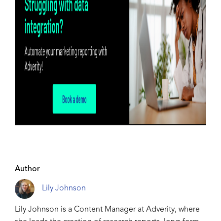
Author
Lily Johnson
Lily Johnson is a Content Manager at Adverity, where