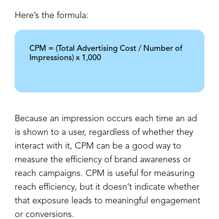
Here’s the formula:
CPM = (Total Advertising Cost / Number of
Impressions) x 1,000
Because an impression occurs each time an ad
is shown to a user, regardless of whether they
interact with it, CPM can be a good way to
measure the efficiency of brand awareness or
reach campaigns. CPM is useful for measuring
reach efficiency, but it doesn’t indicate whether
that exposure leads to meaningful engagement
or conversions.