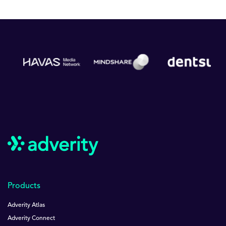
Products
Adverity Atlas
Adverity Connect