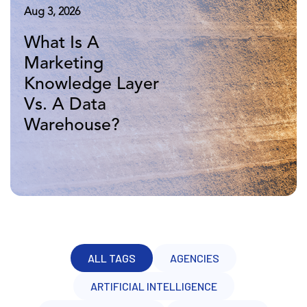
Aug 5, 2026
Aug 3, 2026
Apr 16, 2026
Marketing
What Is A
10 Years of
Knowledge Layer
Marketing
Adverity: More
Vs. BI: A Head-to-
Knowledge Layer
Data, Same
Head Comparison
Vs. A Data
Challenge
Warehouse?
ALL TAGS
AGENCIES
ARTIFICIAL INTELLIGENCE