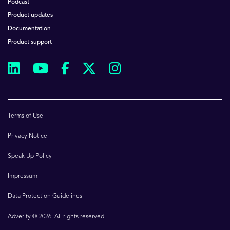
Podcast
Product updates
Documentation
Product support
Terms of Use
Privacy Notice
Speak Up Policy
Impressum
Data Protection Guidelines
Adverity © 2026. All rights reserved