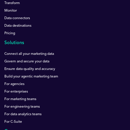
Transform
Monitor
Data connectors
Data destinations
Pricing
Solutions
Connect all your marketing data
Govern and secure your data
Ensure data quality and accuracy
Build your agentic marketing team
For agencies
For enterprises
For marketing teams
For engineering teams
For data analytics teams
For C-Suite