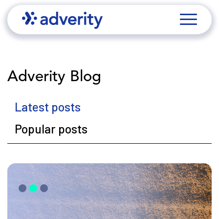
Adverity Blog
Latest posts
Popular posts