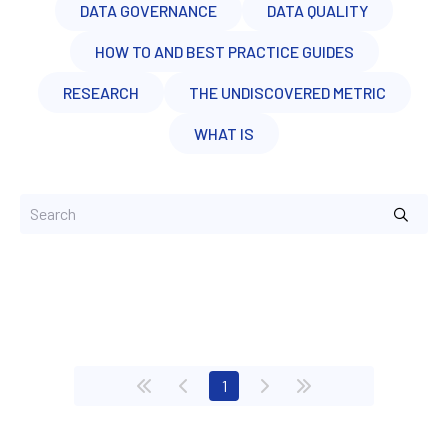
DATA GOVERNANCE
DATA QUALITY
HOW TO AND BEST PRACTICE GUIDES
RESEARCH
THE UNDISCOVERED METRIC
WHAT IS
(current)
1