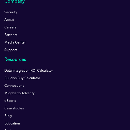
Company
Security
About
Careers
Partners
Media Center
Support
Resources
Data Integration ROI Calculator
Build vs Buy Calculator
Connections
Migrate to Adverity
eBooks
Case studies
Blog
Education