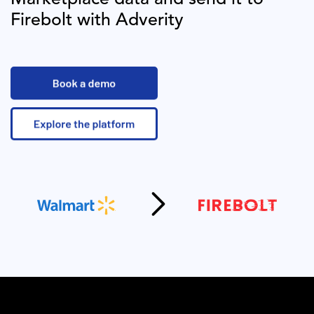
Firebolt
with Adverity