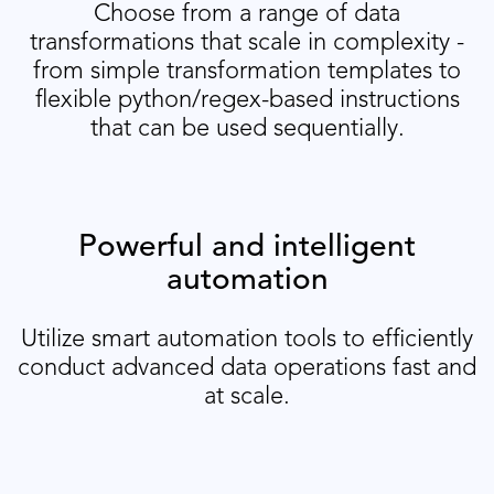
Choose from a range of data
transformations that scale in complexity -
from simple transformation templates to
flexible python/regex-based instructions
that can be used sequentially.
Powerful and intelligent
automation
Utilize smart automation tools to efficiently
conduct advanced data operations fast and
at scale.