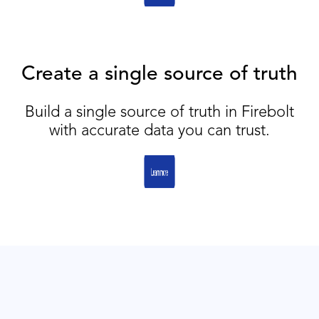
Create a single source of truth
Build a single source of truth in Firebolt
with accurate data you can trust.