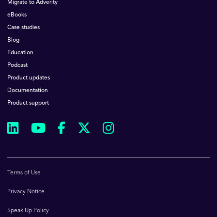
Migrate to Adverity
eBooks
Case studies
Blog
Education
Podcast
Product updates
Documentation
Product support
Terms of Use
Privacy Notice
Speak Up Policy