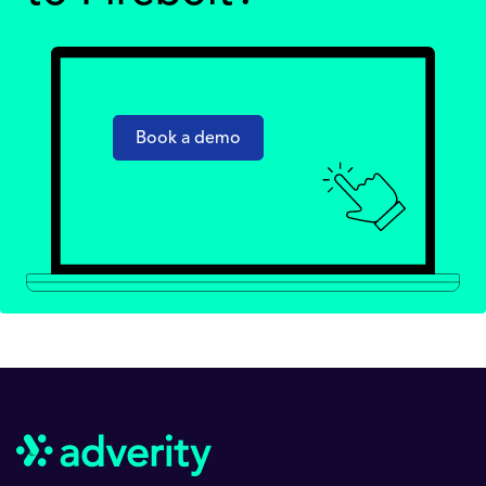
Book a demo