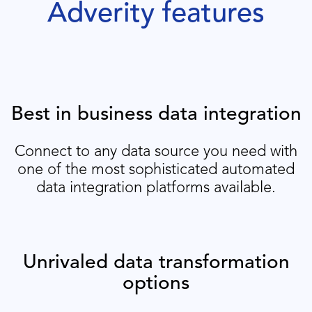
Adverity features
Best in business data integration
Connect to any data source you need with
one of the most sophisticated automated
data integration platforms available.
Unrivaled data transformation
options