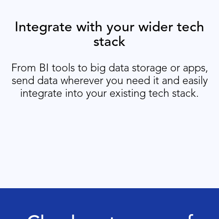
Integrate with your wider tech
stack
From BI tools to big data storage or apps,
send data wherever you need it and easily
integrate into your existing tech stack.