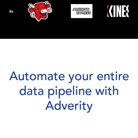
Automate your entire
data pipeline with
Adverity