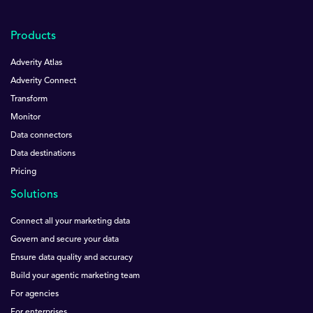
Products
Adverity Atlas
Adverity Connect
Transform
Monitor
Data connectors
Data destinations
Pricing
Solutions
Connect all your marketing data
Govern and secure your data
Ensure data quality and accuracy
Build your agentic marketing team
For agencies
For enterprises