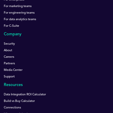
For marketing teams
For engineering teams
For data analytics teams
For C-Suite
Company
Security
About
Careers
Partners
Media Center
Support
Resources
Data Integration ROI Calculator
Build vs Buy Calculator
Connections