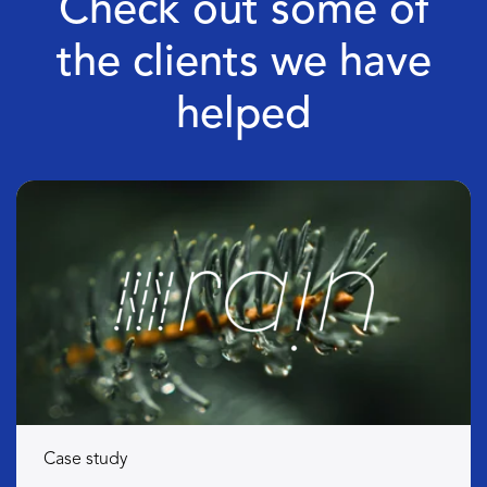
Check out some of
the clients we have
helped
Case study