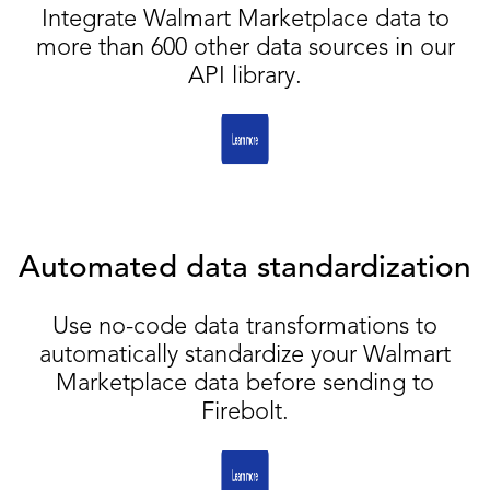
Integrate Walmart Marketplace data to
more than 600 other data sources in our
API library.
Automated data standardization
Use no-code data transformations to
automatically standardize your Walmart
Marketplace data before sending to
Firebolt.