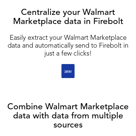
Centralize your Walmart
Marketplace data in Firebolt
Easily extract your Walmart Marketplace
data and automatically send to Firebolt in
just a few clicks!
Combine Walmart Marketplace
data with data from multiple
sources