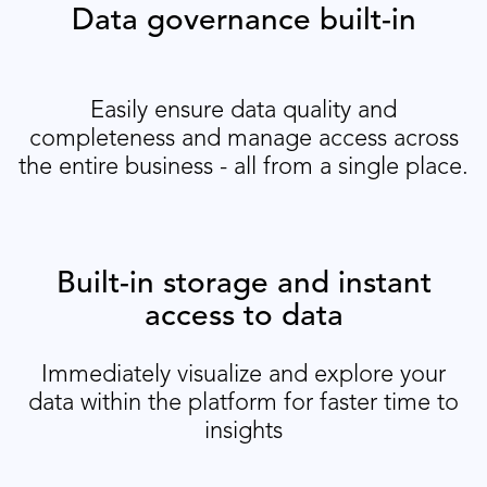
Data governance built-in
Easily ensure data quality and
completeness and manage access across
the entire business - all from a single place.
Built-in storage and instant
access to data
Immediately visualize and explore your
data within the platform for faster time to
insights