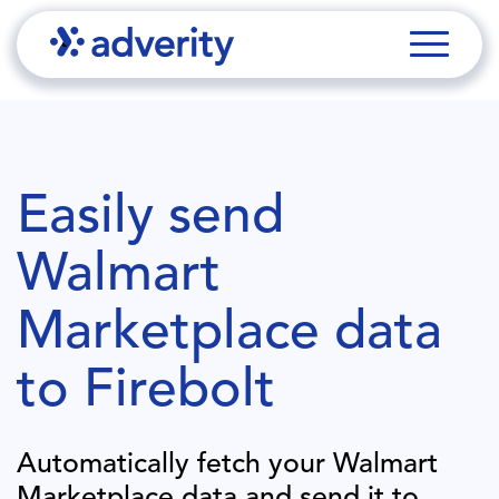
Easily send
Walmart
Marketplace
data
to
Firebolt
Automatically fetch your
Walmart
Marketplace
data and send it to