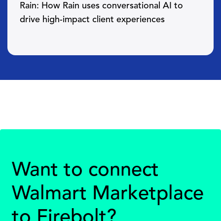
Rain: How Rain uses conversational AI to
drive high-impact client experiences
Want to connect
Walmart Marketplace
to Firebolt?