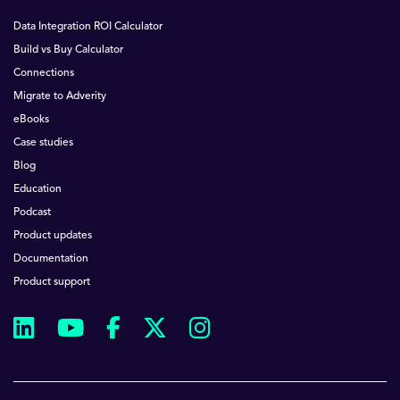
Data Integration ROI Calculator
Build vs Buy Calculator
Connections
Migrate to Adverity
eBooks
Case studies
Blog
Education
Podcast
Product updates
Documentation
Product support