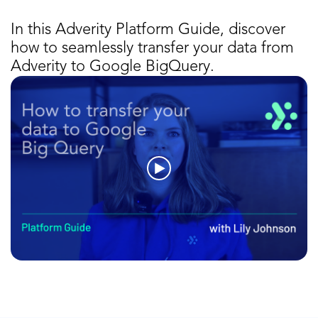
In this Adverity Platform Guide, discover
how to seamlessly transfer your data from
Adverity to Google BigQuery.