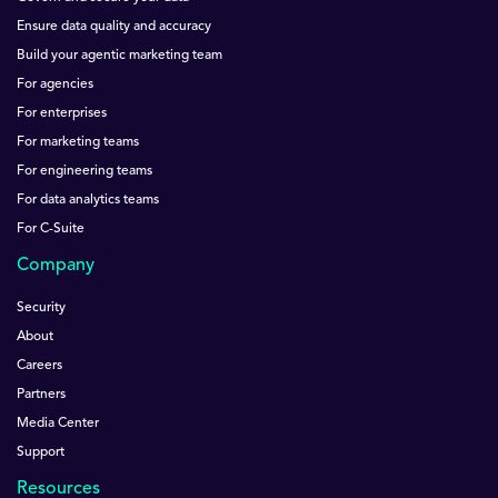
Ensure data quality and accuracy
Build your agentic marketing team
For agencies
For enterprises
For marketing teams
For engineering teams
For data analytics teams
For C-Suite
Company
Security
About
Careers
Partners
Media Center
Support
Resources