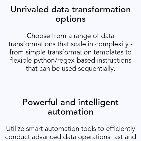
Unrivaled data transformation
options
Choose from a range of data
transformations that scale in complexity -
from simple transformation templates to
flexible python/regex-based instructions
that can be used sequentially.
Powerful and intelligent
automation
Utilize smart automation tools to efficiently
conduct advanced data operations fast and