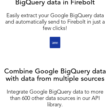
BigQuery data in Firebolt
Easily extract your Google BigQuery data
and automatically send to Firebolt in just a
few clicks!
Combine Google BigQuery data
with data from multiple sources
Integrate Google BigQuery data to more
than 600 other data sources in our API
library.