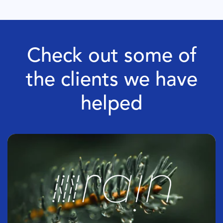
Check out some of
the clients we have
helped