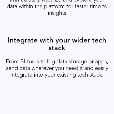
data within the platform for faster time to
insights
Integrate with your wider tech
stack
From BI tools to big data storage or apps,
send data wherever you need it and easily
integrate into your existing tech stack.