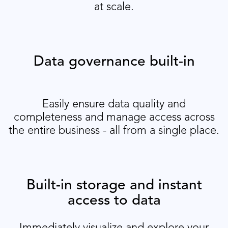
at scale.
Data governance built-in
Easily ensure data quality and
completeness and manage access across
the entire business - all from a single place.
Built-in storage and instant
access to data
Immediately visualize and explore your