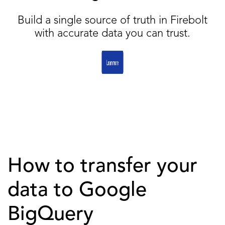
Build a single source of truth in Firebolt
with accurate data you can trust.
How to transfer your
data to Google
BigQuery