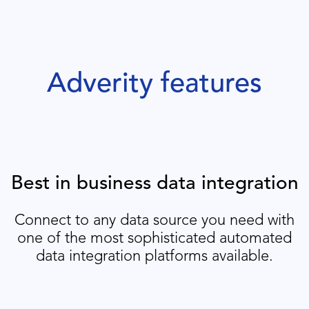
Adverity features
Best in business data integration
Connect to any data source you need with
one of the most sophisticated automated
data integration platforms available.