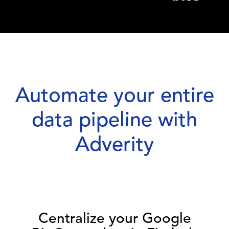
Automate your entire
data pipeline with
Adverity
Centralize your Google