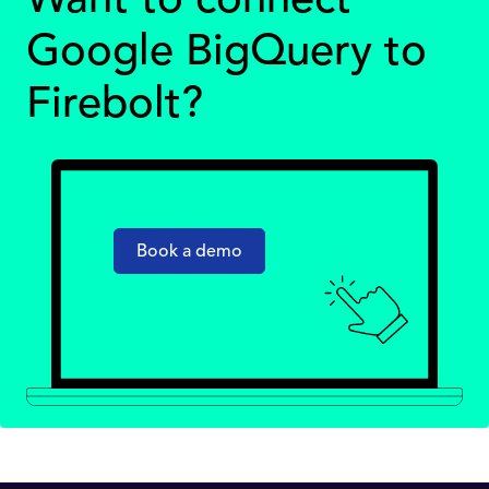
Want to connect
Google BigQuery to
Firebolt?
Book a demo