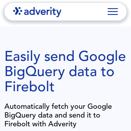
Easily send
Google
BigQuery
data to
Firebolt
Automatically fetch your
Google
BigQuery
data and send it to
Firebolt
with Adverity