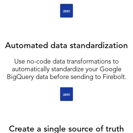
Automated data standardization
Use no-code data transformations to
automatically standardize your Google
BigQuery data before sending to Firebolt.
Create a single source of truth