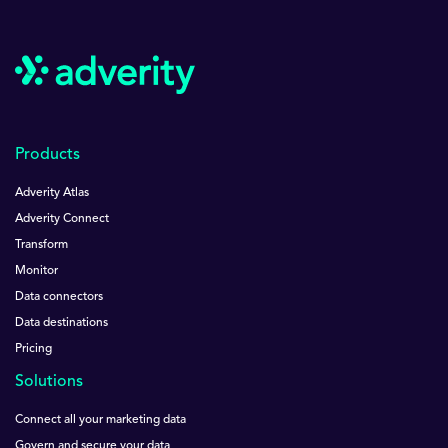
Products
Adverity Atlas
Adverity Connect
Transform
Monitor
Data connectors
Data destinations
Pricing
Solutions
Connect all your marketing data
Govern and secure your data