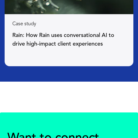
Case study
Rain: How Rain uses conversational AI to
drive high-impact client experiences