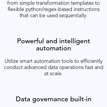
from simple transformation templates to
flexible python/regex-based instructions
that can be used sequentially.
Powerful and intelligent
automation
Utilize smart automation tools to efficiently
conduct advanced data operations fast and
at scale.
Data governance built-in