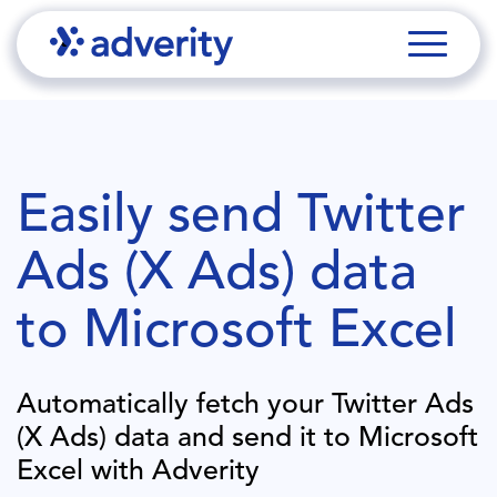
Easily send
Twitter
Ads (X Ads)
data
to
Microsoft Excel
Automatically fetch your
Twitter Ads
(X Ads)
data and send it to
Microsoft
Excel
with Adverity