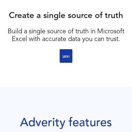
Create a single source of truth
Build a single source of truth in Microsoft
Excel with accurate data you can trust.
Adverity features