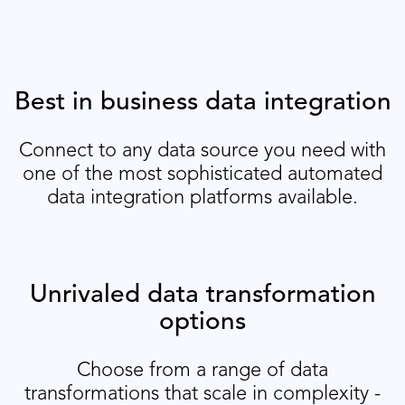
Best in business data integration
Connect to any data source you need with
one of the most sophisticated automated
data integration platforms available.
Unrivaled data transformation
options
Choose from a range of data
transformations that scale in complexity -