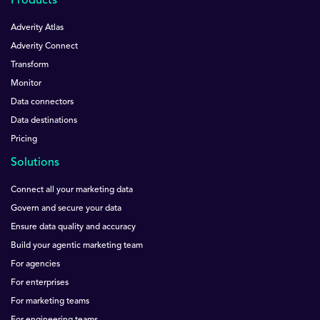
Products
Adverity Atlas
Adverity Connect
Transform
Monitor
Data connectors
Data destinations
Pricing
Solutions
Connect all your marketing data
Govern and secure your data
Ensure data quality and accuracy
Build your agentic marketing team
For agencies
For enterprises
For marketing teams