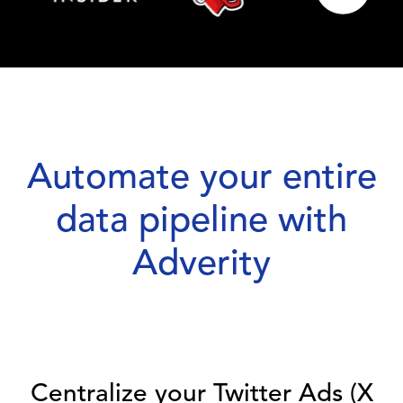
Automate your entire
data pipeline with
Adverity
Centralize your Twitter Ads (X