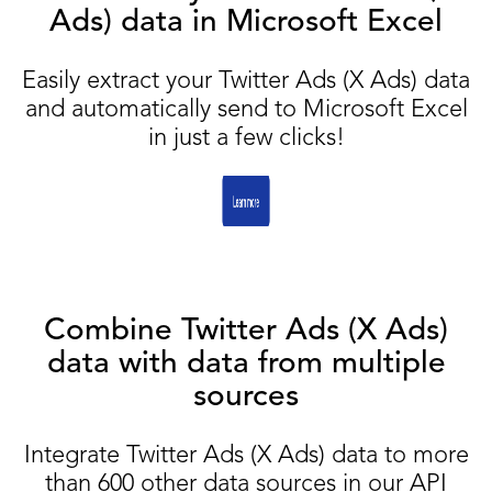
Ads) data in Microsoft Excel
Easily extract your Twitter Ads (X Ads) data
and automatically send to Microsoft Excel
in just a few clicks!
Combine Twitter Ads (X Ads)
data with data from multiple
sources
Integrate Twitter Ads (X Ads) data to more
than 600 other data sources in our API