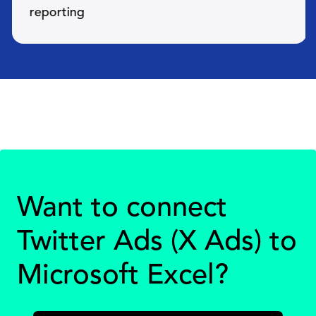
reporting
Want to connect
Twitter Ads (X Ads) to
Microsoft Excel?