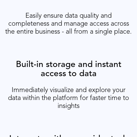
Easily ensure data quality and
completeness and manage access across
the entire business - all from a single place.
Built-in storage and instant
access to data
Immediately visualize and explore your
data within the platform for faster time to
insights