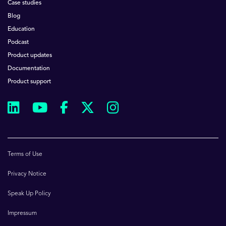
Case studies
Blog
Education
Podcast
Product updates
Documentation
Product support
Terms of Use
Privacy Notice
Speak Up Policy
Impressum