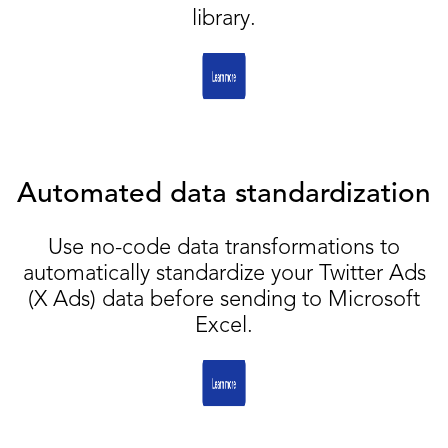
library.
Automated data standardization
Use no-code data transformations to
automatically standardize your Twitter Ads
(X Ads) data before sending to Microsoft
Excel.