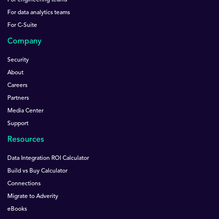
For engineering teams
For data analytics teams
For C-Suite
Company
Security
About
Careers
Partners
Media Center
Support
Resources
Data Integration ROI Calculator
Build vs Buy Calculator
Connections
Migrate to Adverity
eBooks