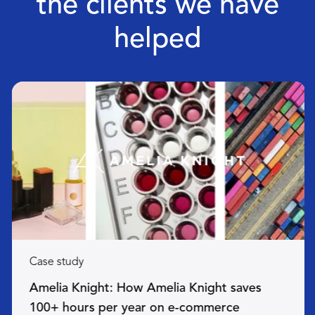
the clients we have
helped
Case study
Amelia Knight: How Amelia Knight saves
100+ hours per year on e-commerce