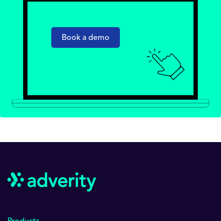
Book a demo