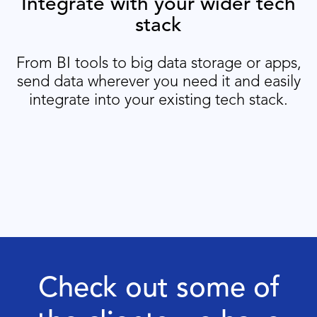
Integrate with your wider tech
stack
From BI tools to big data storage or apps,
send data wherever you need it and easily
integrate into your existing tech stack.
Check out some of