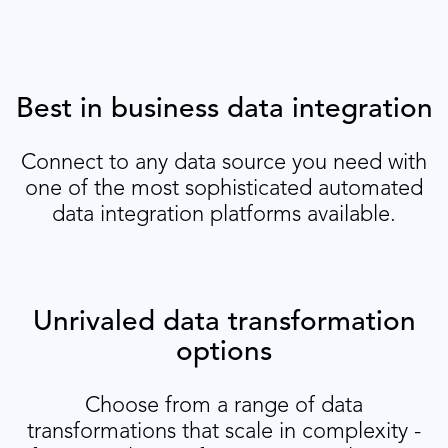
Best in business data integration
Connect to any data source you need with
one of the most sophisticated automated
data integration platforms available.
Unrivaled data transformation
options
Choose from a range of data
transformations that scale in complexity -