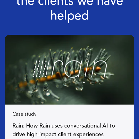
the clients we have
helped
Case study
Rain: How Rain uses conversational AI to
drive high-impact client experiences