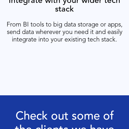
Integrate with your wider tech
stack
From BI tools to big data storage or apps,
send data wherever you need it and easily
integrate into your existing tech stack.
Check out some of