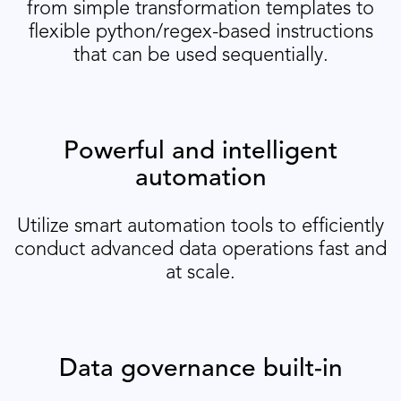
from simple transformation templates to
flexible python/regex-based instructions
that can be used sequentially.
Powerful and intelligent
automation
Utilize smart automation tools to efficiently
conduct advanced data operations fast and
at scale.
Data governance built-in