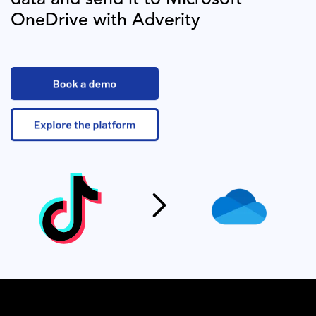
OneDrive
with Adverity