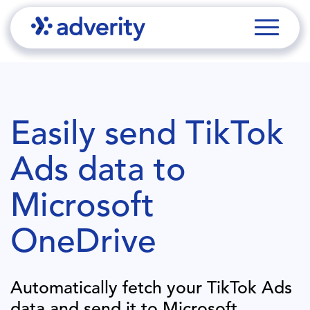
Easily send
TikTok
Ads
data to
Microsoft
OneDrive
Automatically fetch your
TikTok Ads
data and send it to
Microsoft