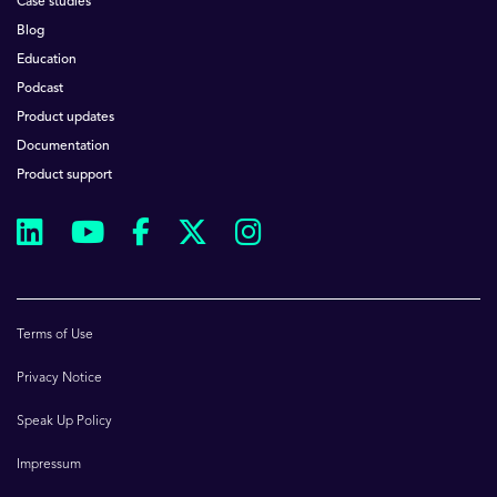
Case studies
Blog
Education
Podcast
Product updates
Documentation
Product support
Terms of Use
Privacy Notice
Speak Up Policy
Impressum