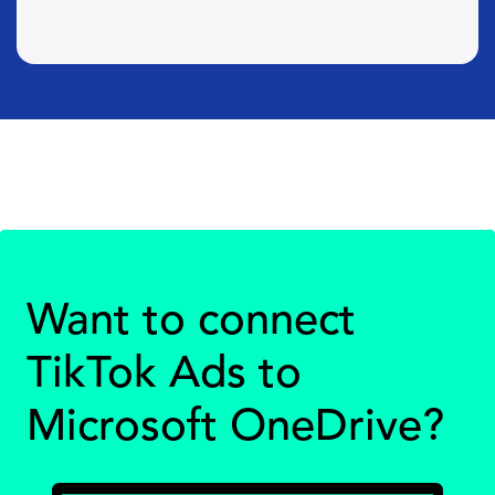
Want to connect
TikTok Ads to
Microsoft OneDrive?