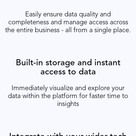
Easily ensure data quality and
completeness and manage access across
the entire business - all from a single place.
Built-in storage and instant
access to data
Immediately visualize and explore your
data within the platform for faster time to
insights