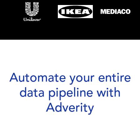
Automate your entire
data pipeline with
Adverity