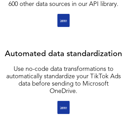
600 other data sources in our API library.
Automated data standardization
Use no-code data transformations to
automatically standardize your TikTok Ads
data before sending to Microsoft
OneDrive.