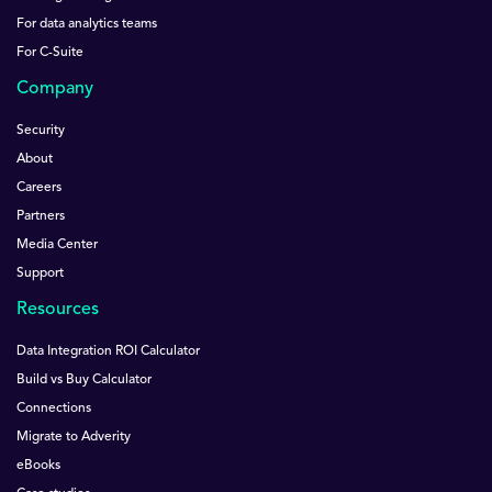
For data analytics teams
For C-Suite
Company
Security
About
Careers
Partners
Media Center
Support
Resources
Data Integration ROI Calculator
Build vs Buy Calculator
Connections
Migrate to Adverity
eBooks