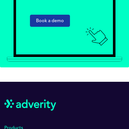
Book a demo
Products