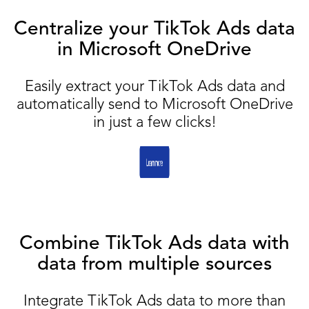
Centralize your TikTok Ads data
in Microsoft OneDrive
Easily extract your TikTok Ads data and
automatically send to Microsoft OneDrive
in just a few clicks!
Combine TikTok Ads data with
data from multiple sources
Integrate TikTok Ads data to more than