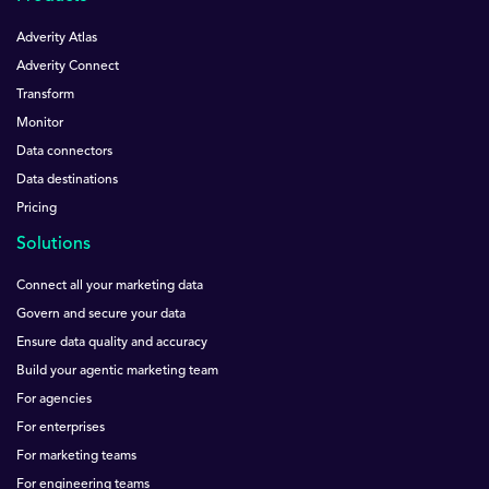
Adverity Atlas
Adverity Connect
Transform
Monitor
Data connectors
Data destinations
Pricing
Solutions
Connect all your marketing data
Govern and secure your data
Ensure data quality and accuracy
Build your agentic marketing team
For agencies
For enterprises
For marketing teams
For engineering teams