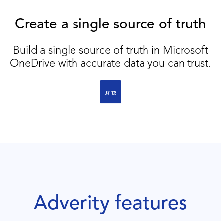
Create a single source of truth
Build a single source of truth in Microsoft
OneDrive with accurate data you can trust.
Adverity features