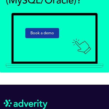
(MySQL/Oracle)?
Book a demo