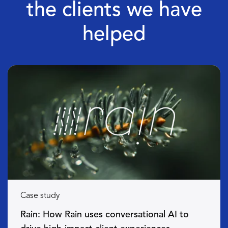
the clients we have
helped
Case study
Rain: How Rain uses conversational AI to