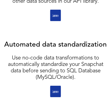
other data sources in our API library.
Automated data standardization
Use no-code data transformations to
automatically standardize your Snapchat
data before sending to SQL Database
(MySQL/Oracle).