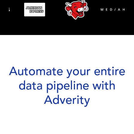
Automate your entire
data pipeline with
Adverity