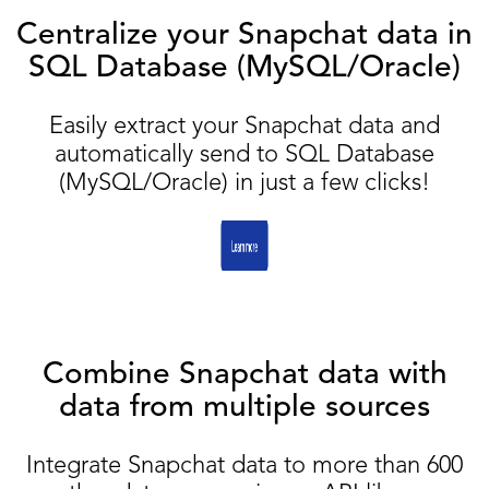
Centralize your Snapchat data in
SQL Database (MySQL/Oracle)
Easily extract your Snapchat data and
automatically send to SQL Database
(MySQL/Oracle) in just a few clicks!
Combine Snapchat data with
data from multiple sources
Integrate Snapchat data to more than 600