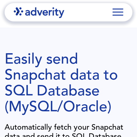
Easily send
Snapchat
data to
SQL Database
(MySQL/Oracle)
Automatically fetch your
Snapchat
data and send it to
SQL Database