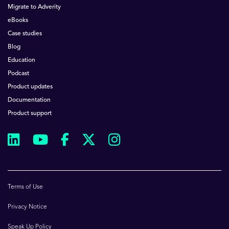
Migrate to Adverity
eBooks
Case studies
Blog
Education
Podcast
Product updates
Documentation
Product support
Terms of Use
Privacy Notice
Speak Up Policy