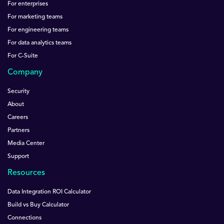
For enterprises
For marketing teams
For engineering teams
For data analytics teams
For C-Suite
Company
Security
About
Careers
Partners
Media Center
Support
Resources
Data Integration ROI Calculator
Build vs Buy Calculator
Connections