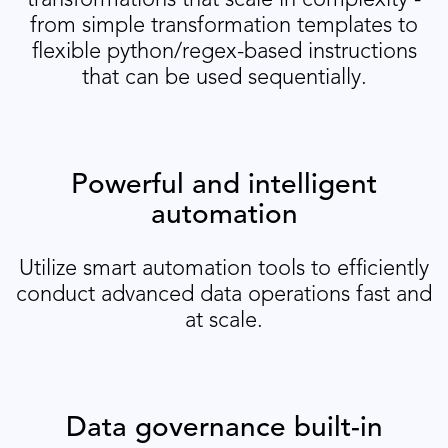
transformations that scale in complexity -
from simple transformation templates to
flexible python/regex-based instructions
that can be used sequentially.
Powerful and intelligent
automation
Utilize smart automation tools to efficiently
conduct advanced data operations fast and
at scale.
Data governance built-in