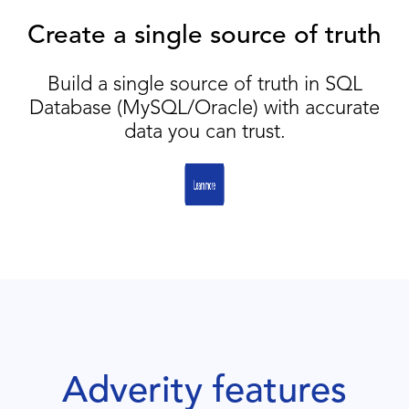
Create a single source of truth
Build a single source of truth in SQL
Database (MySQL/Oracle) with accurate
data you can trust.
Adverity features