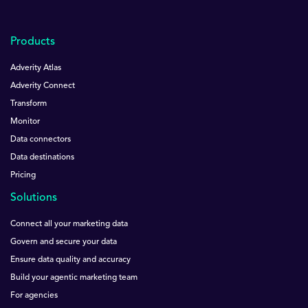
Products
Adverity Atlas
Adverity Connect
Transform
Monitor
Data connectors
Data destinations
Pricing
Solutions
Connect all your marketing data
Govern and secure your data
Ensure data quality and accuracy
Build your agentic marketing team
For agencies