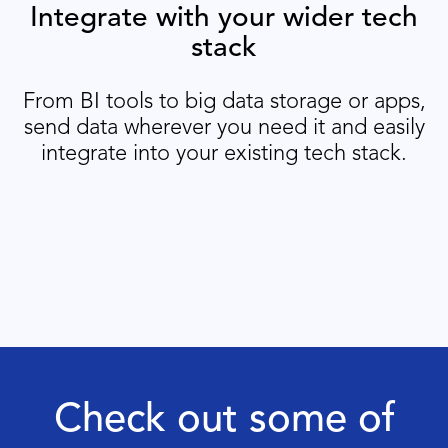
Integrate with your wider tech
stack
From BI tools to big data storage or apps,
send data wherever you need it and easily
integrate into your existing tech stack.
Check out some of