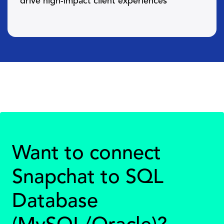
drive high-impact client experiences
Want to connect
Snapchat to SQL
Database