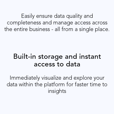
Easily ensure data quality and
completeness and manage access across
the entire business - all from a single place.
Built-in storage and instant
access to data
Immediately visualize and explore your
data within the platform for faster time to
insights