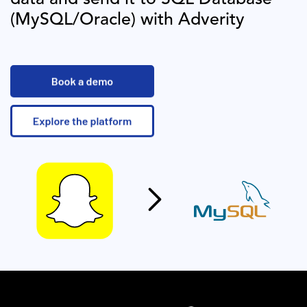
(MySQL/Oracle)
with Adverity