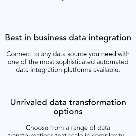
Best in business data integration
Connect to any data source you need with
one of the most sophisticated automated
data integration platforms available.
Unrivaled data transformation
options
Choose from a range of data