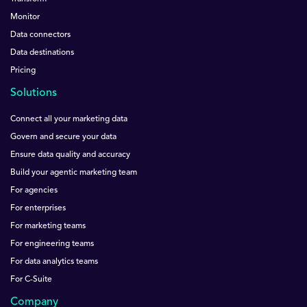
Monitor
Data connectors
Data destinations
Pricing
Solutions
Connect all your marketing data
Govern and secure your data
Ensure data quality and accuracy
Build your agentic marketing team
For agencies
For enterprises
For marketing teams
For engineering teams
For data analytics teams
For C-Suite
Company