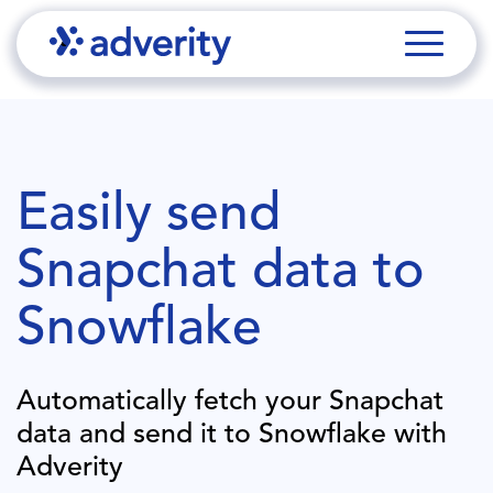
Easily send
Snapchat
data to
Snowflake
Automatically fetch your
Snapchat
data and send it to
Snowflake
with
Adverity