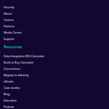
Security
About
Careers
Partners
Media Center
Support
Resources
Data Integration ROI Calculator
Build vs Buy Calculator
Connections
Migrate to Adverity
eBooks
Case studies
Blog
Education
Podcast