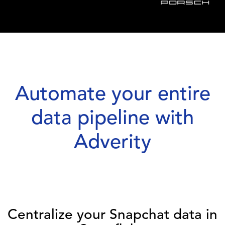
Automate your entire
data pipeline with
Adverity
Centralize your Snapchat data in