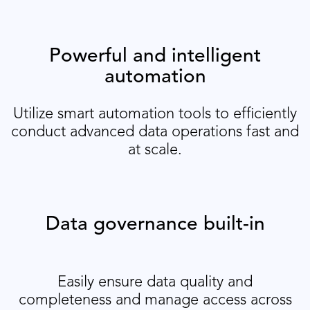
Powerful and intelligent
automation
Utilize smart automation tools to efficiently
conduct advanced data operations fast and
at scale.
Data governance built-in
Easily ensure data quality and
completeness and manage access across