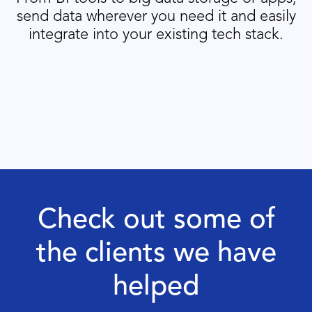
send data wherever you need it and easily
integrate into your existing tech stack.
Check out some of
the clients we have
helped