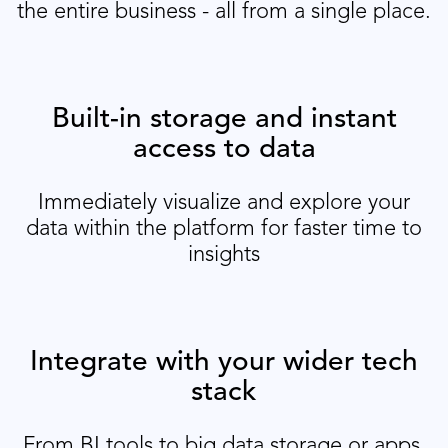
the entire business - all from a single place.
Built-in storage and instant
access to data
Immediately visualize and explore your
data within the platform for faster time to
insights
Integrate with your wider tech
stack
From BI tools to big data storage or apps,