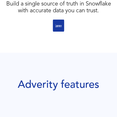
Build a single source of truth in Snowflake
with accurate data you can trust.
Adverity features