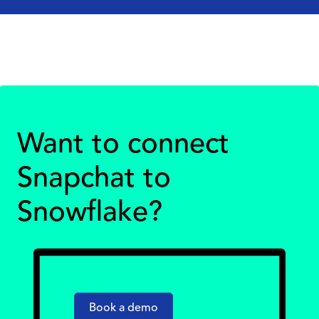
Want to connect
Snapchat to
Snowflake?
Book a demo