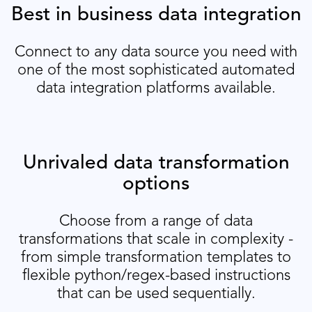
Best in business data integration
Connect to any data source you need with
one of the most sophisticated automated
data integration platforms available.
Unrivaled data transformation
options
Choose from a range of data
transformations that scale in complexity -
from simple transformation templates to
flexible python/regex-based instructions
that can be used sequentially.