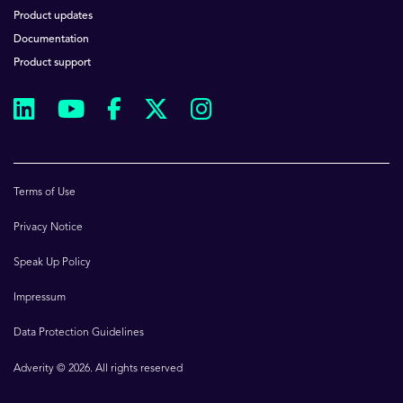
Product updates
Documentation
Product support
Terms of Use
Privacy Notice
Speak Up Policy
Impressum
Data Protection Guidelines
Adverity © 2026. All rights reserved