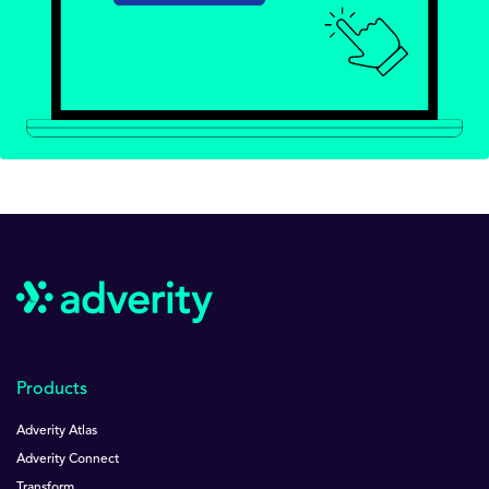
Products
Adverity Atlas
Adverity Connect
Transform