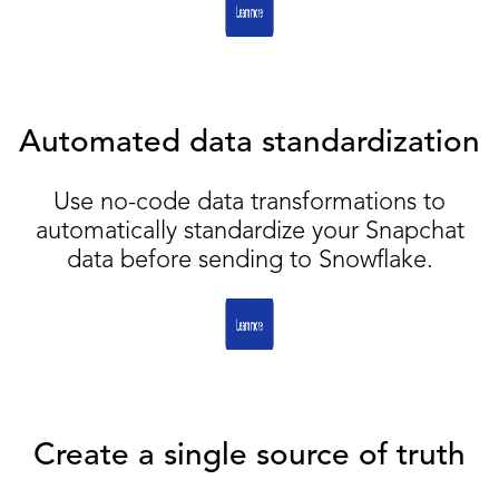
Automated data standardization
Use no-code data transformations to
automatically standardize your Snapchat
data before sending to Snowflake.
Create a single source of truth