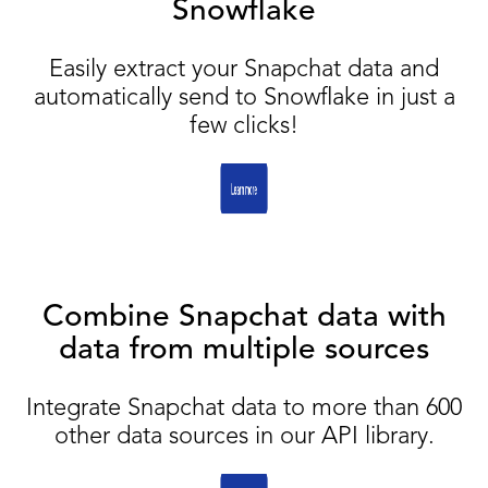
Snowflake
Easily extract your Snapchat data and
automatically send to Snowflake in just a
few clicks!
Combine Snapchat data with
data from multiple sources
Integrate Snapchat data to more than 600
other data sources in our API library.