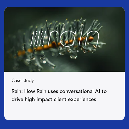
Case study
Rain: How Rain uses conversational AI to
drive high-impact client experiences