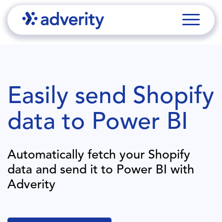
Easily send
Shopify
data to
Power BI
Automatically fetch your
Shopify
data and send it to
Power BI
with
Adverity