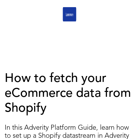
How to fetch your
eCommerce data from
Shopify
In this Adverity Platform Guide, learn how
to set up a Shopify datastream in Adverity