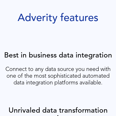
Adverity features
Best in business data integration
Connect to any data source you need with
one of the most sophisticated automated
data integration platforms available.
Unrivaled data transformation