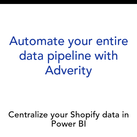
Automate your entire
data pipeline with
Adverity
Centralize your Shopify data in
Power BI