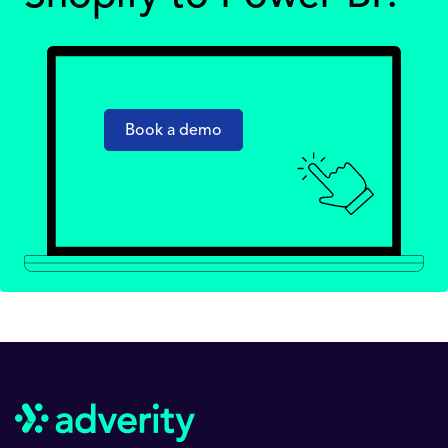
Book a demo