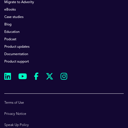
Migrate to Adverity
eBooks
Case studies
Blog
Education
Podcast
Product updates
Documentation
Product support
Terms of Use
Privacy Notice
Speak Up Policy