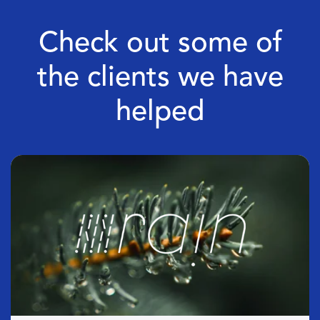
Check out some of
the clients we have
helped