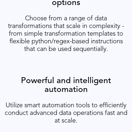
options
Choose from a range of data
transformations that scale in complexity -
from simple transformation templates to
flexible python/regex-based instructions
that can be used sequentially.
Powerful and intelligent
automation
Utilize smart automation tools to efficiently
conduct advanced data operations fast and
at scale.