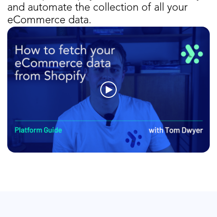
and automate the collection of all your
eCommerce data.