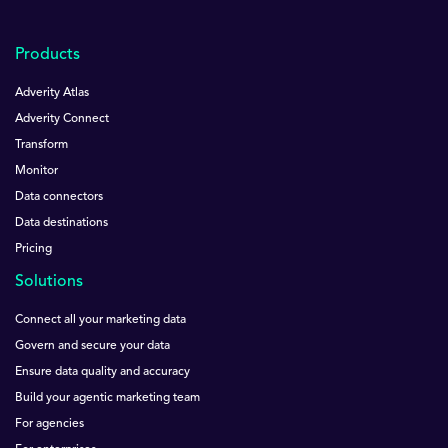
Products
Adverity Atlas
Adverity Connect
Transform
Monitor
Data connectors
Data destinations
Pricing
Solutions
Connect all your marketing data
Govern and secure your data
Ensure data quality and accuracy
Build your agentic marketing team
For agencies