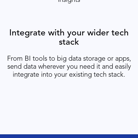
Integrate with your wider tech
stack
From BI tools to big data storage or apps,
send data wherever you need it and easily
integrate into your existing tech stack.