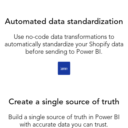
Automated data standardization
Use no-code data transformations to
automatically standardize your Shopify data
before sending to Power BI.
Create a single source of truth
Build a single source of truth in Power BI
with accurate data you can trust.