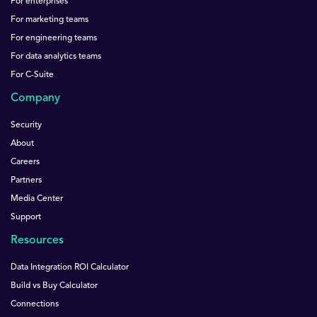
For enterprises
For marketing teams
For engineering teams
For data analytics teams
For C-Suite
Company
Security
About
Careers
Partners
Media Center
Support
Resources
Data Integration ROI Calculator
Build vs Buy Calculator
Connections