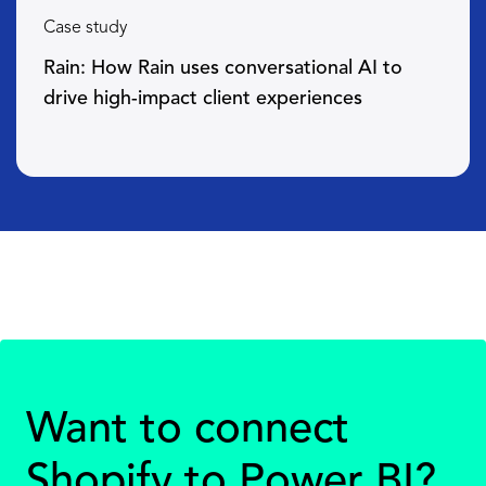
Case study
Rain: How Rain uses conversational AI to
drive high-impact client experiences
Want to connect
Shopify to Power BI?