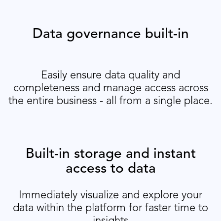
Data governance built-in
Easily ensure data quality and
completeness and manage access across
the entire business - all from a single place.
Built-in storage and instant
access to data
Immediately visualize and explore your
data within the platform for faster time to
insights