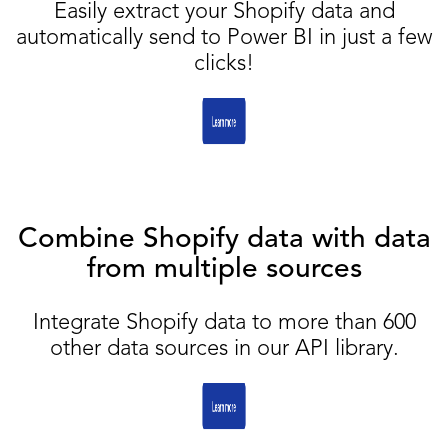
Easily extract your Shopify data and
automatically send to Power BI in just a few
clicks!
Combine Shopify data with data
from multiple sources
Integrate Shopify data to more than 600
other data sources in our API library.