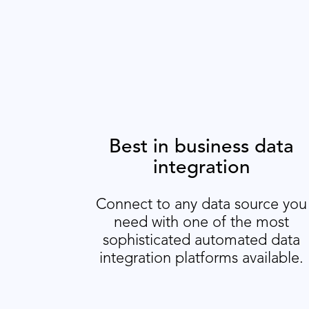
Best in business data
integration
Connect to any data source you
need with one of the most
sophisticated automated data
integration platforms available.