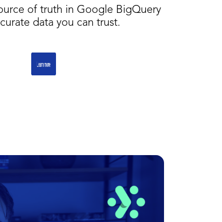
source of truth in Google BigQuery
curate data you can trust.