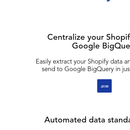
Centralize your Shopif
Google BigQue
Easily extract your Shopify data a
send to Google BigQuery in just
Automated data standa