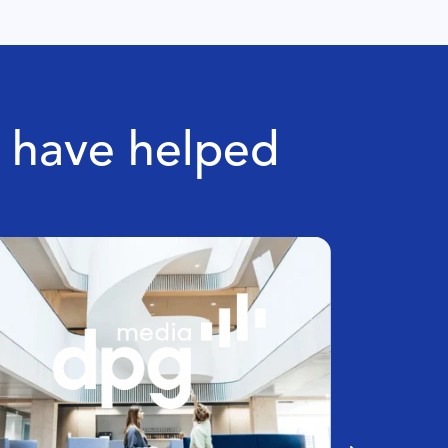
e have helped