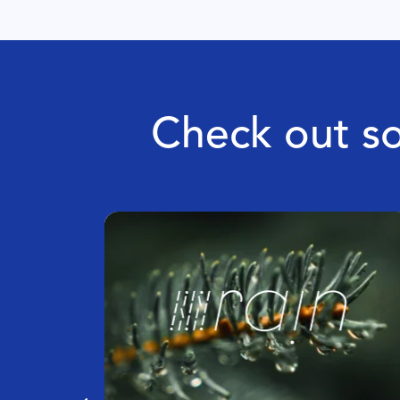
Check out so