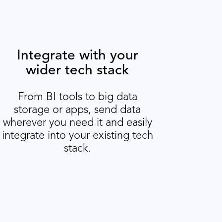
Integrate with your
wider tech stack
From BI tools to big data
storage or apps, send data
wherever you need it and easily
integrate into your existing tech
stack.