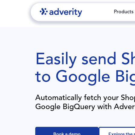
Products
Easily send
Sh
to
Google Bi
Automatically fetch your
Sho
Google BigQuery
with Adver