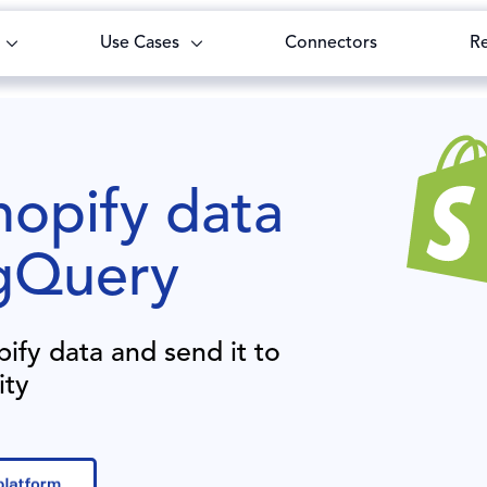
Use Cases
Connectors
R
opify
data
gQuery
pify
data and send it to
ity