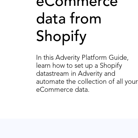
eCommerce
data from
Shopify
In this Adverity Platform Guide,
learn how to set up a Shopify
datastream in Adverity and
automate the collection of all your
eCommerce data.