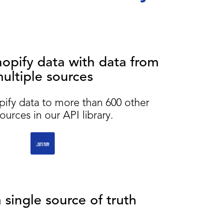
pify data with data from
ultiple sources
pify data to more than 600 other
ources in our API library.
 single source of truth