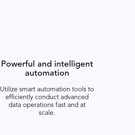
Powerful and intelligent
automation
Utilize smart automation tools to
efficiently conduct advanced
data operations fast and at
scale.