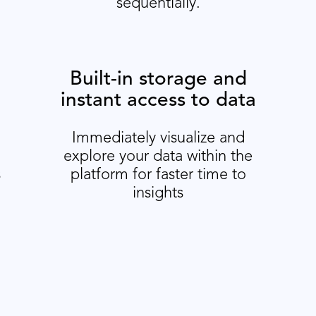
sequentially.
Built-in storage and
instant access to data
Immediately visualize and
explore your data within the
s
platform for faster time to
insights