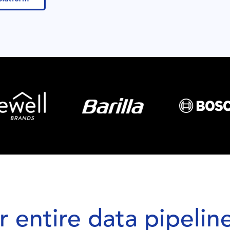
 entire data pipeline