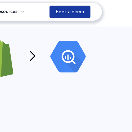
esources
Book a demo