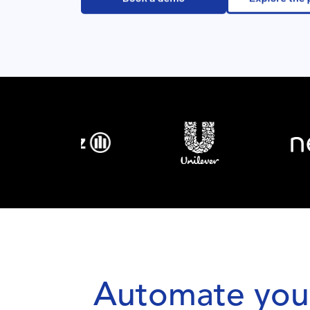
Automate your