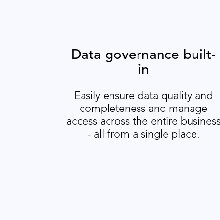
Data governance built-
in
Easily ensure data quality and
completeness and manage
access across the entire busines
- all from a single place.