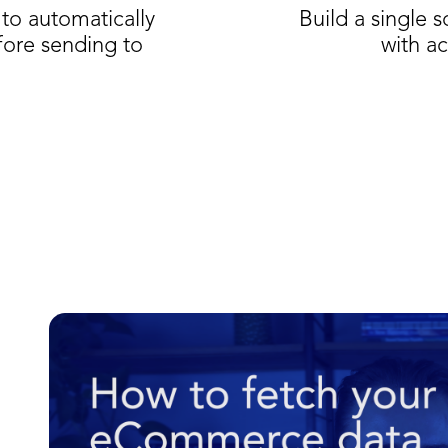
to automatically
Build a single 
fore sending to
with ac