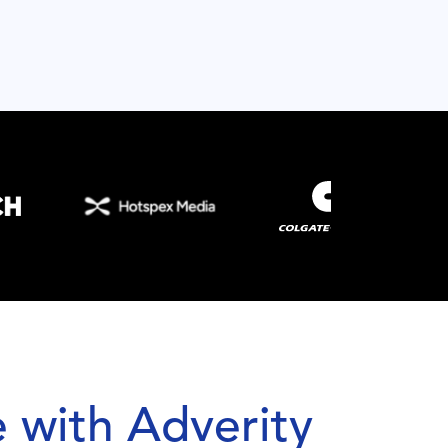
 with Adverity