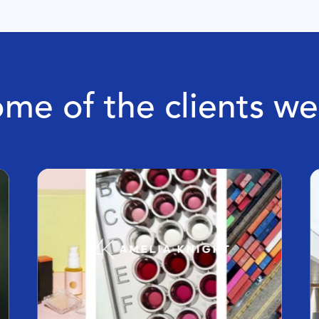
me of the clients w