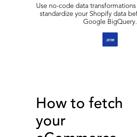
Use no-code data transformations 
standardize your Shopify data be
Google BigQuery.
How to fetch
your