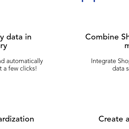
y data in
Combine Sho
ry
m
nd automatically
Integrate Sho
 a few clicks!
data s
rdization
Create a