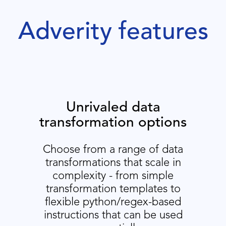
Adverity features
Unrivaled data
transformation options
Choose from a range of data
transformations that scale in
complexity - from simple
transformation templates to
flexible python/regex-based
instructions that can be used