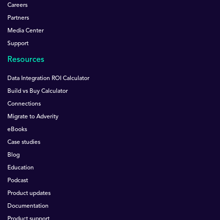
Careers
Partners
Media Center
Support
Resources
Data Integration ROI Calculator
Build vs Buy Calculator
Connections
Migrate to Adverity
eBooks
Case studies
Blog
Education
Podcast
Product updates
Documentation
Product support