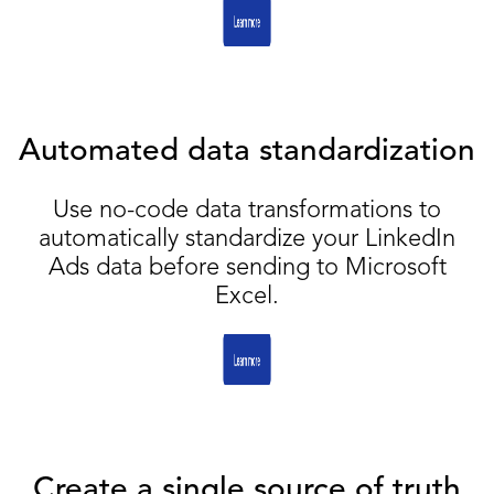
Automated data standardization
Use no-code data transformations to
automatically standardize your LinkedIn
Ads data before sending to Microsoft
Excel.
Create a single source of truth