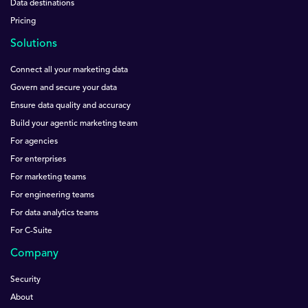
Data destinations
Pricing
Solutions
Connect all your marketing data
Govern and secure your data
Ensure data quality and accuracy
Build your agentic marketing team
For agencies
For enterprises
For marketing teams
For engineering teams
For data analytics teams
For C-Suite
Company
Security
About