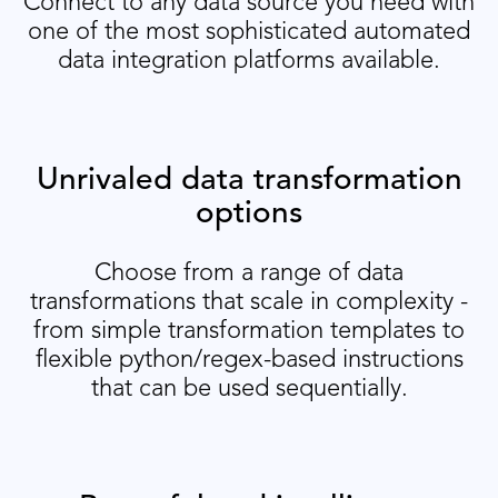
Connect to any data source you need with
one of the most sophisticated automated
data integration platforms available.
Unrivaled data transformation
options
Choose from a range of data
transformations that scale in complexity -
from simple transformation templates to
flexible python/regex-based instructions
that can be used sequentially.