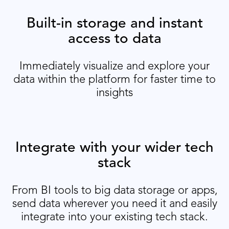
Built-in storage and instant
access to data
Immediately visualize and explore your
data within the platform for faster time to
insights
Integrate with your wider tech
stack
From BI tools to big data storage or apps,
send data wherever you need it and easily
integrate into your existing tech stack.