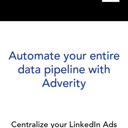
Automate your entire
data pipeline with
Adverity
Centralize your LinkedIn Ads