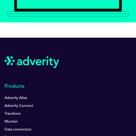
Products
Adverity Atlas
Adverity Connect
Transform
Monitor
Data connectors