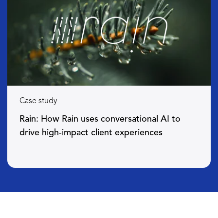
Case study
Rain: How Rain uses conversational AI to
drive high-impact client experiences