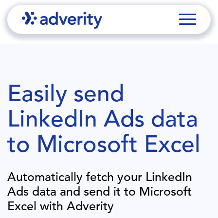
Easily send
LinkedIn Ads
data
to
Microsoft Excel
Automatically fetch your
LinkedIn
Ads
data and send it to
Microsoft
Excel
with Adverity