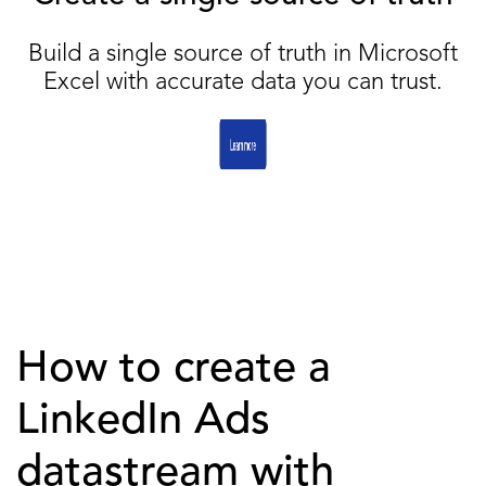
Build a single source of truth in Microsoft
Excel with accurate data you can trust.
How to create a
LinkedIn Ads
datastream with