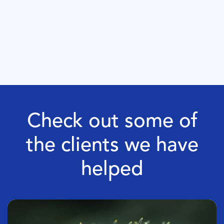
Check out some of
the clients we have
helped