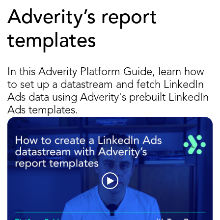
Adverity’s report
templates
In this Adverity Platform Guide, learn how
to set up a datastream and fetch LinkedIn
Ads data using Adverity's prebuilt LinkedIn
Ads templates.