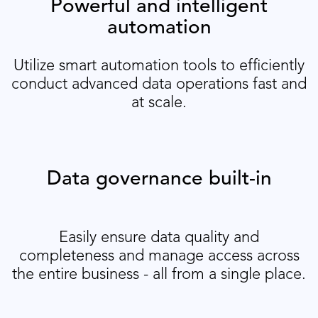
Powerful and intelligent
automation
Utilize smart automation tools to efficiently
conduct advanced data operations fast and
at scale.
Data governance built-in
Easily ensure data quality and
completeness and manage access across
the entire business - all from a single place.