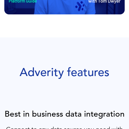
Adverity features
Best in business data integration