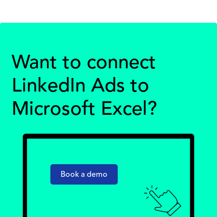
Want to connect
LinkedIn Ads to
Microsoft Excel?
Book a demo