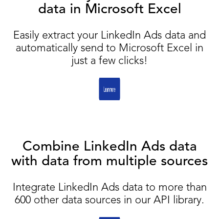
data in Microsoft Excel
Easily extract your LinkedIn Ads data and
automatically send to Microsoft Excel in
just a few clicks!
Combine LinkedIn Ads data
with data from multiple sources
Integrate LinkedIn Ads data to more than
600 other data sources in our API library.