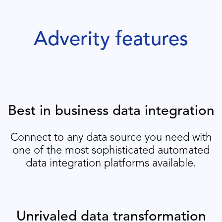
Adverity features
Best in business data integration
Connect to any data source you need with
one of the most sophisticated automated
data integration platforms available.
Unrivaled data transformation