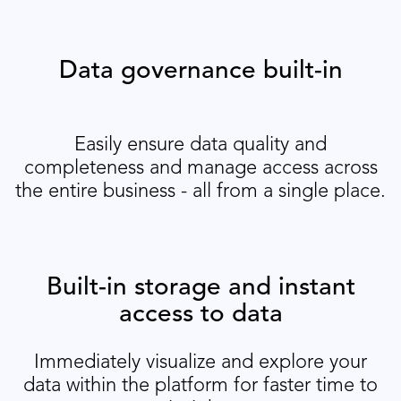
Data governance built-in
Easily ensure data quality and
completeness and manage access across
the entire business - all from a single place.
Built-in storage and instant
access to data
Immediately visualize and explore your
data within the platform for faster time to