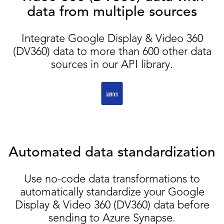
data from multiple sources
Integrate Google Display & Video 360
(DV360) data to more than 600 other data
sources in our API library.
Automated data standardization
Use no-code data transformations to
automatically standardize your Google
Display & Video 360 (DV360) data before
sending to Azure Synapse.