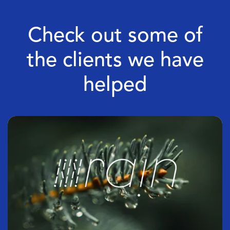
Check out some of
the clients we have
helped