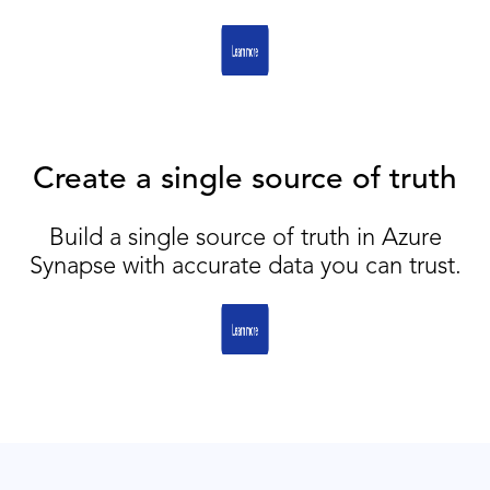
Create a single source of truth
Build a single source of truth in Azure
Synapse with accurate data you can trust.