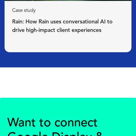
Case study
Rain: How Rain uses conversational AI to
drive high-impact client experiences
Want to connect