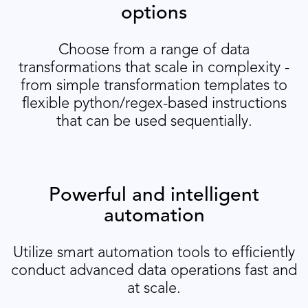
options
Choose from a range of data
transformations that scale in complexity -
from simple transformation templates to
flexible python/regex-based instructions
that can be used sequentially.
Powerful and intelligent
automation
Utilize smart automation tools to efficiently
conduct advanced data operations fast and
at scale.