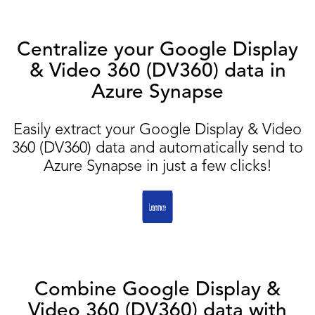
Centralize your Google Display
& Video 360 (DV360) data in
Azure Synapse
Easily extract your Google Display & Video
360 (DV360) data and automatically send to
Azure Synapse in just a few clicks!
Combine Google Display &
Video 360 (DV360) data with