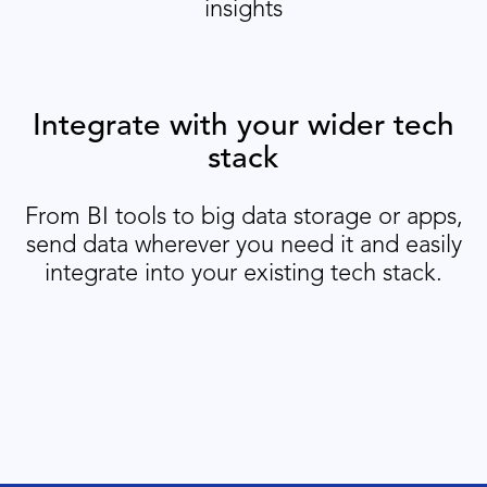
insights
Integrate with your wider tech
stack
From BI tools to big data storage or apps,
send data wherever you need it and easily
integrate into your existing tech stack.