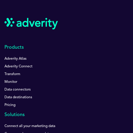
Products
Adverity Atlas
Adverity Connect
Transform
Monitor
Data connectors
Data destinations
Pricing
Solutions
Connect all your marketing data