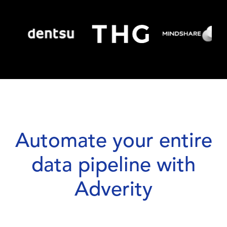
Automate your entire
data pipeline with
Adverity