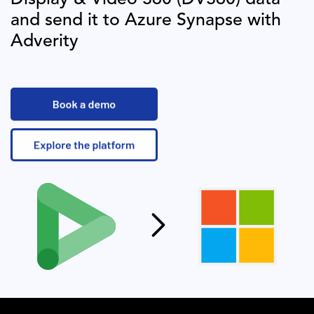
and send it to
Azure Synapse
with
Adverity