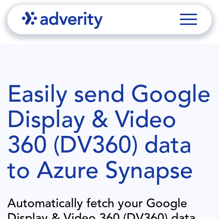
Easily send
Google
Display & Video
360 (DV360)
data
to
Azure Synapse
Automatically fetch your
Google
Display & Video 360 (DV360)
data