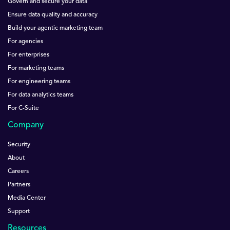
Govern and secure your data
Ensure data quality and accuracy
Build your agentic marketing team
For agencies
For enterprises
For marketing teams
For engineering teams
For data analytics teams
For C-Suite
Company
Security
About
Careers
Partners
Media Center
Support
Resources