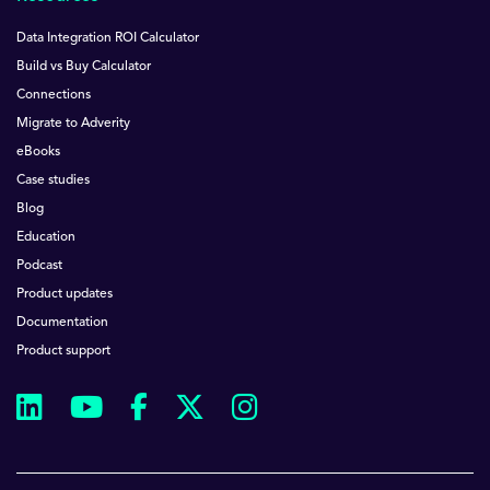
Data Integration ROI Calculator
Build vs Buy Calculator
Connections
Migrate to Adverity
eBooks
Case studies
Blog
Education
Podcast
Product updates
Documentation
Product support