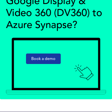
Google Display &
Video 360 (DV360) to
Azure Synapse?
Book a demo