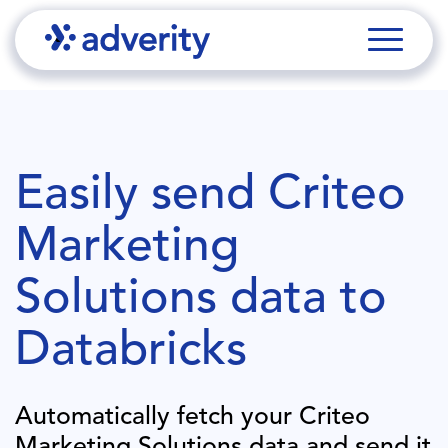
Easily send
Criteo
Marketing
Solutions
data to
Databricks
Automatically fetch your
Criteo
Marketing Solutions
data and send it