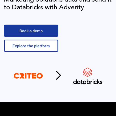
to
Databricks
with Adverity