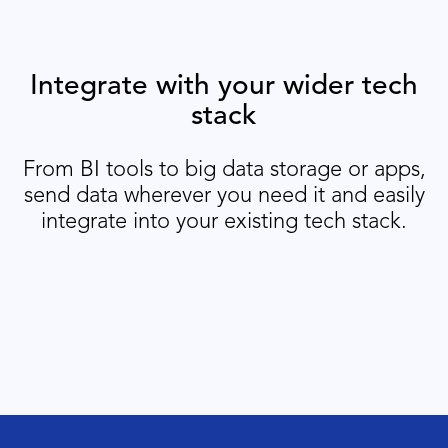
Integrate with your wider tech
stack
From BI tools to big data storage or apps,
send data wherever you need it and easily
integrate into your existing tech stack.