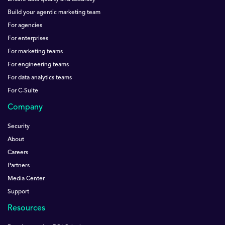
Build your agentic marketing team
For agencies
For enterprises
For marketing teams
For engineering teams
For data analytics teams
For C-Suite
Company
Security
About
Careers
Partners
Media Center
Support
Resources