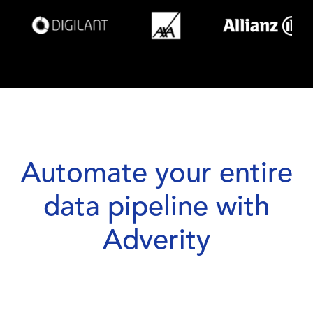
Automate your entire
data pipeline with
Adverity