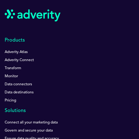
Products
Adverity Atlas
Adverity Connect
Transform
Monitor
Data connectors
Data destinations
Pricing
Solutions
Connect all your marketing data
Govern and secure your data
Ensure data quality and accuracy