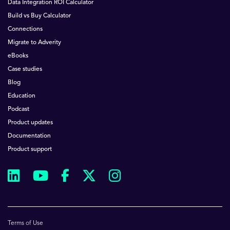
Data Integration ROI Calculator
Build vs Buy Calculator
Connections
Migrate to Adverity
eBooks
Case studies
Blog
Education
Podcast
Product updates
Documentation
Product support
Terms of Use