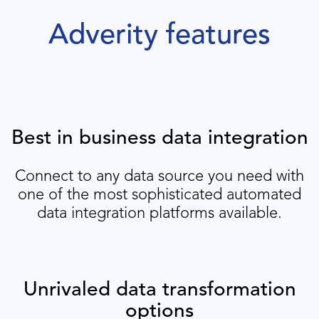
Adverity features
Best in business data integration
Connect to any data source you need with
one of the most sophisticated automated
data integration platforms available.
Unrivaled data transformation
options