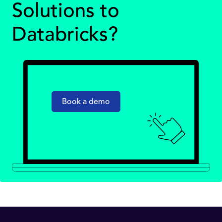
Solutions to
Databricks?
Book a demo