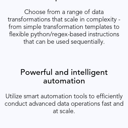
Choose from a range of data
transformations that scale in complexity -
from simple transformation templates to
flexible python/regex-based instructions
that can be used sequentially.
Powerful and intelligent
automation
Utilize smart automation tools to efficiently
conduct advanced data operations fast and
at scale.