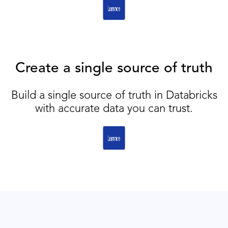
Create a single source of truth
Build a single source of truth in Databricks
with accurate data you can trust.