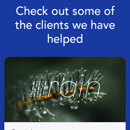
Check out some of
the clients we have
helped