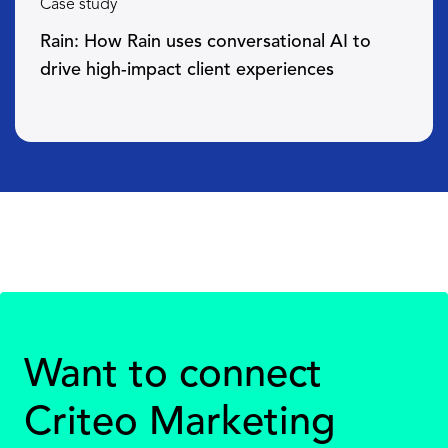
Case study
Rain: How Rain uses conversational AI to
drive high-impact client experiences
Want to connect
Criteo Marketing