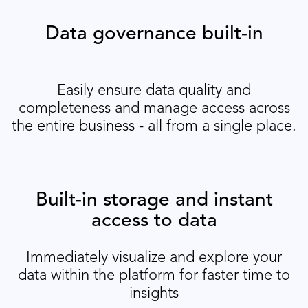
Data governance built-in
Easily ensure data quality and
completeness and manage access across
the entire business - all from a single place.
Built-in storage and instant
access to data
Immediately visualize and explore your
data within the platform for faster time to
insights