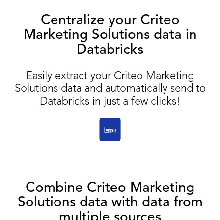
Centralize your Criteo
Marketing Solutions data in
Databricks
Easily extract your Criteo Marketing
Solutions data and automatically send to
Databricks in just a few clicks!
Combine Criteo Marketing
Solutions data with data from
multiple sources