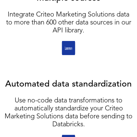
Integrate Criteo Marketing Solutions data
to more than 600 other data sources in our
API library.
Automated data standardization
Use no-code data transformations to
automatically standardize your Criteo
Marketing Solutions data before sending to
Databricks.