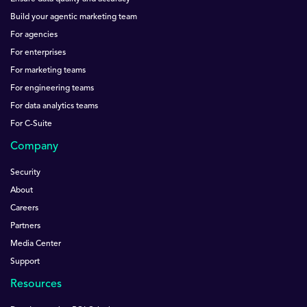
Build your agentic marketing team
For agencies
For enterprises
For marketing teams
For engineering teams
For data analytics teams
For C-Suite
Company
Security
About
Careers
Partners
Media Center
Support
Resources