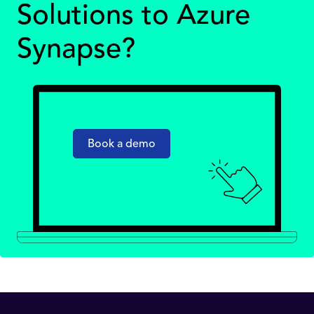
Solutions to Azure
Synapse?
Book a demo