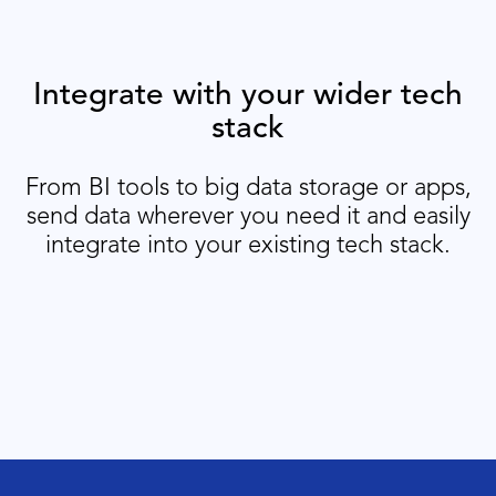
Integrate with your wider tech
stack
From BI tools to big data storage or apps,
send data wherever you need it and easily
integrate into your existing tech stack.