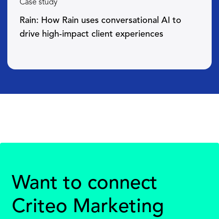
Case study
Rain: How Rain uses conversational AI to
drive high-impact client experiences
Want to connect
Criteo Marketing