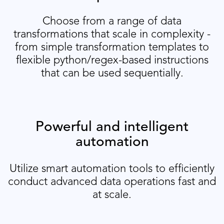
Choose from a range of data
transformations that scale in complexity -
from simple transformation templates to
flexible python/regex-based instructions
that can be used sequentially.
Powerful and intelligent
automation
Utilize smart automation tools to efficiently
conduct advanced data operations fast and
at scale.