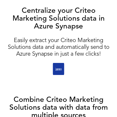
Centralize your Criteo
Marketing Solutions data in
Azure Synapse
Easily extract your Criteo Marketing
Solutions data and automatically send to
Azure Synapse in just a few clicks!
Combine Criteo Marketing
Solutions data with data from
multiple sources