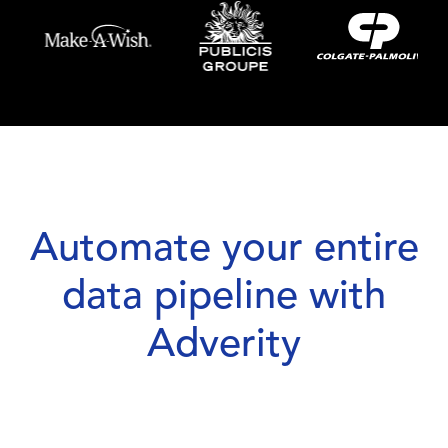
Automate your entire
data pipeline with
Adverity