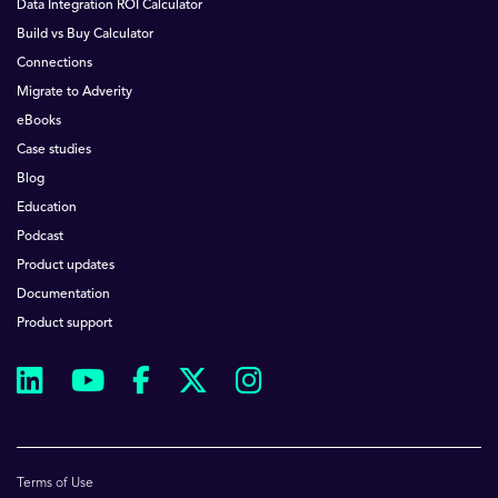
Data Integration ROI Calculator
Build vs Buy Calculator
Connections
Migrate to Adverity
eBooks
Case studies
Blog
Education
Podcast
Product updates
Documentation
Product support
Terms of Use