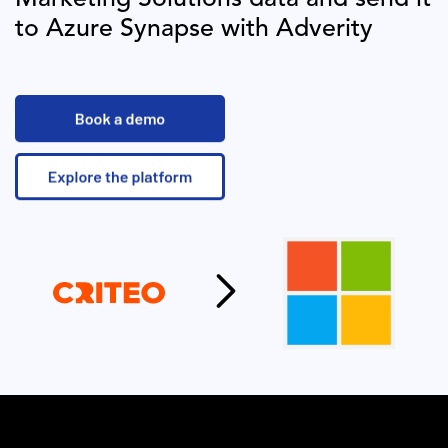
to
Azure Synapse
with Adverity