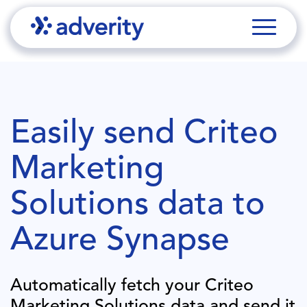
Easily send
Criteo
Marketing
Solutions
data to
Azure Synapse
Automatically fetch your
Criteo
Marketing Solutions
data and send it