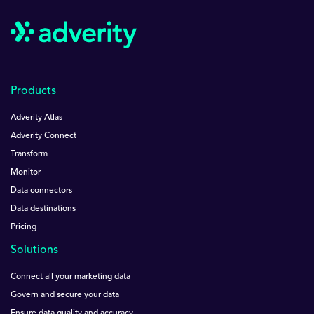
Products
Adverity Atlas
Adverity Connect
Transform
Monitor
Data connectors
Data destinations
Pricing
Solutions
Connect all your marketing data
Govern and secure your data
Ensure data quality and accuracy