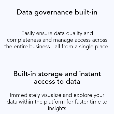
Data governance built-in
Easily ensure data quality and
completeness and manage access across
the entire business - all from a single place.
Built-in storage and instant
access to data
Immediately visualize and explore your
data within the platform for faster time to
insights