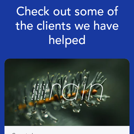
Check out some of
the clients we have
helped