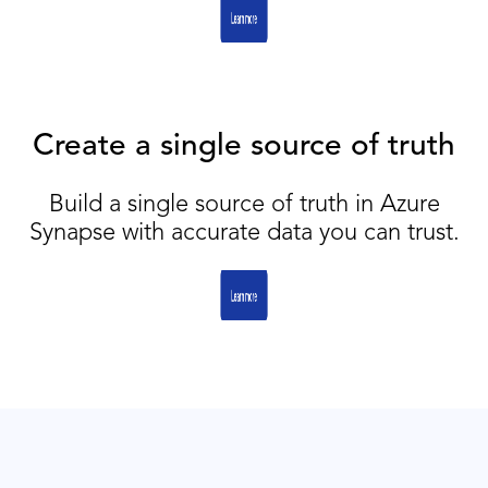
Create a single source of truth
Build a single source of truth in Azure
Synapse with accurate data you can trust.