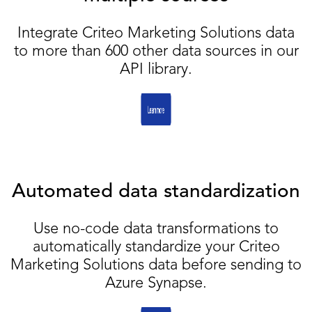
Integrate Criteo Marketing Solutions data
to more than 600 other data sources in our
API library.
Automated data standardization
Use no-code data transformations to
automatically standardize your Criteo
Marketing Solutions data before sending to
Azure Synapse.