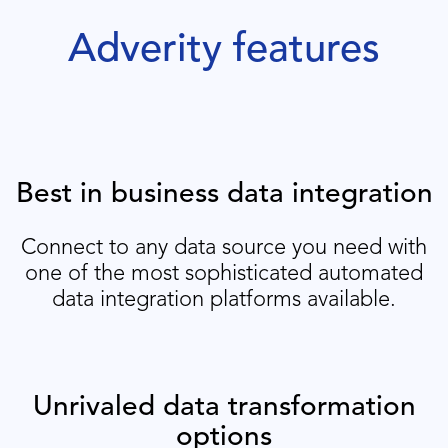
Adverity features
Best in business data integration
Connect to any data source you need with
one of the most sophisticated automated
data integration platforms available.
Unrivaled data transformation
options