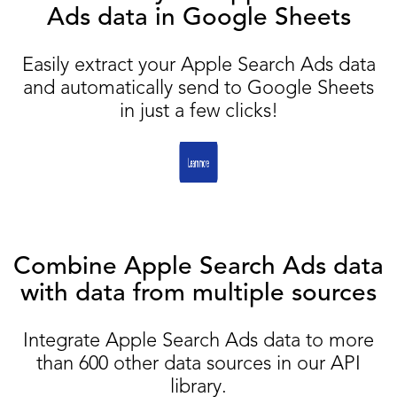
Ads data in Google Sheets
Easily extract your Apple Search Ads data
and automatically send to Google Sheets
in just a few clicks!
Combine Apple Search Ads data
with data from multiple sources
Integrate Apple Search Ads data to more
than 600 other data sources in our API
library.