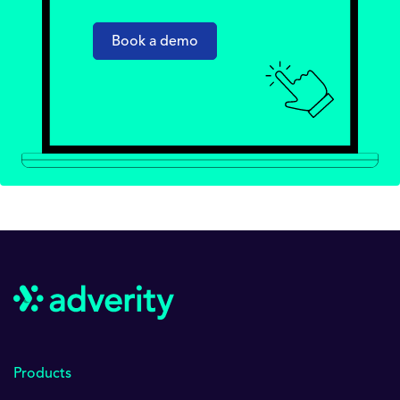
Book a demo
Products