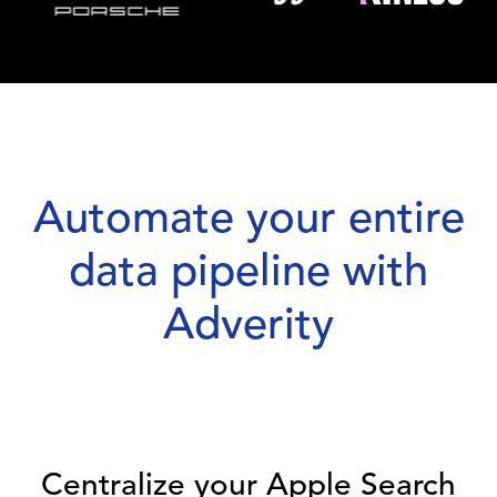
Automate your entire
data pipeline with
Adverity
Centralize your Apple Search