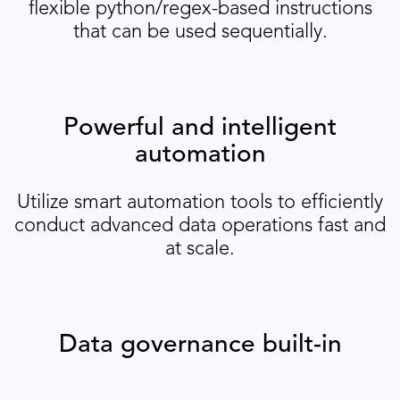
flexible python/regex-based instructions
that can be used sequentially.
Powerful and intelligent
automation
Utilize smart automation tools to efficiently
conduct advanced data operations fast and
at scale.
Data governance built-in