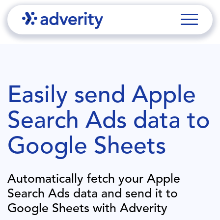
Easily send
Apple
Search Ads
data to
Google Sheets
Automatically fetch your
Apple
Search Ads
data and send it to
Google Sheets
with Adverity