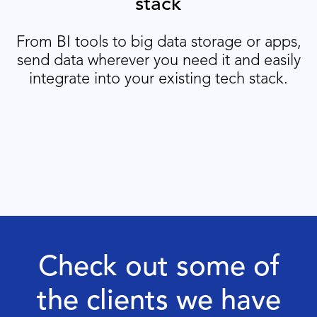
stack
From BI tools to big data storage or apps,
send data wherever you need it and easily
integrate into your existing tech stack.
Check out some of
the clients we have