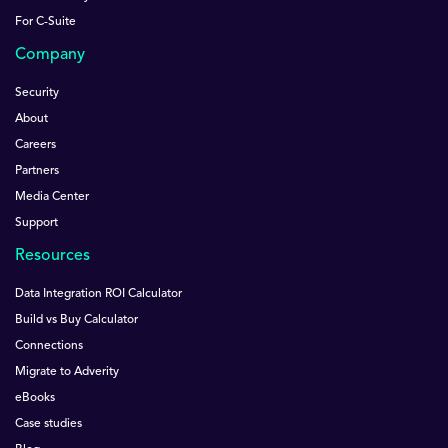
For C-Suite
Company
Security
About
Careers
Partners
Media Center
Support
Resources
Data Integration ROI Calculator
Build vs Buy Calculator
Connections
Migrate to Adverity
eBooks
Case studies