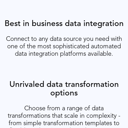
Best in business data integration
Connect to any data source you need with
one of the most sophisticated automated
data integration platforms available.
Unrivaled data transformation
options
Choose from a range of data
transformations that scale in complexity -
from simple transformation templates to