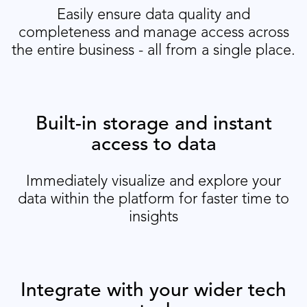
Easily ensure data quality and
completeness and manage access across
the entire business - all from a single place.
Built-in storage and instant
access to data
Immediately visualize and explore your
data within the platform for faster time to
insights
Integrate with your wider tech