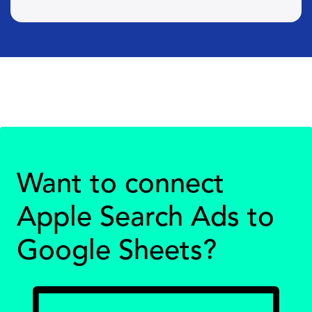
Want to connect
Apple Search Ads to
Google Sheets?