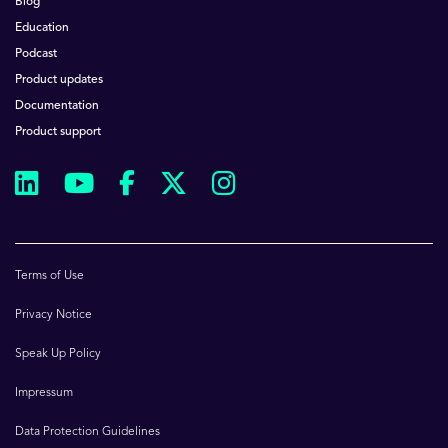
Blog
Education
Podcast
Product updates
Documentation
Product support
Terms of Use
Privacy Notice
Speak Up Policy
Impressum
Data Protection Guidelines