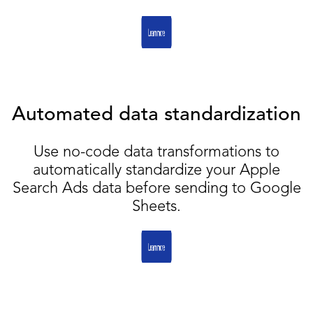
Automated data standardization
Use no-code data transformations to
automatically standardize your Apple
Search Ads data before sending to Google
Sheets.