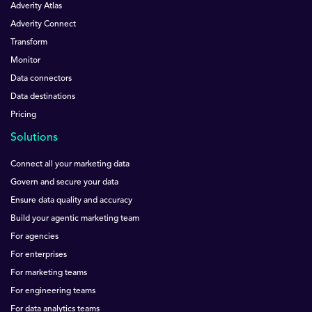
Adverity Atlas
Adverity Connect
Transform
Monitor
Data connectors
Data destinations
Pricing
Solutions
Connect all your marketing data
Govern and secure your data
Ensure data quality and accuracy
Build your agentic marketing team
For agencies
For enterprises
For marketing teams
For engineering teams
For data analytics teams