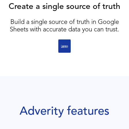
Create a single source of truth
Build a single source of truth in Google
Sheets with accurate data you can trust.
Adverity features