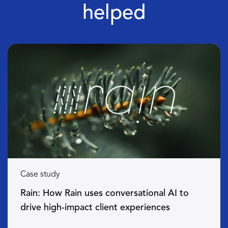
helped
Case study
Rain: How Rain uses conversational AI to
drive high-impact client experiences