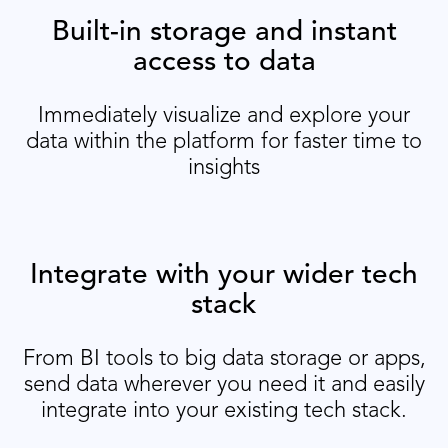
Built-in storage and instant
access to data
Immediately visualize and explore your
data within the platform for faster time to
insights
Integrate with your wider tech
stack
From BI tools to big data storage or apps,
send data wherever you need it and easily
integrate into your existing tech stack.