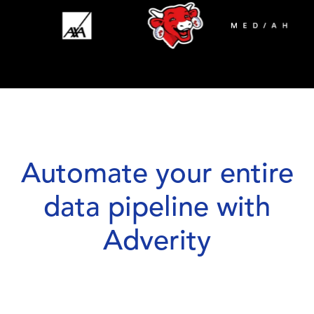
Automate your entire
data pipeline with
Adverity