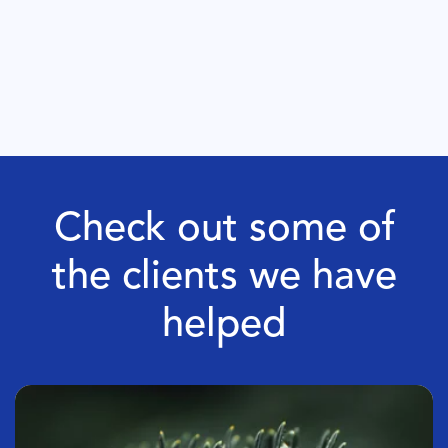
Check out some of
the clients we have
helped