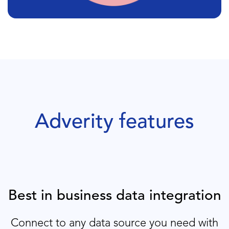
Adverity features
Best in business data integration
Connect to any data source you need with