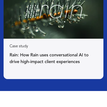
Case study
Rain: How Rain uses conversational AI to
drive high-impact client experiences