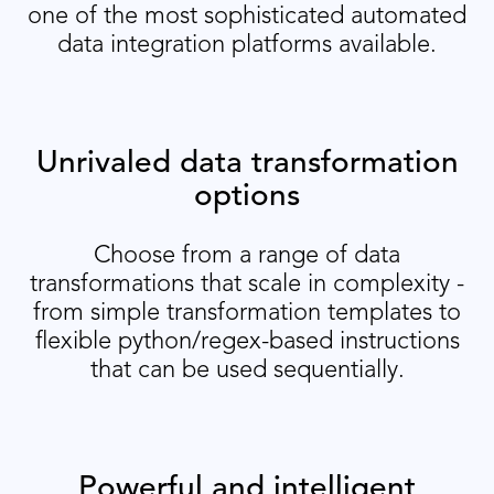
one of the most sophisticated automated
data integration platforms available.
Unrivaled data transformation
options
Choose from a range of data
transformations that scale in complexity -
from simple transformation templates to
flexible python/regex-based instructions
that can be used sequentially.
Powerful and intelligent