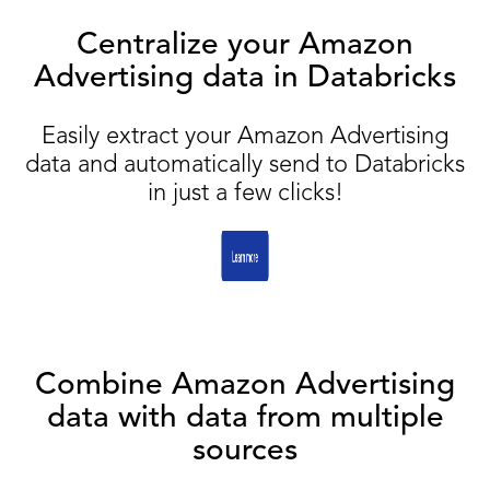
Centralize your Amazon
Advertising data in Databricks
Easily extract your Amazon Advertising
data and automatically send to Databricks
in just a few clicks!
Combine Amazon Advertising
data with data from multiple
sources