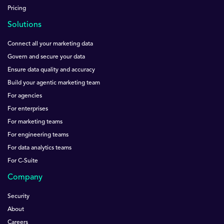
Pricing
Solutions
Connect all your marketing data
Govern and secure your data
Ensure data quality and accuracy
Build your agentic marketing team
For agencies
For enterprises
For marketing teams
For engineering teams
For data analytics teams
For C-Suite
Company
Security
About
Careers