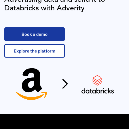
Databricks
with Adverity