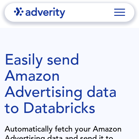
Easily send
Amazon
Advertising
data
to
Databricks
Automatically fetch your
Amazon
Advertising
data and send it to