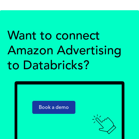
Want to connect
Amazon Advertising
to Databricks?
Book a demo