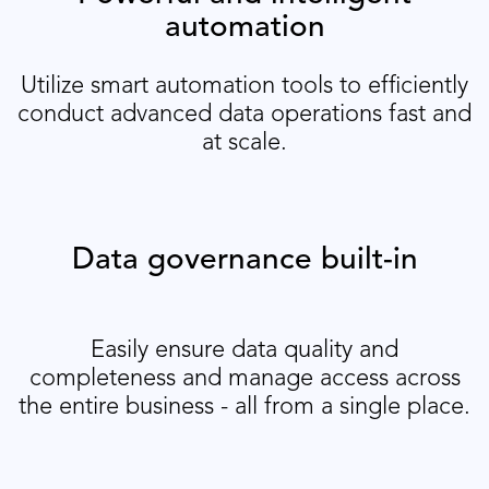
automation
Utilize smart automation tools to efficiently
conduct advanced data operations fast and
at scale.
Data governance built-in
Easily ensure data quality and
completeness and manage access across
the entire business - all from a single place.