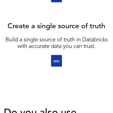
Create a single source of truth
Build a single source of truth in Databricks
with accurate data you can trust.