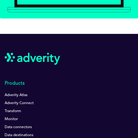
Products
Adverity Atlas
Adverity Connect
Transform
Monitor
Data connectors
Data destinations