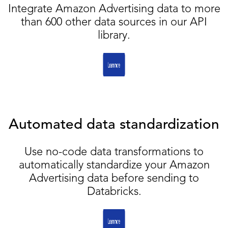
Integrate Amazon Advertising data to more
than 600 other data sources in our API
library.
Automated data standardization
Use no-code data transformations to
automatically standardize your Amazon
Advertising data before sending to
Databricks.