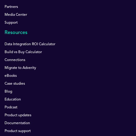
Partners
Media Center
Support
Resources
Data Integration ROI Calculator
Build vs Buy Calculator
Connections
Migrate to Adverity
eBooks
Case studies
Blog
Education
Podcast
Product updates
Documentation
Product support