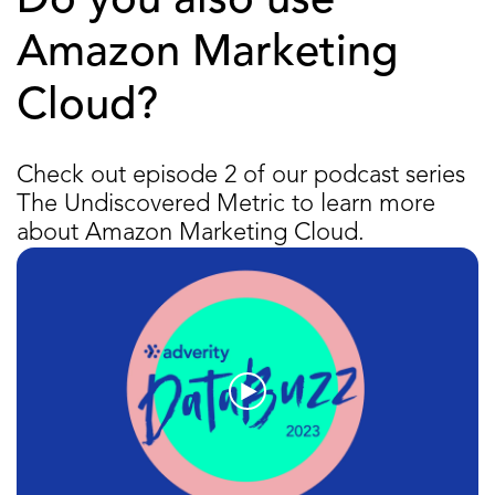
Do you also use
Amazon Marketing
Cloud?
Check out episode 2 of our podcast series
The Undiscovered Metric to learn more
about Amazon Marketing Cloud.