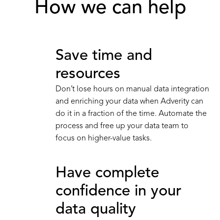
How we can help
Save time and
resources
Don’t lose hours on manual data integration
and enriching your data when Adverity can
do it in a fraction of the time. Automate the
process and free up your data team to
focus on higher-value tasks.
Have complete
confidence in your
data quality