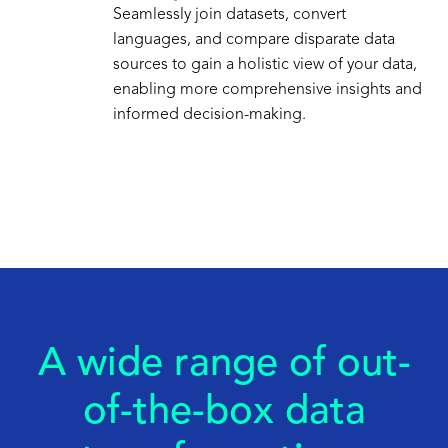
Seamlessly join datasets, convert
languages, and compare disparate data
sources to gain a holistic view of your data,
enabling more comprehensive insights and
informed decision-making.
A wide range of out-
of-the-box data