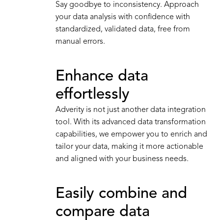
Say goodbye to inconsistency. Approach
your data analysis with confidence with
standardized, validated data, free from
manual errors.
Enhance data
effortlessly
Adverity is not just another data integration
tool. With its advanced data transformation
capabilities, we empower you to enrich and
tailor your data, making it more actionable
and aligned with your business needs.
Easily combine and
compare data