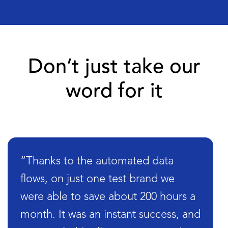
Don’t just take our
word for it
“Thanks to the automated data
flows, on just one test brand we
were able to save about 200 hours a
month. It was an instant success, and