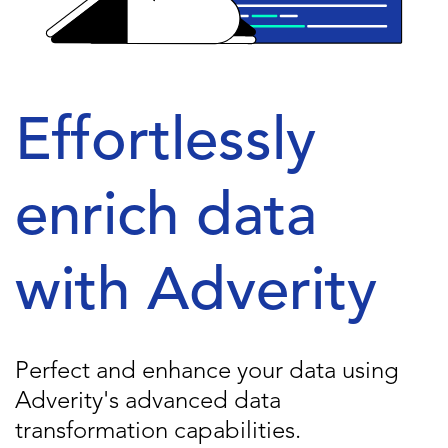
Effortlessly
enrich data
with Adverity
Perfect and enhance your data using
Adverity's advanced data
transformation capabilities.