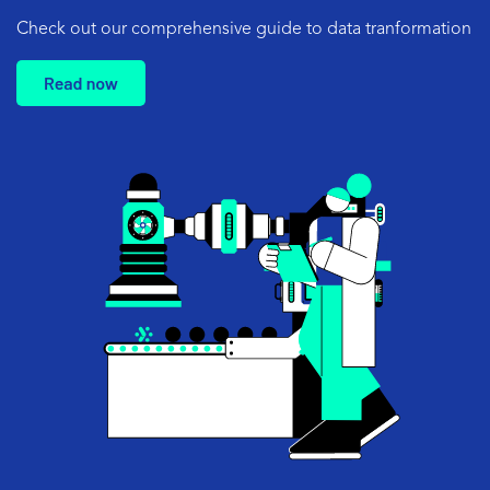
Check out our comprehensive
guide to data tranformation