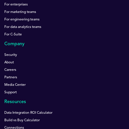
For enterprises
For marketing teams
For engineering teams
For data analytics teams
For C-Suite
Company
Security
About
Careers
Partners
Media Center
Support
Resources
Data Integration ROI Calculator
Build vs Buy Calculator
Connections