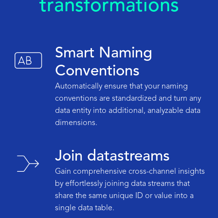
transformations
Smart Naming
Conventions
Automatically ensure that your naming
conventions are standardized and turn any
data entity into additional, analyzable data
dimensions.
Join datastreams
Gain comprehensive cross-channel insights
by effortlessly joining data streams that
share the same unique ID or value into a
single data table.