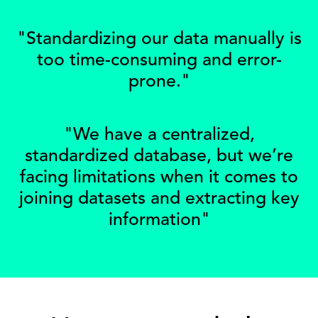
"Standardizing our data manually is
too time-consuming and error-
prone."
"We have a centralized,
standardized database, but we’re
facing limitations when it comes to
joining datasets and extracting key
information"