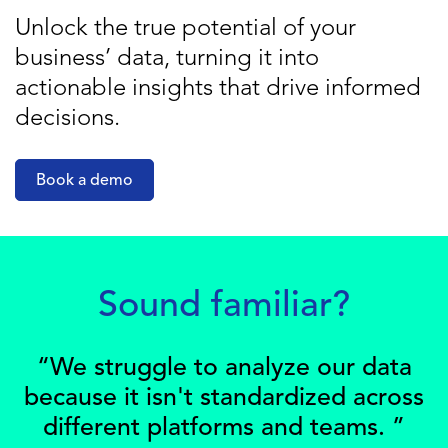
Unlock the true potential of your
business’ data, turning it into
actionable insights that drive informed
decisions.
Book a demo
Sound familiar?
“We struggle to analyze our data
because it isn't standardized across
different platforms and teams. ”