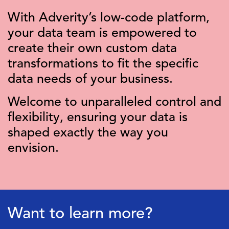
With Adverity’s low-code platform,
your data team is empowered to
create their own custom data
transformations to fit the specific
data needs of your business.
Welcome to unparalleled control and
flexibility, ensuring your data is
shaped exactly the way you
envision.
Want to learn more?