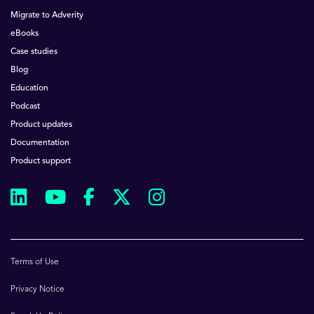
Migrate to Adverity
eBooks
Case studies
Blog
Education
Podcast
Product updates
Documentation
Product support
Terms of Use
Privacy Notice