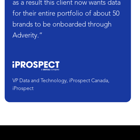
as a result this client now wants data
for their entire portfolio of about 50
brands to be onboarded through
Adverity.”
VP Data and Technology, iProspect Canada,
iProspect