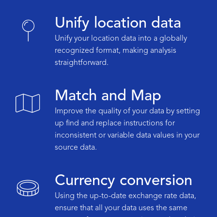
Unify location data
Unify your location data into a globally
recognized format, making analysis
straightforward.
Match and Map
Improve the quality of your data by setting
up find and replace instructions for
inconsistent or variable data values in your
source data.
Currency conversion
Using the up-to-date exchange rate data,
ensure that all your data uses the same