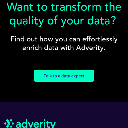
Want to transform the
quality of your data?
Find out how you can effortlessly
enrich data with Adverity.