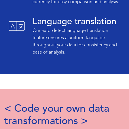
currency for easy comparison and analysis.
Language translation
Our auto-detect language translation
feature ensures a uniform language
throughout your data for consistency and
ease of analysis.
< Code your own data
transformations >