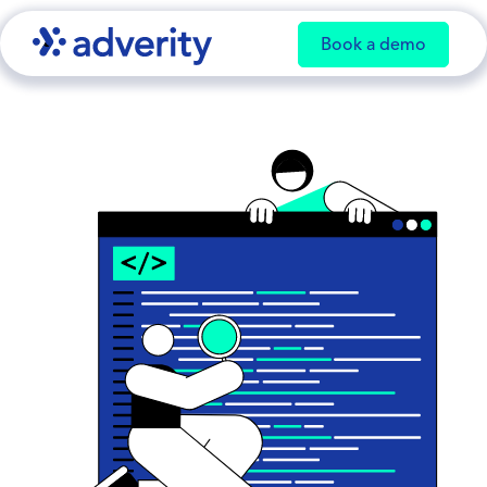
Book a demo