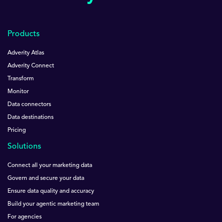
Products
Adverity Atlas
Adverity Connect
Transform
Monitor
Data connectors
Data destinations
Pricing
Solutions
Connect all your marketing data
Govern and secure your data
Ensure data quality and accuracy
Build your agentic marketing team
For agencies