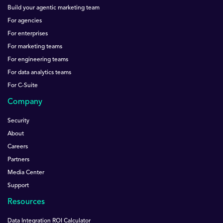
Build your agentic marketing team
For agencies
For enterprises
For marketing teams
For engineering teams
For data analytics teams
For C-Suite
Company
Security
About
Careers
Partners
Media Center
Support
Resources
Data Integration ROI Calculator