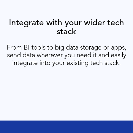
Integrate with your wider tech
stack
From BI tools to big data storage or apps,
send data wherever you need it and easily
integrate into your existing tech stack.