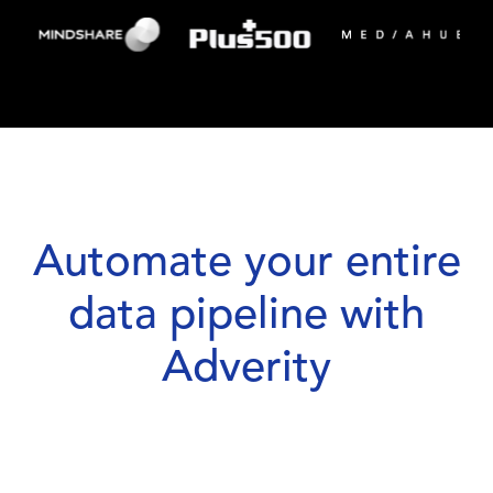
Automate your entire
data pipeline with
Adverity