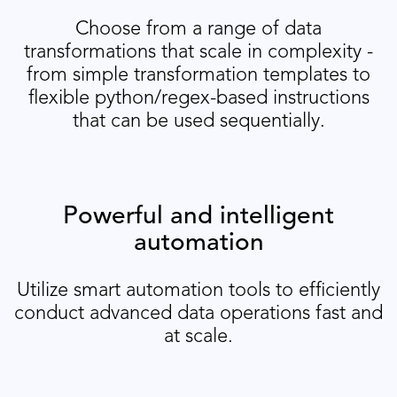
Choose from a range of data
transformations that scale in complexity -
from simple transformation templates to
flexible python/regex-based instructions
that can be used sequentially.
Powerful and intelligent
automation
Utilize smart automation tools to efficiently
conduct advanced data operations fast and
at scale.