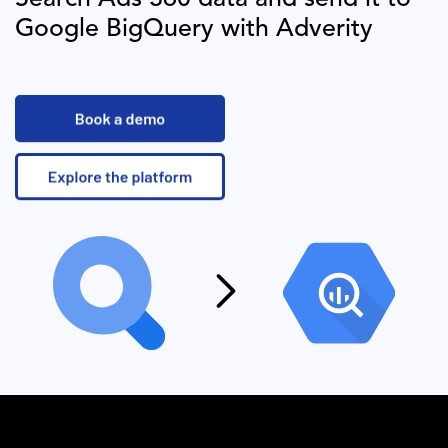
Google BigQuery
with Adverity