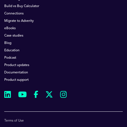
Build vs Buy Calculator
Connections
Migrate to Adverity
eBooks
Case studies
Blog
Education
Podcast
Product updates
Documentation
Product support
Terms of Use