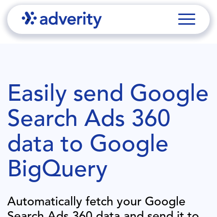
Easily send
Google
Search Ads 360
data to
Google
BigQuery
Automatically fetch your
Google
Search Ads 360
data and send it to