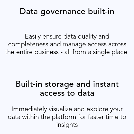
Data governance built-in
Easily ensure data quality and
completeness and manage access across
the entire business - all from a single place.
Built-in storage and instant
access to data
Immediately visualize and explore your
data within the platform for faster time to
insights