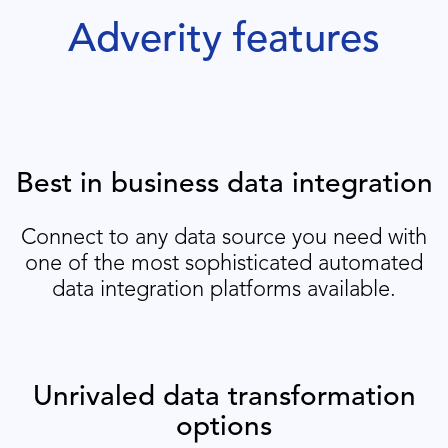
Adverity features
Best in business data integration
Connect to any data source you need with
one of the most sophisticated automated
data integration platforms available.
Unrivaled data transformation
options