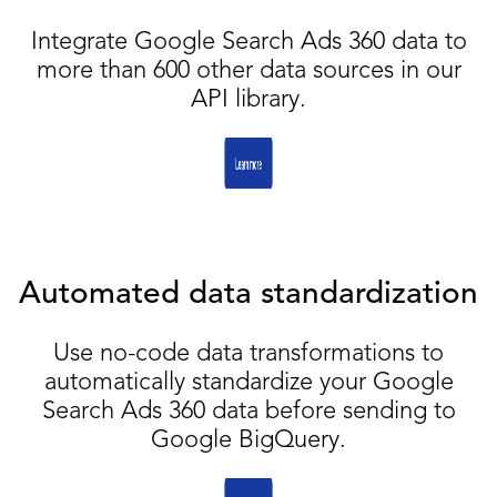
Integrate Google Search Ads 360 data to
more than 600 other data sources in our
API library.
Automated data standardization
Use no-code data transformations to
automatically standardize your Google
Search Ads 360 data before sending to
Google BigQuery.