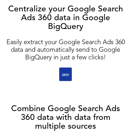
Centralize your Google Search
Ads 360 data in Google
BigQuery
Easily extract your Google Search Ads 360
data and automatically send to Google
BigQuery in just a few clicks!
Combine Google Search Ads
360 data with data from
multiple sources