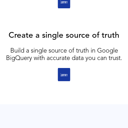
Create a single source of truth
Build a single source of truth in Google
BigQuery with accurate data you can trust.