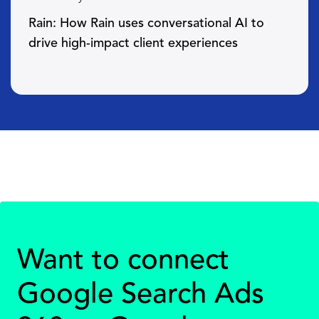
Rain: How Rain uses conversational AI to
drive high-impact client experiences
Want to connect
Google Search Ads