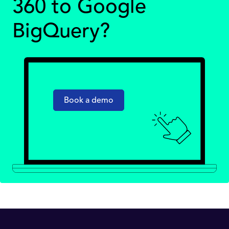
360 to Google
BigQuery?
Book a demo