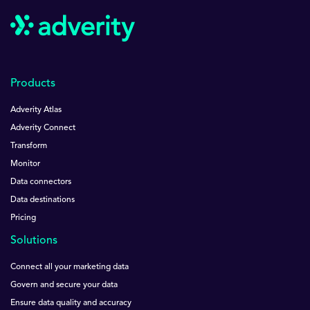
Products
Adverity Atlas
Adverity Connect
Transform
Monitor
Data connectors
Data destinations
Pricing
Solutions
Connect all your marketing data
Govern and secure your data
Ensure data quality and accuracy