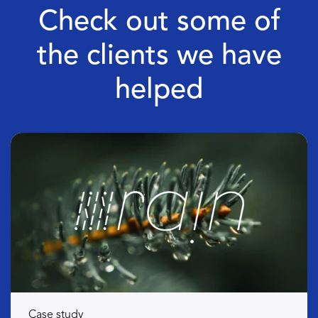
Check out some of
the clients we have
helped
Case study