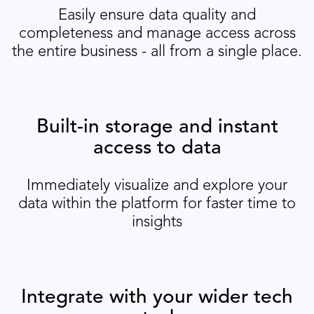
Easily ensure data quality and
completeness and manage access across
the entire business - all from a single place.
Built-in storage and instant
access to data
Immediately visualize and explore your
data within the platform for faster time to
insights
Integrate with your wider tech