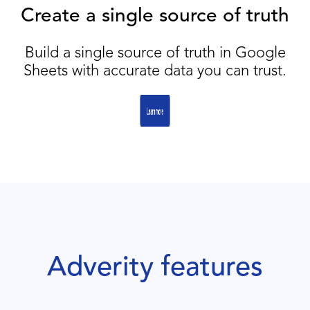
Create a single source of truth
Build a single source of truth in Google
Sheets with accurate data you can trust.
Adverity features