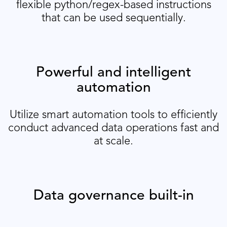
flexible python/regex-based instructions
that can be used sequentially.
Powerful and intelligent
automation
Utilize smart automation tools to efficiently
conduct advanced data operations fast and
at scale.
Data governance built-in