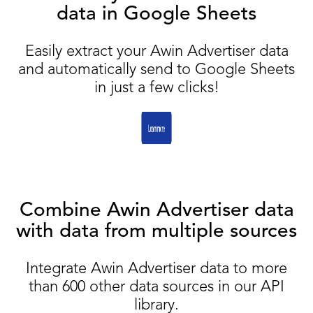
data in Google Sheets
Easily extract your Awin Advertiser data
and automatically send to Google Sheets
in just a few clicks!
Combine Awin Advertiser data
with data from multiple sources
Integrate Awin Advertiser data to more
than 600 other data sources in our API
library.