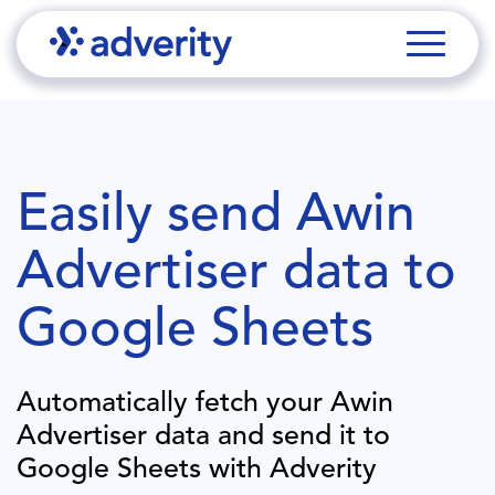
Easily send
Awin
Advertiser
data to
Google Sheets
Automatically fetch your
Awin
Advertiser
data and send it to
Google Sheets
with Adverity