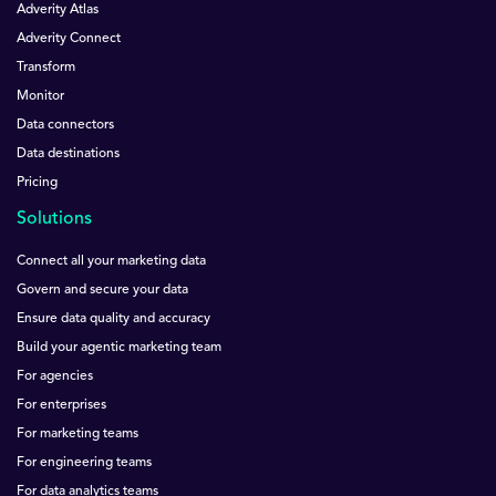
Adverity Atlas
Adverity Connect
Transform
Monitor
Data connectors
Data destinations
Pricing
Solutions
Connect all your marketing data
Govern and secure your data
Ensure data quality and accuracy
Build your agentic marketing team
For agencies
For enterprises
For marketing teams
For engineering teams
For data analytics teams