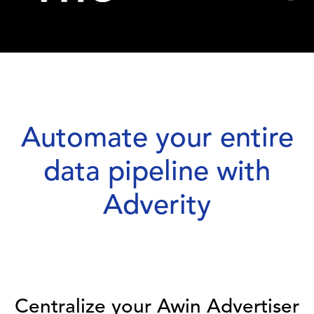
Automate your entire
data pipeline with
Adverity
Centralize your Awin Advertiser