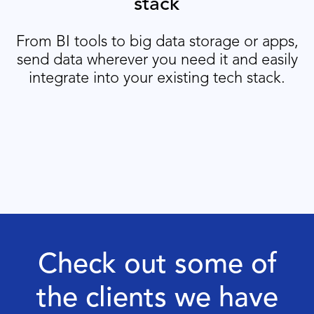
stack
From BI tools to big data storage or apps,
send data wherever you need it and easily
integrate into your existing tech stack.
Check out some of
the clients we have