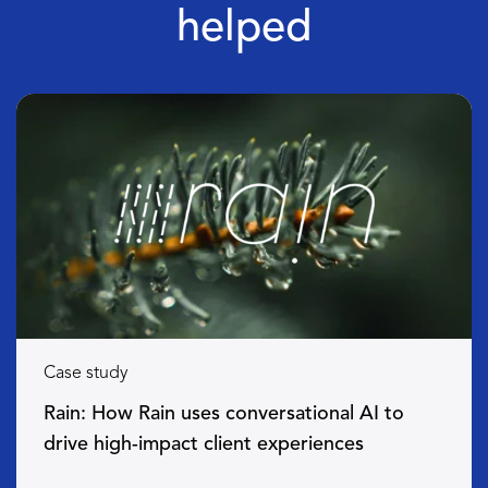
helped
Case study
Rain: How Rain uses conversational AI to
drive high-impact client experiences