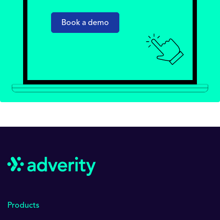
Book a demo
Products