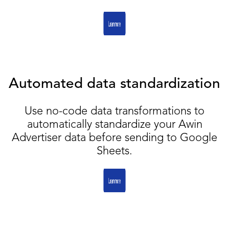
Automated data standardization
Use no-code data transformations to
automatically standardize your Awin
Advertiser data before sending to Google
Sheets.