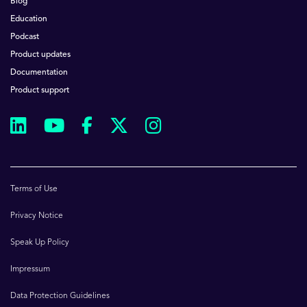
Blog
Education
Podcast
Product updates
Documentation
Product support
Terms of Use
Privacy Notice
Speak Up Policy
Impressum
Data Protection Guidelines