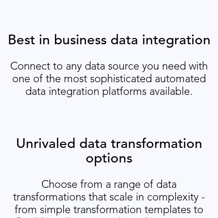
Best in business data integration
Connect to any data source you need with
one of the most sophisticated automated
data integration platforms available.
Unrivaled data transformation
options
Choose from a range of data
transformations that scale in complexity -
from simple transformation templates to