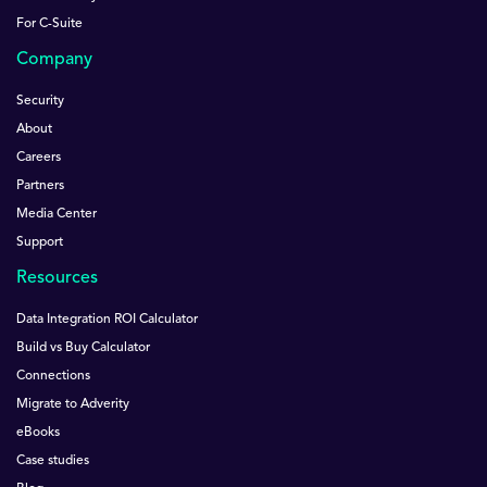
For C-Suite
Company
Security
About
Careers
Partners
Media Center
Support
Resources
Data Integration ROI Calculator
Build vs Buy Calculator
Connections
Migrate to Adverity
eBooks
Case studies