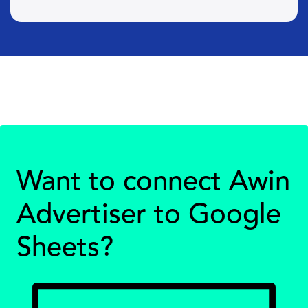
Want to connect Awin
Advertiser to Google
Sheets?