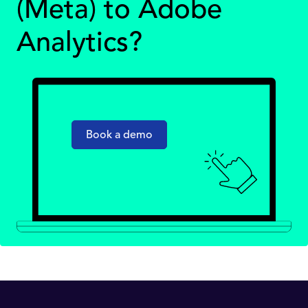
(Meta) to Adobe
Analytics?
Book a demo