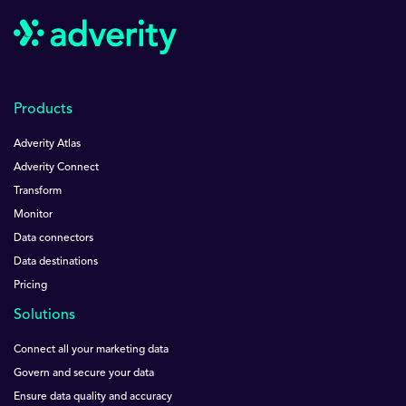
Products
Adverity Atlas
Adverity Connect
Transform
Monitor
Data connectors
Data destinations
Pricing
Solutions
Connect all your marketing data
Govern and secure your data
Ensure data quality and accuracy