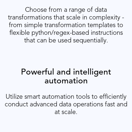
Choose from a range of data
transformations that scale in complexity -
from simple transformation templates to
flexible python/regex-based instructions
that can be used sequentially.
Powerful and intelligent
automation
Utilize smart automation tools to efficiently
conduct advanced data operations fast and
at scale.