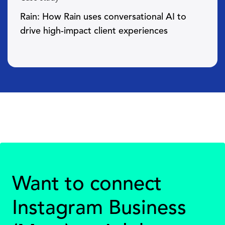
Rain: How Rain uses conversational AI to
drive high-impact client experiences
Want to connect
Instagram Business