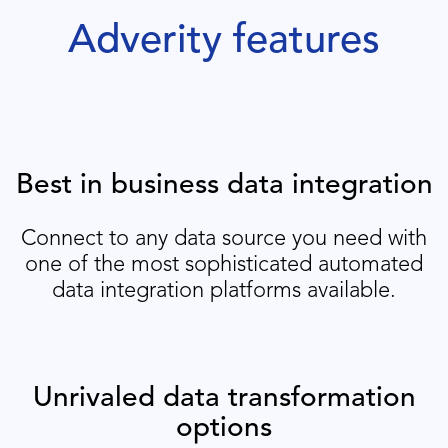
Adverity features
Best in business data integration
Connect to any data source you need with
one of the most sophisticated automated
data integration platforms available.
Unrivaled data transformation
options