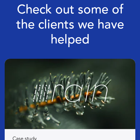
Check out some of
the clients we have
helped
Case study