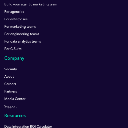
Build your agentic marketing team
For agencies
For enterprises
For marketing teams
For engineering teams
For data analytics teams
For C-Suite
Company
Security
About
Careers
Partners
Media Center
Support
Resources
Data Integration ROI Calculator