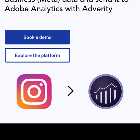
Adobe Analytics
with Adverity