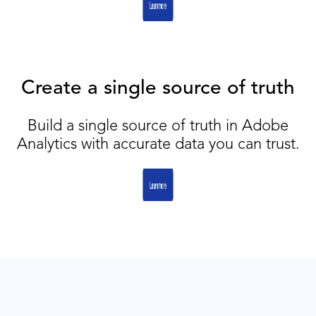
Create a single source of truth
Build a single source of truth in Adobe
Analytics with accurate data you can trust.