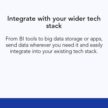
Integrate with your wider tech
stack
From BI tools to big data storage or apps,
send data wherever you need it and easily
integrate into your existing tech stack.