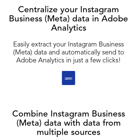
Centralize your Instagram
Business (Meta) data in Adobe
Analytics
Easily extract your Instagram Business
(Meta) data and automatically send to
Adobe Analytics in just a few clicks!
Combine Instagram Business
(Meta) data with data from
multiple sources