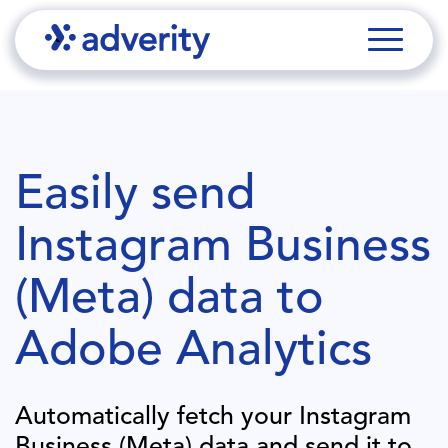
Easily send
Instagram Business
(Meta)
data to
Adobe Analytics
Automatically fetch your
Instagram
Business (Meta)
data and send it to