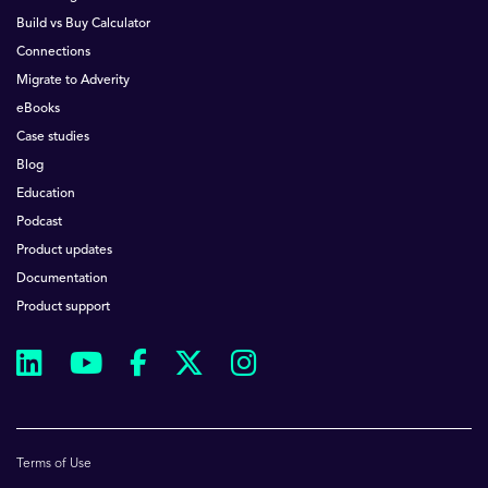
Build vs Buy Calculator
Connections
Migrate to Adverity
eBooks
Case studies
Blog
Education
Podcast
Product updates
Documentation
Product support
Terms of Use