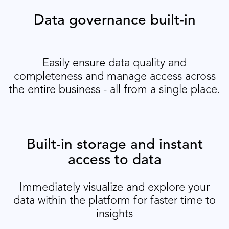
Data governance built-in
Easily ensure data quality and
completeness and manage access across
the entire business - all from a single place.
Built-in storage and instant
access to data
Immediately visualize and explore your
data within the platform for faster time to
insights