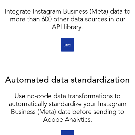
Integrate Instagram Business (Meta) data to
more than 600 other data sources in our
API library.
Automated data standardization
Use no-code data transformations to
automatically standardize your Instagram
Business (Meta) data before sending to
Adobe Analytics.