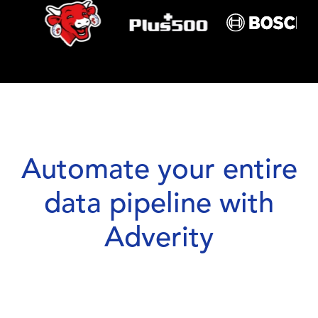
Automate your entire
data pipeline with
Adverity