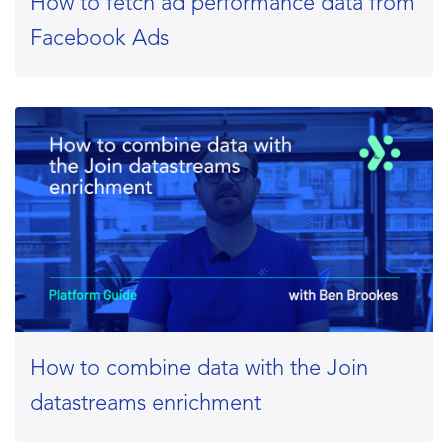
How to fetch ad performance data from
Facebook Ads
How to combine data with the Join
datastreams enrichment