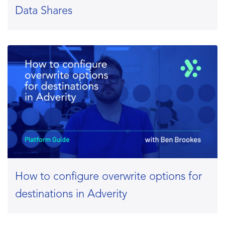
Data Shares
How to configure overwrite options for
destinations in Adverity