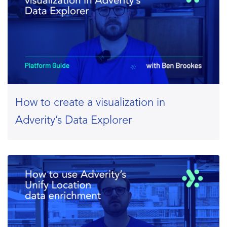
How to create a visualization in
Adverity’s Data Explorer