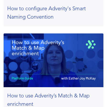
How to configure Adverity's Smart
Naming Convention
How to use Adverity’s Match & Map
enrichment