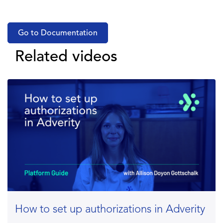
Go to Documentation
Related videos
How to set up authorizations in Adverity