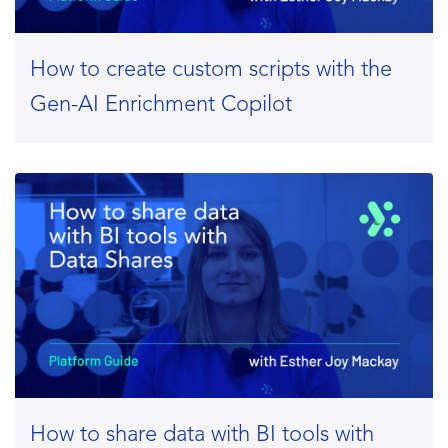
How to create custom scripts with the
Gen-AI Enrichment Copilot
How to share data with BI tools with