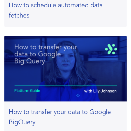
How to schedule automated data
fetches
How to transfer your data to Google
BigQuery