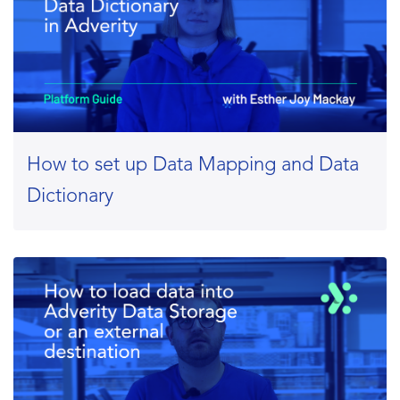
How to set up Data Mapping and Data
Dictionary