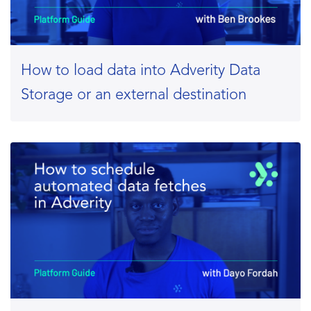
How to load data into Adverity Data
Storage or an external destination