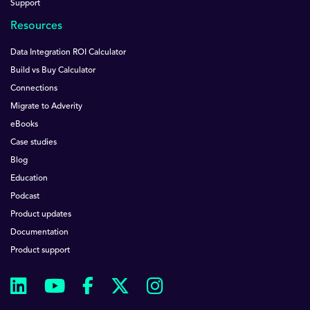
Support
Resources
Data Integration ROI Calculator
Build vs Buy Calculator
Connections
Migrate to Adverity
eBooks
Case studies
Blog
Education
Podcast
Product updates
Documentation
Product support