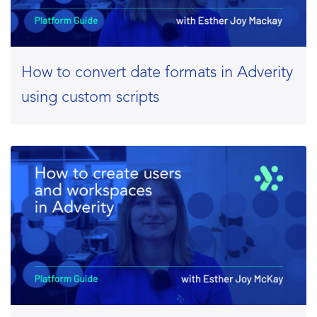
How to convert date formats in Adverity
using custom scripts