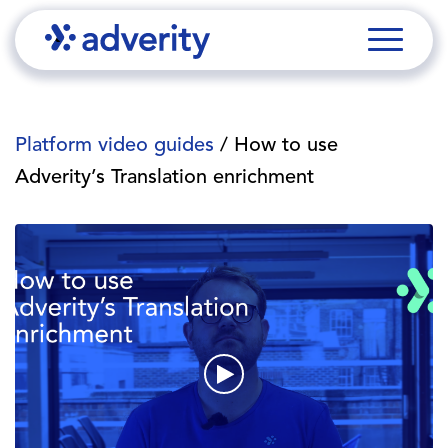
Platform video guides
/ How to use
Adverity’s Translation enrichment