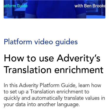
Platform video guides
How to use Adverity’s
Translation enrichment
In this Adverity Platform Guide, learn how
to set up a Translation enrichment to
quickly and automatically translate values in
your data into another language.