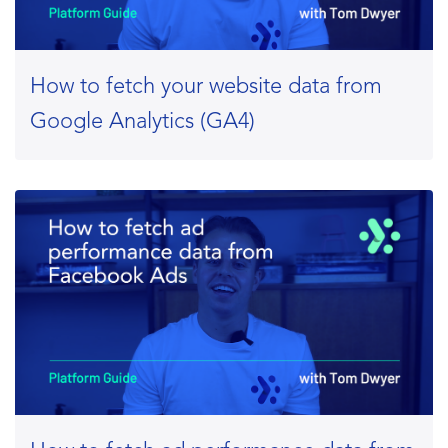
How to fetch your website data from
Google Analytics (GA4)