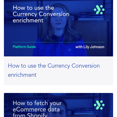
How to use the Currency Conversion
enrichment