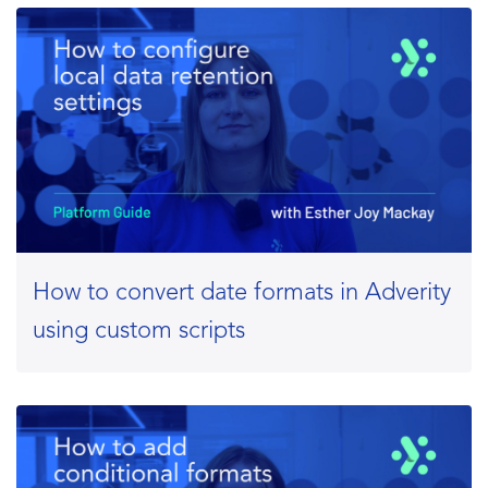
How to convert date formats in Adverity
using custom scripts