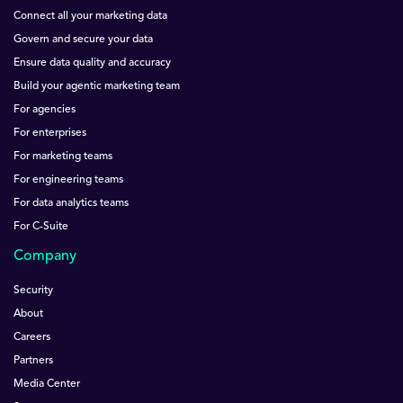
Connect all your marketing data
Govern and secure your data
Ensure data quality and accuracy
Build your agentic marketing team
For agencies
For enterprises
For marketing teams
For engineering teams
For data analytics teams
For C-Suite
Company
Security
About
Careers
Partners
Media Center