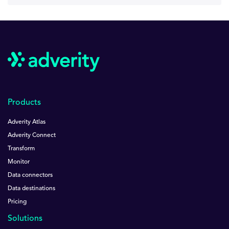
Products
Adverity Atlas
Adverity Connect
Transform
Monitor
Data connectors
Data destinations
Pricing
Solutions