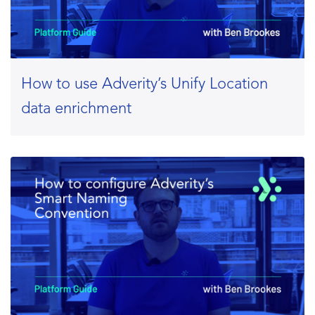
How to use Adverity’s Unify Location
data enrichment