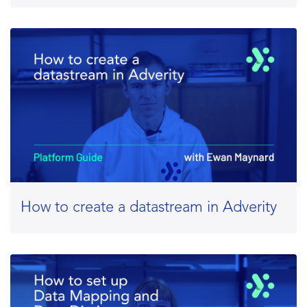
How to create a datastream in Adverity