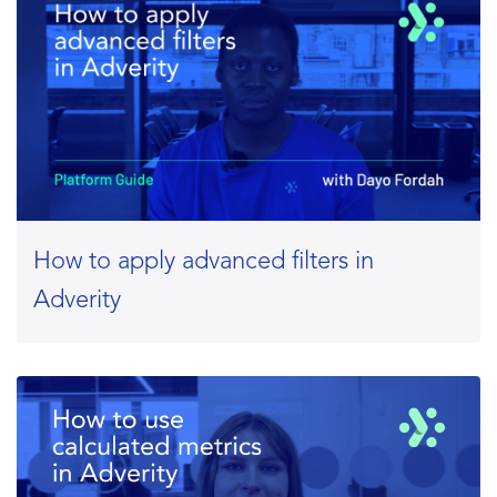
How to apply advanced filters in
Adverity