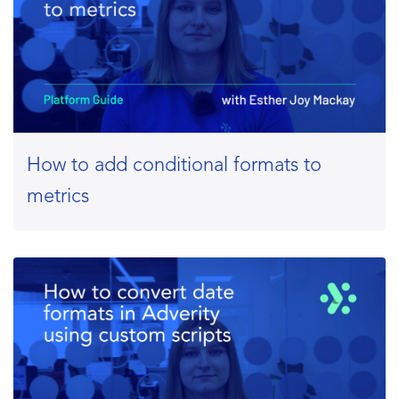
How to add conditional formats to
metrics