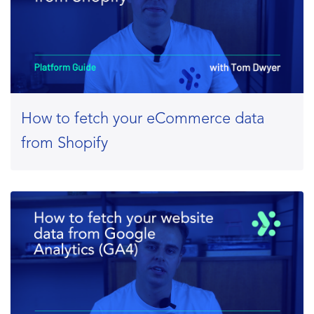
How to fetch your eCommerce data
from Shopify