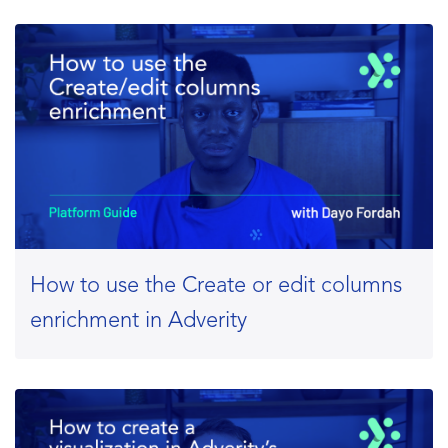
How to use the Create or edit columns
enrichment in Adverity