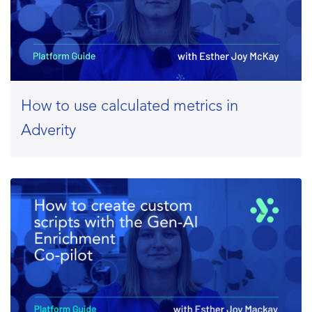
How to use calculated metrics in
Adverity