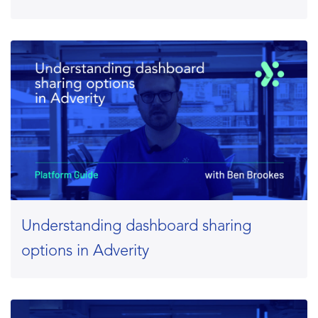
Understanding dashboard sharing
options in Adverity