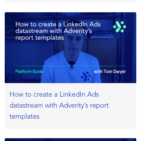
How to create a LinkedIn Ads
datastream with Adverity’s report
templates