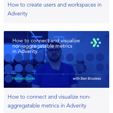
How to create users and workspaces in
Adverity
How to connect and visualize non-
aggregatable metrics in Adverity