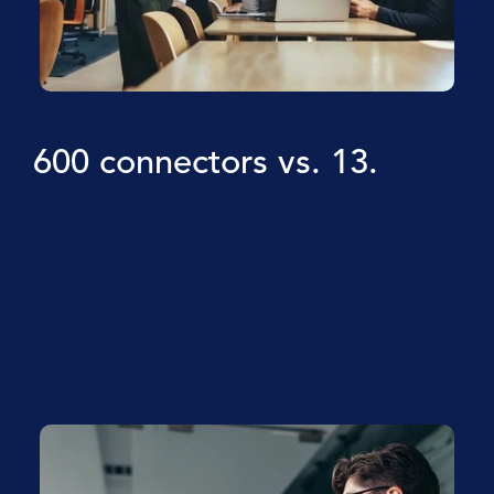
600 connectors vs. 13.