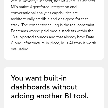
versus Adverity Connect, not MCI versus Connect.
MI's native Agentforce integration and
conversational analytics capabilities are
architecturally credible and designed for that
stack. The connector ceiling is the real constraint.
For teams whose paid media stack fits within the
13 supported sources and that already have Data
Cloud infrastructure in place, MI's AI story is worth
evaluating.
You want built-in
dashboards without
adding another BI tool.