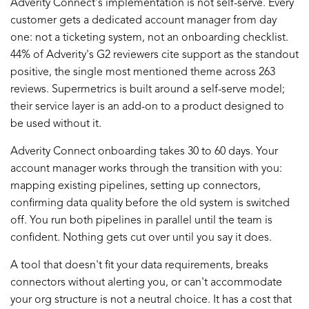
Adverity Connect's implementation is not self-serve. Every
customer gets a dedicated account manager from day
one: not a ticketing system, not an onboarding checklist.
44% of Adverity's G2 reviewers cite support as the standout
positive, the single most mentioned theme across 263
reviews. Supermetrics is built around a self-serve model;
their service layer is an add-on to a product designed to
be used without it.
Adverity Connect onboarding takes 30 to 60 days. Your
account manager works through the transition with you:
mapping existing pipelines, setting up connectors,
confirming data quality before the old system is switched
off. You run both pipelines in parallel until the team is
confident. Nothing gets cut over until you say it does.
A tool that doesn't fit your data requirements, breaks
connectors without alerting you, or can't accommodate
your org structure is not a neutral choice. It has a cost that