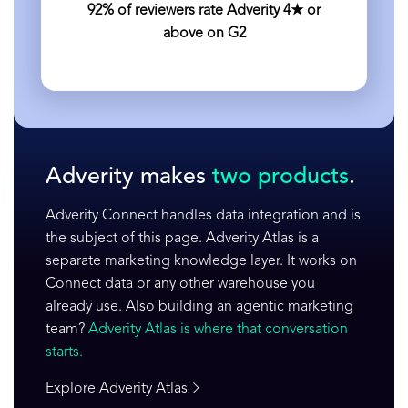
92% of reviewers rate Adverity 4★ or
above on G2
Adverity makes
two products
.
Adverity Connect handles data integration and is
the subject of this page. Adverity Atlas is a
separate marketing knowledge layer. It works on
Connect data or any other warehouse you
already use. Also building an agentic marketing
team?
Adverity Atlas is where that conversation
starts.
Explore Adverity Atlas