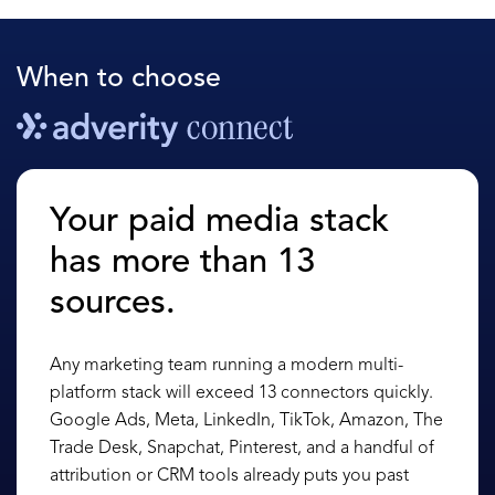
When to choose
Your paid media stack
has more than 13
sources.
Any marketing team running a modern multi-
platform stack will exceed 13 connectors quickly.
Google Ads, Meta, LinkedIn, TikTok, Amazon, The
Trade Desk, Snapchat, Pinterest, and a handful of
attribution or CRM tools already puts you past