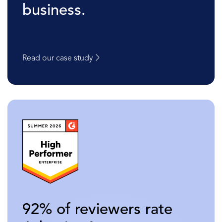
business.
Read our case study
92% of reviewers rate