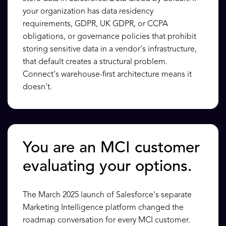
your organization has data residency
requirements, GDPR, UK GDPR, or CCPA
obligations, or governance policies that prohibit
storing sensitive data in a vendor's infrastructure,
that default creates a structural problem.
Connect's warehouse-first architecture means it
doesn't.
You are an MCI customer
evaluating your options.
The March 2025 launch of Salesforce's separate
Marketing Intelligence platform changed the
roadmap conversation for every MCI customer.