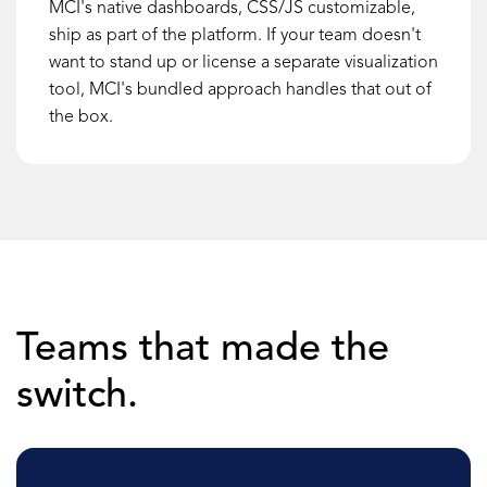
MCI's native dashboards, CSS/JS customizable,
ship as part of the platform. If your team doesn't
want to stand up or license a separate visualization
tool, MCI's bundled approach handles that out of
the box.
Teams that made the
switch.