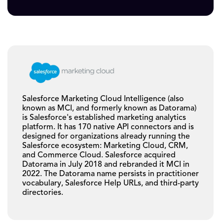
Salesforce Marketing Cloud Intelligence (also
known as MCI, and formerly known as Datorama)
is Salesforce's established marketing analytics
platform. It has 170 native API connectors and is
designed for organizations already running the
Salesforce ecosystem: Marketing Cloud, CRM,
and Commerce Cloud. Salesforce acquired
Datorama in July 2018 and rebranded it MCI in
2022. The Datorama name persists in practitioner
vocabulary, Salesforce Help URLs, and third-party
directories.