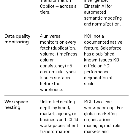
Copilot — across all
Einstein AI for
tiers.
automated
semantic modeling
and normalization.
4 universal
MCI: not a
Data quality
monitors on every
documented native
monitoring
fetch (duplication,
feature. Salesforce
volume, timeliness,
has a published
column
known-issues KB
consistency) + 5
article on MCI
custom rule types.
performance
Issues surfaced
degradation at
before the
scale.
warehouse.
Unlimited nesting
MCI: two-level
Workspace
depth by brand,
workspace cap. For
nesting
market, agency, or
global marketing
business unit. Child
organizations
workspaces inherit
managing multiple
transformation
markets and