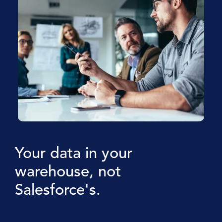
Your data in your
warehouse, not
Salesforce's.