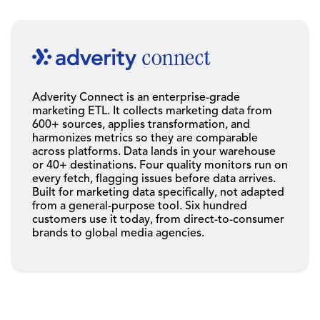
Adverity Connect is an enterprise-grade
marketing ETL. It collects marketing data from
600+ sources, applies transformation, and
harmonizes metrics so they are comparable
across platforms. Data lands in your warehouse
or 40+ destinations. Four quality monitors run on
every fetch, flagging issues before data arrives.
Built for marketing data specifically, not adapted
from a general-purpose tool. Six hundred
customers use it today, from direct-to-consumer
brands to global media agencies.