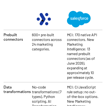
600+ pre-built
MCI: 170 native API
Prebuilt
connectors across
connectors. New
connectors
24 marketing
Marketing
categories.
Intelligence: 13
named prebuilt
connectors (as of
June 2026),
expanding at
approximately 10
per release cycle.
No-code
MCI: C/JavaScript
Data
transformations (7
rule setup; no out-
transformations
types), Python
of-the-box options.
scripting, AI
New Marketing
Transformation
Intelligence: