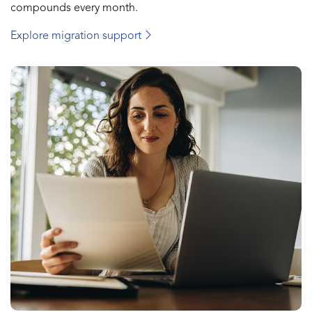
compounds every month.
Explore migration support