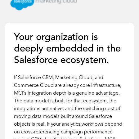
Your organization is
deeply embedded in the
Salesforce ecosystem.
If Salesforce CRM, Marketing Cloud, and
Commerce Cloud are already core infrastructure,
MCI's integration depth is a genuine advantage.
The data model is built for that ecosystem, the
integrations are native, and the switching cost of
moving data models built around Salesforce
objects is real. If your analytics workflows depend
on cross-referencing campaign performance