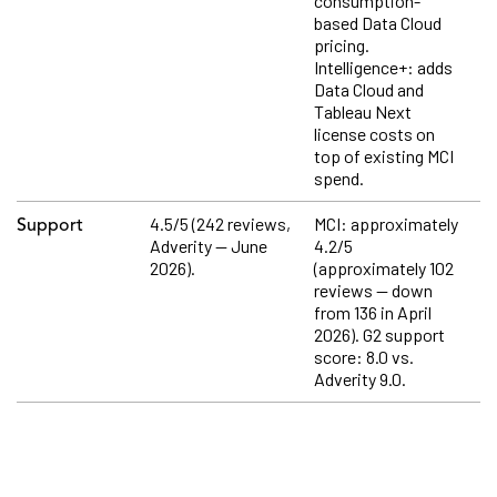
consumption-
based Data Cloud
pricing.
Intelligence+: adds
Data Cloud and
Tableau Next
license costs on
top of existing MCI
spend.
4.5/5 (242 reviews,
MCI: approximately
Support
Adverity — June
4.2/5
2026).
(approximately 102
reviews — down
from 136 in April
2026). G2 support
score: 8.0 vs.
Adverity 9.0.