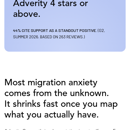
Adverity 4 stars or
above.
44% CITE SUPPORT AS A STANDOUT POSITIVE.
(G2,
SUMMER 2026. BASED ON 263 REVIEWS.)
Most migration anxiety
comes from the unknown.
It shrinks fast once you map
what you actually have.