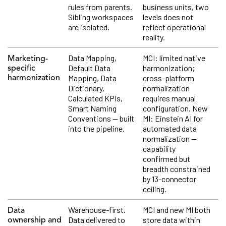
rules from parents.
business units, two
Sibling workspaces
levels does not
are isolated.
reflect operational
reality.
Data Mapping,
MCI: limited native
Marketing-
Default Data
harmonization;
specific
Mapping, Data
cross-platform
harmonization
Dictionary,
normalization
Calculated KPIs,
requires manual
Smart Naming
configuration. New
Conventions — built
MI: Einstein AI for
into the pipeline.
automated data
normalization —
capability
confirmed but
breadth constrained
by 13-connector
ceiling.
Warehouse-first.
MCI and new MI both
Data
Data delivered to
store data within
ownership and