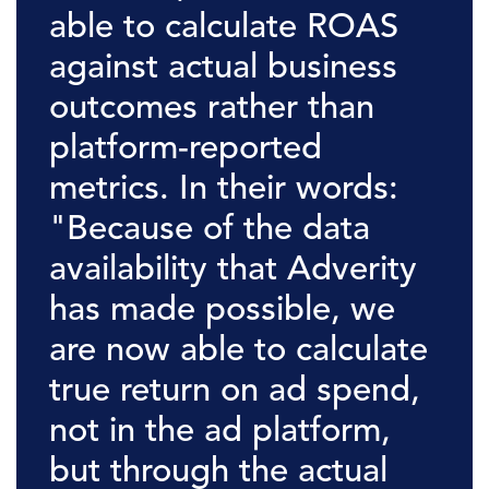
able to calculate ROAS
against actual business
outcomes rather than
platform-reported
metrics. In their words:
"Because of the data
availability that Adverity
has made possible, we
are now able to calculate
true return on ad spend,
not in the ad platform,
but through the actual