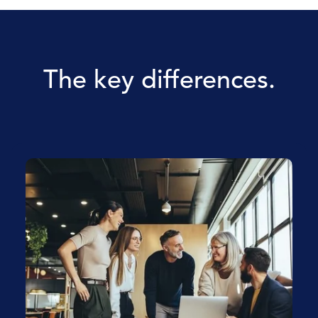
The key differences.