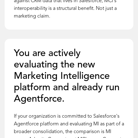
against CRM data that lives in Salesforce, MCI's
interoperability is a structural benefit. Not just a
marketing claim.
You are actively
evaluating the new
Marketing Intelligence
platform and already run
Agentforce.
If your organization is committed to Salesforce's
Agentforce platform and evaluating MI as part of a
broader consolidation, the comparison is MI