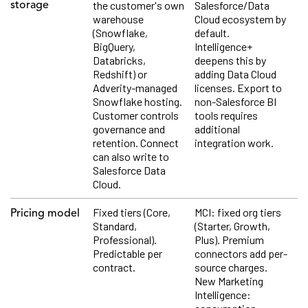
the customer's own
Salesforce/Data
storage
warehouse
Cloud ecosystem by
(Snowflake,
default.
BigQuery,
Intelligence+
Databricks,
deepens this by
Redshift) or
adding Data Cloud
Adverity-managed
licenses. Export to
Snowflake hosting.
non-Salesforce BI
Customer controls
tools requires
governance and
additional
retention. Connect
integration work.
can also write to
Salesforce Data
Cloud.
Fixed tiers (Core,
MCI: fixed org tiers
Pricing model
Standard,
(Starter, Growth,
Professional).
Plus). Premium
Predictable per
connectors add per-
contract.
source charges.
New Marketing
Intelligence: