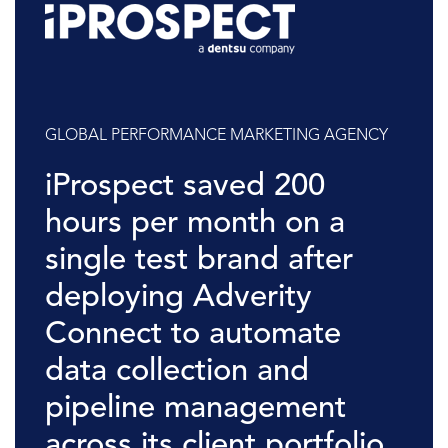
GLOBAL PERFORMANCE MARKETING AGENCY
iProspect saved 200
hours per month on a
single test brand after
deploying Adverity
Connect to automate
data collection and
pipeline management
across its client portfolio.