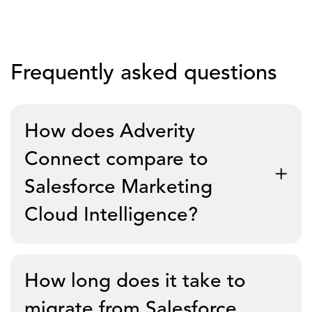
Frequently asked questions
How does Adverity
Connect compare to
Salesforce Marketing
Cloud Intelligence?
Adverity Connect is an enterprise-grade marketing
How long does it take to
ETL with 600+ pre-built connectors, cloud-neutral
data ownership, and a single product roadmap. MCI
migrate from Salesforce