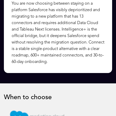
You are now choosing between staying on a
platform Salesforce has visibly deprioritized and
migrating to a new platform that has 13
connectors and requires additional Data Cloud
and Tableau Next licenses. Intelligence+ is the
official bridge, but it deepens Salesforce spend
without resolving the migration question. Connect
is a stable single-product alternative with a clear
roadmap, 600+ maintained connectors, and 30-to-
60-day onboarding.
When to choose