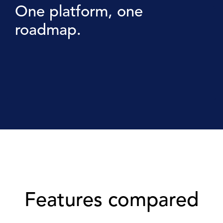
One platform, one
roadmap.
Features compared