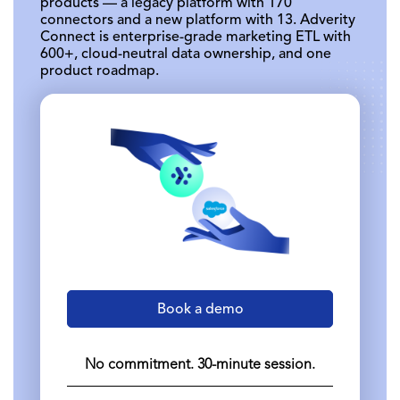
products — a legacy platform with 170
connectors and a new platform with 13. Adverity
Connect is enterprise-grade marketing ETL with
600+, cloud-neutral data ownership, and one
product roadmap.
Book a demo
No commitment. 30-minute session.