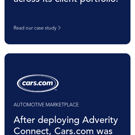
Read our case study
AUTOMOTIVE MARKETPLACE
After deploying Adverity
Connect, Cars.com was