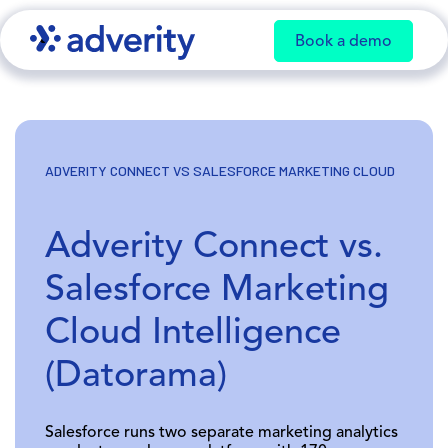
Book a demo
ADVERITY CONNECT VS SALESFORCE MARKETING CLOUD
Adverity Connect vs.
Salesforce Marketing
Cloud Intelligence
(Datorama)
Salesforce runs two separate marketing analytics