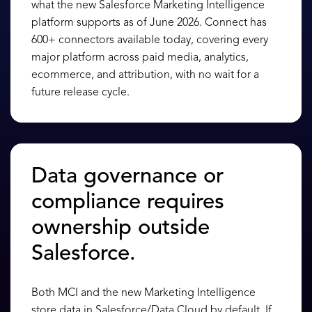
what the new Salesforce Marketing Intelligence
platform supports as of June 2026. Connect has
600+ connectors available today, covering every
major platform across paid media, analytics,
ecommerce, and attribution, with no wait for a
future release cycle.
Data governance or
compliance requires
ownership outside
Salesforce.
Both MCI and the new Marketing Intelligence
store data in Salesforce/Data Cloud by default. If