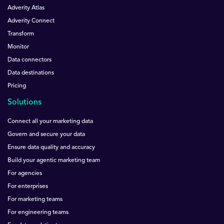
Adverity Atlas
Adverity Connect
Transform
Monitor
Data connectors
Data destinations
Pricing
Solutions
Connect all your marketing data
Govern and secure your data
Ensure data quality and accuracy
Build your agentic marketing team
For agencies
For enterprises
For marketing teams
For engineering teams