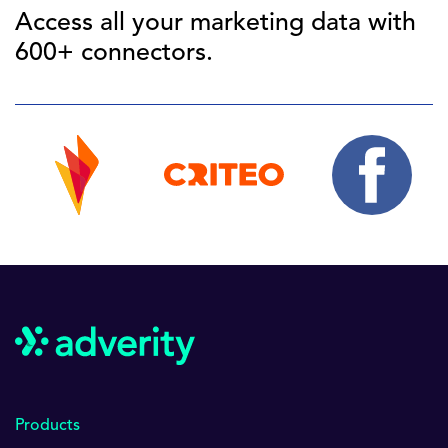
Access all your marketing data with
600+ connectors.
Products