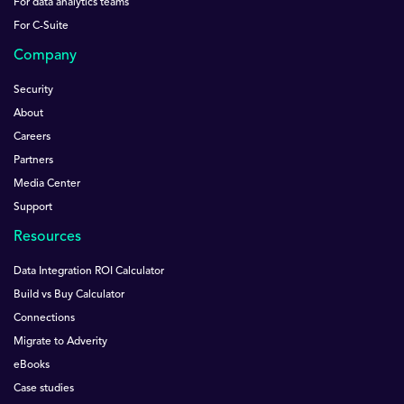
For data analytics teams
For C-Suite
Company
Security
About
Careers
Partners
Media Center
Support
Resources
Data Integration ROI Calculator
Build vs Buy Calculator
Connections
Migrate to Adverity
eBooks
Case studies