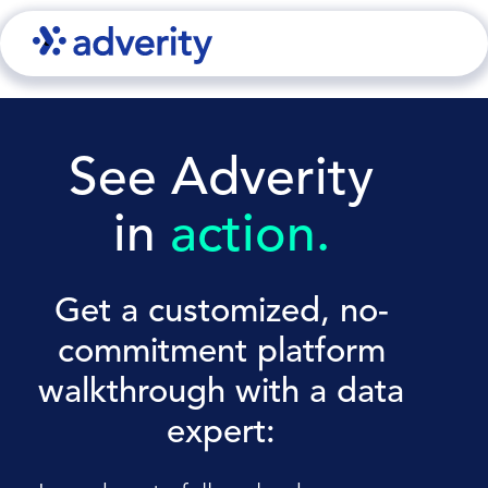
See Adverity
in
action.
Get a customized, no-
commitment platform
walkthrough with a data
expert: