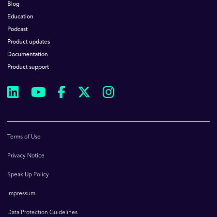
Blog
Education
Podcast
Product updates
Documentation
Product support
Terms of Use
Privacy Notice
Speak Up Policy
Impressum
Data Protection Guidelines