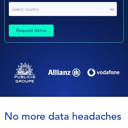
No more data headaches