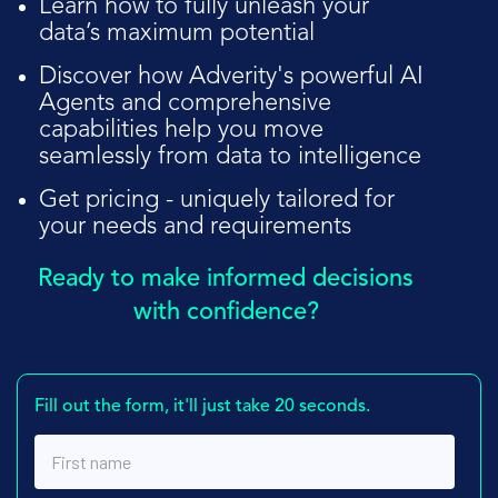
Learn how to fully unleash your
data’s maximum potential
Discover how Adverity's powerful AI
Agents and comprehensive
capabilities help you move
seamlessly from data to intelligence
Get pricing - uniquely tailored for
your needs and requirements
Ready to make informed decisions
with confidence?
Fill out the form, it'll just take 20 seconds.