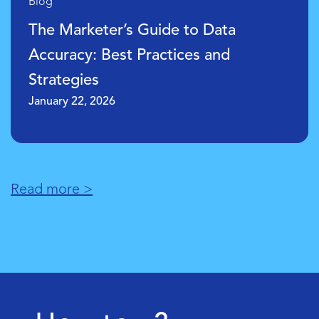
Blog
What are Marketing Data Analytics
Models?
January 21, 2026
Read more >