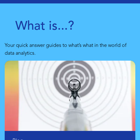
What is...?
Your quick answer guides to what’s what in the world of
data analytics.