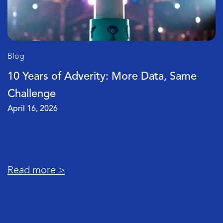
Blog
Why Your Marketing Data Doesn’t Matc
(and How to Fix It)
April 2, 2026
Read more >