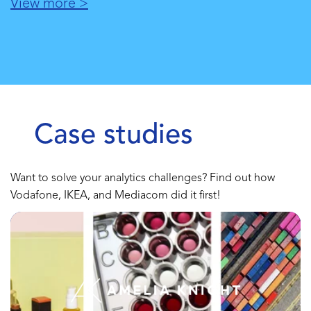
View more >
Case studies
Want to solve your analytics challenges? Find out how
Vodafone, IKEA, and Mediacom did it first!