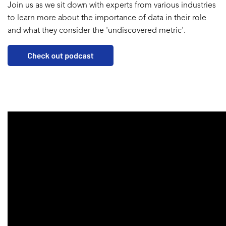
Join us as we sit down with experts from various industries
to learn more about the importance of data in their role
and what they consider the 'undiscovered metric'.