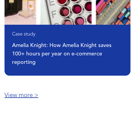
Case study
DPG Media: How DPG Media increased
organic traffic by 68% by unifying SEO da
View more >