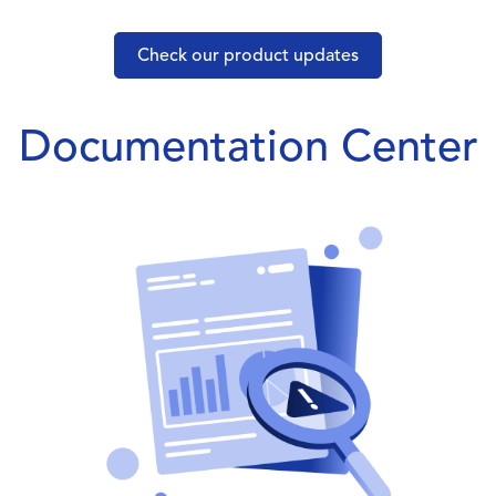
Check our product updates
Documentation Center