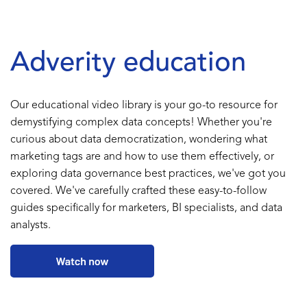
Adverity education
Our educational video library is your go-to resource for
demystifying complex data concepts! Whether you're
curious about data democratization, wondering what
marketing tags are and how to use them effectively, or
exploring data governance best practices, we've got you
covered. We've carefully crafted these easy-to-follow
guides specifically for marketers, BI specialists, and data
analysts.