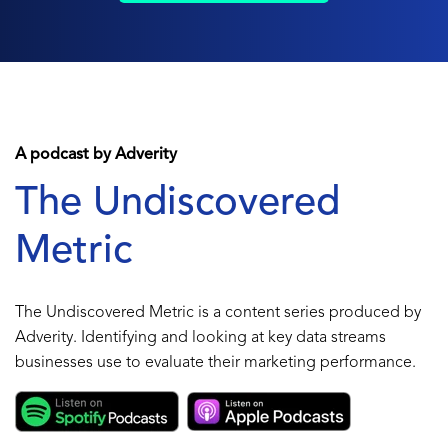
A podcast by Adverity
The Undiscovered
Metric
The Undiscovered Metric is a content series produced by
Adverity. Identifying and looking at key data streams
businesses use to evaluate their marketing performance.