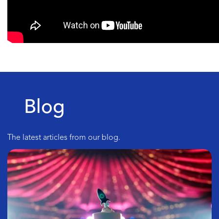
Blog
The latest articles from our blog.