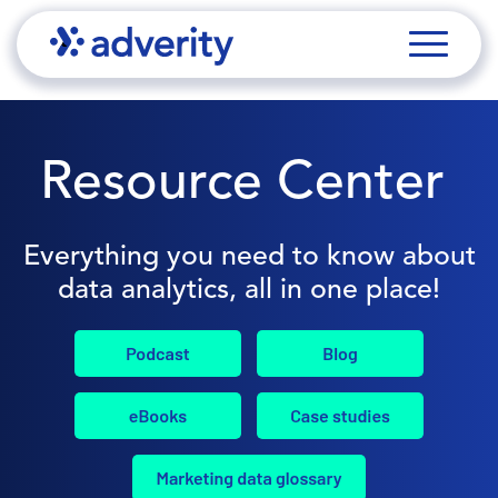
Resource Center
Everything you need to know about
data analytics, all in one place!