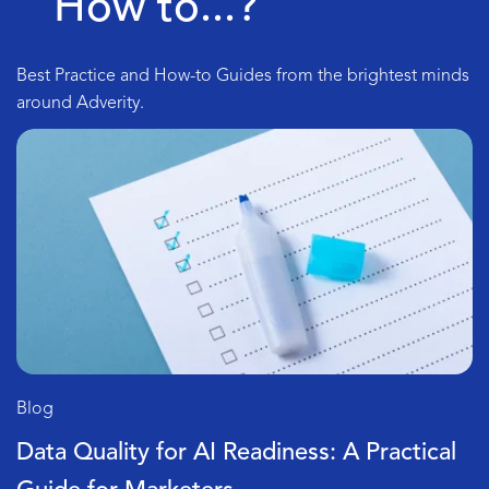
How to...?
Best Practice and How-to Guides from the brightest minds
around Adverity.
Blog
l
SQL vs No-Code ETL: How To See Wha