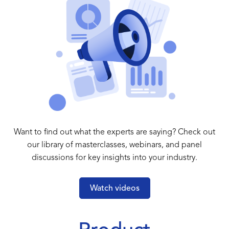
Want to find out what the experts are saying? Check out
our library of masterclasses, webinars, and panel
discussions for key insights into your industry.
Watch videos