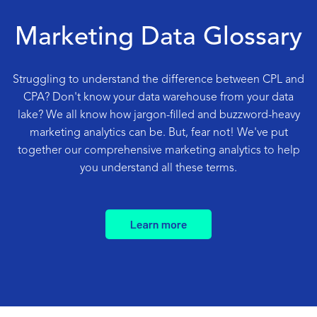
Marketing Data Glossary
Struggling to understand the difference between CPL and
CPA? Don't know your data warehouse from your data
lake? We all know how jargon-filled and buzzword-heavy
marketing analytics can be. But, fear not! We've put
together our comprehensive marketing analytics to help
you understand all these terms.