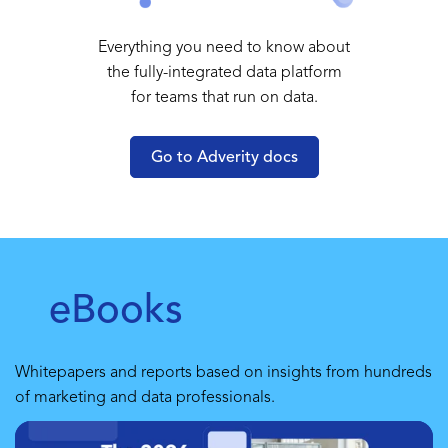
Everything you need to know about
the fully-integrated data platform
for teams that run on data.
Go to Adverity docs
eBooks
Whitepapers and reports based on insights from hundreds
of marketing and data professionals.