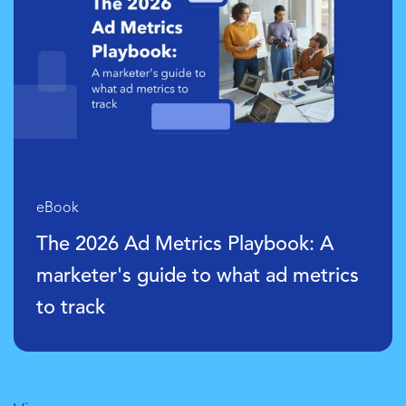
eBook
Data Foundations: The Essentials f
s
Modern Marketing