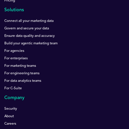
Pricing
Solutions
Connect all your marketing data
Govern and secure your data
Ensure data quality and accuracy
Build your agentic marketing team
For agencies
For enterprises
For marketing teams
For engineering teams
For data analytics teams
For C-Suite
Company
Security
About
Careers