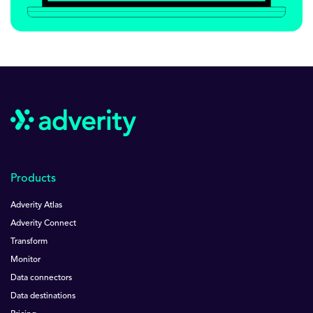
Products
Adverity Atlas
Adverity Connect
Transform
Monitor
Data connectors
Data destinations