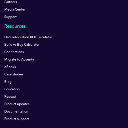
Partners
Media Center
Support
Resources
Data Integration ROI Calculator
Build vs Buy Calculator
Connections
Migrate to Adverity
eBooks
Case studies
Blog
Education
Podcast
Product updates
Documentation
Product support