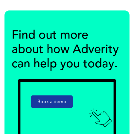
Find out more
about how Adverity
can help you today.
Book a demo