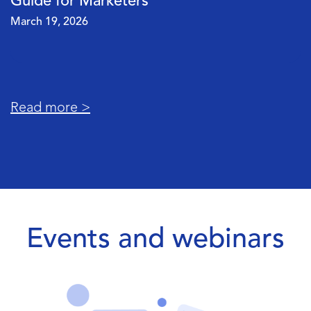
Your Data Pipeline Is Really Costing You
March 5, 2026
Read more >
Events and webinars