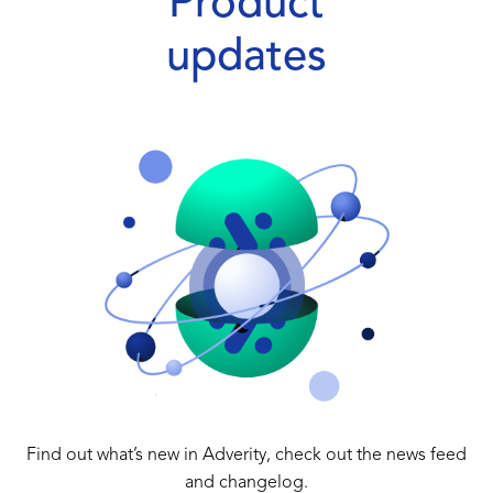
Product
updates
Find out what’s new in Adverity, check out the news feed
and changelog.