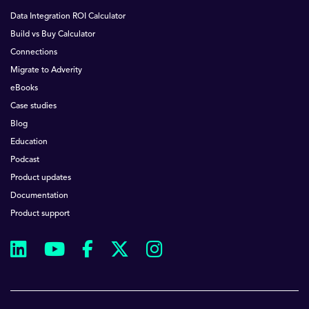
Data Integration ROI Calculator
Build vs Buy Calculator
Connections
Migrate to Adverity
eBooks
Case studies
Blog
Education
Podcast
Product updates
Documentation
Product support