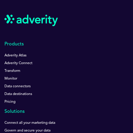
Products
Adverity Atlas
Adverity Connect
Transform
Monitor
Data connectors
Data destinations
Pricing
Solutions
Connect all your marketing data
Govern and secure your data