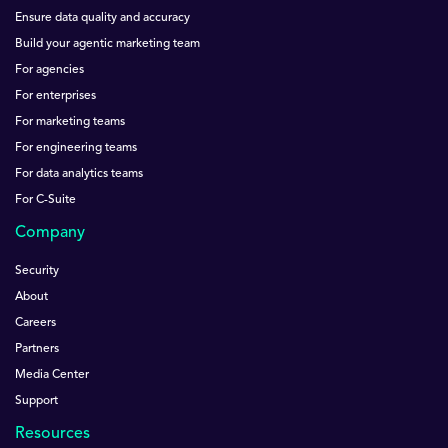
Ensure data quality and accuracy
Build your agentic marketing team
For agencies
For enterprises
For marketing teams
For engineering teams
For data analytics teams
For C-Suite
Company
Security
About
Careers
Partners
Media Center
Support
Resources