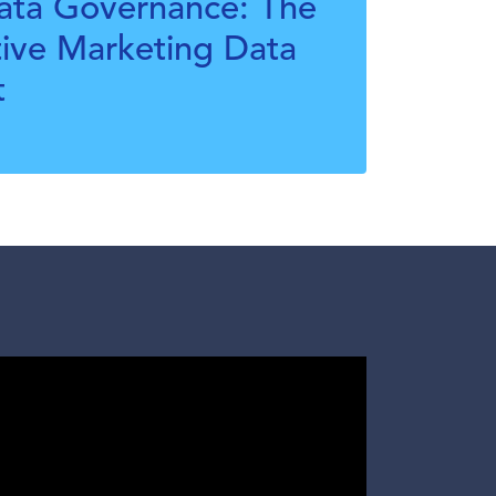
Data Governance: The
tive Marketing Data
t