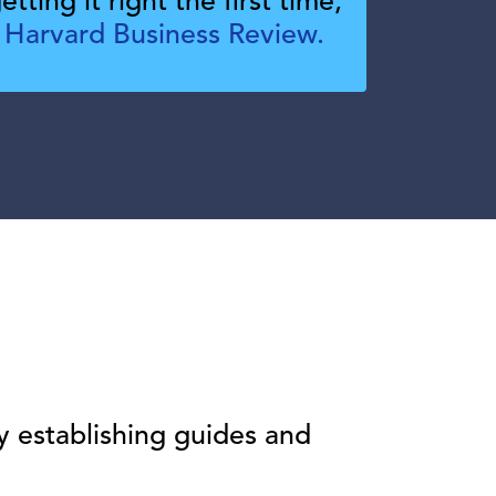
tting it right the first time,
 Harvard Business Review.
y establishing guides and