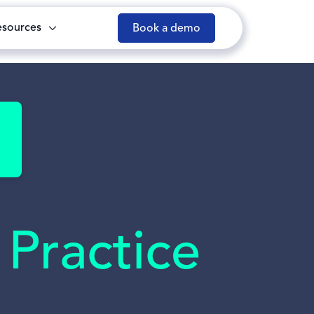
esources
Book a demo
Practice