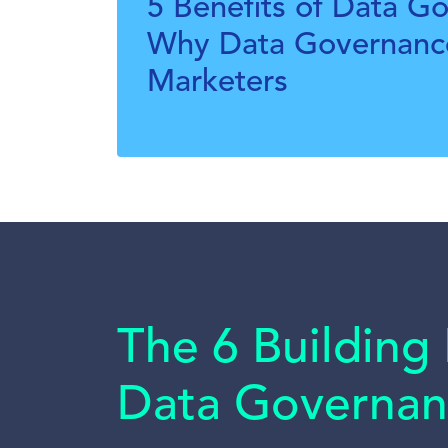
5 Benefits of Data G
Why Data Governance
Marketers
The 6 Building 
Data Governan