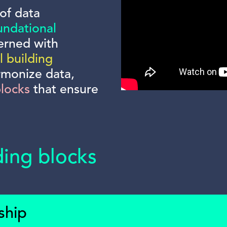
of data
undational
erned with
l building
rmonize data,
blocks
that ensure
ding blocks
ship