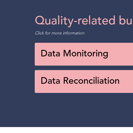
Quality-related bu
Click for more information
Data Monitoring
Data Reconciliation