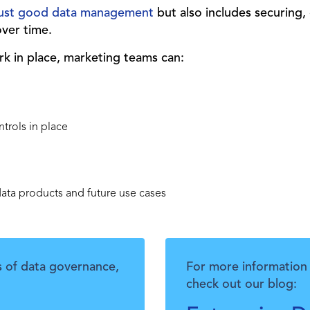
 just good data management
but also includes securing,
over time.
k in place, marketing teams can:
ntrols in place
data products and future use cases
s of data governance,
For more information 
check out our blog: