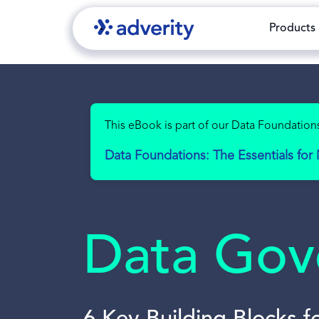
Products
This eBook is part of our Data Foundations
Data Foundations: The Essentials fo
Data Gove