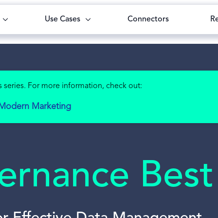
Use Cases
Connectors
R
 series. For more information, check out:
r Modern Marketing
rnance Best 