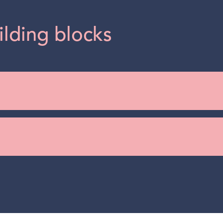
ilding blocks