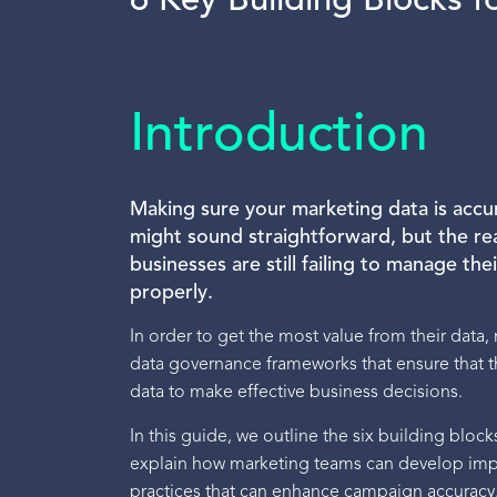
6 Key Building Blocks 
Introduction
Making sure your marketing data is accu
might sound straightforward, but the rea
businesses are still failing to manage th
properly.
In order to get the most value from their data
data governance frameworks that ensure that th
data to make effective business decisions.
In this guide, we outline the six building blo
explain how marketing teams can develop i
practices that can enhance campaign accuracy,