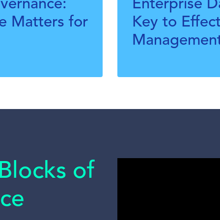
overnance:
Enterprise 
 Matters for
Key to Effec
Managemen
Blocks of
ce