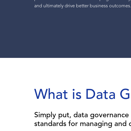
and ultimately drive better business outcomes
What is Data 
Simply put, data governance 
standards for managing and c