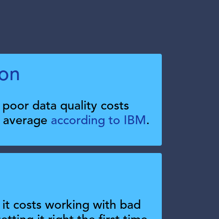
ion
poor data quality costs
n average
according to IBM
.
t costs working with bad