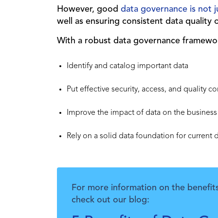
However, good
data governance is not
well as ensuring consistent data quality 
With a robust data governance framewor
Identify and catalog important data
Put effective security, access, and quality co
Improve the impact of data on the business
Rely on a solid data foundation for current 
For more information on the benefit
check out our blog: