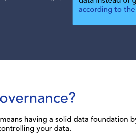
data instead of ge
.
according to the
Governance?
means having a solid data foundation b
ontrolling your data.