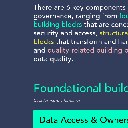
There are 6 key components 
governance, ranging from
fo
building blocks
that are conc
security and access,
structura
blocks
that transform and ha
and
quality-related building 
data quality.
Foundational buil
Click for more information
Data Access & Owner