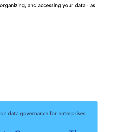
 organizing, and accessing your data - as
on data governance for enterprises,