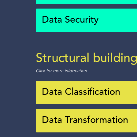
Data Security
Structural buildin
Click for more information
Data Classification
Data Transformation