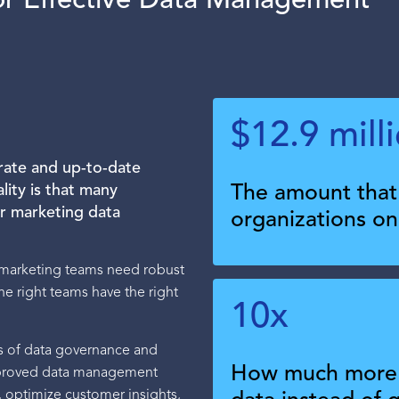
for Effective Data Management
$12.9 mill
rate and up-to-date
lity is that many
The amount that 
eir marketing data
organizations o
, marketing teams need robust
e right teams have the right
10x
cks of data governance and
How much more i
mproved data management
 optimize customer insights,