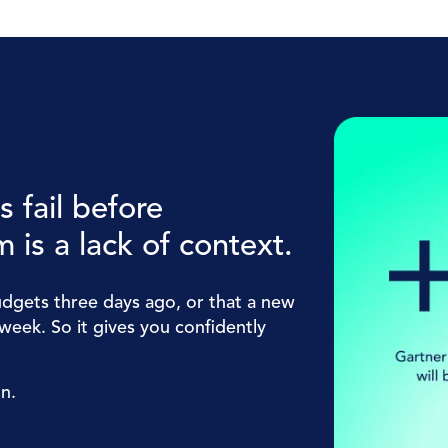
 fail before
 is a lack of context.
dgets three days ago, or that a new
week. So it gives you confidently
on.