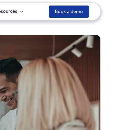
esources
Book a demo