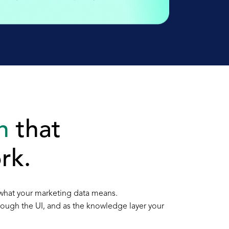
n
that
rk.
 what your marketing data means.
hrough the UI, and as the knowledge layer your