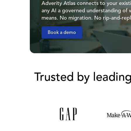
Adverity Atlas connects to your exis
any AI a governed understanding of 
means. No migration. No rip-and-repl
Book a demo
Trusted by leadin