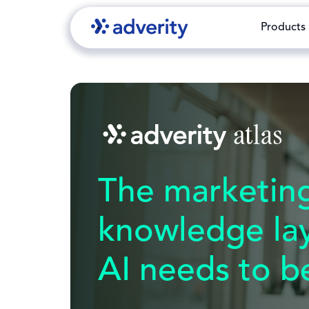
Products
The marketin
knowledge la
AI needs to be