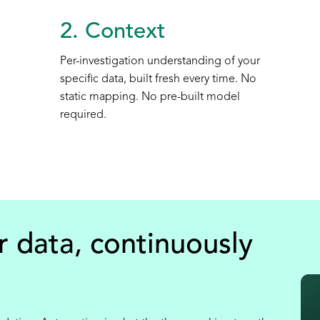
2. Context
Per-investigation understanding of your
specific data, built fresh every time. No
static mapping. No pre-built model
required.
r data, continuously