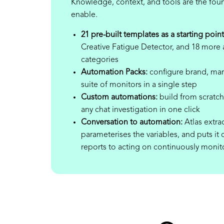
Knowledge, context, and tools are the fou
enable.
21 pre-built templates as a starting point
Creative Fatigue Detector, and 18 more a
categories
Automation Packs:
configure brand, mar
suite of monitors in a single step
Custom automations:
build from scratch 
any chat investigation in one click
Conversation to automation:
Atlas extrac
parameterises the variables, and puts 
reports to acting on continuously monit