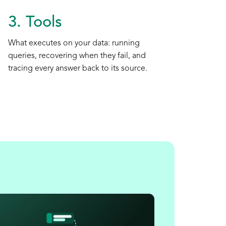
3. Tools
What executes on your data: running
queries, recovering when they fail, and
tracing every answer back to its source.