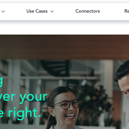
Use Cases
Connectors
R
g
yer your
 right.