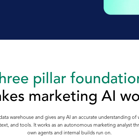
hree pillar foundatio
kes marketing AI wo
ny data warehouse and gives any AI an accurate understanding of
ontext, and tools. It works as an autonomous marketing analyst t
own agents and internal builds run on.