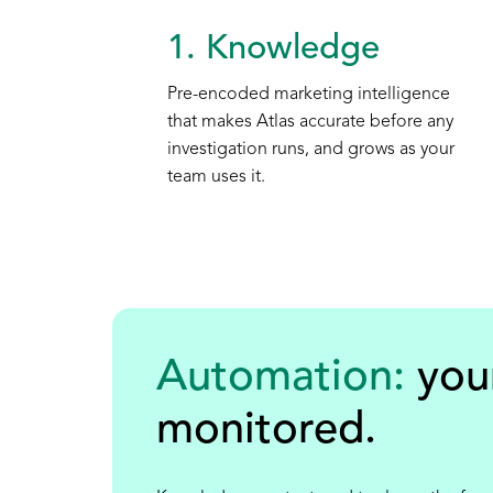
1. Knowledge
Pre-encoded marketing intelligence
that makes Atlas accurate before any
investigation runs, and grows as your
team uses it.
Automation:
you
monitored
.