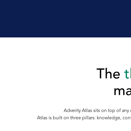
The
t
ma
Adverity Atlas sits on top of a
Atlas is built on three pillars: knowledge, c