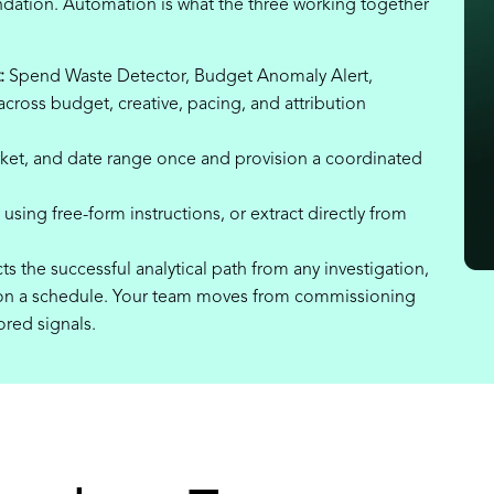
ndation. Automation is what the three working together
:
Spend Waste Detector, Budget Anomaly Alert,
cross budget, creative, pacing, and attribution
ket, and date range once and provision a coordinated
using free-form instructions, or extract directly from
ts the successful analytical path from any investigation,
it on a schedule. Your team moves from commissioning
ored signals.