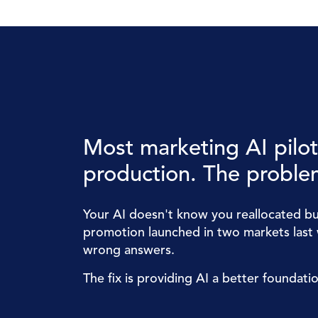
Most marketing AI pilots
production. The problem
Your AI doesn't know you reallocated bu
promotion launched in two markets last 
wrong answers.
The fix is providing AI a better foundati