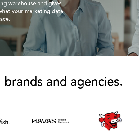
ting warehouse and gives
what your marketing data
ace.
g brands and agencies.