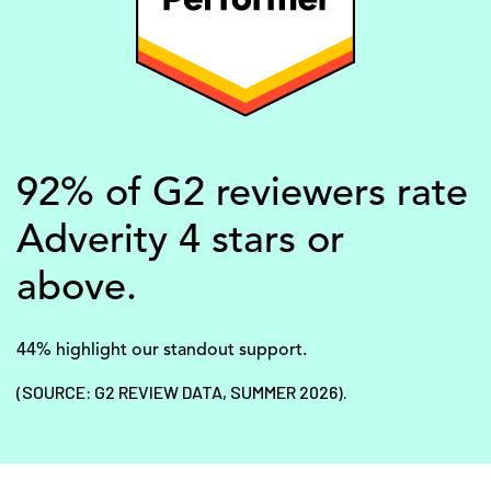
92% of G2 reviewers rate
Adverity 4 stars or
above.
44% highlight our standout support.
(SOURCE: G2 REVIEW DATA, SUMMER 2026).