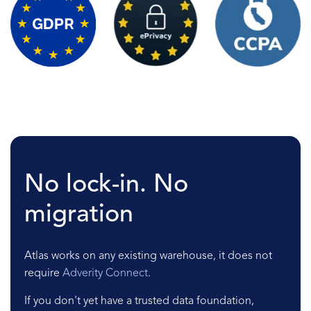
No lock-in. No
migration
Atlas works on any existing warehouse, it does not
require
Adverity Connect
.
If you don't yet have a trusted data foundation,