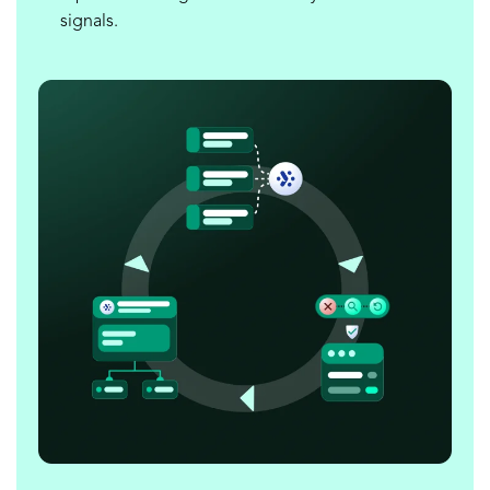
signals.