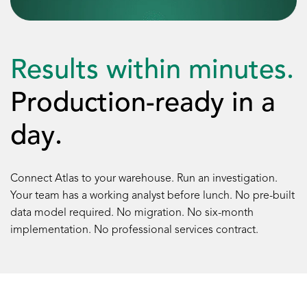
Results within minutes.
Production-ready in a
day.
Connect Atlas to your warehouse. Run an investigation.
Your team has a working analyst before lunch. No pre-built
data model required. No migration. No six-month
implementation. No professional services contract.