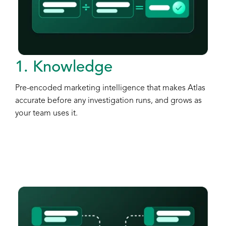
1. Knowledge
Pre-encoded marketing intelligence that makes Atlas
accurate before any investigation runs, and grows as
your team uses it.