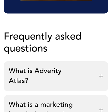
Frequently asked
questions
What is Adverity
Atlas?
Adverity Atlas is a marketing knowledge layer that
What is a marketing
sits on top of any data warehouse and gives AI a