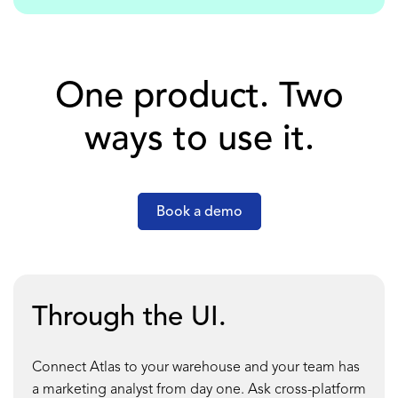
One product. Two
ways to use it.
Book a demo
Through the UI.
Connect Atlas to your warehouse and your team has
a marketing analyst from day one. Ask cross-platform