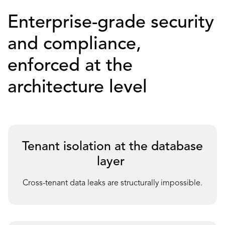
Enterprise-grade security
and compliance,
enforced at the
architecture level
Tenant isolation at the database
layer
Cross-tenant data leaks are structurally impossible.