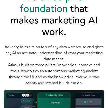
foundation
that
makes marketing AI
work.
Adverity Atlas sits on top of any data warehouse and gives
any AI an accurate understanding of what your marketing
data means.
Atlas is built on three pillars: knowledge, context, and
tools. It works as an autonomous marketing analyst
through the UI, and as the knowledge layer your own
agents and internal builds run on.