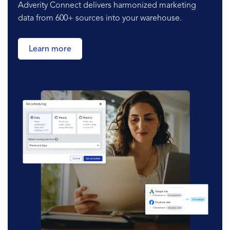
Adverity Connect delivers harmonized marketing
data from 600+ sources into your warehouse.
Learn more