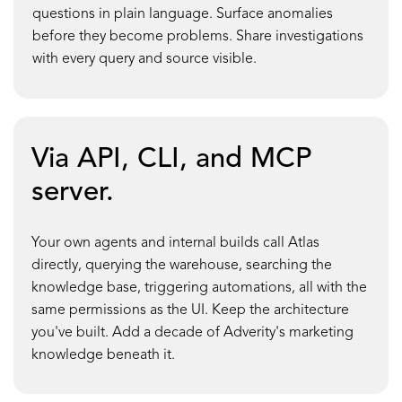
questions in plain language. Surface anomalies
before they become problems. Share investigations
with every query and source visible.
Via API, CLI, and MCP
server.
Your own agents and internal builds call Atlas
directly, querying the warehouse, searching the
knowledge base, triggering automations, all with the
same permissions as the UI. Keep the architecture
you've built. Add a decade of Adverity's marketing
knowledge beneath it.