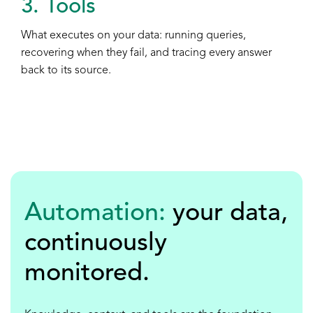
3. Tools
What executes on your data: running queries,
recovering when they fail, and tracing every answer
back to its source.
Automation:
your data,
continuously
monitored
.