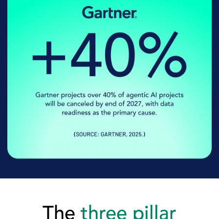
The
three pillar