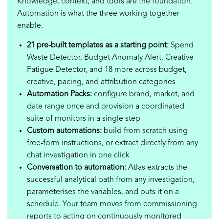
Knowledge, context, and tools are the foundation.
Automation is what the three working together
enable.
21 pre-built templates as a starting point:
Spend
Waste Detector, Budget Anomaly Alert, Creative
Fatigue Detector, and 18 more across budget,
creative, pacing, and attribution categories
Automation Packs:
configure brand, market, and
date range once and provision a coordinated
suite of monitors in a single step
Custom automations:
build from scratch using
free-form instructions, or extract directly from any
chat investigation in one click
Conversation to automation:
Atlas extracts the
successful analytical path from any investigation,
parameterises the variables, and puts it on a
schedule. Your team moves from commissioning
reports to acting on continuously monitored