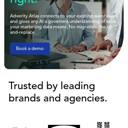
Adverity Atlas connects to your existing warehouse
and gives any AI a governed understanding of what
your marketing data means. No migration. No rip-
and-replace.
Book a demo
Trusted by leading
brands and agencies.