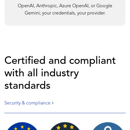
OpenAI, Anthropic, Azure OpenAI, or Google
Gemini; your credentials, your provider.
Certified and compliant
with all industry
standards
Security & compliance