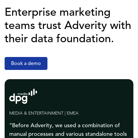
Enterprise marketing
teams trust Adverity with
their data foundation.
Book a demo
AGENCIES | NORTH AMERICA
“Thanks to the automated data flows, on just
one test brand we were able to save about 200