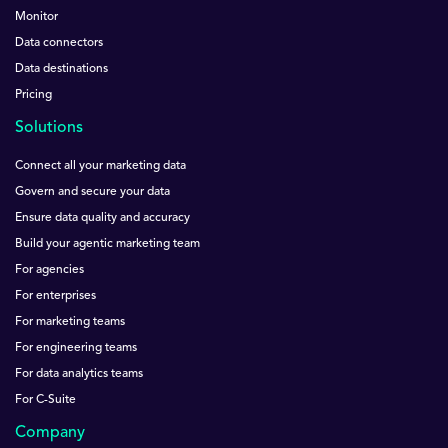
Monitor
Data connectors
Data destinations
Pricing
Solutions
Connect all your marketing data
Govern and secure your data
Ensure data quality and accuracy
Build your agentic marketing team
For agencies
For enterprises
For marketing teams
For engineering teams
For data analytics teams
For C-Suite
Company