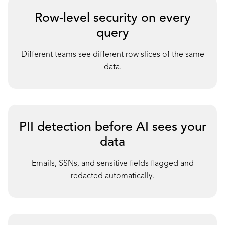
Row-level security on every
query
D
ifferent teams see different row slices of the same
data.
PII detection before AI sees your
data
E
mails, SSNs, and sensitive fields flagged and
redacted automatically.