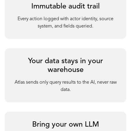
Immutable audit trail
Every action logged with actor identity, source
system, and fields queried.
Your data stays in your
warehouse
Atlas sends only query results to the AI, never raw
data.
Bring your own LLM