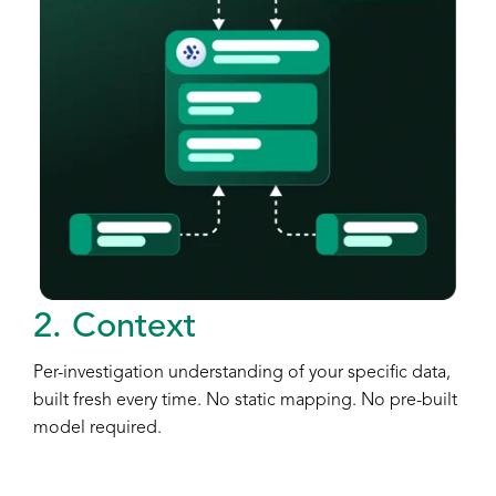
2. Context
Per-investigation understanding of your specific data,
built fresh every time. No static mapping. No pre-built
model required.