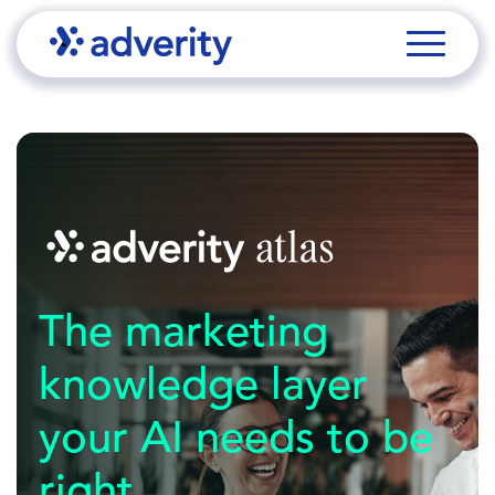
The marketing
knowledge layer
your AI needs to be
right.