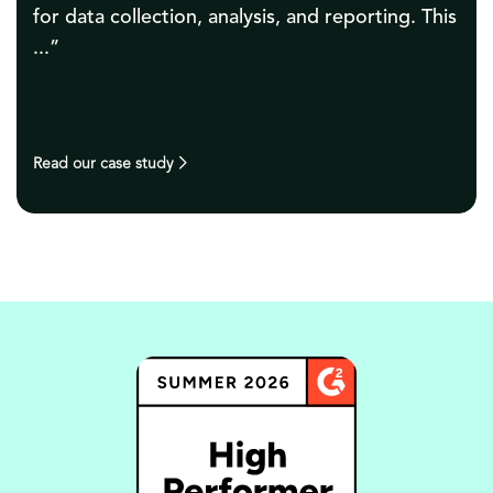
hours a month. It was an instant success, and
as ...”
Read our case study