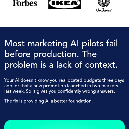
Most marketing AI pilots fail
before production. The
problem is a lack of context.
Your AI doesn't know you reallocated budgets three days
ago, or that a new promotion launched in two markets
last week. So it gives you confidently wrong answers.
The fix is providing AI a better foundation.